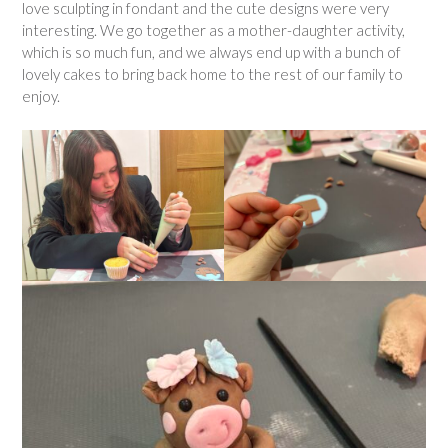
love sculpting in fondant and the cute designs were very
interesting. We go together as a mother-daughter activity,
which is so much fun, and we always end up with a bunch of
lovely cakes to bring back home to the rest of our family to
enjoy.