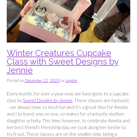
Winter Creatures Cupcake
Class with Sweet Designs by
Jennie
Posted on
December 22, 2025
by
Jupiter
Every month, for over a year now, we have gone to a cupcake
class by
Sweet Designs by Jennie
. These classes are fantastic
– we always have so much fun and it’s a great time for Amelia
and I to bond, one on one, so makes for a fantastic mother-
daughter activity. This time, however, to celebrate Amelia and
her best friend’s friendship day, we took along her bestie to
try it out. These classes are on the smaller side, being a