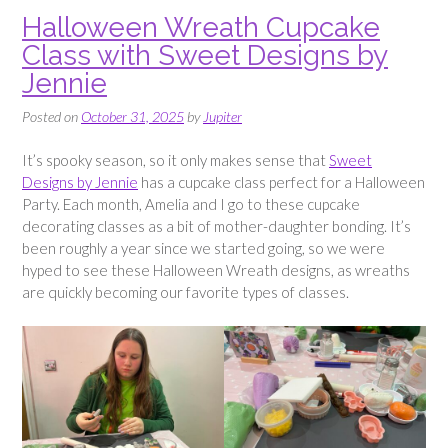
Halloween Wreath Cupcake
Class with Sweet Designs by
Jennie
Posted on
October 31, 2025
by
Jupiter
It’s spooky season, so it only makes sense that
Sweet
Designs by Jennie
has a cupcake class perfect for a Halloween
Party. Each month, Amelia and I go to these cupcake
decorating classes as a bit of mother-daughter bonding. It’s
been roughly a year since we started going, so we were
hyped to see these Halloween Wreath designs, as wreaths
are quickly becoming our favorite types of classes.