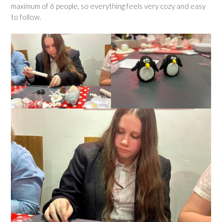
maximum of 6 people, so everything feels very cozy and easy
to follow.