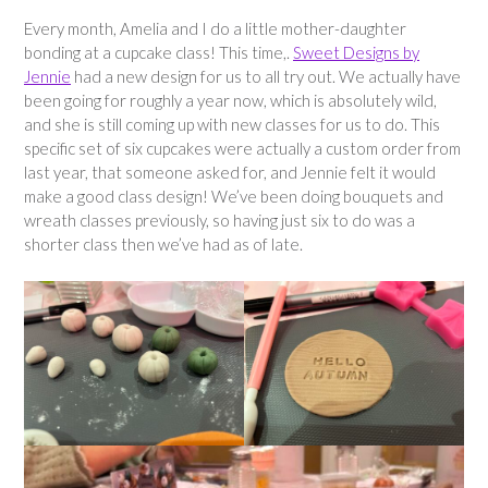
Every month, Amelia and I do a little mother-daughter
bonding at a cupcake class! This time,.
Sweet Designs by
Jennie
had a new design for us to all try out. We actually have
been going for roughly a year now, which is absolutely wild,
and she is still coming up with new classes for us to do. This
specific set of six cupcakes were actually a custom order from
last year, that someone asked for, and Jennie felt it would
make a good class design! We’ve been doing bouquets and
wreath classes previously, so having just six to do was a
shorter class then we’ve had as of late.