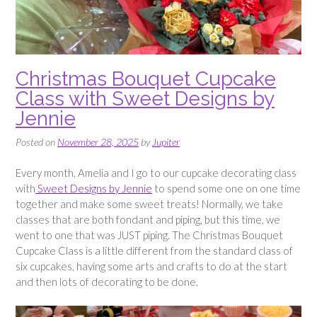
Christmas Bouquet Cupcake
Class with Sweet Designs by
Jennie
Posted on
November 28, 2025
by
Jupiter
Every month, Amelia and I go to our cupcake decorating class
with
Sweet Designs by Jennie
to spend some one on one time
together and make some sweet treats! Normally, we take
classes that are both fondant and piping, but this time, we
went to one that was JUST piping. The Christmas Bouquet
Cupcake Class is a little different from the standard class of
six cupcakes, having some arts and crafts to do at the start
and then lots of decorating to be done.