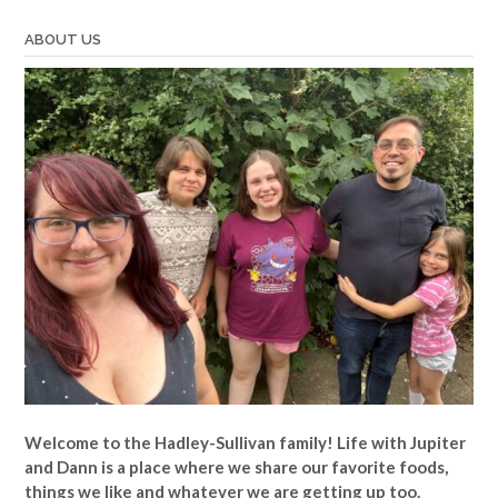
Jennie”
ABOUT US
Welcome to the Hadley-Sullivan family!
Life with Jupiter
and Dann is a place where we share our favorite foods,
things we like and whatever we are getting up too.