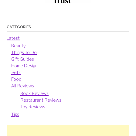
CATEGORIES
Latest
Beauty
Things To Do
Gift Guides
Home Design
Pets
Food
All Reviews
Book Reviews
Restaurant Reviews
Toy Reviews
Tips