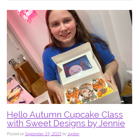
Sweet
Designs
by
Jennie”
Hello Autumn Cupcake Class
with Sweet Designs by Jennie
Posted on
September 19, 2025
by
Jupiter