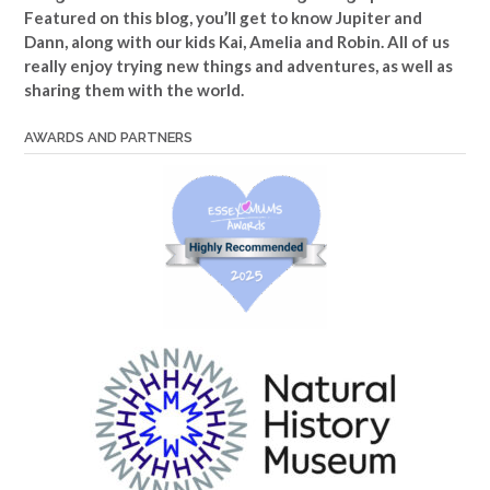
Featured on this blog, you’ll get to know Jupiter and
Dann, along with our kids Kai, Amelia and Robin. All of us
really enjoy trying new things and adventures, as well as
sharing them with the world.
AWARDS AND PARTNERS