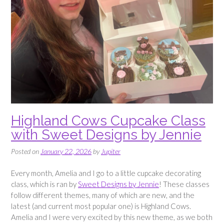
Highland Cows Cupcake Class
with Sweet Designs by Jennie
Posted on
January 22, 2026
by
Jupiter
Every month, Amelia and I go to a little cupcake decorating
class, which is ran by
Sweet Designs by Jennie
! These classes
follow different themes, many of which are new, and the
latest (and current most popular one) is Highland Cows.
Amelia and I were very excited by this new theme, as we both