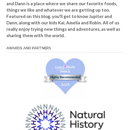
and Dann is a place where we share our favorite foods,
things we like and whatever we are getting up too.
Featured on this blog, you’ll get to know Jupiter and
Dann, along with our kids Kai, Amelia and Robin. All of us
really enjoy trying new things and adventures, as well as
sharing them with the world.
AWARDS AND PARTNERS