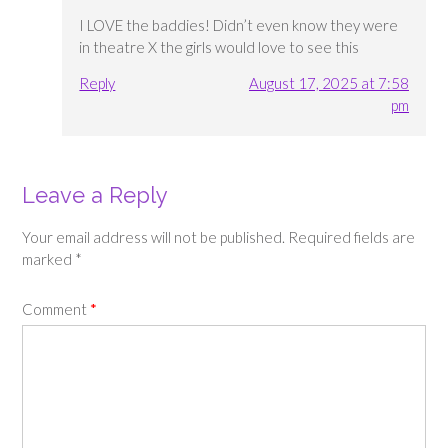
I LOVE the baddies! Didn’t even know they were
in theatre X the girls would love to see this
Reply
August 17, 2025 at 7:58
pm
Leave a Reply
Your email address will not be published.
Required fields are
marked
*
Comment
*