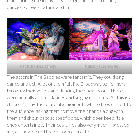
transforming the items they brought out. It’s all during
dances, so feels natural and fun!
Photo by Jess Shurte
Photo by Jess Shurte
The actors in The Baddies were fantastic. They could sing,
dance and act. A lot of them felt like Broadway performers;
throwing their voices and dancing their hearts out. There
were actually a lot of dances and singing moments! As this is a
children’s play, there are also moments where they call out to
the audience, asking them to move their hands along with
them and shout back at specific bits, which does keep little
ones entertained. Their costumes also very much impressed
me, as they looked like cartoon characters!