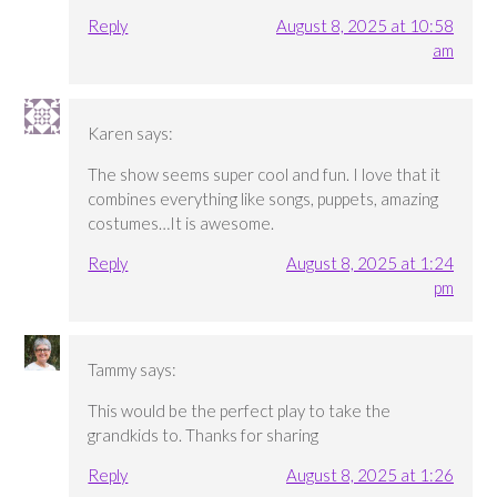
Reply
August 8, 2025 at 10:58
am
Karen
says:
The show seems super cool and fun. I love that it
combines everything like songs, puppets, amazing
costumes…It is awesome.
Reply
August 8, 2025 at 1:24
pm
Tammy
says:
This would be the perfect play to take the
grandkids to. Thanks for sharing
Reply
August 8, 2025 at 1:26