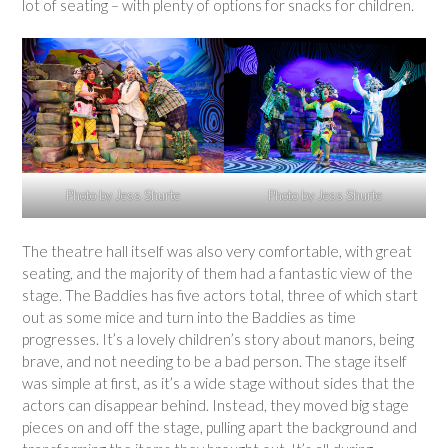
lot of seating – with plenty of options for snacks for children.
Photo by Jess Shurte
Photo by Jess Shurte
The theatre hall itself was also very comfortable, with great
seating, and the majority of them had a fantastic view of the
stage. The Baddies has five actors total, three of which start
out as some mice and turn into the Baddies as time
progresses. It’s a lovely children’s story about manors, being
brave, and not needing to be a bad person. The stage itself
was simple at first, as it’s a wide stage without sides that the
actors can disappear behind. Instead, they moved big stage
pieces on and off the stage, pulling apart the background and