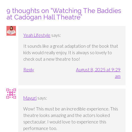
9 thoughts on “
Watching The Baddies
at Cadogan Hall Theatre
”
Yeah Lifestyle
says:
It sounds like a great adaptation of the book that
kids would really enjoy. It is always so lovely to
check out a new theatre too!
Reply
August 8, 2025 at 9:29
am
Mayuri
says:
Wow! This must be an incredible experience. This
theatre looks amazing and the actors looked
spectacular. I would love to experience this
performance too.