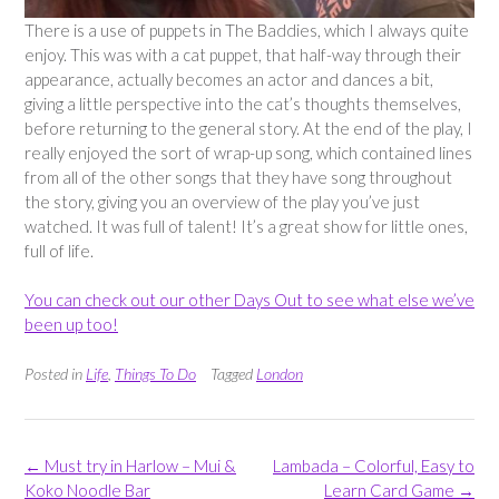
There is a use of puppets in The Baddies, which I always quite
enjoy. This was with a cat puppet, that half-way through their
appearance, actually becomes an actor and dances a bit,
giving a little perspective into the cat’s thoughts themselves,
before returning to the general story. At the end of the play, I
really enjoyed the sort of wrap-up song, which contained lines
from all of the other songs that they have song throughout
the story, giving you an overview of the play you’ve just
watched. It was full of talent! It’s a great show for little ones,
full of life.
You can check out our other Days Out to see what else we’ve
been up too!
Posted in
Life
,
Things To Do
Tagged
London
Post
←
Must try in Harlow – Mui &
Lambada – Colorful, Easy to
navigation
Koko Noodle Bar
Learn Card Game
→