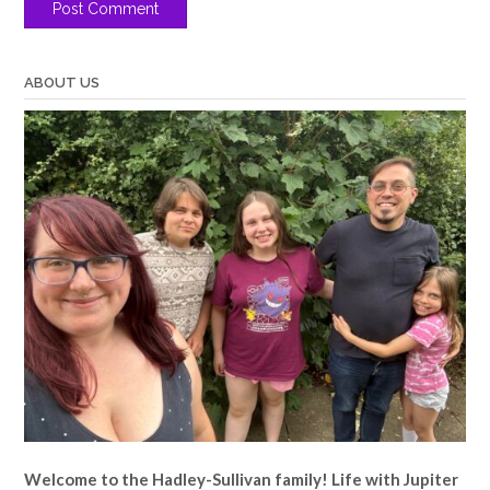
ABOUT US
Welcome to the Hadley-Sullivan family!
Life with Jupiter