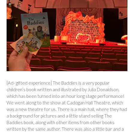
[Ad- gifted experience] The Baddies is a very popular
children’s book written and illustrated by Julia Donaldson,
which has been turned into an hour long stage performance!
We went along to the show at Cadogan Hall Theatre, which
was a new theatre for us. There is a main hall, where they had
a background for pictures and a little stand selling The
Baddies book, along with other items from other books
written by the same author. There was also a little bar and a