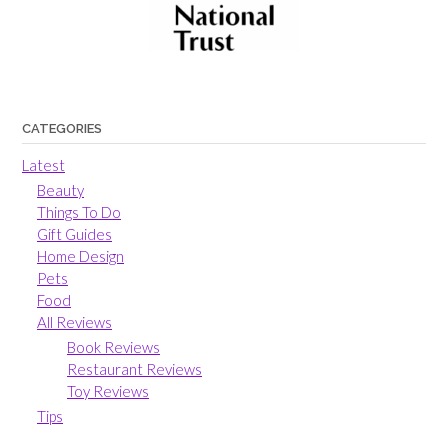
CATEGORIES
Latest
Beauty
Things To Do
Gift Guides
Home Design
Pets
Food
All Reviews
Book Reviews
Restaurant Reviews
Toy Reviews
Tips