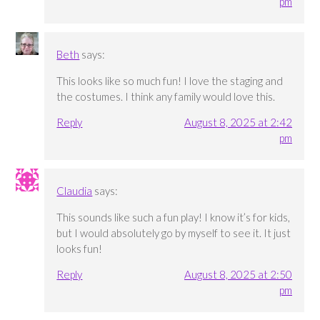
pm
Beth
says:
This looks like so much fun! I love the staging and
the costumes. I think any family would love this.
Reply
August 8, 2025 at 2:42
pm
Claudia
says:
This sounds like such a fun play! I know it’s for kids,
but I would absolutely go by myself to see it. It just
looks fun!
Reply
August 8, 2025 at 2:50
pm