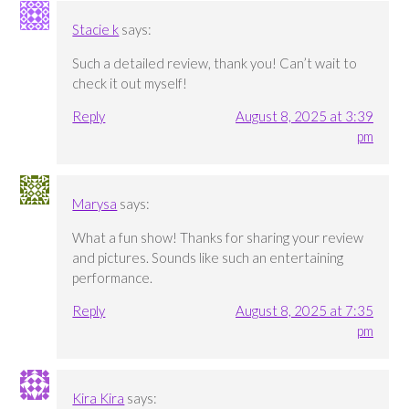
Stacie k
says:
Such a detailed review, thank you! Can’t wait to
check it out myself!
Reply
August 8, 2025 at 3:39
pm
Marysa
says:
What a fun show! Thanks for sharing your review
and pictures. Sounds like such an entertaining
performance.
Reply
August 8, 2025 at 7:35
pm
Kira Kira
says: