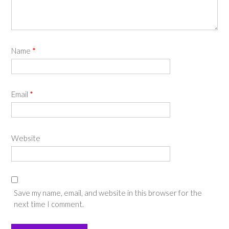
Name
*
Email
*
Website
Save my name, email, and website in this browser for the
next time I comment.