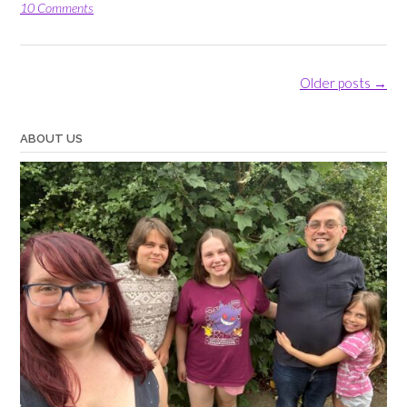
Box”
10 Comments
Posts
Older posts
→
navigation
ABOUT US