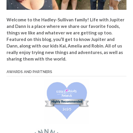
Welcome to the Hadley-Sullivan family!
Life with Jupiter
and Dann is a place where we share our favorite foods,
things we like and whatever we are getting up too.
Featured on this blog, you’ll get to know Jupiter and
Dann, along with our kids Kai, Amelia and Robin. All of us
really enjoy trying new things and adventures, as well as
sharing them with the world.
AWARDS AND PARTNERS