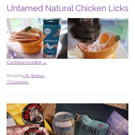
Untamed Natural Chicken Licks
“Triyit
Continue reading
→
Box
–
Posted in
Life
,
Reviews
Cat
3 Comments
Food
and
Drinks”