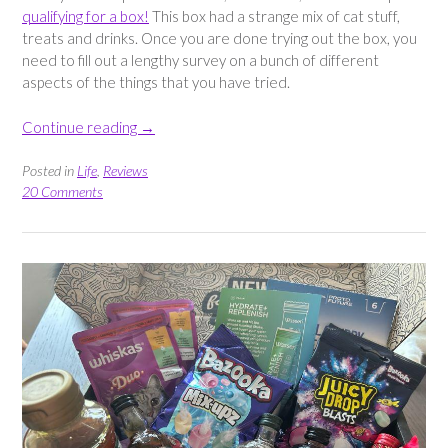
qualifying for a box!
This box had a strange mix of cat stuff,
treats and drinks. Once you are done trying out the box, you
need to fill out a lengthy survey on a bunch of different
aspects of the things that you have tried.
“Triyit
Continue reading
→
Box
–
Posted in
Life
,
Reviews
Snacks,
20 Comments
Treats,
Cat
Food
&
More”