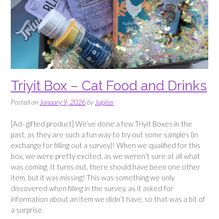
Triyit Box – Cat Food and Drinks
Posted on
January 9, 2026
by
Jupiter
[Ad- gifted product] We’ve done a few Triyit Boxes in the
past, as they are such a fun way to try out some samples (in
exchange for filling out a survey)! When we qualified for this
box, we were pretty excited, as we weren’t sure at all what
was coming. It turns out, there should have been one other
item, but it was missing! This was something we only
discovered when filling in the survey, as it asked for
information about an item we didn’t have, so that was a bit of
a surprise.