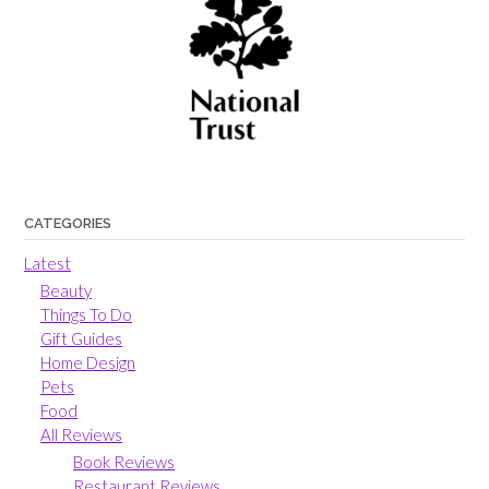
CATEGORIES
Latest
Beauty
Things To Do
Gift Guides
Home Design
Pets
Food
All Reviews
Book Reviews
Restaurant Reviews