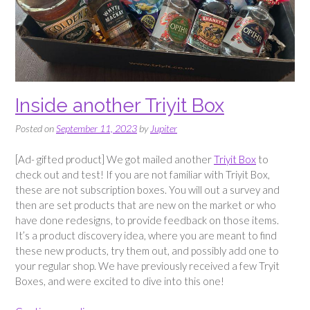
Inside another Triyit Box
Posted on
September 11, 2023
by
Jupiter
[Ad- gifted product] We got mailed another
Triyit Box
to
check out and test! If you are not familiar with Triyit Box,
these are not subscription boxes. You will out a survey and
then are set products that are new on the market or who
have done redesigns, to provide feedback on those items.
It’s a product discovery idea, where you are meant to find
these new products, try them out, and possibly add one to
your regular shop. We have previously received a few Tryit
Boxes, and were excited to dive into this one!