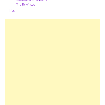
Toy Reviews
Tips