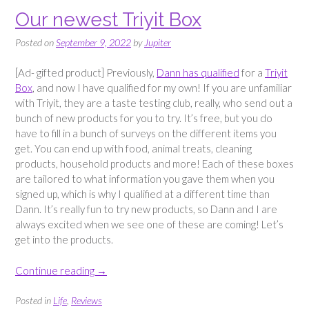
Our newest Triyit Box
Posted on
September 9, 2022
by
Jupiter
[Ad- gifted product] Previously,
Dann has qualified
for a
Triyit
Box
, and now I have qualified for my own! If you are unfamiliar
with Triyit, they are a taste testing club, really, who send out a
bunch of new products for you to try. It’s free, but you do
have to fill in a bunch of surveys on the different items you
get. You can end up with food, animal treats, cleaning
products, household products and more! Each of these boxes
are tailored to what information you gave them when you
signed up, which is why I qualified at a different time than
Dann. It’s really fun to try new products, so Dann and I are
always excited when we see one of these are coming! Let’s
get into the products.
“Our
Continue reading
→
newest
Triyit
Posted in
Life
,
Reviews