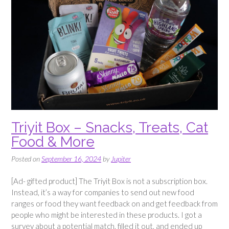
Triyit Box – Snacks, Treats, Cat
Food & More
Posted on
September 16, 2024
by
Jupiter
[Ad- gifted product] The Triyit Box is not a subscription box.
Instead, it’s a way for companies to send out new food
ranges or food they want feedback on and get feedback from
people who might be interested in these products. I got a
survey about a potential match, filled it out, and ended up