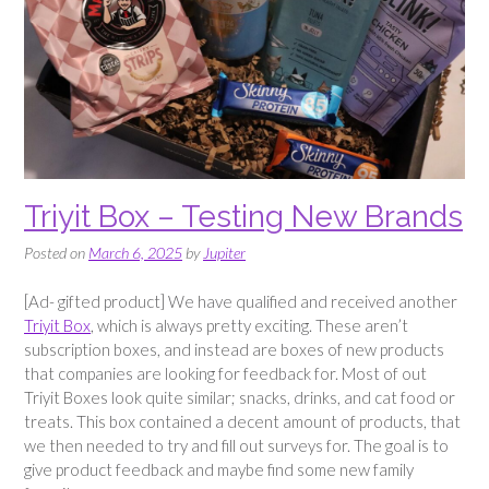
Triyit Box – Testing New Brands
Posted on
March 6, 2025
by
Jupiter
[Ad- gifted product] We have qualified and received another
Triyit Box
, which is always pretty exciting. These aren’t
subscription boxes, and instead are boxes of new products
that companies are looking for feedback for. Most of out
Triyit Boxes look quite similar; snacks, drinks, and cat food or
treats. This box contained a decent amount of products, that
we then needed to try and fill out surveys for. The goal is to
give product feedback and maybe find some new family