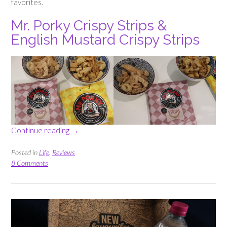
favorites.
Mr. Porky Crispy Strips &
English Mustard Crispy Strips
“Triyit
Continue reading
→
Box
–
Posted in
Life
,
Reviews
Testing
8 Comments
New
Brands”