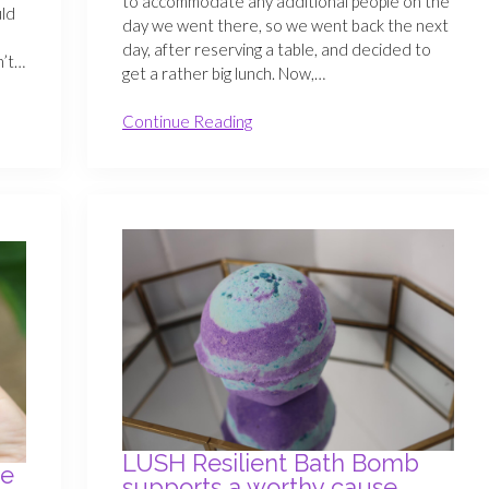
to accommodate any additional people on the
uld
day we went there, so we went back the next
day, after reserving a table, and decided to
n’t…
get a rather big lunch. Now,…
Continue Reading
LUSH Resilient Bath Bomb
se
supports a worthy cause