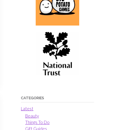
CATEGORIES
Latest
Beauty
Things To Do
Gift Guides