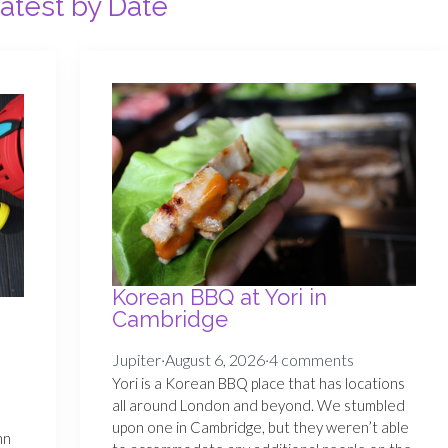
atest by Date
Korean BBQ at Yori in
Cambridge
Jupiter
·
August 6, 2026
·
4 comments
Yori is a Korean BBQ place that has locations
s
all around London and beyond. We stumbled
e
upon one in Cambridge, but they weren’t able
nn