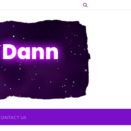
CONTACT US