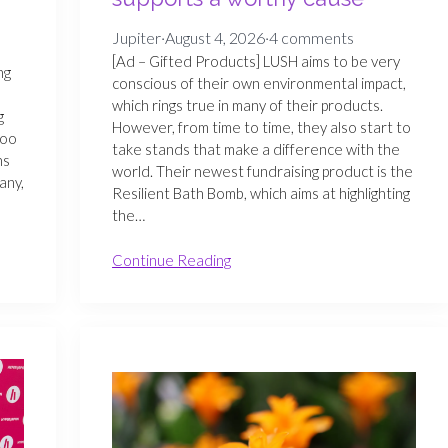
Jupiter
·
August 4, 2026
·
4 comments
[Ad – Gifted Products] LUSH aims to be very
ng
conscious of their own environmental impact,
which rings true in many of their products.
g
However, from time to time, they also start to
too
take stands that make a difference with the
ns
world. Their newest fundraising product is the
any,
Resilient Bath Bomb, which aims at highlighting
the…
Continue Reading