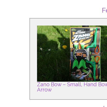
F
Zano Bow – Small, Hand Bo
Arrow