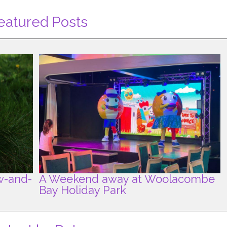
eatured Posts
w-and-
A Weekend away at Woolacombe
Bay Holiday Park