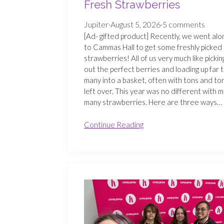
Fresh Strawberries
Jupiter
·
August 5, 2026
·
5 comments
[Ad- gifted product] Recently, we went alo
to Cammas Hall to get some freshly picked
strawberries! All of us very much like pickin
out the perfect berries and loading up far 
many into a basket, often with tons and to
left over. This year was no different with m
many strawberries. Here are three ways…
Continue Reading