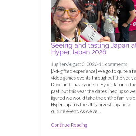
Seeing and tasting Japan a
Hyper Japan 2026
Jupiter
·
August 3, 2026
·
11 comments
[Ad- gifted experience] We go to quite a f
video games events throughout the year, 
Dann and I have gone to Hyper Japan in th
past, but this year the dates lined up so we
figured we would take the entire family alo
Hyper Japan is the UK’s largest Japanese
culture event. As we’ve…
Continue Reading