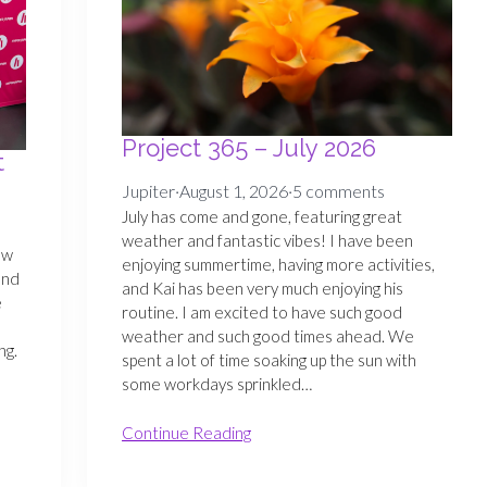
Project 365 – July 2026
t
Jupiter
·
August 1, 2026
·
5 comments
July has come and gone, featuring great
weather and fantastic vibes! I have been
ew
enjoying summertime, having more activities,
and
and Kai has been very much enjoying his
e
routine. I am excited to have such good
weather and such good times ahead. We
ng.
spent a lot of time soaking up the sun with
some workdays sprinkled…
Continue Reading