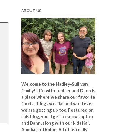
ABOUT US
Welcome to the Hadley-Sullivan
family!
Life with Jupiter and Dann is
a place where we share our favorite
foods, things we like and whatever
we are getting up too. Featured on
this blog, you’ll get to know Jupiter
and Dann, along with our kids Kai,
Amelia and Robin. All of us really