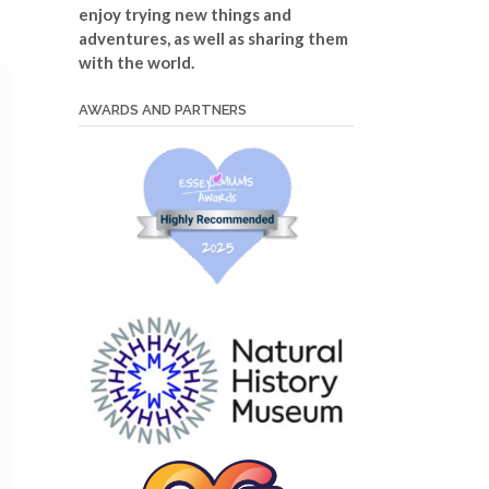
enjoy trying new things and
adventures, as well as sharing them
with the world.
AWARDS AND PARTNERS