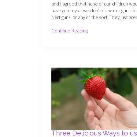
and I agreed that none of our children wo
have gun toys – we don’t do water guns or
Nerf guns, or any of the sort. They just are
Continue Reading
Three Delicious Ways to u