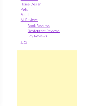
Home Design
Pets
Food
All Reviews
Book Reviews
Restaurant Reviews
Toy Reviews
Tips