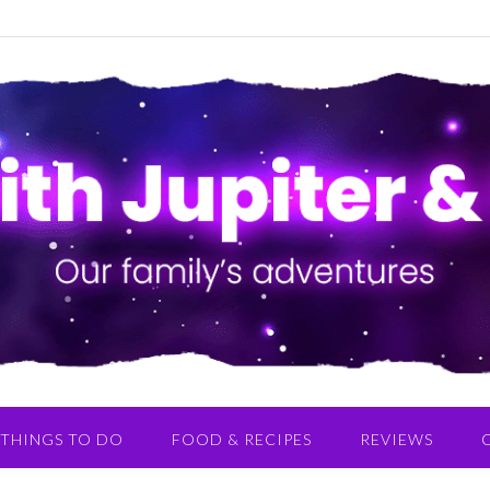
THINGS TO DO
FOOD & RECIPES
REVIEWS