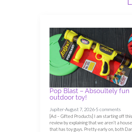
L
Pop Blast – Absoultely fun
outdoor toy!
Jupiter
·
August 7, 2026
·
5 comments
[Ad – Gifted Products] I am starting off thi
review by explaining that we aren’t a hous
that has toy guys. Pretty early on, both Da