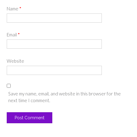
Name
*
Email
*
Website
Save my name, email, and website in this browser for the
next time I comment.