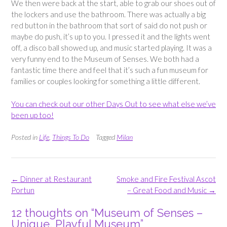
We then were back at the start, able to grab our shoes out of
the lockers and use the bathroom. There was actually a big
red button in the bathroom that sort of said do not push or
maybe do push, it’s up to you. I pressed it and the lights went
off, a disco ball showed up, and music started playing. It was a
very funny end to the Museum of Senses. We both had a
fantastic time there and feel that it’s such a fun museum for
families or couples looking for something a little different.
You can check out our other Days Out to see what else we’ve
been up too!
Posted in
Life
,
Things To Do
Tagged
Milan
Post
←
Dinner at Restaurant
Smoke and Fire Festival Ascot
navigation
Portun
– Great Food and Music
→
12 thoughts on “
Museum of Senses –
Unique, Playful Museum
”