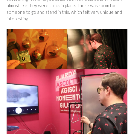
almost like they were stuck in place. There was room for
someone to go and stand in this, which felt very unique and
interesting!