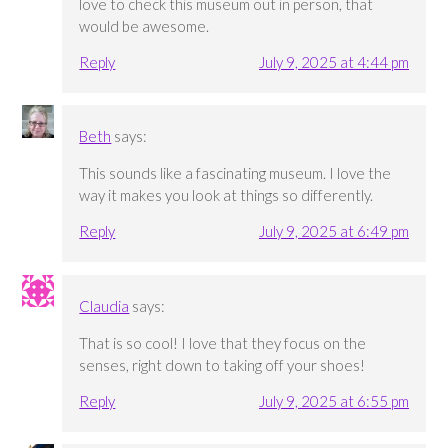
love to check this museum out in person, that
would be awesome.
Reply
July 9, 2025 at 4:44 pm
Beth
says:
This sounds like a fascinating museum. I love the
way it makes you look at things so differently.
Reply
July 9, 2025 at 6:49 pm
Claudia
says:
That is so cool! I love that they focus on the
senses, right down to taking off your shoes!
Reply
July 9, 2025 at 6:55 pm