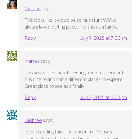
Colleen
says:
This looks like it would be so much fun! We’ve
always loved visiting places like this as a family.
Reply
July 9, 2025 at 7:03 pm
Marysa
says:
This sounds like an interesting place to check out.
It is nice to find some different places to explore.
Great place to see as a family!
Reply
July 9, 2025 at 9:01 pm
Jaishree
says:
Loved reading this! The Museum of Senses
sounds like such a cool and immersive experience