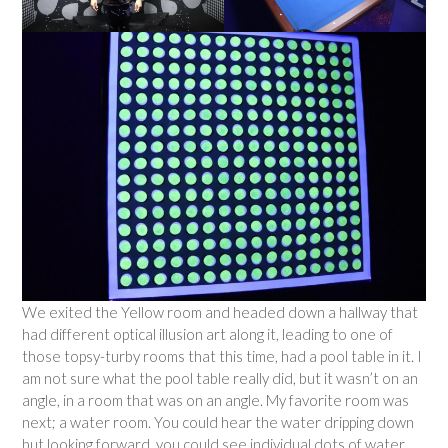
We exited the Yellow room and headed down a hallway that
had different optical illusion art along it, leading to one of
those topsy-turby rooms that this time, had a pool table in it. I
am not sure what the pool table really did, but it wasn’t on an
angle, in a room that was on an angle. My favorite room was
next; a water room. You could hear the water dripping down
but looking forward, you could see individual dots of water,