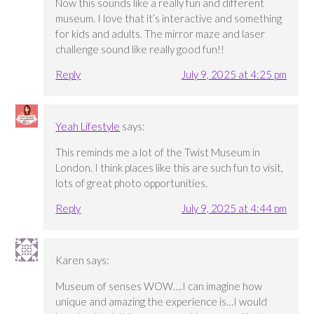
Now this sounds like a really fun and different
museum. I love that it’s interactive and something
for kids and adults. The mirror maze and laser
challenge sound like really good fun!!
Reply
July 9, 2025 at 4:25 pm
Yeah Lifestyle
says:
This reminds me a lot of the Twist Museum in
London. I think places like this are such fun to visit,
lots of great photo opportunities.
Reply
July 9, 2025 at 4:44 pm
Karen
says:
Museum of senses WOW….I can imagine how
unique and amazing the experience is…I would