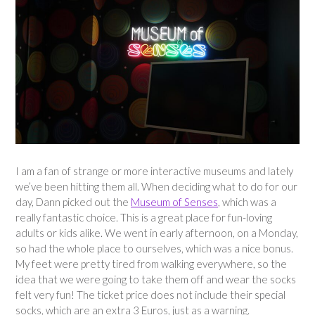
I am a fan of strange or more interactive museums and lately
we’ve been hitting them all. When deciding what to do for our
day, Dann picked out the
Museum of Senses
, which was a
really fantastic choice. This is a great place for fun-loving
adults or kids alike. We went in early afternoon, on a Monday,
so had the whole place to ourselves, which was a nice bonus.
My feet were pretty tired from walking everywhere, so the
idea that we were going to take them off and wear the socks
felt very fun! The ticket price does not include their special
socks, which are an extra 3 Euros, just as a warning.