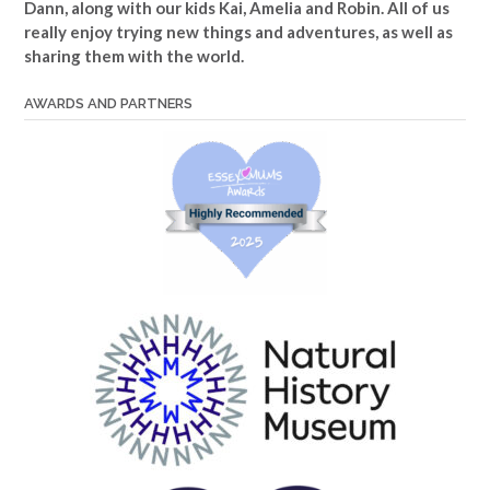
Dann, along with our kids Kai, Amelia and Robin. All of us
really enjoy trying new things and adventures, as well as
sharing them with the world.
AWARDS AND PARTNERS