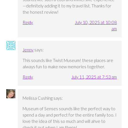
—definitely adding it to my travel list. Thanks for
the honest review!
Reply
July 10, 2025 at 10:08
am
Jenny
says:
This sounds like Twist Museum! these places are
always fun to make new memories together.
Reply
July 11, 2025 at 7:53 pm
Melissa Cushing
says:
Museum of Senses sounds like the perfect way to
spend a day and perfect for the entire family too. I
love the idea of this so much and will ahve to
check it out when I am there!