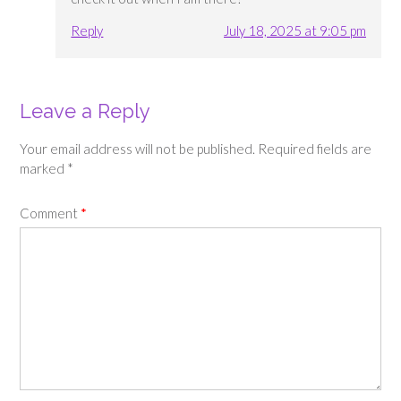
Reply
July 18, 2025 at 9:05 pm
Leave a Reply
Your email address will not be published.
Required fields are
marked
*
Comment
*