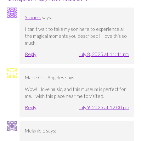
Stacie k
says:
I can’t wait to take my son here to experience all
the magical moments you described! I love this so
much.
Reply
July 8, 2025 at 11:41 pm
Marie Cris Angeles
says:
Wow! I love music, and this museum is perfect for
me. I wish this place near me to visited.
Reply
July 9, 2025 at 12:00 pm
Melanie E
says: