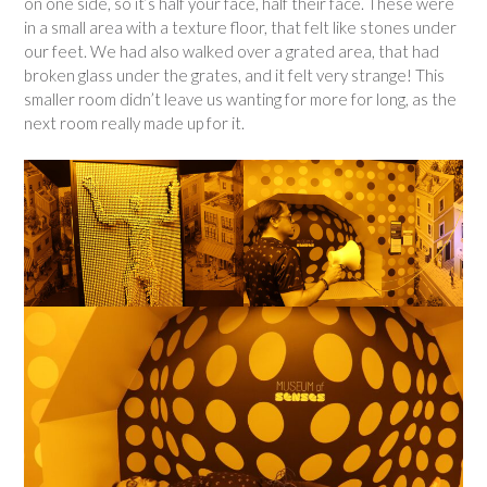
on one side, so it’s half your face, half their face. These were
in a small area with a texture floor, that felt like stones under
our feet. We had also walked over a grated area, that had
broken glass under the grates, and it felt very strange! This
smaller room didn’t leave us wanting for more for long, as the
next room really made up for it.