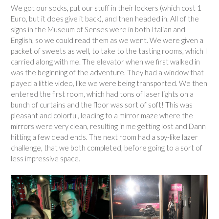
We got our socks, put our stuff in their lockers (which cost 1
Euro, but it does give it back), and then headed in. All of the
signs in the Museum of Senses were in both Italian and
English, so we could read them as we went. We were given a
packet of sweets as well, to take to the tasting rooms, which I
carried along with me. The elevator when we first walked in
was the beginning of the adventure. They had a window that
played a little video, like we were being transported. We then
entered the first room, which had tons of laser lights on a
bunch of curtains and the floor was sort of soft! This was
pleasant and colorful, leading to a mirror maze where the
mirrors were very clean, resulting in me getting lost and Dann
hitting a few dead ends. The next room had a spy-like lazer
challenge, that we both completed, before going to a sort of
less impressive space.