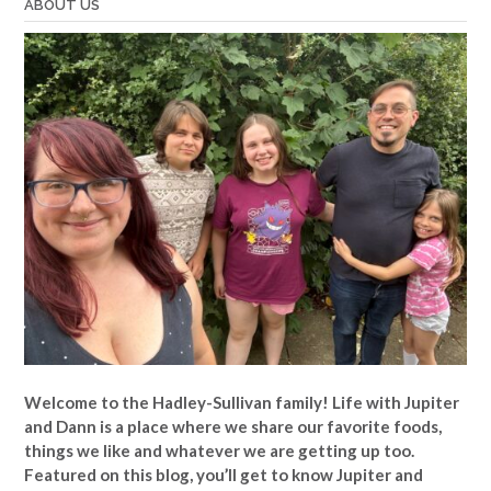
ABOUT US
Welcome to the Hadley-Sullivan family!
Life with Jupiter
and Dann is a place where we share our favorite foods,
things we like and whatever we are getting up too.
Featured on this blog, you’ll get to know Jupiter and