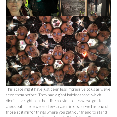
This space might have just been less impressive to us as we’ve
seen them before. They had a giant kaleidoscope, which
didn’t have lights on them like previous ones we’ve got to
check out. There were a few circus mirrors, as well as one of
those split mirror things where you get your friend to stand