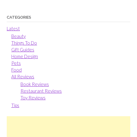
CATEGORIES
Latest
Beauty
Things To Do
Gift Guides
Home Design
Pets
Food
All Reviews
Book Reviews
Restaurant Reviews
Toy Reviews
Tips