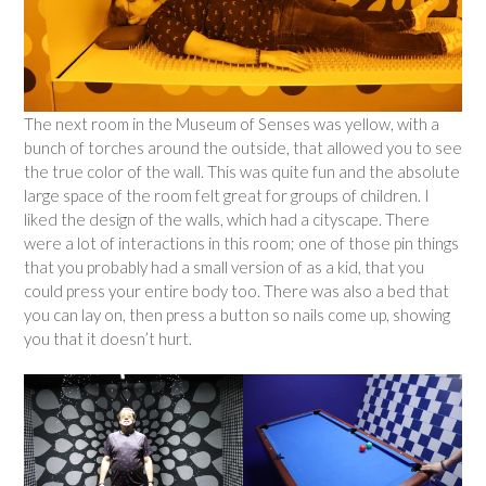
The next room in the Museum of Senses was yellow, with a
bunch of torches around the outside, that allowed you to see
the true color of the wall. This was quite fun and the absolute
large space of the room felt great for groups of children. I
liked the design of the walls, which had a cityscape. There
were a lot of interactions in this room; one of those pin things
that you probably had a small version of as a kid, that you
could press your entire body too. There was also a bed that
you can lay on, then press a button so nails come up, showing
you that it doesn’t hurt.