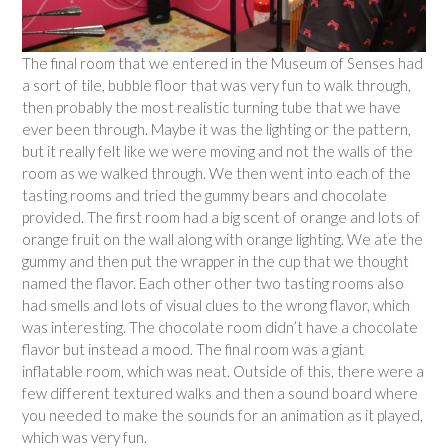
The final room that we entered in the Museum of Senses had
a sort of tile, bubble floor that was very fun to walk through,
then probably the most realistic turning tube that we have
ever been through. Maybe it was the lighting or the pattern,
but it really felt like we were moving and not the walls of the
room as we walked through. We then went into each of the
tasting rooms and tried the gummy bears and chocolate
provided. The first room had a big scent of orange and lots of
orange fruit on the wall along with orange lighting. We ate the
gummy and then put the wrapper in the cup that we thought
named the flavor. Each other other two tasting rooms also
had smells and lots of visual clues to the wrong flavor, which
was interesting. The chocolate room didn’t have a chocolate
flavor but instead a mood. The final room was a giant
inflatable room, which was neat. Outside of this, there were a
few different textured walks and then a sound board where
you needed to make the sounds for an animation as it played,
which was very fun.