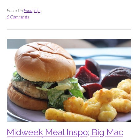
Delicious
Ways
Posted in
Food
,
Life
to
5 Comments
use
Fresh
Strawberries”
Midweek Meal Inspo; Big Mac