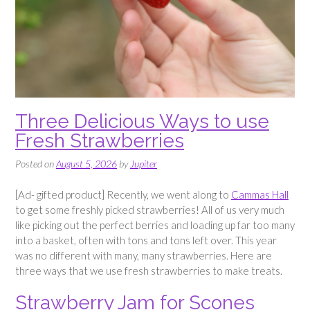
Three Delicious Ways to use
Fresh Strawberries
Posted on
August 5, 2026
by
Jupiter
[Ad- gifted product] Recently, we went along to
Cammas Hall
to get some freshly picked strawberries! All of us very much
like picking out the perfect berries and loading up far too many
into a basket, often with tons and tons left over. This year
was no different with many, many strawberries. Here are
three ways that we use fresh strawberries to make treats.
Strawberry Jam for Scones