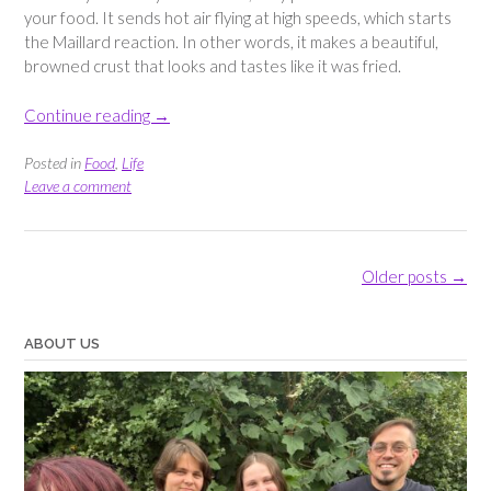
your food. It sends hot air flying at high speeds, which starts
the Maillard reaction. In other words, it makes a beautiful,
browned crust that looks and tastes like it was fried.
“Crispy
Continue reading
→
Breaded
Chicken
Posted in
Food
,
Life
Tenders
Leave a comment
–
Easy
Air
Posts
Older posts
→
Fryer
navigation
Recipe”
ABOUT US