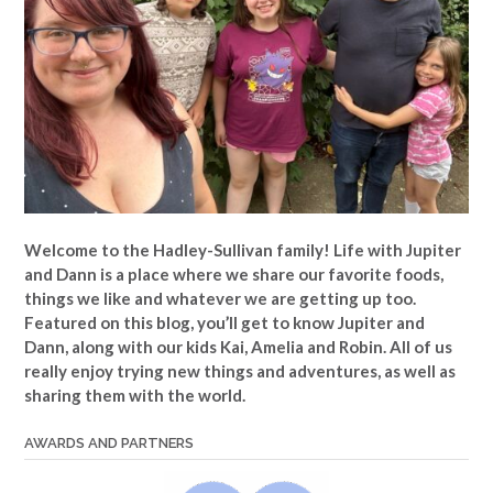
Welcome to the Hadley-Sullivan family!
Life with Jupiter
and Dann is a place where we share our favorite foods,
things we like and whatever we are getting up too.
Featured on this blog, you’ll get to know Jupiter and
Dann, along with our kids Kai, Amelia and Robin. All of us
really enjoy trying new things and adventures, as well as
sharing them with the world.
AWARDS AND PARTNERS