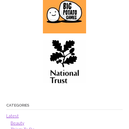
CATEGORIES
Latest
Beauty