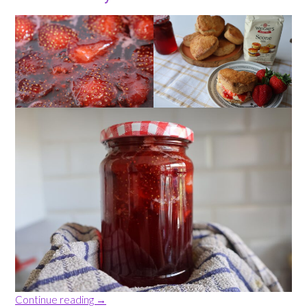
“Three
Continue reading
→