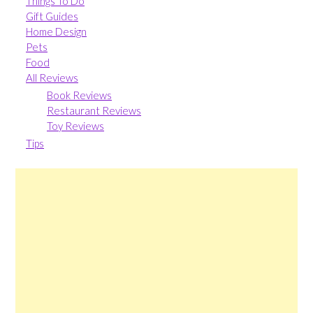
Things To Do
Gift Guides
Home Design
Pets
Food
All Reviews
Book Reviews
Restaurant Reviews
Toy Reviews
Tips