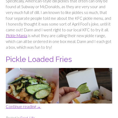
Specifically, American-style dill pickles that often can only be
found at Subway or McDonalds, as they are very sour and
very much full of dill. I am known to like pickles so much, that
four separate people told me about the KFC pickle menu, and
I honestly thought it was some sort of April Fool’s joke, until it
came out! Dann and I went right to our local KFC to try it all.
Pickle Mania
is what they are calling their new pickle range,
which can all be ordered in one box meal. Dann and I each got
a box, which was fun to try!
Pickle Loaded Fries
“Trying
Continue reading
→
KFC’s
new
Posted in
Food
,
Life