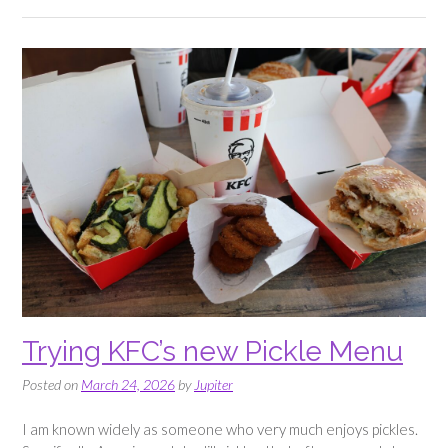
Prank”
Trying KFC’s new Pickle Menu
Posted on
March 24, 2026
by
Jupiter
I am known widely as someone who very much enjoys pickles.