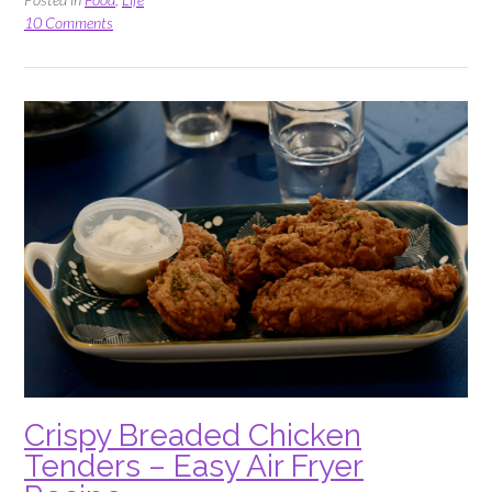
Pickle
10 Comments
Menu”
Crispy Breaded Chicken
Tenders – Easy Air Fryer