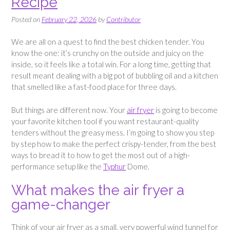
Recipe
Posted on
February 22, 2026
by
Contributor
We are all on a quest to find the best chicken tender. You
know the one: it’s crunchy on the outside and juicy on the
inside, so it feels like a total win. For a long time, getting that
result meant dealing with a big pot of bubbling oil and a kitchen
that smelled like a fast-food place for three days.
But things are different now. Your
air fryer
is going to become
your favorite kitchen tool if you want restaurant-quality
tenders without the greasy mess. I’m going to show you step
by step how to make the perfect crispy-tender, from the best
ways to bread it to how to get the most out of a high-
performance setup like the
Typhur
Dome.
What makes the air fryer a
game-changer
Think of your air fryer as a small, very powerful wind tunnel for