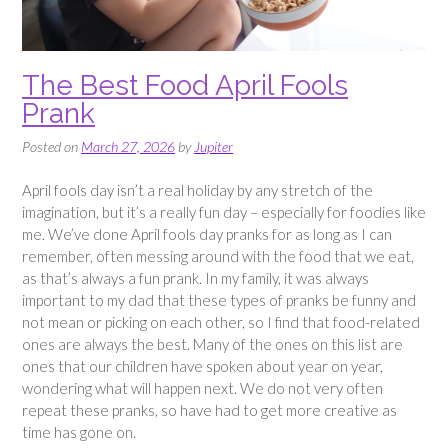
The Best Food April Fools
Prank
Posted on
March 27, 2026
by
Jupiter
April fools day isn’t a real holiday by any stretch of the
imagination, but it’s a really fun day – especially for foodies like
me. We’ve done April fools day pranks for as long as I can
remember, often messing around with the food that we eat,
as that’s always a fun prank. In my family, it was always
important to my dad that these types of pranks be funny and
not mean or picking on each other, so I find that food-related
ones are always the best. Many of the ones on this list are
ones that our children have spoken about year on year,
wondering what will happen next. We do not very often
repeat these pranks, so have had to get more creative as
time has gone on.