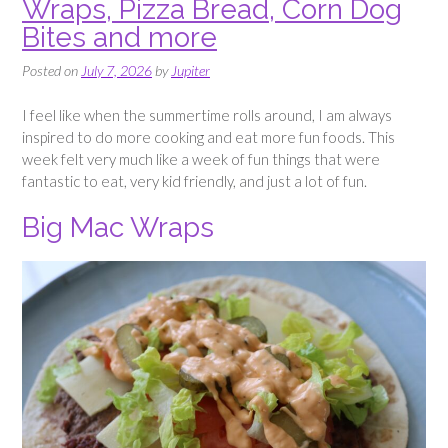
Wraps, Pizza Bread, Corn Dog
Bites and more
Posted on
July 7, 2026
by
Jupiter
I feel like when the summertime rolls around, I am always
inspired to do more cooking and eat more fun foods. This
week felt very much like a week of fun things that were
fantastic to eat, very kid friendly, and just a lot of fun.
Big Mac Wraps