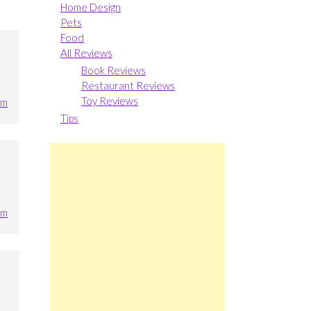
Home Design
Pets
Food
All Reviews
Book Reviews
Restaurant Reviews
Toy Reviews
pm
Tips
pm