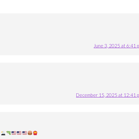
June 3, 2025 at 6:41 
December 15, 2025 at 12:41 