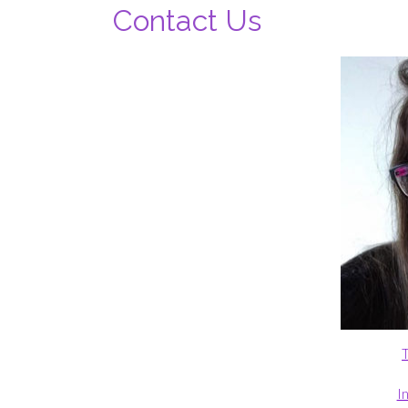
Contact Us
T
I