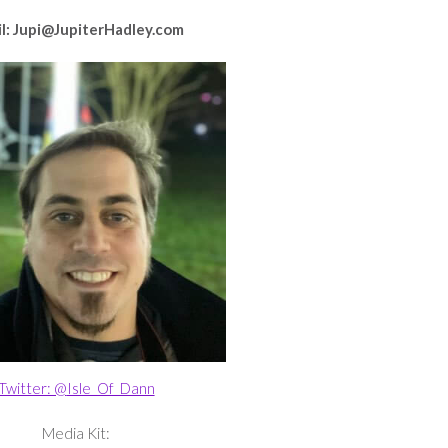
l: Jupi@JupiterHadley.com
Twitter: @
Isle_Of_Dann
Media Kit: