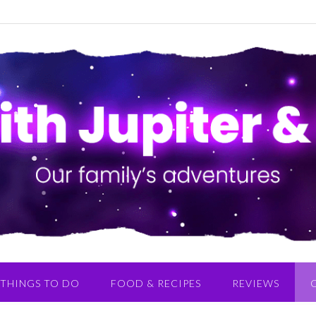
THINGS TO DO
FOOD & RECIPES
REVIEWS