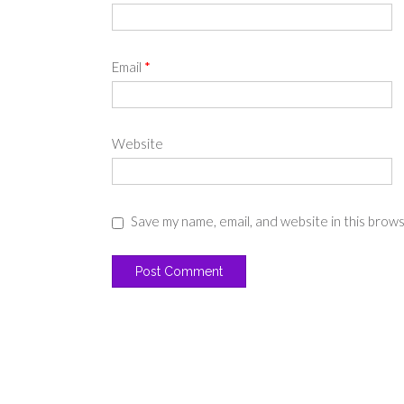
Email
*
Website
Save my name, email, and website in this brow