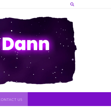
CONTACT US