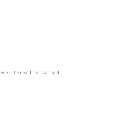
ser for the next time I comment.