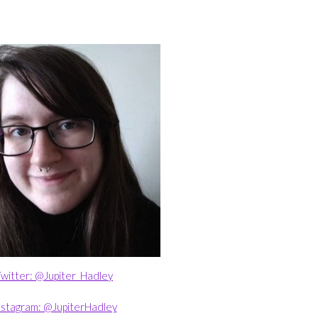
witter: @Jupiter_Hadley
nstagram: @JupiterHadley