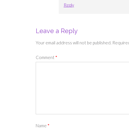
Reply
Leave a Reply
Your email address will not be published.
Required
Comment
*
Name
*