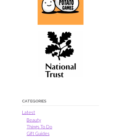
CATEGORIES
Latest
Beauty
Things To Do
Gift Guides