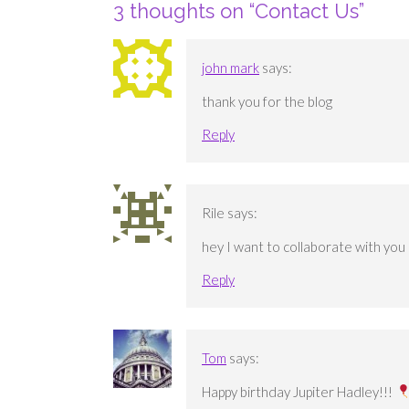
3 thoughts on “
Contact Us
”
john mark
says:
thank you for the blog
Reply
Rile
says:
hey I want to collaborate with you
Reply
Tom
says:
Happy birthday Jupiter Hadley!!!