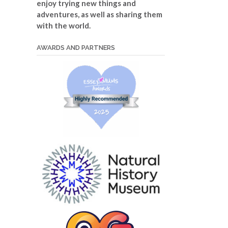
enjoy trying new things and
adventures, as well as sharing them
with the world.
AWARDS AND PARTNERS