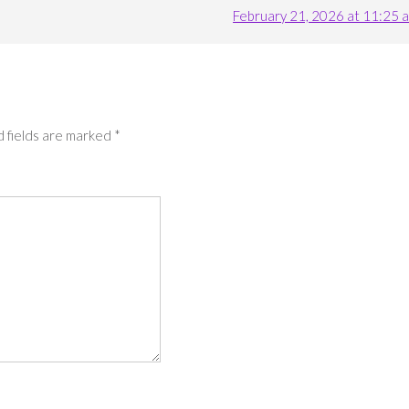
February 21, 2026 at 11:25 
 fields are marked
*