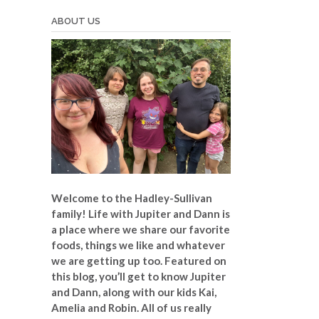
ABOUT US
Welcome to the Hadley-Sullivan
family!
Life with Jupiter and Dann is
a place where we share our favorite
foods, things we like and whatever
we are getting up too. Featured on
this blog, you’ll get to know Jupiter
and Dann, along with our kids Kai,
Amelia and Robin. All of us really