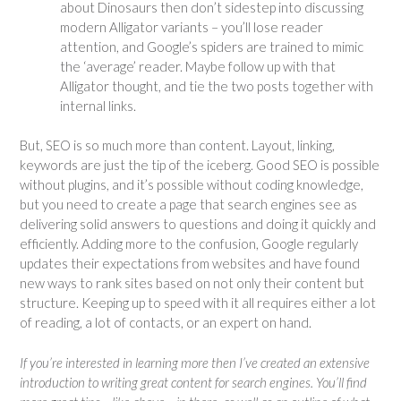
about Dinosaurs then don’t sidestep into discussing
modern Alligator variants – you’ll lose reader
attention, and Google’s spiders are trained to mimic
the ‘average’ reader. Maybe follow up with that
Alligator thought, and tie the two posts together with
internal links.
But, SEO is so much more than content. Layout, linking,
keywords are just the tip of the iceberg. Good SEO is possible
without plugins, and it’s possible without coding knowledge,
but you need to create a page that search engines see as
delivering solid answers to questions and doing it quickly and
efficiently. Adding more to the confusion, Google regularly
updates their expectations from websites and have found
new ways to rank sites based on not only their content but
structure. Keeping up to speed with it all requires either a lot
of reading, a lot of contacts, or an expert on hand.
If you’re interested in learning more then I’ve created an extensive
introduction to writing great content for search engines. You’ll find