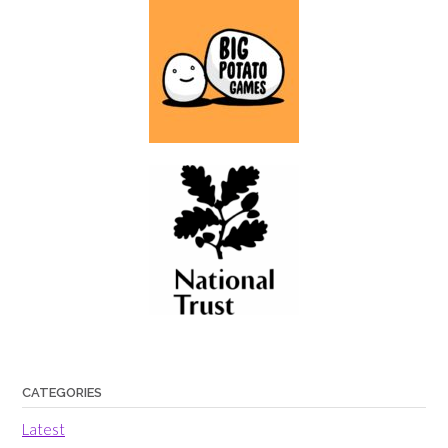
CATEGORIES
Latest