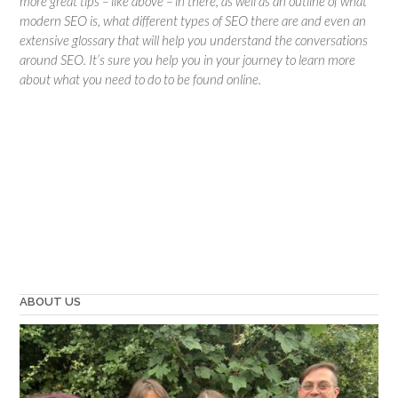
more great tips – like above – in there, as well as an outline of what
modern SEO is, what different types of SEO there are and even an
extensive glossary that will help you understand the conversations
around SEO. It’s sure you help you in your journey to learn more
about what you need to do to be found online.
ABOUT US