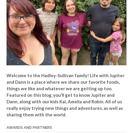
Welcome to the Hadley-Sullivan family!
Life with Jupiter
and Dann is a place where we share our favorite foods,
things we like and whatever we are getting up too.
Featured on this blog, you’ll get to know Jupiter and
Dann, along with our kids Kai, Amelia and Robin. All of us
really enjoy trying new things and adventures, as well as
sharing them with the world.
AWARDS AND PARTNERS