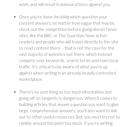
work, and will result in manual actions against you.
Once you’re done deciding which question your
content answers, no matter how vague that may be,
check out the competition before going ahead. News
sites, like the BBC or The Guardian, have active
readers and people who will travel directly to the site
to read content there – that is not the case for the
vast majority of websites out there, which instead
compete over keywords, search terms and even local
traffic. It’s critical to be aware of what you’re up
against when writing in an already heavily-contested
marketplace.
There’s no such thing as too much information, but
going off on tangents is dangerous. When it comes to
building articles that
answer a question
you want to give
large, comprehensive answers; you’ll also want to link
out to other useful resources. But, you must try not to
ramble around the point too much. If you’re writing