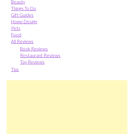
Beauty
Things To Do
Gift Guides
Home Design
Pets
Food
All Reviews
Book Reviews
Restaurant Reviews
Toy Reviews
Tips