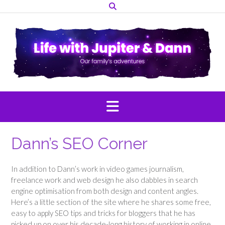
Skip
to
content
Dann’s SEO Corner
In addition to Dann’s work in video games journalism,
freelance work and web design he also dabbles in search
engine optimisation from both design and content angles.
Here’s a little section of the site where he shares some free,
easy to apply SEO tips and tricks for bloggers that he has
picked up on over his decade-long history of working in online