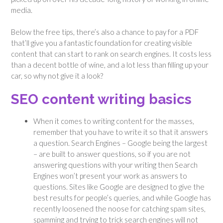
media.
Below the free tips, there’s also a chance to pay for a PDF
that’ll give you a fantastic foundation for creating visible
content that can start to rank on search engines. It costs less
than a decent bottle of wine, and a lot less than filling up your
car, so why not give it a look?
SEO content writing basics
When it comes to writing content for the masses,
remember that you have to write it so that it answers
a question. Search Engines – Google being the largest
– are built to answer questions, so if you are not
answering questions with your writing then Search
Engines won’t present your work as answers to
questions. Sites like Google are designed to give the
best results for people’s queries, and while Google has
recently loosened the noose for catching spam sites,
spamming and trying to trick search engines will not