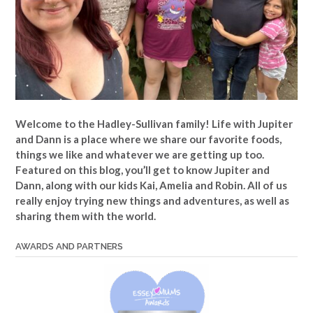
Welcome to the Hadley-Sullivan family!
Life with Jupiter
and Dann is a place where we share our favorite foods,
things we like and whatever we are getting up too.
Featured on this blog, you’ll get to know Jupiter and
Dann, along with our kids Kai, Amelia and Robin. All of us
really enjoy trying new things and adventures, as well as
sharing them with the world.
AWARDS AND PARTNERS