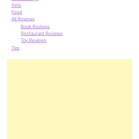
Pets
Food
All Reviews
Book Reviews
Restaurant Reviews
Toy Reviews
Tips