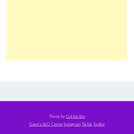
Theme by
Out the Box
Dann’s SEO Corner
Instagram
TikTok
Twitter