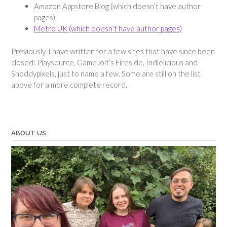
Amazon Appstore Blog (which doesn’t have author
pages)
Metro UK (which doesn’t have author pages)
Previously, I have written for a few sites that have since been
closed: Playsource, GameJolt’s Fireside, Indielicious and
Shoddypixels, just to name a few. Some are still on the list
above for a more complete record.
ABOUT US