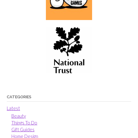
CATEGORIES
Latest
Beauty
Things To Do
Gift Guides
Home Design