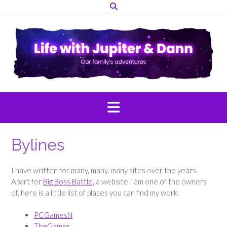
Skip
to
content
Bylines
I have written for many, many, many sites over the years.
Apart for
Big Boss Battle
, a website I am one of the owners
of, here is a little list of places you can find my work:
PCGamesN
TheGamer