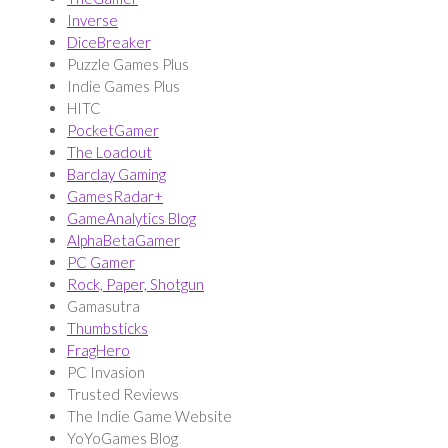
Inverse
DiceBreaker
Puzzle Games Plus
Indie Games Plus
HITC
PocketGamer
The Loadout
Barclay Gaming
GamesRadar+
GameAnalytics Blog
AlphaBetaGamer
PC Gamer
Rock, Paper, Shotgun
Gamasutra
Thumbsticks
FragHero
PC Invasion
Trusted Reviews
The Indie Game Website
YoYoGames Blog