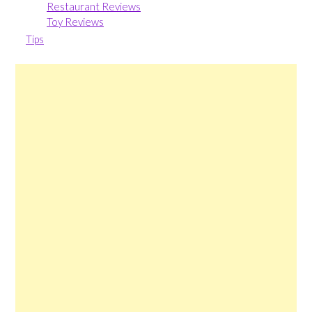
Restaurant Reviews
Toy Reviews
Tips