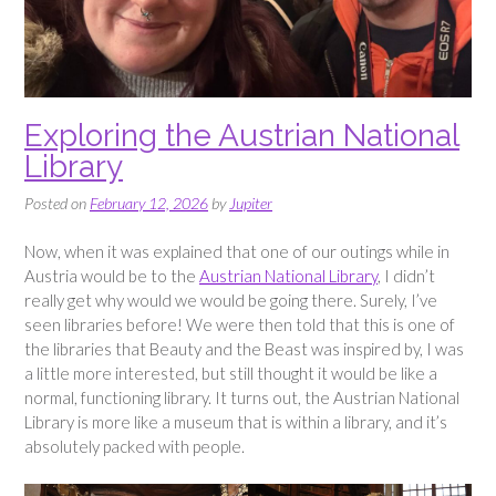
Exploring the Austrian National
Library
Posted on
February 12, 2026
by
Jupiter
Now, when it was explained that one of our outings while in
Austria would be to the
Austrian National Library
, I didn’t
really get why would we would be going there. Surely, I’ve
seen libraries before! We were then told that this is one of
the libraries that Beauty and the Beast was inspired by, I was
a little more interested, but still thought it would be like a
normal, functioning library. It turns out, the Austrian National
Library is more like a museum that is within a library, and it’s
absolutely packed with people.