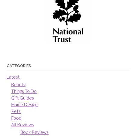
CATEGORIES
Latest
Beauty
Things To Do
Gift Guides
Home Design
Pets
Food
All Reviews
Book Reviews