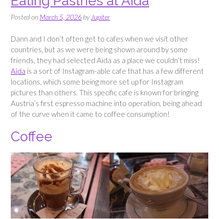
Eating Pastries at Aida
Posted on
March 5, 2026
by
Jupiter
Dann and I don’t often get to cafes when we visit other
countries, but as we were being shown around by some
friends, they had selected Aida as a place we couldn’t miss!
Aida
is a sort of Instagram-able cafe that has a few different
locations, which some being more set up for Instagram
pictures than others. This specific cafe is known for bringing
Austria’s first espresso machine into operation, being ahead
of the curve when it came to coffee consumption!
Coffee