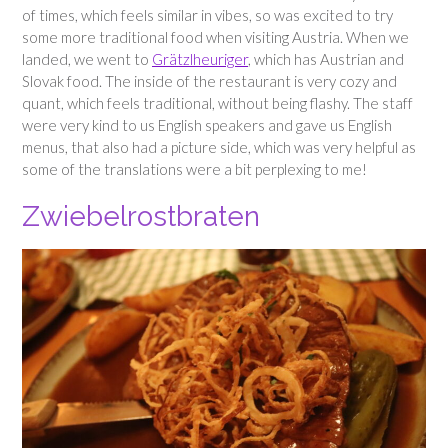
of times, which feels similar in vibes, so was excited to try
some more traditional food when visiting Austria. When we
landed, we went to
Grätzlheuriger
, which has Austrian and
Slovak food. The inside of the restaurant is very cozy and
quant, which feels traditional, without being flashy. The staff
were very kind to us English speakers and gave us English
menus, that also had a picture side, which was very helpful as
some of the translations were a bit perplexing to me!
Zwiebelrostbraten