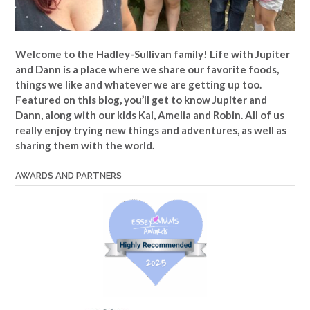
Welcome to the Hadley-Sullivan family!
Life with Jupiter
and Dann is a place where we share our favorite foods,
things we like and whatever we are getting up too.
Featured on this blog, you’ll get to know Jupiter and
Dann, along with our kids Kai, Amelia and Robin. All of us
really enjoy trying new things and adventures, as well as
sharing them with the world.
AWARDS AND PARTNERS