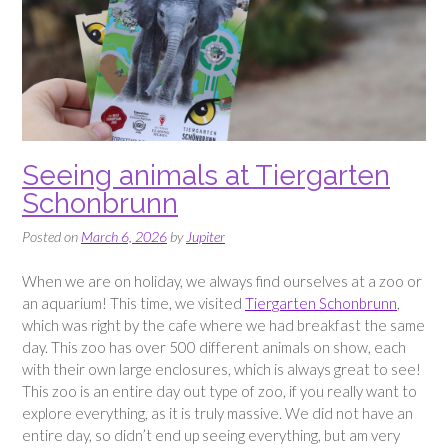
Seeing animals at Tiergarten
Schonbrunn
Posted on
March 6, 2026
by
Jupiter
When we are on holiday, we always find ourselves at a zoo or
an aquarium! This time, we visited
Tiergarten Schonbrunn
,
which was right by the cafe where we had breakfast the same
day. This zoo has over 500 different animals on show, each
with their own large enclosures, which is always great to see!
This zoo is an entire day out type of zoo, if you really want to
explore everything, as it is truly massive. We did not have an
entire day, so didn’t end up seeing everything, but am very