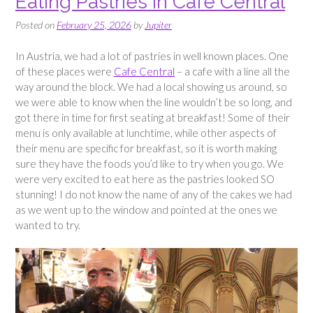
Eating Pastries in Café Central
Posted on
February 25, 2026
by
Jupiter
In Austria, we had a lot of pastries in well known places. One
of these places were
Cafe Central
– a cafe with a line all the
way around the block. We had a local showing us around, so
we were able to know when the line wouldn’t be so long, and
got there in time for first seating at breakfast! Some of their
menu is only available at lunchtime, while other aspects of
their menu are specific for breakfast, so it is worth making
sure they have the foods you’d like to try when you go. We
were very excited to eat here as the pastries looked SO
stunning! I do not know the name of any of the cakes we had
as we went up to the window and pointed at the ones we
wanted to try.