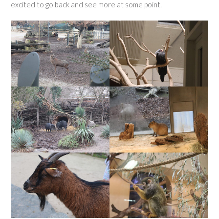
excited to go back and see more at some point.