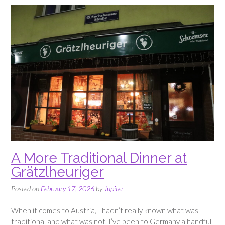
A More Traditional Dinner at
Grätzlheuriger
Posted on
February 17, 2026
by
Jupiter
When it comes to Austria, I hadn’t really known what was
traditional and what was not. I’ve been to Germany a handful