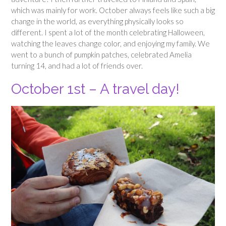
which was mainly for work. October always feels like such a big
change in the world, as everything physically looks so
different. I spent a lot of the month celebrating Halloween,
watching the leaves change color, and enjoying my family. We
went to a bunch of pumpkin patches, celebrated Amelia
turning 14, and had a lot of friends over.
October 1st – A travel day!