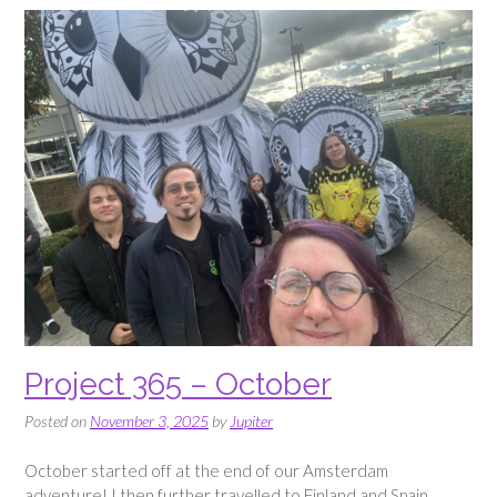
Project 365 – October
Posted on
November 3, 2025
by
Jupiter
October started off at the end of our Amsterdam
adventure! I then further travelled to Finland and Spain,