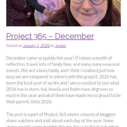
Project 365 – December
Posted on
January 1, 2026
by
Jupiter
December came so quickly this year! It’s been a month of
reflection, travel, lots of family time, and many, many seasonal
events. We are a busy family, and I think I realized just how
busy we are compared to others with this project. 2025 has
been the best year of my life and I am so excited to see what
2026 has in store. Kai, Amelia and Robin have all grown so
much in this year and all of them have made me so proud to be
their parent. Onto 2026.
This post is a part of Project 365 where a bunch of bloggers
share a picture and a bit about each day of the year. Some
share weekly, some monthly like me. You can check out other