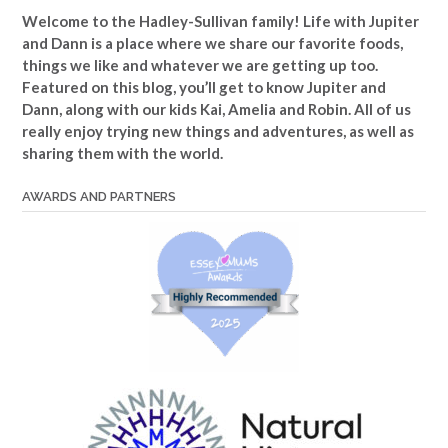
Welcome to the Hadley-Sullivan family!
Life with Jupiter
and Dann is a place where we share our favorite foods,
things we like and whatever we are getting up too.
Featured on this blog, you’ll get to know Jupiter and
Dann, along with our kids Kai, Amelia and Robin. All of us
really enjoy trying new things and adventures, as well as
sharing them with the world.
AWARDS AND PARTNERS