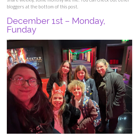
bloggers at the bottom of this post.
December 1st – Monday,
Funday