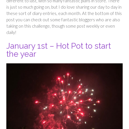
different to last, with so many fantastic plans in store. There
is just so much going on, but I do love sharing our day to day in
these sort of diary entries, each month. At the bottom of this
post you can check out some fantastic bloggers who are also
taking on this challenge, though some post weekly or even
daily!
January 1st – Hot Pot to start
the year