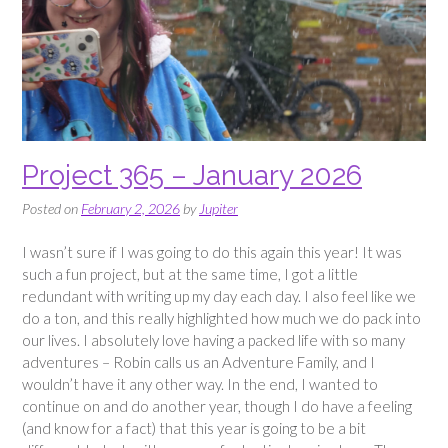
Project 365 – January 2026
Posted on
February 2, 2026
by
Jupiter
I wasn’t sure if I was going to do this again this year! It was
such a fun project, but at the same time, I got a little
redundant with writing up my day each day. I also feel like we
do a ton, and this really highlighted how much we do pack into
our lives. I absolutely love having a packed life with so many
adventures – Robin calls us an Adventure Family, and I
wouldn’t have it any other way. In the end, I wanted to
continue on and do another year, though I do have a feeling
(and know for a fact) that this year is going to be a bit