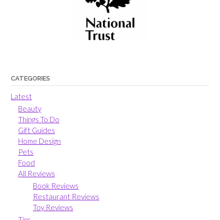
CATEGORIES
Latest
Beauty
Things To Do
Gift Guides
Home Design
Pets
Food
All Reviews
Book Reviews
Restaurant Reviews
Toy Reviews
Tips