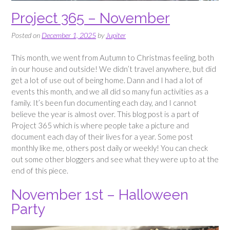
Project 365 – November
Posted on
December 1, 2025
by
Jupiter
This month, we went from Autumn to Christmas feeling, both
in our house and outside! We didn’t travel anywhere, but did
get a lot of use out of being home. Dann and I had a lot of
events this month, and we all did so many fun activities as a
family. It’s been fun documenting each day, and I cannot
believe the year is almost over. This blog post is a part of
Project 365 which is where people take a picture and
document each day of their lives for a year. Some post
monthly like me, others post daily or weekly! You can check
out some other bloggers and see what they were up to at the
end of this piece.
November 1st – Halloween
Party