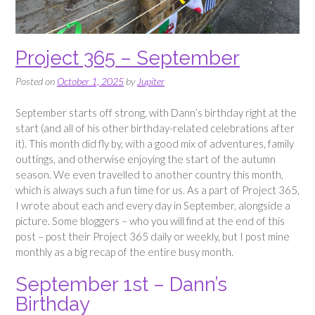
Project 365 – September
Posted on
October 1, 2025
by
Jupiter
September starts off strong, with Dann’s birthday right at the
start (and all of his other birthday-related celebrations after
it). This month did fly by, with a good mix of adventures, family
outtings, and otherwise enjoying the start of the autumn
season. We even travelled to another country this month,
which is always such a fun time for us. As a part of Project 365,
I wrote about each and every day in September, alongside a
picture. Some bloggers – who you will find at the end of this
post – post their Project 365 daily or weekly, but I post mine
monthly as a big recap of the entire busy month.
September 1st – Dann’s
Birthday