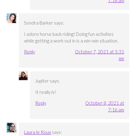
7:16 am
Sondra Barker
says:
I adore horse back riding! Doing fun activities
while getting a work out in is a win-win situation.
Reply
October 7, 2021 at 5:31
pm
Jupiter
says:
It really is!
Reply
October 8, 2021 at
7:16 am
Laura le Roux
says: