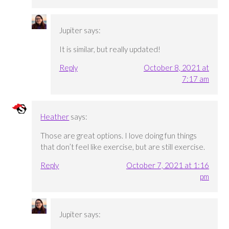
Jupiter
says:
It is similar, but really updated!
Reply
October 8, 2021 at
7:17 am
Heather
says:
Those are great options. I love doing fun things
that don’t feel like exercise, but are still exercise.
Reply
October 7, 2021 at 1:16
pm
Jupiter
says: