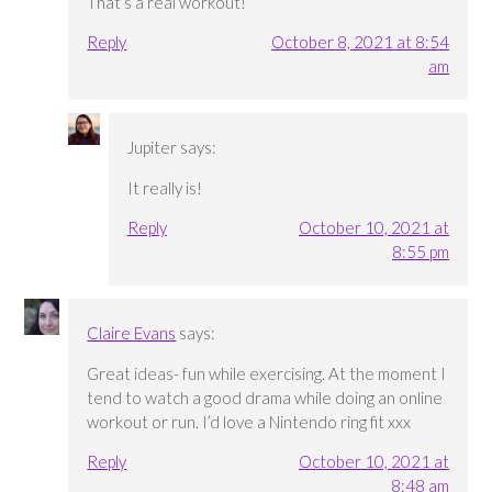
That’s a real workout!
Reply
October 8, 2021 at 8:54
am
Jupiter
says:
It really is!
Reply
October 10, 2021 at
8:55 pm
Claire Evans
says:
Great ideas- fun while exercising. At the moment I
tend to watch a good drama while doing an online
workout or run. I’d love a Nintendo ring fit xxx
Reply
October 10, 2021 at
8:48 am