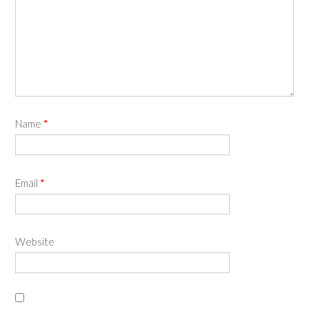
Name
*
Email
*
Website