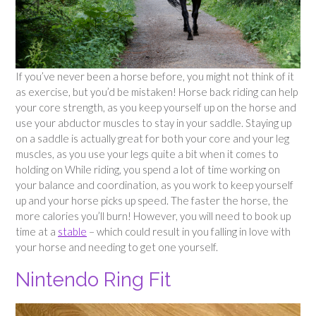
If you’ve never been a horse before, you might not think of it
as exercise, but you’d be mistaken! Horse back riding can help
your core strength, as you keep yourself up on the horse and
use your abductor muscles to stay in your saddle. Staying up
on a saddle is actually great for both your core and your leg
muscles, as you use your legs quite a bit when it comes to
holding on While riding, you spend a lot of time working on
your balance and coordination, as you work to keep yourself
up and your horse picks up speed. The faster the horse, the
more calories you’ll burn! However, you will need to book up
time at a
stable
– which could result in you falling in love with
your horse and needing to get one yourself.
Nintendo Ring Fit