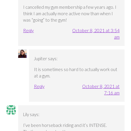
I cancelled my gym membership a few years ago. I
think I am actually more active now than when I
was “going” to the gym!
Reply
October 8, 2021 at 3:54
am
Jupiter
says:
It is sometimes so hard to actually work out
at a gym.
Reply
October 8, 2021 at
7:16 am
Lily
says:
I’ve been horseback riding and it’s INTENSE.