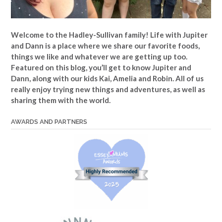
Welcome to the Hadley-Sullivan family!
Life with Jupiter
and Dann is a place where we share our favorite foods,
things we like and whatever we are getting up too.
Featured on this blog, you’ll get to know Jupiter and
Dann, along with our kids Kai, Amelia and Robin. All of us
really enjoy trying new things and adventures, as well as
sharing them with the world.
AWARDS AND PARTNERS