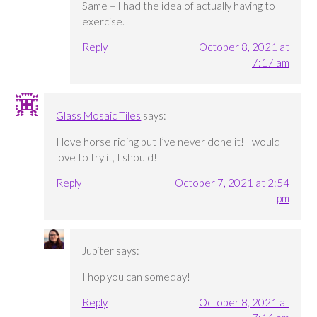
Same – I had the idea of actually having to
exercise.
Reply
October 8, 2021 at
7:17 am
Glass Mosaic Tiles
says:
I love horse riding but I’ve never done it! I would
love to try it, I should!
Reply
October 7, 2021 at 2:54
pm
Jupiter
says:
I hop you can someday!
Reply
October 8, 2021 at