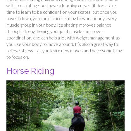
with. Ice skating does have a learning curve – it does take
time to learn to be confident on your skates, but once you
have it down, you can use ice skating to work nearly every
muscle group in your body. Ice skating improves balance
through strengthening your joint muscles, improves
coordination, and can help a lot with weight management as
you use your body to move around. It’s also a great way to
relieve stress – as you learn new moves and have something
to focus on.
Horse Riding