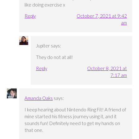
like doing exercise x
Reply
October 7, 2021 at 9:42
am
Jupiter
says:
They do not at all!
Reply
October 8, 2021 at
7:17 am
Amanda Oaks
says:
I keep hearing about Nintendo Ring Fit! A friend of
mine started his fitness journey using it, and it
sounds fun! Definitely need to get my hands on
that one.