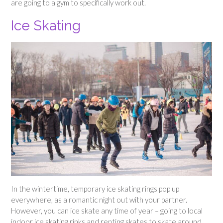
are going to a gym to specifically work out.
Ice Skating
In the wintertime, temporary ice skating rings pop up
everywhere, as a romantic night out with your partner.
However, you can ice skate any time of year – going to local
indoor ice skating rinks and renting skates to skate around