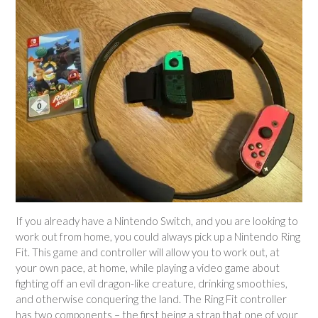
If you already have a Nintendo Switch, and you are looking to
work out from home, you could always pick up a Nintendo Ring
Fit. This game and controller will allow you to work out, at
your own pace, at home, while playing a video game about
fighting off an evil dragon-like creature, drinking smoothies,
and otherwise conquering the land. The Ring Fit controller
has two components – the first being a strap that one of your