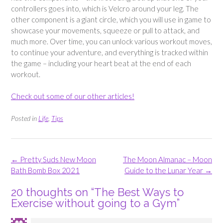
controllers goes into, which is Velcro around your leg. The
other component is a giant circle, which you will use in game to
showcase your movements, squeeze or pull to attack, and
much more. Over time, you can unlock various workout moves,
to continue your adventure, and everything is tracked within
the game – including your heart beat at the end of each
workout.
Check out some of our other articles!
Posted in
Life
,
Tips
Post
←
Pretty Suds New Moon
The Moon Almanac – Moon
navigation
Bath Bomb Box 2021
Guide to the Lunar Year
→
20 thoughts on “
The Best Ways to
Exercise without going to a Gym
”