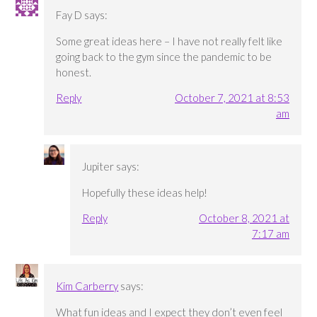
Fay D
says:
Some great ideas here – I have not really felt like
going back to the gym since the pandemic to be
honest.
Reply
October 7, 2021 at 8:53
am
Jupiter
says:
Hopefully these ideas help!
Reply
October 8, 2021 at
7:17 am
Kim Carberry
says:
What fun ideas and I expect they don’t even feel