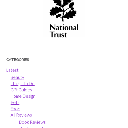
CATEGORIES
Latest
Beauty
Things To Do
Gift Guides
Home Design
Pets
Food
All Reviews
Book Reviews