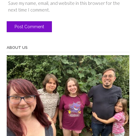
Save my name, email, and website in this browser for the
next time I comment.
ABOUT US