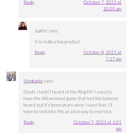
Reply
October 7, 2021 at
10:05 am
Jupiter
says:
It is really a fun product.
Reply
October 8, 2021 at
7:17 am
Stephanie
says:
Oooh, I hadn’t heard of the Ring Fit! I used to
have the Wii workout game that had the balance
board, but it’s been years since I used that. I’ll
have to look into this as a fun way to exercise.
Reply
October 7, 2021 at 1:01
pm