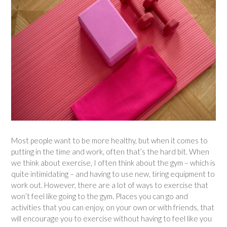
Most people want to be more healthy, but when it comes to
putting in the time and work, often that’s the hard bit. When
we think about exercise, I often think about the gym – which is
quite intimidating – and having to use new, tiring equipment to
work out. However, there are a lot of ways to exercise that
won’t feel like going to the gym. Places you can go and
activities that you can enjoy, on your own or with friends, that
will encourage you to exercise without having to feel like you