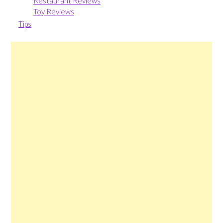
Restaurant Reviews
Toy Reviews
Tips