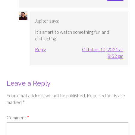
Jupiter
says:
It’s smart to watch something fun and
distracting!
Reply
October 10, 2021 at
8:52 pm
Leave a Reply
Your email address will not be published.
Required fields are
marked
*
Comment
*