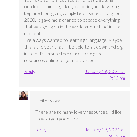
outdoors camping, hiking, canoeing and kayaking
kept me from going completely insane throughout
2020. It gave me a chance to escape everything
that was going on in the world and just ‘be’ in that
moment.
I’ve always wanted to learn sign language. Maybe
this is the year that I’ll be able to sit down and dig
into that? I’m sure there are some great
resources online to get me started.
Reply
January 19, 2021 at
2:15 pm
Jupiter
says:
There are so many lovely resources, I’d like
to wish you good luck!
Reply
January 19, 2021 at
9:12 pm