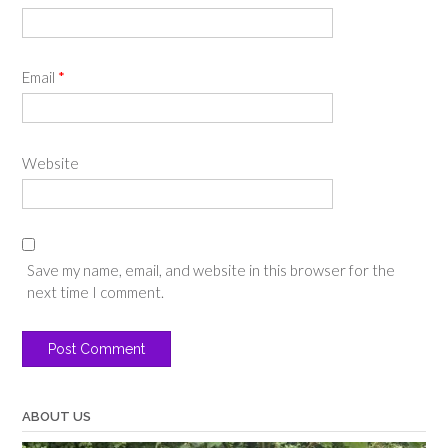
Email
*
Website
Save my name, email, and website in this browser for the
next time I comment.
ABOUT US