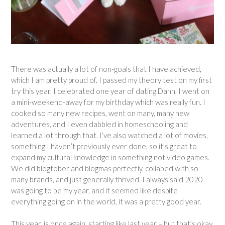
There was actually a lot of non-goals that I have achieved,
which I am pretty proud of. I passed my theory test on my first
try this year, I celebrated one year of dating Dann, I went on
a mini-weekend-away for my birthday which was really fun. I
cooked so many new recipes, went on many, many new
adventures, and I even dabbled in homeschooling and
learned a lot through that. I’ve also watched a lot of movies,
something I haven’t previously ever done, so it’s great to
expand my cultural knowledge in something not video games.
We did blogtober and blogmas perfectly, collabed with so
many brands, and just generally thrived. I always said 2020
was going to be my year, and it seemed like despite
everything going on in the world, it was a pretty good year.
This year, is once again, starting like last year – but that’s okay.