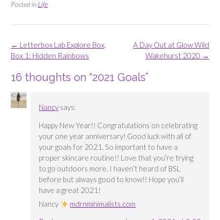
Posted in
Life
Post
←
Letterbox Lab Explore Box,
A Day Out at Glow Wild
navigation
Box 1: Hidden Rainbows
Wakehurst 2020
→
16 thoughts on “
2021 Goals
”
Nancy
says:
Happy New Year!! Congratulations on celebrating
your one year anniversary! Good luck with all of
your goals for 2021. So important to have a
proper skincare routine!! Love that you’re trying
to go outdoors more. I haven’t heard of BSL
before but always good to know!! Hope you’ll
have a great 2021!
Nancy
mdrnminimalists.com