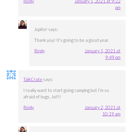
Reply
January 1, 2021 at 9:22
pm
Jupiter
says:
Thank you! It’s going to be a good year.
Reply
January 1, 2021 at
9:49 pm
TalkCrate
says:
I really want to start going camping but I’m so
afraid of bugs , lol!!!
Reply
January 2, 2021 at
10:19 am