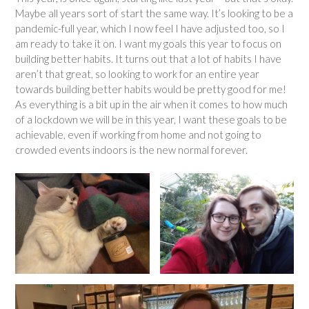
Maybe all years sort of start the same way. It’s looking to be a
pandemic-full year, which I now feel I have adjusted too, so I
am ready to take it on. I want my goals this year to focus on
building better habits. It turns out that a lot of habits I have
aren’t that great, so looking to work for an entire year
towards building better habits would be pretty good for me!
As everything is a bit up in the air when it comes to how much
of a lockdown we will be in this year, I want these goals to be
achievable, even if working from home and not going to
crowded events indoors is the new normal forever.