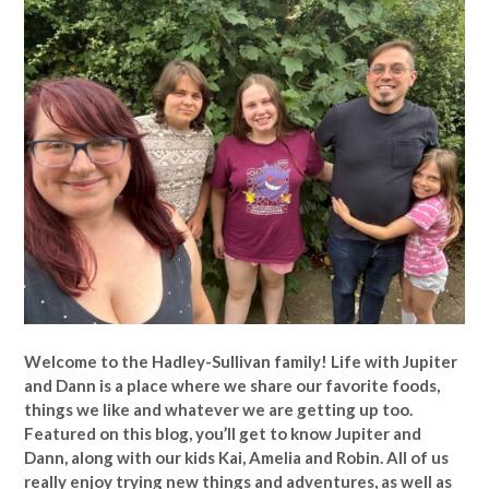
Welcome to the Hadley-Sullivan family!
Life with Jupiter
and Dann is a place where we share our favorite foods,
things we like and whatever we are getting up too.
Featured on this blog, you’ll get to know Jupiter and
Dann, along with our kids Kai, Amelia and Robin. All of us
really enjoy trying new things and adventures, as well as