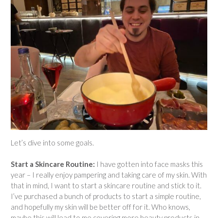
Let’s dive into some goals.
Start a Skincare Routine:
I have gotten into face masks this
year – I really enjoy pampering and taking care of my skin. With
that in mind, I want to start a skincare routine and stick to it.
I’ve purchased a bunch of products to start a simple routine,
and hopefully my skin will be better off for it. Who knows,
maybe this will lead to me covering more beauty products in