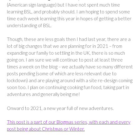
(American sign language) but I have not spent much time
learning BSL, and probably should. I am hoping to spend some
time each week learning this year in hopes of getting a better
understanding of BSL.
Though, these are less goals then I had last year, there are a
lot of big changes that we are planning for in 2021 – from
expanding our family to settling in the UK, there is so much
going on. I am sure we will continue to post at least three
times a week on the blog – we actually have so many different
posts pending (some of which are less relevant due to
lockdown) and are playing around with a site re-design coming
soon too. I plan on continuing cooking fun food, taking part in
adventures and generally being me!
Onward to 2021, a new year full of new adventures.
This post is a part of our Blogmas series, with each and every
post being about Christmas or Winter.