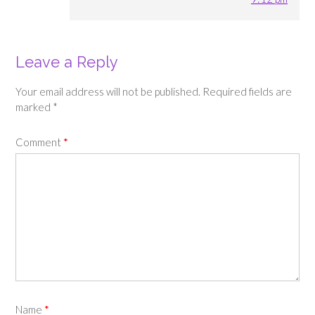
Leave a Reply
Your email address will not be published.
Required fields are
marked
*
Comment
*
Name
*