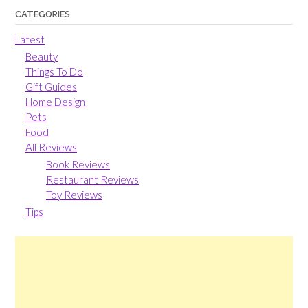
CATEGORIES
Latest
Beauty
Things To Do
Gift Guides
Home Design
Pets
Food
All Reviews
Book Reviews
Restaurant Reviews
Toy Reviews
Tips