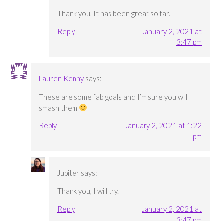
Thank you, It has been great so far.
Reply
January 2, 2021 at
3:47 pm
Lauren Kenny
says:
These are some fab goals and I’m sure you will
smash them
Reply
January 2, 2021 at 1:22
pm
Jupiter
says:
Thank you, I will try.
Reply
January 2, 2021 at
3:47 pm