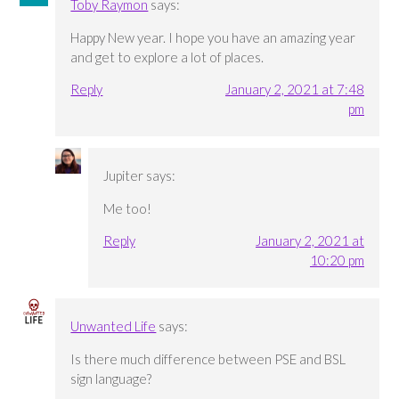
Toby Raymon
says:
Happy New year. I hope you have an amazing year
and get to explore a lot of places.
Reply
January 2, 2021 at 7:48
pm
Jupiter
says:
Me too!
Reply
January 2, 2021 at
10:20 pm
Unwanted Life
says:
Is there much difference between PSE and BSL
sign language?