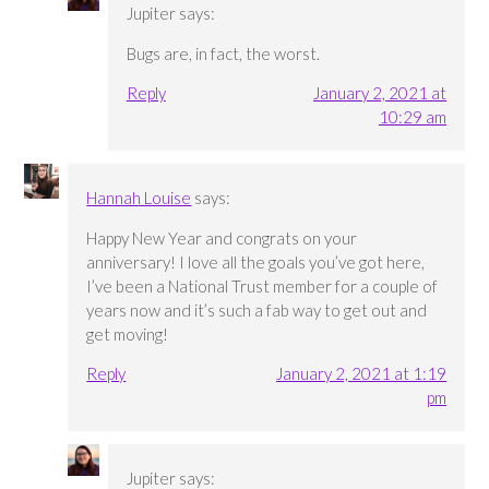
Jupiter
says:
Bugs are, in fact, the worst.
Reply
January 2, 2021 at
10:29 am
Hannah Louise
says:
Happy New Year and congrats on your
anniversary! I love all the goals you’ve got here,
I’ve been a National Trust member for a couple of
years now and it’s such a fab way to get out and
get moving!
Reply
January 2, 2021 at 1:19
pm
Jupiter
says: