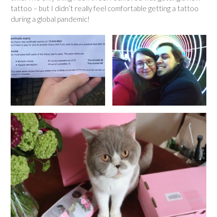
tattoo – but I didn’t really feel comfortable getting a tattoo
during a global pandemic!