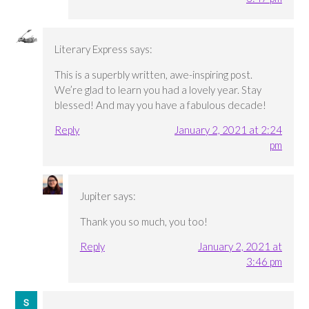
Literary Express
says:
This is a superbly written, awe-inspiring post.
We’re glad to learn you had a lovely year. Stay
blessed! And may you have a fabulous decade!
Reply
January 2, 2021 at 2:24
pm
Jupiter
says:
Thank you so much, you too!
Reply
January 2, 2021 at
3:46 pm