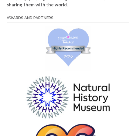
sharing them with the world.
AWARDS AND PARTNERS