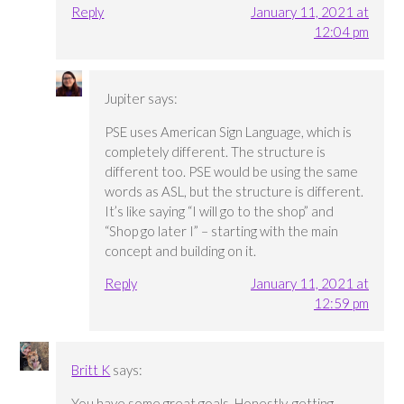
Reply
January 11, 2021 at
12:04 pm
Jupiter
says:
PSE uses American Sign Language, which is
completely different. The structure is
different too. PSE would be using the same
words as ASL, but the structure is different.
It’s like saying “I will go to the shop” and
“Shop go later I” – starting with the main
concept and building on it.
Reply
January 11, 2021 at
12:59 pm
Britt K
says:
You have some great goals. Honestly, getting