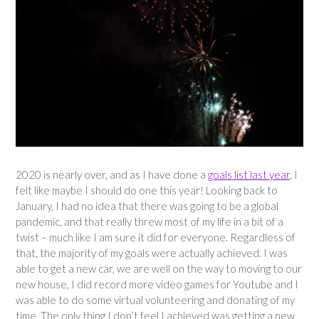
2020 is nearly over, and as I have done a
goals list last year
, I
felt like maybe I should do one this year! Looking back to
January, I had no idea that there was going to be a global
pandemic, and that really threw most of my life in a bit of a
twist – much like I am sure it did for everyone. Regardless of
that, the majority of my goals were actually achieved. I was
able to get a new car, we are well on the way to moving to our
new house, I did record more video games for Youtube and I
was able to do some virtual volunteering and donating of my
time. The only thing I don’t feel I achieved was getting a new