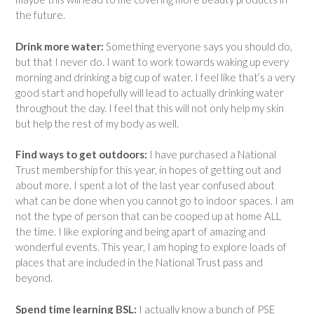
the future.
Drink more water:
Something everyone says you should do,
but that I never do. I want to work towards waking up every
morning and drinking a big cup of water. I feel like that’s a very
good start and hopefully will lead to actually drinking water
throughout the day. I feel that this will not only help my skin
but help the rest of my body as well.
Find ways to get outdoors:
I have purchased a National
Trust membership for this year, in hopes of getting out and
about more. I spent a lot of the last year confused about
what can be done when you cannot go to indoor spaces. I am
not the type of person that can be cooped up at home ALL
the time. I like exploring and being apart of amazing and
wonderful events. This year, I am hoping to explore loads of
places that are included in the National Trust pass and
beyond.
Spend time learning BSL:
I actually know a bunch of PSE