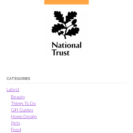
CATEGORIES
Latest
Beauty
Things To Do
Gift Guides
Home Design
Pets
Food