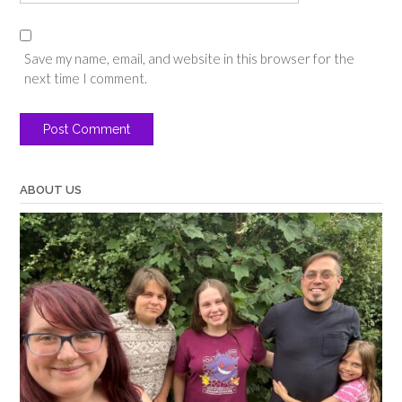
Save my name, email, and website in this browser for the
next time I comment.
ABOUT US