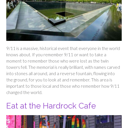
9/11 is a massive, historical event that everyone in the world
knows about. If you remember 9/11 or want to take a
moment to remember those who were lost as the twin
towers fell. The memorial is really brilliant, with names carved
into stones all around, and a reverse fountain, flowing into
the ground, for you to look at and remember. This area is
important to those local and those who remember how 9/11
changed the world.
Eat at the Hardrock Cafe