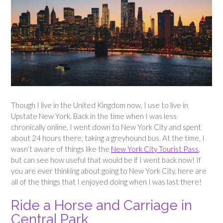
Though I live in the United Kingdom now, I use to live in
Upstate New York. Back in the time when I was less
chronically online, I went down to New York City and spent
about 24 hours there, taking a greyhound bus. At the time, I
wasn’t aware of things like the
New York City Tourist Pass
,
but can see how useful that would be if I went back now! If
you are ever thinking about going to New York City, here are
all of the things that I enjoyed doing when I was last there!
Ride a Horse and Carriage in
Central Park