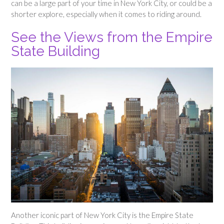
can be a large part of your time in New York City, or could be a
shorter explore, especially when it comes to riding around.
See the Views from the Empire
State Building
Another iconic part of New York City is the Empire State