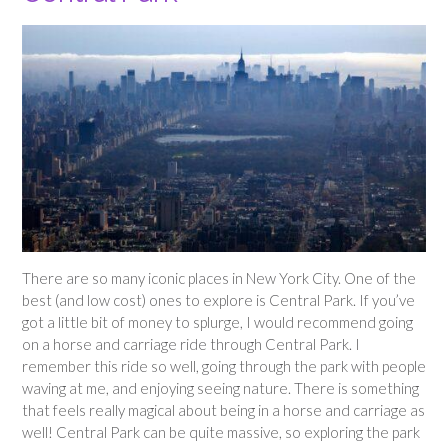
There are so many iconic places in New York City. One of the
best (and low cost) ones to explore is Central Park. If you’ve
got a little bit of money to splurge, I would recommend going
on a horse and carriage ride through Central Park. I
remember this ride so well, going through the park with people
waving at me, and enjoying seeing nature. There is something
that feels really magical about being in a horse and carriage as
well! Central Park can be quite massive, so exploring the park