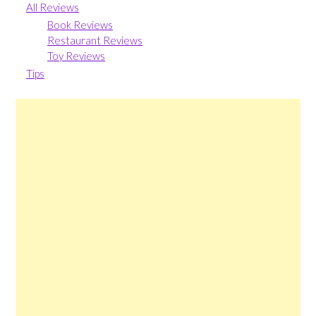
All Reviews
Book Reviews
Restaurant Reviews
Toy Reviews
Tips