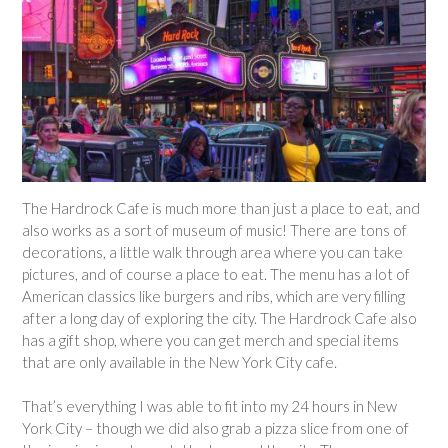
The Hardrock Cafe is much more than just a place to eat, and
also works as a sort of museum of music! There are tons of
decorations, a little walk through area where you can take
pictures, and of course a place to eat. The menu has a lot of
American classics like burgers and ribs, which are very filling
after a long day of exploring the city. The Hardrock Cafe also
has a gift shop, where you can get merch and special items
that are only available in the New York City cafe.
That’s everything I was able to fit into my 24 hours in New
York City – though we did also grab a pizza slice from one of