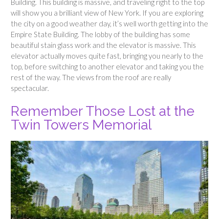
Building. This building is massive, and traveling right to the top
will show you a brilliant view of New York. If you are exploring
the city on a good weather day, it’s well worth getting into the
Empire State Building. The lobby of the building has some
beautiful stain glass work and the elevator is massive. This
elevator actually moves quite fast, bringing you nearly to the
top, before switching to another elevator and taking you the
rest of the way. The views from the roof are really
spectacular.
Remember Those Lost at the
Twin Towers Memorial