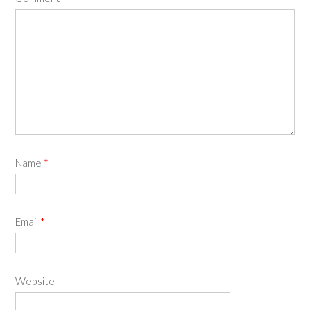
Name
*
Email
*
Website