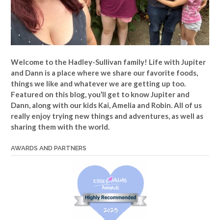
Welcome to the Hadley-Sullivan family!
Life with Jupiter
and Dann is a place where we share our favorite foods,
things we like and whatever we are getting up too.
Featured on this blog, you’ll get to know Jupiter and
Dann, along with our kids Kai, Amelia and Robin. All of us
really enjoy trying new things and adventures, as well as
sharing them with the world.
AWARDS AND PARTNERS