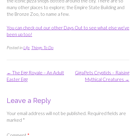
the iconic pizza shops dotted around the city. There are so
many other places to explore; the Empire State Building and
the Bronze Zoo, to name a few.
You can check out our other Days Out to see what else we’ve
been up too!
Posted in
Life
,
Things To Do
Post
←
The Egg Royale – An Adult
GigaPets Cryptids – Raising
navigation
Easter Egg
Mythical Creatures
→
Leave a Reply
Your email address will not be published.
Required fields are
marked
*
Comment
*