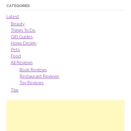
CATEGORIES
Latest
Beauty
Things To Do
Gift Guides
Home Design
Pets
Food
All Reviews
Book Reviews
Restaurant Reviews
Toy Reviews
Tips