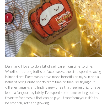
Dann and I love to do a bit of self care from time to time.
Whether it’s long baths or face masks, the time spent relaxing
is important. Face masks have more benefits as my skin has a
habit of being quite spotty from time to time, so trying out
different masks and finding new ones that feel just right have
been a fun journey lately. I’ve spent some time picking out my
favorite facemasks that can help you transform your skin to
be smooth, soft and glowing.