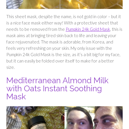
This sheet mask, despite the name, is not gold in color – but it
is a nice face mask either way! With a protective sheet that
needs to be removed from the
Pumpkin 24k Gold Mask
, this is
mask aims at bringing tired skin back to life and leaving your
face rejuvenated. The mask is adorable, from Korea, and
feels very refreshing on your skin. My only issue with the
Pumpkin 24k Gold Mask is the size, as it’s a bit big for my face,
but it can easily be folded over itself to make for a better
size.
Mediterranean Almond Milk
with Oats Instant Soothing
Mask