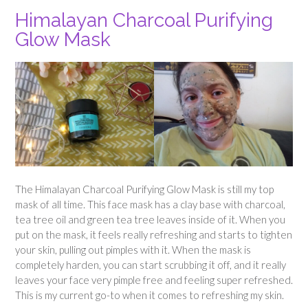
Himalayan Charcoal Purifying
Glow Mask
The Himalayan Charcoal Purifying Glow Mask is still my top
mask of all time. This face mask has a clay base with charcoal,
tea tree oil and green tea tree leaves inside of it. When you
put on the mask, it feels really refreshing and starts to tighten
your skin, pulling out pimples with it. When the mask is
completely harden, you can start scrubbing it off, and it really
leaves your face very pimple free and feeling super refreshed.
This is my current go-to when it comes to refreshing my skin.