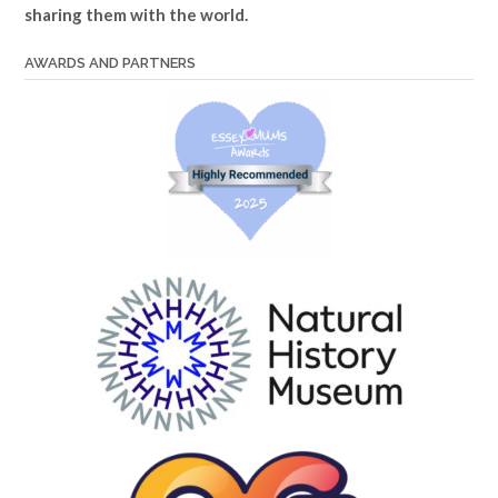
sharing them with the world.
AWARDS AND PARTNERS