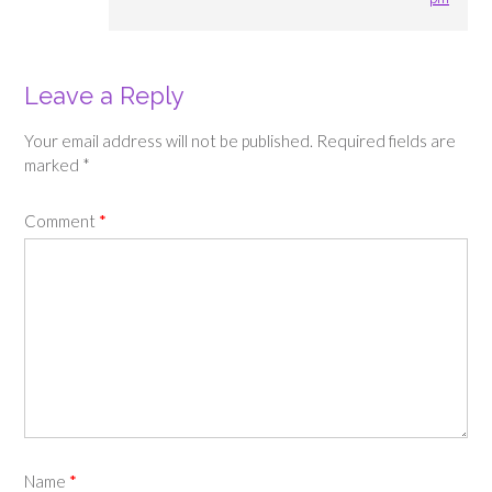
Leave a Reply
Your email address will not be published.
Required fields are
marked
*
Comment
*
Name
*