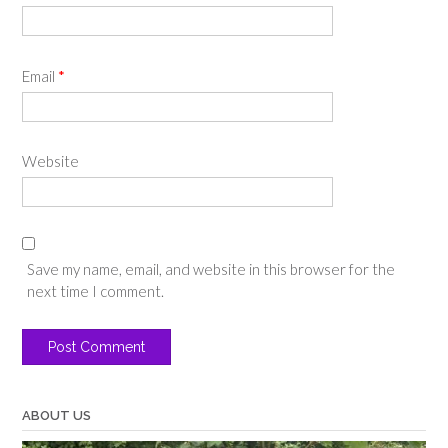
Email
*
Website
Save my name, email, and website in this browser for the
next time I comment.
ABOUT US