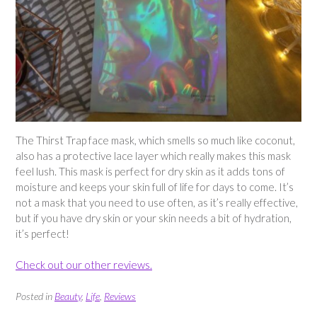
The Thirst Trap face mask, which smells so much like coconut,
also has a protective lace layer which really makes this mask
feel lush. This mask is perfect for dry skin as it adds tons of
moisture and keeps your skin full of life for days to come. It’s
not a mask that you need to use often, as it’s really effective,
but if you have dry skin or your skin needs a bit of hydration,
it’s perfect!
Check out our other reviews.
Posted in
Beauty
,
Life
,
Reviews