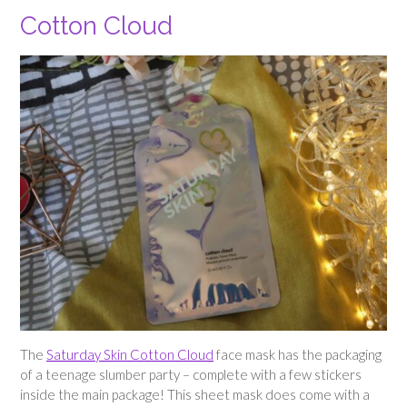
Cotton Cloud
The
Saturday Skin Cotton Cloud
face mask has the packaging
of a teenage slumber party – complete with a few stickers
inside the main package! This sheet mask does come with a