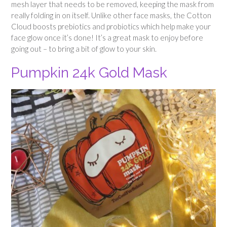
mesh layer that needs to be removed, keeping the mask from
really folding in on itself. Unlike other face masks, the Cotton
Cloud boosts prebiotics and probiotics which help make your
face glow once it’s done! It’s a great mask to enjoy before
going out – to bring a bit of glow to your skin.
Pumpkin 24k Gold Mask