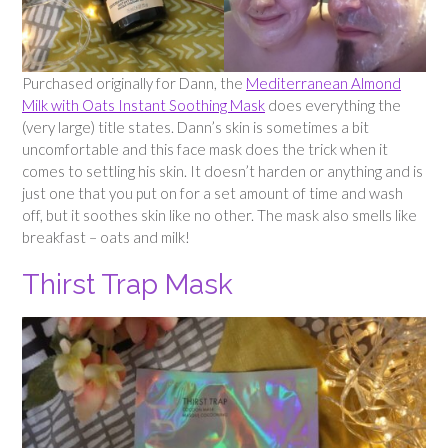
Purchased originally for Dann, the
Mediterranean Almond
Milk with Oats Instant Soothing Mask
does everything the
(very large) title states. Dann’s skin is sometimes a bit
uncomfortable and this face mask does the trick when it
comes to settling his skin. It doesn’t harden or anything and is
just one that you put on for a set amount of time and wash
off, but it soothes skin like no other. The mask also smells like
breakfast – oats and milk!
Thirst Trap Mask