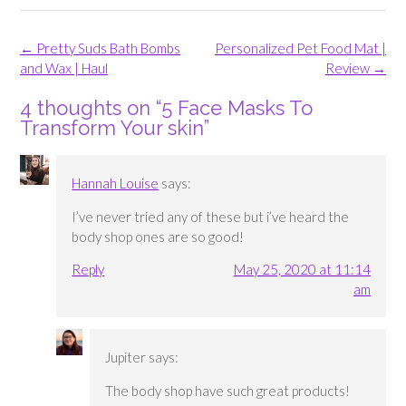
Post
←
Pretty Suds Bath Bombs
Personalized Pet Food Mat |
navigation
and Wax | Haul
Review
→
4 thoughts on “
5 Face Masks To
Transform Your skin
”
Hannah Louise
says:
I’ve never tried any of these but i’ve heard the
body shop ones are so good!
Reply
May 25, 2020 at 11:14
am
Jupiter
says:
The body shop have such great products!