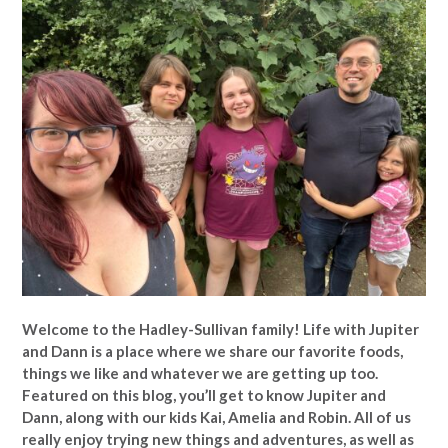
Welcome to the Hadley-Sullivan family!
Life with Jupiter
and Dann is a place where we share our favorite foods,
things we like and whatever we are getting up too.
Featured on this blog, you’ll get to know Jupiter and
Dann, along with our kids Kai, Amelia and Robin. All of us
really enjoy trying new things and adventures, as well as