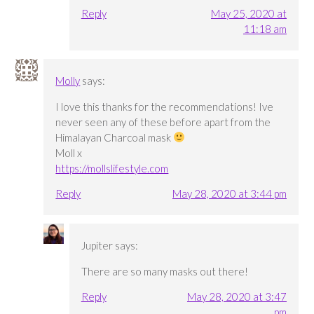
Reply
May 25, 2020 at
11:18 am
Molly
says:
I love this thanks for the recommendations! Ive
never seen any of these before apart from the
Himalayan Charcoal mask
Moll x
https://mollslifestyle.com
Reply
May 28, 2020 at 3:44 pm
Jupiter
says:
There are so many masks out there!
Reply
May 28, 2020 at 3:47
pm