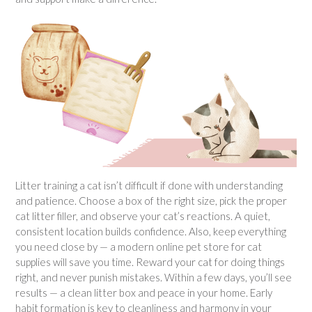
Litter training a cat isn’t difficult if done with understanding
and patience. Choose a box of the right size, pick the proper
cat litter filler, and observe your cat’s reactions. A quiet,
consistent location builds confidence. Also, keep everything
you need close by — a modern online pet store for cat
supplies will save you time. Reward your cat for doing things
right, and never punish mistakes. Within a few days, you’ll see
results — a clean litter box and peace in your home. Early
habit formation is key to cleanliness and harmony in your