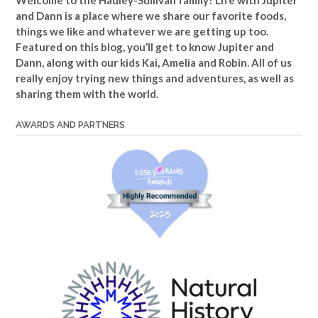
Welcome to the Hadley-Sullivan family!
Life with Jupiter
and Dann is a place where we share our favorite foods,
things we like and whatever we are getting up too.
Featured on this blog, you’ll get to know Jupiter and
Dann, along with our kids Kai, Amelia and Robin. All of us
really enjoy trying new things and adventures, as well as
sharing them with the world.
AWARDS AND PARTNERS