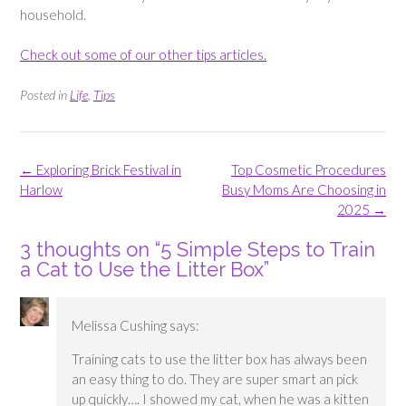
household.
Check out some of our other tips articles.
Posted in
Life
,
Tips
Post
←
Exploring Brick Festival in
Top Cosmetic Procedures
navigation
Harlow
Busy Moms Are Choosing in
2025
→
3 thoughts on “
5 Simple Steps to Train
a Cat to Use the Litter Box
”
Melissa Cushing
says:
Training cats to use the litter box has always been
an easy thing to do. They are super smart an pick
up quickly…. I showed my cat, when he was a kitten