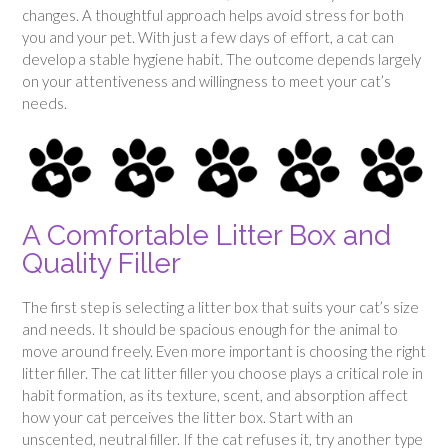
changes. A thoughtful approach helps avoid stress for both
you and your pet. With just a few days of effort, a cat can
develop a stable hygiene habit. The outcome depends largely
on your attentiveness and willingness to meet your cat’s
needs.
A Comfortable Litter Box and
Quality Filler
The first step is selecting a litter box that suits your cat’s size
and needs. It should be spacious enough for the animal to
move around freely. Even more important is choosing the right
litter filler. The cat litter filler you choose plays a critical role in
habit formation, as its texture, scent, and absorption affect
how your cat perceives the litter box. Start with an
unscented, neutral filler. If the cat refuses it, try another type