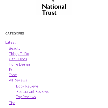
CATEGORIES
Latest
Beauty
Things To Do
Gift Guides
Home Design
Pets
Food
All Reviews
Book Reviews
Restaurant Reviews
Toy Reviews
Tips