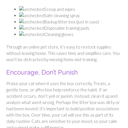
Scoop and wipes
Safe cleaning spray
Backup litter box (just in case)
Disposable training pads
Cleaning gloves
Through an online pet store, it’s easy to restock supplies
without leaving home. This saves time and simplifies care. You
won’t be distracted by missing items mid-training.
Encourage, Don’t Punish
Praise your cat when it uses the box correctly. Treats, a
gentle tone, or affection help reinforce the habit. If an
accident occurs, don’t yell or punish. Instead, clean it up and
analyze what went wrong. Perhaps the litter box was dirty or
had been moved. It’s important to build positive associations
with the box. Over time, your cat will see this as part of its
daily routine. Cats are sensitive to your mood, so your calm
and support make a difference.