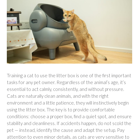
Training a cat to use the litter box is one of the first important
tasks for any pet owner. Regardless of the animal’s age, it’s
essential to act calmly, consistently, and without pressure.
Cats are naturally clean animals, and with the right
environment and a little patience, they will instinctively begin
using the litter box. The key is to provide comfortable
conditions: choose a proper box, find a quiet spot, and ensure
stability and cleanliness. If accidents happen, do not scold the
pet — instead, identify the cause and adapt the setup. Pay
attention to even minor details, as cats are very sensitive to