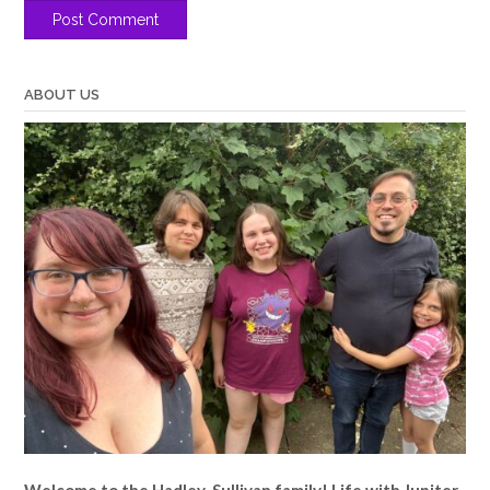
ABOUT US