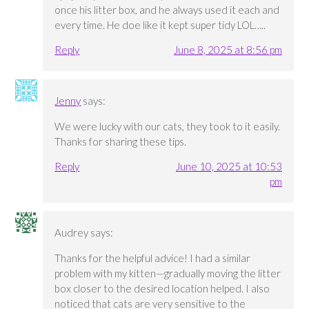
once his litter box, and he always used it each and
every time. He doe like it kept super tidy LOL…..
Reply
June 8, 2025 at 8:56 pm
Jenny
says:
We were lucky with our cats, they took to it easily.
Thanks for sharing these tips.
Reply
June 10, 2025 at 10:53
pm
Audrey
says:
Thanks for the helpful advice! I had a similar
problem with my kitten—gradually moving the litter
box closer to the desired location helped. I also
noticed that cats are very sensitive to the