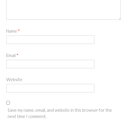
Name
*
Email
*
Website
Save my name, email, and website in this browser for the
next time I comment.