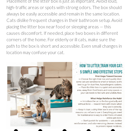
Placement of the litter box is just as important. Avoid loud,
high-traffic areas or spots with strong odors. The box should
always be easily accessible and remain in the same location.
Cats dislike frequent changes in their bathroom setup. Avoid
placing the litter box near food or sleeping areas — this
causes discomfort. If needed, place two boxes in different
corners of the home. For elderly or ill cats, make sure the
path to the box is short and accessible. Even small changes in
location may confuse your cat.