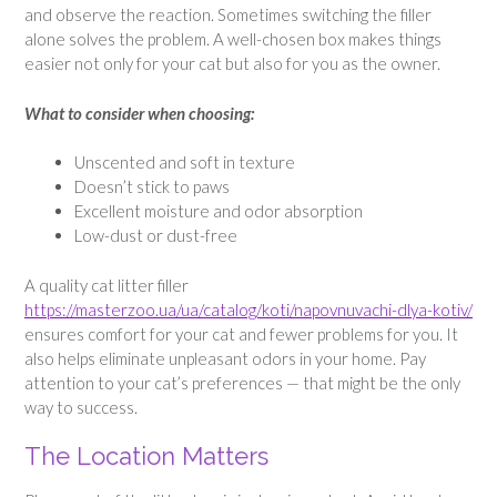
and observe the reaction. Sometimes switching the filler
alone solves the problem. A well-chosen box makes things
easier not only for your cat but also for you as the owner.
What to consider when choosing:
Unscented and soft in texture
Doesn’t stick to paws
Excellent moisture and odor absorption
Low-dust or dust-free
A quality cat litter filler
https://masterzoo.ua/ua/catalog/koti/napovnuvachi-dlya-kotiv/
ensures comfort for your cat and fewer problems for you. It
also helps eliminate unpleasant odors in your home. Pay
attention to your cat’s preferences — that might be the only
way to success.
The Location Matters