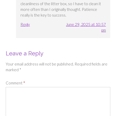
cleanliness of the litter box, so I have to clean it
more often than I originally thought. Patience
really is the key to success.
Reply
June 29, 2025 at 10:57
pm
Leave a Reply
Your email address will not be published.
Required fields are
marked
*
Comment
*