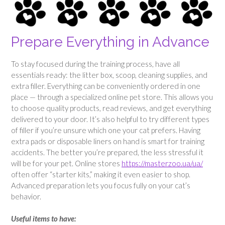
Prepare Everything in Advance
To stay focused during the training process, have all
essentials ready: the litter box, scoop, cleaning supplies, and
extra filler. Everything can be conveniently ordered in one
place — through a specialized online pet store. This allows you
to choose quality products, read reviews, and get everything
delivered to your door. It’s also helpful to try different types
of filler if you’re unsure which one your cat prefers. Having
extra pads or disposable liners on hand is smart for training
accidents. The better you’re prepared, the less stressful it
will be for your pet. Online stores
https://masterzoo.ua/ua/
often offer “starter kits,” making it even easier to shop.
Advanced preparation lets you focus fully on your cat’s
behavior.
Useful items to have: