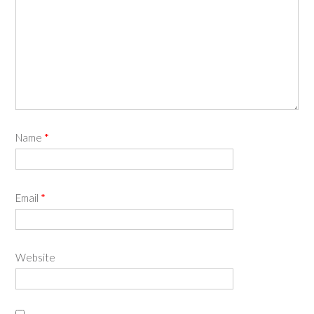
Name
*
Email
*
Website