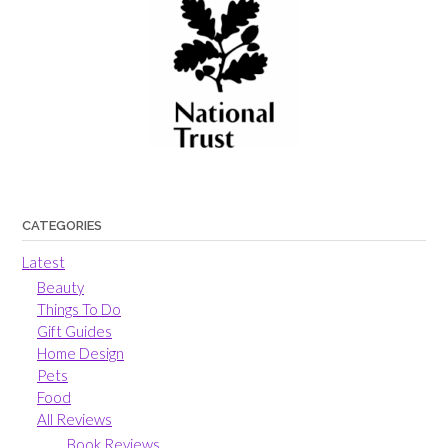
CATEGORIES
Latest
Beauty
Things To Do
Gift Guides
Home Design
Pets
Food
All Reviews
Book Reviews