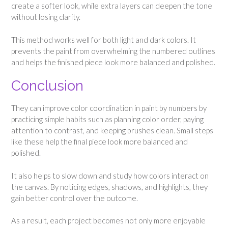
create a softer look, while extra layers can deepen the tone
without losing clarity.
This method works well for both light and dark colors. It
prevents the paint from overwhelming the numbered outlines
and helps the finished piece look more balanced and polished.
Conclusion
They can improve color coordination in paint by numbers by
practicing simple habits such as planning color order, paying
attention to contrast, and keeping brushes clean. Small steps
like these help the final piece look more balanced and
polished.
It also helps to slow down and study how colors interact on
the canvas. By noticing edges, shadows, and highlights, they
gain better control over the outcome.
As a result, each project becomes not only more enjoyable