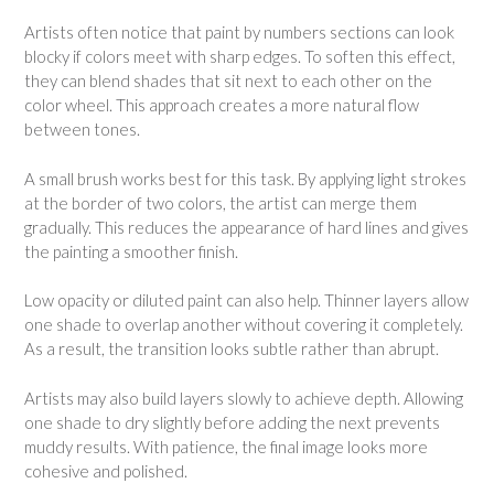
Artists often notice that paint by numbers sections can look
blocky if colors meet with sharp edges. To soften this effect,
they can blend shades that sit next to each other on the
color wheel. This approach creates a more natural flow
between tones.
A small brush works best for this task. By applying light strokes
at the border of two colors, the artist can merge them
gradually. This reduces the appearance of hard lines and gives
the painting a smoother finish.
Low opacity or diluted paint can also help. Thinner layers allow
one shade to overlap another without covering it completely.
As a result, the transition looks subtle rather than abrupt.
Artists may also build layers slowly to achieve depth. Allowing
one shade to dry slightly before adding the next prevents
muddy results. With patience, the final image looks more
cohesive and polished.