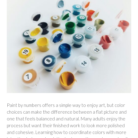
Paint by numbers offers a simple way to enjoy art, but color
choices can make the difference between a flat picture and
one that feels balanced and natural. Many adults enjoy the
process but want their finished work to look more polished
and cohesive. Learning how to coordinate colors with more