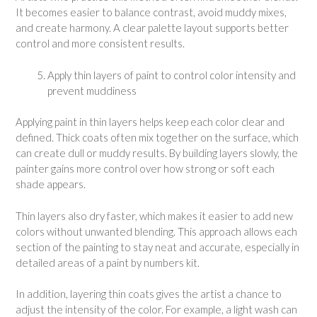
It becomes easier to balance contrast, avoid muddy mixes,
and create harmony. A clear palette layout supports better
control and more consistent results.
Apply thin layers of paint to control color intensity and
prevent muddiness
Applying paint in thin layers helps keep each color clear and
defined. Thick coats often mix together on the surface, which
can create dull or muddy results. By building layers slowly, the
painter gains more control over how strong or soft each
shade appears.
Thin layers also dry faster, which makes it easier to add new
colors without unwanted blending. This approach allows each
section of the painting to stay neat and accurate, especially in
detailed areas of a paint by numbers kit.
In addition, layering thin coats gives the artist a chance to
adjust the intensity of the color. For example, a light wash can