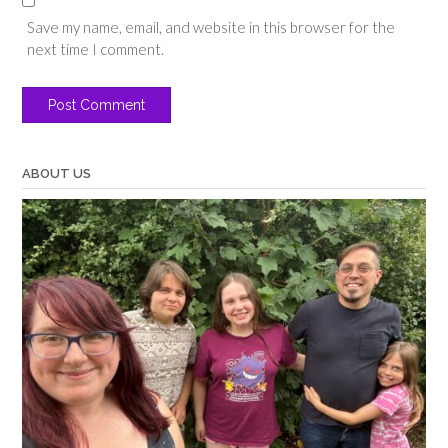
Save my name, email, and website in this browser for the
next time I comment.
ABOUT US