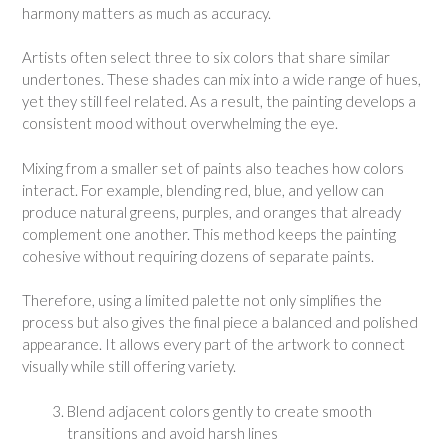
harmony matters as much as accuracy.
Artists often select three to six colors that share similar
undertones. These shades can mix into a wide range of hues,
yet they still feel related. As a result, the painting develops a
consistent mood without overwhelming the eye.
Mixing from a smaller set of paints also teaches how colors
interact. For example, blending red, blue, and yellow can
produce natural greens, purples, and oranges that already
complement one another. This method keeps the painting
cohesive without requiring dozens of separate paints.
Therefore, using a limited palette not only simplifies the
process but also gives the final piece a balanced and polished
appearance. It allows every part of the artwork to connect
visually while still offering variety.
Blend adjacent colors gently to create smooth
transitions and avoid harsh lines