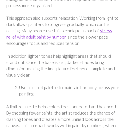
process more organized.
This approach also supports relaxation. Working from light to
dark allows painters to progress gradually, which can be
calming. Many people use this technique as part of
stress
relief with adult paint by number
, since the slower pace
encourages focus and reduces tension.
In addition, lighter tones help highlight areas that should
stand out. Once the base is set, darker shades bring
dimension, making the final picture feel more complete and
visually clear.
Use a limited palette to maintain harmony across your
painting
A limited palette helps colors feel connected and balanced.
By choosing fewer paints, the artist reduces the chance of
clashing tones and creates a more unified look across the
canvas. This approach works well in paint by numbers, where