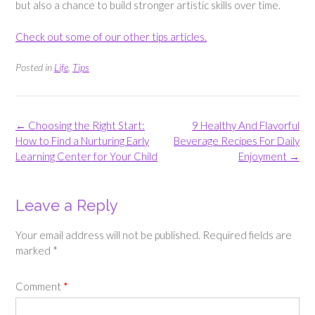
but also a chance to build stronger artistic skills over time.
Check out some of our other tips articles.
Posted in
Life
,
Tips
Post
←
Choosing the Right Start:
9 Healthy And Flavorful
navigation
How to Find a Nurturing Early
Beverage Recipes For Daily
Learning Center for Your Child
Enjoyment
→
Leave a Reply
Your email address will not be published.
Required fields are
marked
*
Comment
*