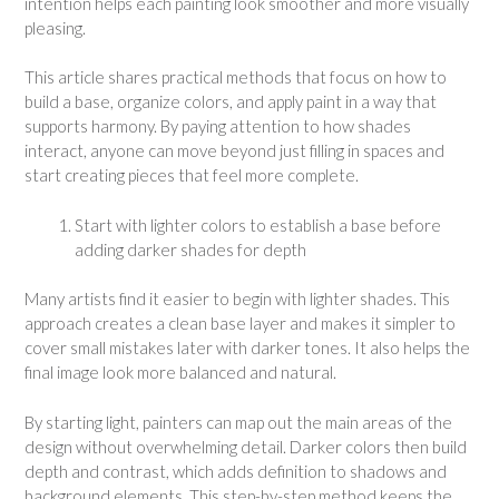
intention helps each painting look smoother and more visually
pleasing.
This article shares practical methods that focus on how to
build a base, organize colors, and apply paint in a way that
supports harmony. By paying attention to how shades
interact, anyone can move beyond just filling in spaces and
start creating pieces that feel more complete.
Start with lighter colors to establish a base before
adding darker shades for depth
Many artists find it easier to begin with lighter shades. This
approach creates a clean base layer and makes it simpler to
cover small mistakes later with darker tones. It also helps the
final image look more balanced and natural.
By starting light, painters can map out the main areas of the
design without overwhelming detail. Darker colors then build
depth and contrast, which adds definition to shadows and
background elements. This step-by-step method keeps the