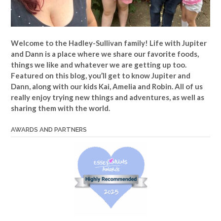
Welcome to the Hadley-Sullivan family!
Life with Jupiter
and Dann is a place where we share our favorite foods,
things we like and whatever we are getting up too.
Featured on this blog, you’ll get to know Jupiter and
Dann, along with our kids Kai, Amelia and Robin. All of us
really enjoy trying new things and adventures, as well as
sharing them with the world.
AWARDS AND PARTNERS