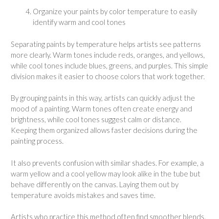
Organize your paints by color temperature to easily
identify warm and cool tones
Separating paints by temperature helps artists see patterns
more clearly. Warm tones include reds, oranges, and yellows,
while cool tones include blues, greens, and purples. This simple
division makes it easier to choose colors that work together.
By grouping paints in this way, artists can quickly adjust the
mood of a painting. Warm tones often create energy and
brightness, while cool tones suggest calm or distance.
Keeping them organized allows faster decisions during the
painting process.
It also prevents confusion with similar shades. For example, a
warm yellow and a cool yellow may look alike in the tube but
behave differently on the canvas. Laying them out by
temperature avoids mistakes and saves time.
Artists who practice this method often find smoother blends.