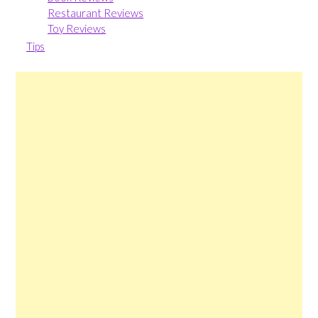
Restaurant Reviews
Toy Reviews
Tips