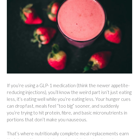
If you’re using a GLP-1 medication (think the newer appetite-
reducing injections), you’ll know the weird part isn’t just eating
less, it’s eating well while you’re eating less. Your hunger cues
can drop fast, meals feel “too big” sooner, and suddenly
you’re trying to hit protein, fibre, and basic micronutrients in
portions that don’t make you nauseous.
That’s where nutritionally complete meal replacements earn