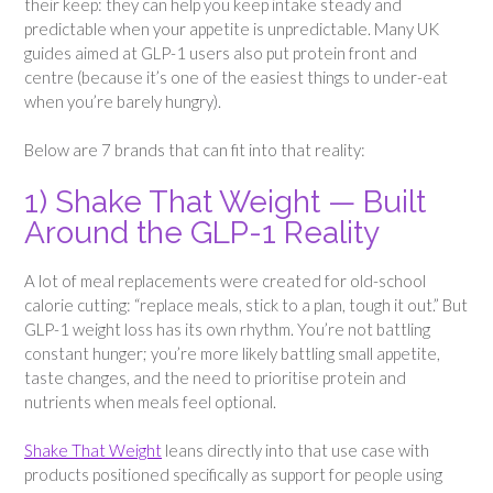
their keep: they can help you keep intake steady and
predictable when your appetite is unpredictable. Many UK
guides aimed at GLP-1 users also put protein front and
centre (because it’s one of the easiest things to under-eat
when you’re barely hungry).
Below are 7 brands that can fit into that reality:
1) Shake That Weight — Built
Around the GLP-1 Reality
A lot of meal replacements were created for old-school
calorie cutting: “replace meals, stick to a plan, tough it out.” But
GLP-1 weight loss has its own rhythm. You’re not battling
constant hunger; you’re more likely battling small appetite,
taste changes, and the need to prioritise protein and
nutrients when meals feel optional.
Shake That Weight
leans directly into that use case with
products positioned specifically as support for people using