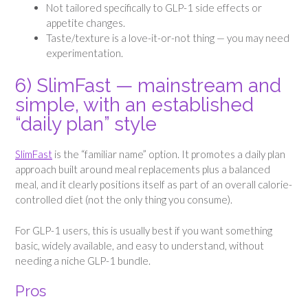
Not tailored specifically to GLP-1 side effects or
appetite changes.
Taste/texture is a love-it-or-not thing — you may need
experimentation.
6) SlimFast — mainstream and
simple, with an established
“daily plan” style
SlimFast
is the “familiar name” option. It promotes a daily plan
approach built around meal replacements plus a balanced
meal, and it clearly positions itself as part of an overall calorie-
controlled diet (not the only thing you consume).
For GLP-1 users, this is usually best if you want something
basic, widely available, and easy to understand, without
needing a niche GLP-1 bundle.
Pros