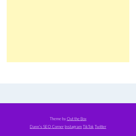
Theme by
Out the Box
Dann’s SEO Corner
Instagram
TikTok
Twitter