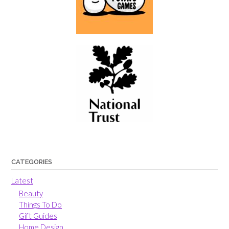
CATEGORIES
Latest
Beauty
Things To Do
Gift Guides
Home Design