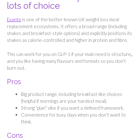
lots of choice
Exante
is one of the better-known UK weight loss meal
replacement ecosystems. It offers a broad range (including
shakes and breakfast-style options) and explicitly positions its
shakes as calorie-controlled and higher in protein and fibre.
This can work for you on GLP-1 if your main need is structure
,
and you like having many flavours and formats so you don’t
burn out.
Pros
Big product range, including breakfast-like choices
(helpful if mornings are your hardest meal).
Strong “plan” vibe if you want a defined framework.
Convenience for busy days when you don’t want to
think.
Cons