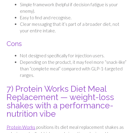
Simple framework (helpful if decision fatigue is your
enemy).
Easy to find and recognise.
Clear messaging that it’s part of a broader diet, not
your entire intake.
Cons
Not designed specifically for injection users.
Depending on the product, it may feel more “snack-like”
than “complete meal” compared with GLP-1-targeted
ranges.
7) Protein Works Diet Meal
Replacement — weight-loss
shakes with a performance-
nutrition vibe
Protein Works
positions its diet meal replacement shakes as