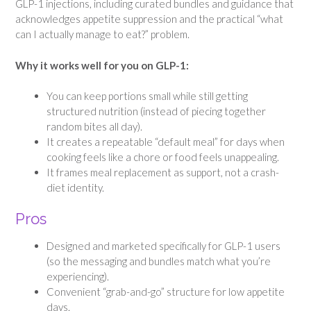
GLP-1 injections, including curated bundles and guidance that
acknowledges appetite suppression and the practical “what
can I actually manage to eat?” problem.
Why it works well for you on GLP-1:
You can keep portions small while still getting
structured nutrition (instead of piecing together
random bites all day).
It creates a repeatable “default meal” for days when
cooking feels like a chore or food feels unappealing.
It frames meal replacement as support, not a crash-
diet identity.
Pros
Designed and marketed specifically for GLP-1 users
(so the messaging and bundles match what you’re
experiencing).
Convenient “grab-and-go” structure for low appetite
days.