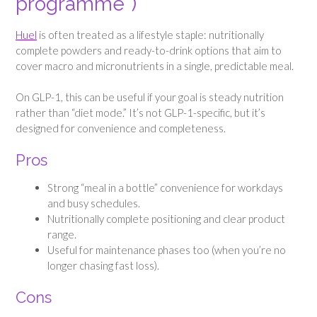
programme”)
Huel
is often treated as a lifestyle staple: nutritionally
complete powders and ready-to-drink options that aim to
cover macro and micronutrients in a single, predictable meal.
On GLP-1, this can be useful if your goal is steady nutrition
rather than “diet mode.” It’s not GLP-1-specific, but it’s
designed for convenience and completeness.
Pros
Strong “meal in a bottle” convenience for workdays
and busy schedules.
Nutritionally complete positioning and clear product
range.
Useful for maintenance phases too (when you’re no
longer chasing fast loss).
Cons