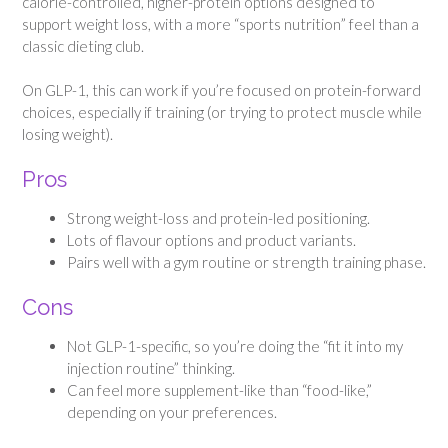
calorie-controlled, higher-protein options designed to
support weight loss, with a more “sports nutrition” feel than a
classic dieting club.
On GLP-1, this can work if you’re focused on protein-forward
choices, especially if training (or trying to protect muscle while
losing weight).
Pros
Strong weight-loss and protein-led positioning.
Lots of flavour options and product variants.
Pairs well with a gym routine or strength training phase.
Cons
Not GLP-1-specific, so you’re doing the “fit it into my
injection routine” thinking.
Can feel more supplement-like than “food-like,”
depending on your preferences.