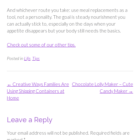
And whichever route you take: use meal replacements as a
tool, not a personality. The goal is steady nourishment you
can actually stick to, especially on the days when your
appetite disappears but your body still needs the basics.
Check out some of our other tips.
Posted in
Life
,
Tips
Post
←
Creative Ways Families Are
Chocolate Lolly Maker – Cute
navigation
Using Shipping Containers at
Candy Maker
→
Home
Leave a Reply
Your email address will not be published.
Required fields are
marked
*