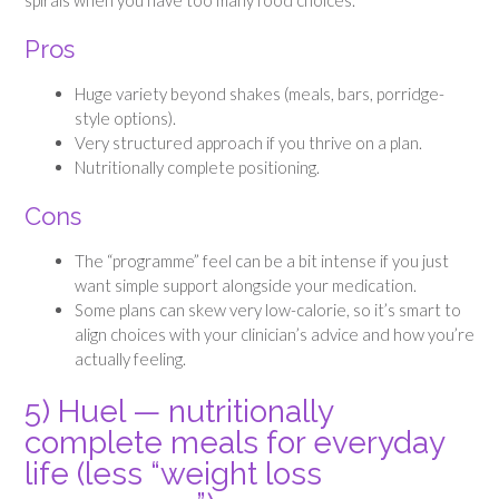
Pros
Huge variety beyond shakes (meals, bars, porridge-
style options).
Very structured approach if you thrive on a plan.
Nutritionally complete positioning.
Cons
The “programme” feel can be a bit intense if you just
want simple support alongside your medication.
Some plans can skew very low-calorie, so it’s smart to
align choices with your clinician’s advice and how you’re
actually feeling.
5) Huel — nutritionally
complete meals for everyday
life (less “weight loss