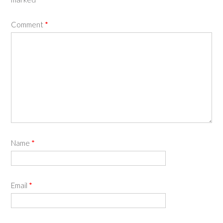
Comment
*
Name
*
Email
*