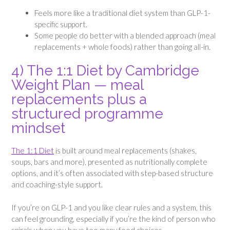
Feels more like a traditional diet system than GLP-1-
specific support.
Some people do better with a blended approach (meal
replacements + whole foods) rather than going all-in.
4) The 1:1 Diet by Cambridge
Weight Plan — meal
replacements plus a
structured programme
mindset
The 1:1 Diet
is built around meal replacements (shakes,
soups, bars and more), presented as nutritionally complete
options, and it’s often associated with step-based structure
and coaching-style support.
If you’re on GLP-1 and you like clear rules and a system, this
can feel grounding, especially if you’re the kind of person who
spirals when you have too many food choices.