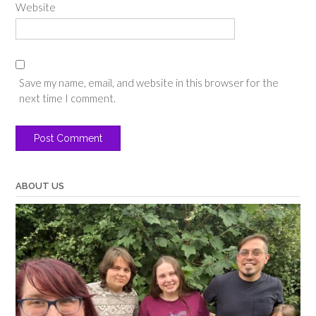
Website
Save my name, email, and website in this browser for the
next time I comment.
ABOUT US