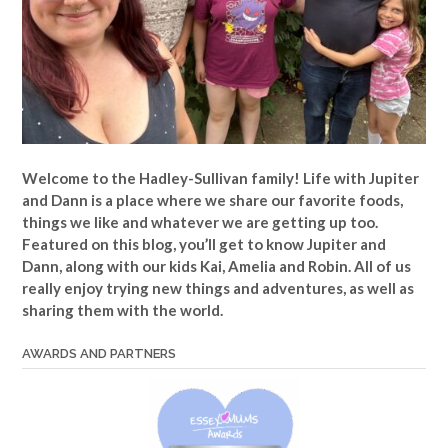
Welcome to the Hadley-Sullivan family!
Life with Jupiter
and Dann is a place where we share our favorite foods,
things we like and whatever we are getting up too.
Featured on this blog, you’ll get to know Jupiter and
Dann, along with our kids Kai, Amelia and Robin. All of us
really enjoy trying new things and adventures, as well as
sharing them with the world.
AWARDS AND PARTNERS