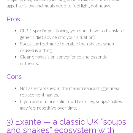
appetite is low and meals need to feel light, not heavy.
Pros
GLP-1 specific positioning (you don’t have to translate
generic diet advice into your situation).
Soups can feel more tolerable than shakes when
nausea is a thing.
Clear emphasis on convenience and essential
nutrients.
Cons
Not as established in the mainstream as bigger meal
replacement names.
If you prefer more solid food textures, soups/shakes
may feel repetitive over time.
3) Exante — a classic UK “soups
and shakes” ecosystem with