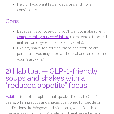
Helpful if you want fewer decisions and more
consistency.
Cons
Because it’s purpose-built, you’ll want to make sure it
complements your
overall
intake
(some whole foods still
matter for long-term habits and variety).
Like any shake-led routine, taste and texture are
personal — you may need a little trial-and-error to find
your “easy wins.”
2) Habitual — GLP-1-friendly
soups and shakes with a
“reduced appetite” focus
Habitual
is another option that speaks directly to GLP-1
users, offering soups and shakes positioned for people on
medications like Wegovy and Mounjaro, with a “quick to
prepare, easy to consume” angle, which matters when your