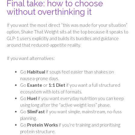
Final take: how to choose
without overthinking it
If you want the most direct “this was made for your situation”
option, Shake That Weight sits at the top because it speaks to
GLP-1 users explicitly and builds its bundles and guidance
around that reduced-appetite reality.
If you want alternatives:
Go
Habitual
if soups feel easier than shakes on
nausea-prone days.
Go
Exante
or
1:1 Diet
if you want a full structured
ecosystem with lots of formats.
Go
Huel
if you want everyday nutrition you can keep
using long after the “active weight loss” phase.
Go
SlimFast
if you want simple, mainstream, no-fuss
planning.
Go
Protein Works
if you’re training and prioritising
protein structure.