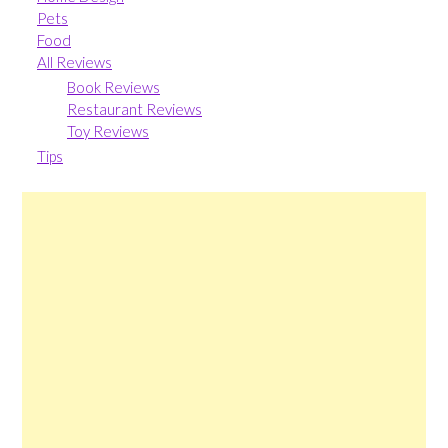
Pets
Food
All Reviews
Book Reviews
Restaurant Reviews
Toy Reviews
Tips