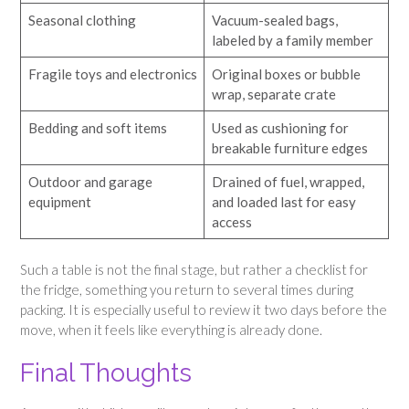
Seasonal clothing
Vacuum-sealed bags,
labeled by a family member
Fragile toys and electronics
Original boxes or bubble
wrap, separate crate
Bedding and soft items
Used as cushioning for
breakable furniture edges
Outdoor and garage
Drained of fuel, wrapped,
equipment
and loaded last for easy
access
Such a table is not the final stage, but rather a checklist for
the fridge, something you return to several times during
packing. It is especially useful to review it two days before the
move, when it feels like everything is already done.
Final Thoughts