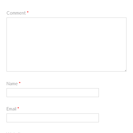
Comment
*
Name
*
Email
*