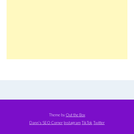
Theme by
Out the Box
Dann’s SEO Corner
Instagram
TikTok
Twitter