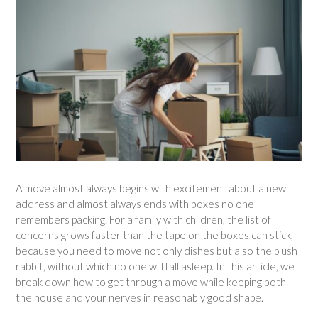
A move almost always begins with excitement about a new
address and almost always ends with boxes no one
remembers packing. For a family with children, the list of
concerns grows faster than the tape on the boxes can stick,
because you need to move not only dishes but also the plush
rabbit, without which no one will fall asleep. In this article, we
break down how to get through a move while keeping both
the house and your nerves in reasonably good shape.