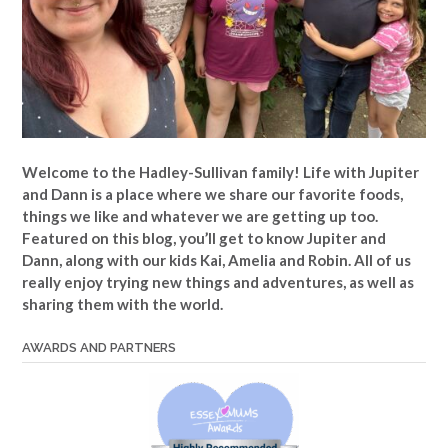
Welcome to the Hadley-Sullivan family!
Life with Jupiter
and Dann is a place where we share our favorite foods,
things we like and whatever we are getting up too.
Featured on this blog, you’ll get to know Jupiter and
Dann, along with our kids Kai, Amelia and Robin. All of us
really enjoy trying new things and adventures, as well as
sharing them with the world.
AWARDS AND PARTNERS