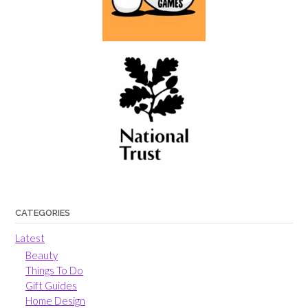
CATEGORIES
Latest
Beauty
Things To Do
Gift Guides
Home Design