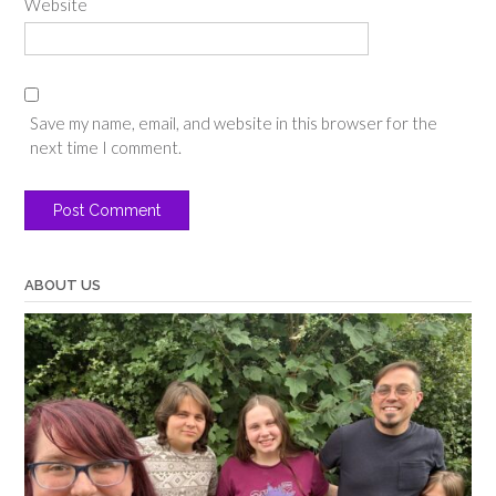
Website
Save my name, email, and website in this browser for the
next time I comment.
ABOUT US