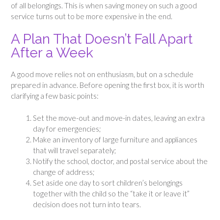
of all belongings. This is when saving money on such a good
service turns out to be more expensive in the end.
A Plan That Doesn’t Fall Apart
After a Week
A good move relies not on enthusiasm, but on a schedule
prepared in advance. Before opening the first box, it is worth
clarifying a few basic points:
Set the move-out and move-in dates, leaving an extra
day for emergencies;
Make an inventory of large furniture and appliances
that will travel separately;
Notify the school, doctor, and postal service about the
change of address;
Set aside one day to sort children’s belongings
together with the child so the “take it or leave it”
decision does not turn into tears.