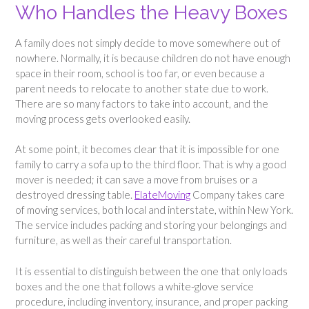
Who Handles the Heavy Boxes
A family does not simply decide to move somewhere out of
nowhere. Normally, it is because children do not have enough
space in their room, school is too far, or even because a
parent needs to relocate to another state due to work.
There are so many factors to take into account, and the
moving process gets overlooked easily.
At some point, it becomes clear that it is impossible for one
family to carry a sofa up to the third floor. That is why a good
mover is needed; it can save a move from bruises or a
destroyed dressing table.
ElateMoving
Company takes care
of moving services, both local and interstate, within New York.
The service includes packing and storing your belongings and
furniture, as well as their careful transportation.
It is essential to distinguish between the one that only loads
boxes and the one that follows a white-glove service
procedure, including inventory, insurance, and proper packing