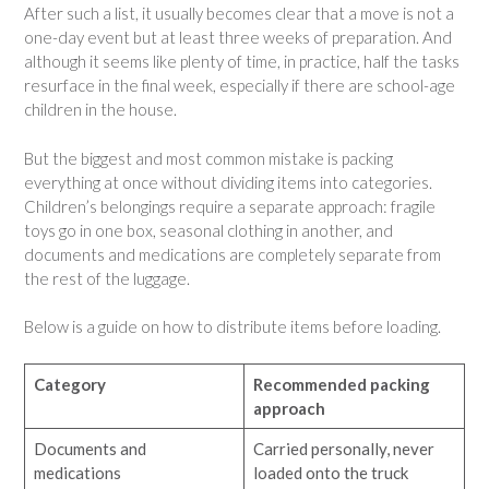
After such a list, it usually becomes clear that a move is not a
one-day event but at least three weeks of preparation. And
although it seems like plenty of time, in practice, half the tasks
resurface in the final week, especially if there are school-age
children in the house.
But the biggest and most common mistake is packing
everything at once without dividing items into categories.
Children’s belongings require a separate approach: fragile
toys go in one box, seasonal clothing in another, and
documents and medications are completely separate from
the rest of the luggage.
Below is a guide on how to distribute items before loading.
Category
Recommended packing
approach
Documents and
Carried personally, never
medications
loaded onto the truck