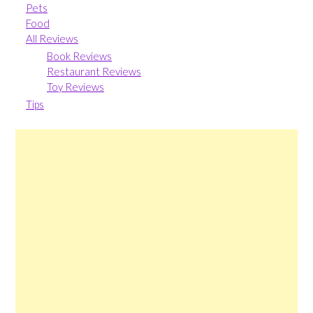
Pets
Food
All Reviews
Book Reviews
Restaurant Reviews
Toy Reviews
Tips