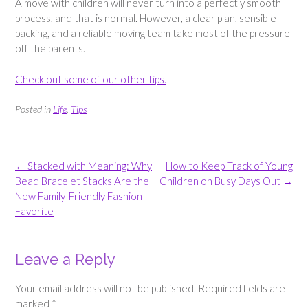
A move with children will never turn into a perfectly smooth
process, and that is normal. However, a clear plan, sensible
packing, and a reliable moving team take most of the pressure
off the parents.
Check out some of our other tips.
Posted in
Life
,
Tips
Post
←
Stacked with Meaning: Why
How to Keep Track of Young
navigation
Bead Bracelet Stacks Are the
Children on Busy Days Out
→
New Family-Friendly Fashion
Favorite
Leave a Reply
Your email address will not be published.
Required fields are
marked
*