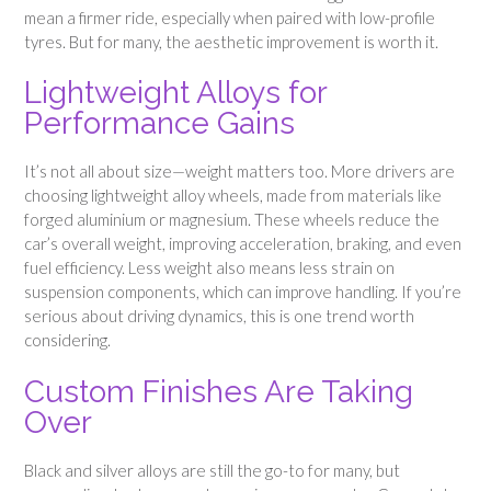
mean a firmer ride, especially when paired with low-profile
tyres. But for many, the aesthetic improvement is worth it.
Lightweight Alloys for
Performance Gains
It’s not all about size—weight matters too. More drivers are
choosing lightweight alloy wheels, made from materials like
forged aluminium or magnesium. These wheels reduce the
car’s overall weight, improving acceleration, braking, and even
fuel efficiency. Less weight also means less strain on
suspension components, which can improve handling. If you’re
serious about driving dynamics, this is one trend worth
considering.
Custom Finishes Are Taking
Over
Black and silver alloys are still the go-to for many, but