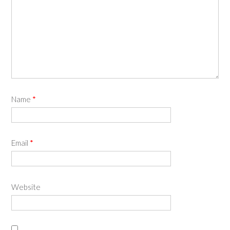
Name
*
Email
*
Website