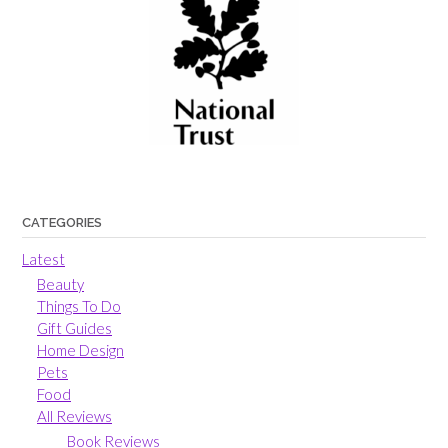
CATEGORIES
Latest
Beauty
Things To Do
Gift Guides
Home Design
Pets
Food
All Reviews
Book Reviews