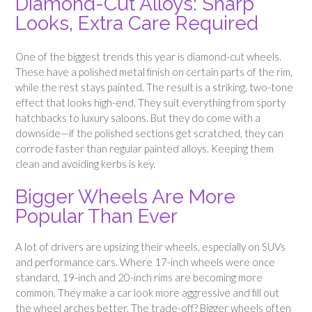
Diamond-Cut Alloys: Sharp
Looks, Extra Care Required
One of the biggest trends this year is diamond-cut wheels.
These have a polished metal finish on certain parts of the rim,
while the rest stays painted. The result is a striking, two-tone
effect that looks high-end. They suit everything from sporty
hatchbacks to luxury saloons. But they do come with a
downside—if the polished sections get scratched, they can
corrode faster than regular painted alloys. Keeping them
clean and avoiding kerbs is key.
Bigger Wheels Are More
Popular Than Ever
A lot of drivers are upsizing their wheels, especially on SUVs
and performance cars. Where 17-inch wheels were once
standard, 19-inch and 20-inch rims are becoming more
common. They make a car look more aggressive and fill out
the wheel arches better. The trade-off? Bigger wheels often