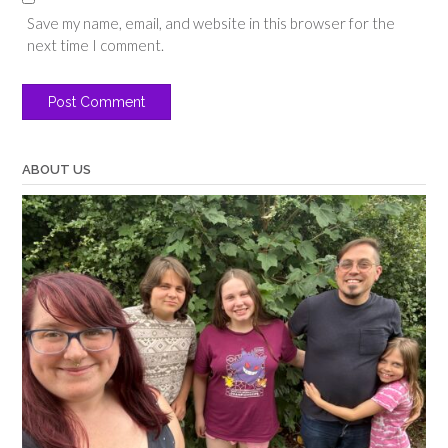
Save my name, email, and website in this browser for the
next time I comment.
ABOUT US