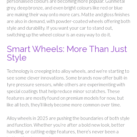
personalised colours are becoming more popular. Gunmetal
grey, deep bronze, and even bright colours like red or blue
are making their way onto more cars. Matte and gloss finishes
are also in demand, with powder-coated wheels offering both
style and durability. If you want your car to stand out,
switching up the wheel colour is an easy way to do it.
Smart Wheels: More Than Just
Style
Technology is creeping into alloy wheels, and we’re starting to
see some clever innovations. Some brands now offer built-in
tyre pressure sensors, while others are experimenting with
special coatings that help reduce minor scratches. These
features are mostly found on premium models for now, but
like all tech, they’ll likely become more common over time.
Alloy wheels in 2025 are pushing the boundaries of both style
and function. Whether you’re after a bold new look, better
handling, or cutting-edge features, there’s never been a