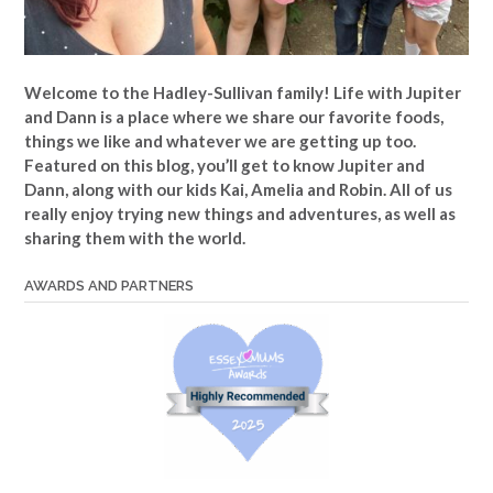
Welcome to the Hadley-Sullivan family!
Life with Jupiter
and Dann is a place where we share our favorite foods,
things we like and whatever we are getting up too.
Featured on this blog, you’ll get to know Jupiter and
Dann, along with our kids Kai, Amelia and Robin. All of us
really enjoy trying new things and adventures, as well as
sharing them with the world.
AWARDS AND PARTNERS