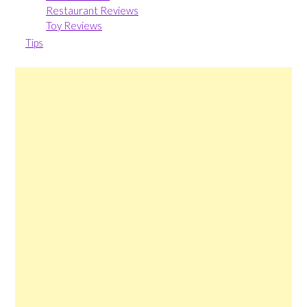
Restaurant Reviews
Toy Reviews
Tips