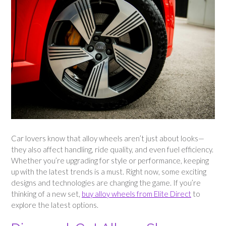
Car lovers know that alloy wheels aren’t just about looks—
they also affect handling, ride quality, and even fuel efficiency.
Whether you’re upgrading for style or performance, keeping
up with the latest trends is a must. Right now, some exciting
designs and technologies are changing the game. If you’re
thinking of a new set,
buy alloy wheels from Elite Direct
to
explore the latest options.