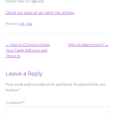
better time to upgrade.
Check out some of our other tips articles.
Posted in
Life
,
Tips
Post
←
How to Choose a Home
Why do pipes freeze?
→
navigation
Your Family Will Love and
Thrive In
Leave a Reply
Your email address will not be published.
Required fields are
marked
*
Comment
*