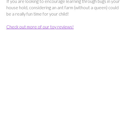
If you are looking to encourage learning through bugs in your
house hold, considering an ant farm (without a queen) could
be a really fun time for your child!
Check out more of our toy reviews!