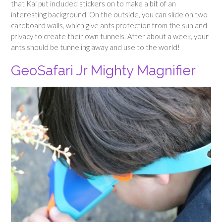
that Kai put included stickers on to make a bit of an
interesting background. On the outside, you can slide on two
cardboard walls, which give ants protection from the sun and
privacy to create their own tunnels. After about a week, your
ants should be tunneling away and use to the world!
GeoSafari Jr Mighty Magnifier