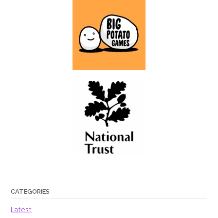
CATEGORIES
Latest