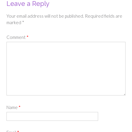
Leave a Reply
Your email address will not be published.
Required fields are
marked
*
Comment
*
Name
*