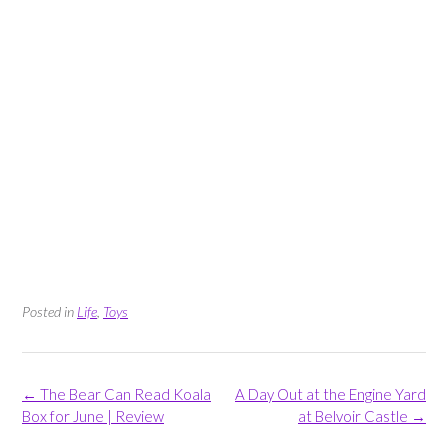
Posted in
Life
,
Toys
Post
←
The Bear Can Read Koala
A Day Out at the Engine Yard
navigation
Box for June | Review
at Belvoir Castle
→