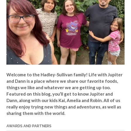
Welcome to the Hadley-Sullivan family!
Life with Jupiter
and Dann is a place where we share our favorite foods,
things we like and whatever we are getting up too.
Featured on this blog, you’ll get to know Jupiter and
Dann, along with our kids Kai, Amelia and Robin. All of us
really enjoy trying new things and adventures, as well as
sharing them with the world.
AWARDS AND PARTNERS