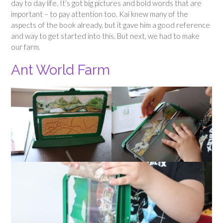
day to day life. It’s got big pictures and bold words that are
important – to pay attention too. Kai knew many of the
aspects of the book already, but it gave him a good reference
and way to get started into this. But next, we had to make
our farm.
Ant World Farm