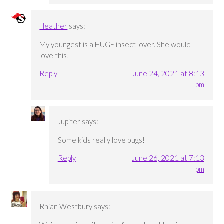
Heather
says:
My youngest is a HUGE insect lover. She would
love this!
Reply
June 24, 2021 at 8:13
pm
Jupiter
says:
Some kids really love bugs!
Reply
June 26, 2021 at 7:13
pm
Rhian Westbury
says: