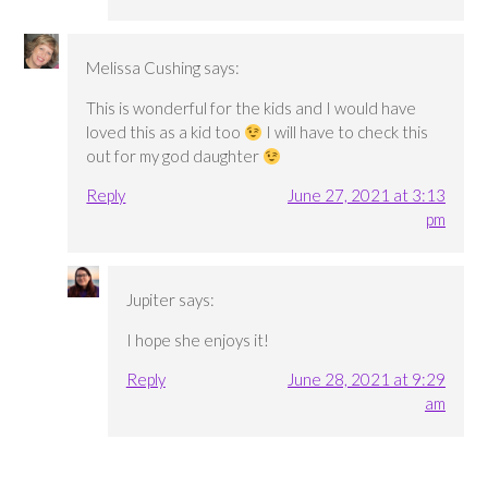
Melissa Cushing
says:
This is wonderful for the kids and I would have
loved this as a kid too
I will have to check this
out for my god daughter
Reply
June 27, 2021 at 3:13
pm
Jupiter
says:
I hope she enjoys it!
Reply
June 28, 2021 at 9:29
am