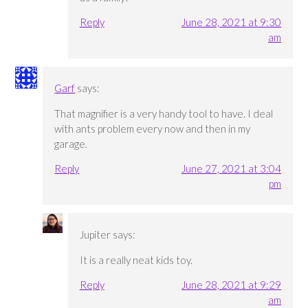
Reply
June 28, 2021 at 9:30
am
Garf
says:
That magnifier is a very handy tool to have. I deal
with ants problem every now and then in my
garage.
Reply
June 27, 2021 at 3:04
pm
Jupiter
says:
It is a really neat kids toy.
Reply
June 28, 2021 at 9:29
am