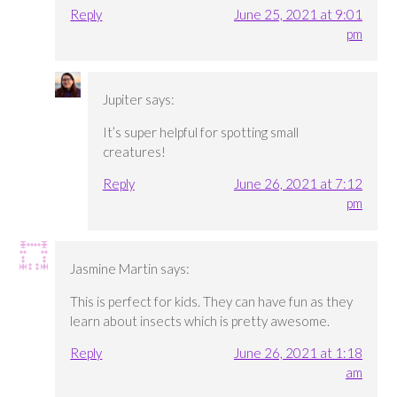
Reply
June 25, 2021 at 9:01
pm
Jupiter
says:
It’s super helpful for spotting small
creatures!
Reply
June 26, 2021 at 7:12
pm
Jasmine Martin
says:
This is perfect for kids. They can have fun as they
learn about insects which is pretty awesome.
Reply
June 26, 2021 at 1:18
am