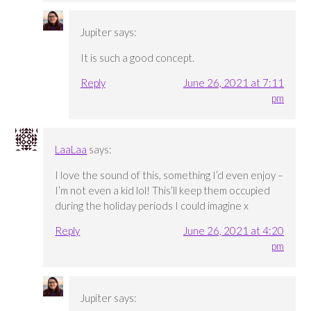
Jupiter
says:
It is such a good concept.
Reply
June 26, 2021 at 7:11
pm
LaaLaa
says:
I love the sound of this, something I’d even enjoy –
I’m not even a kid lol! This’ll keep them occupied
during the holiday periods I could imagine x
Reply
June 26, 2021 at 4:20
pm
Jupiter
says: