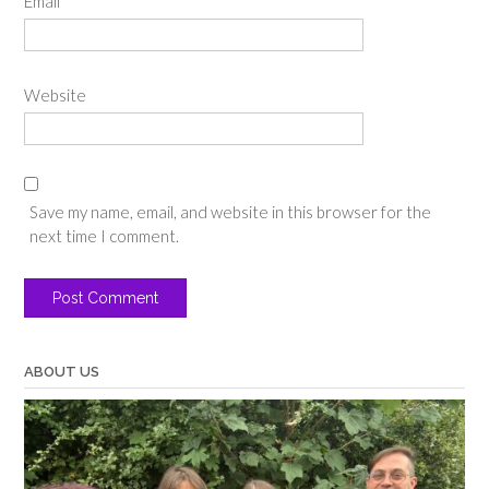
Email
*
Website
Save my name, email, and website in this browser for the
next time I comment.
ABOUT US