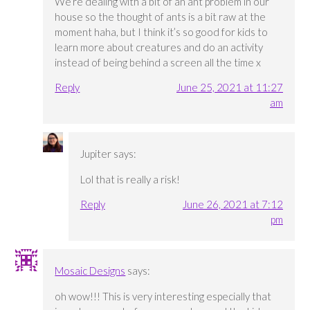
We’re dealing with a bit of an ant problem in our
house so the thought of ants is a bit raw at the
moment haha, but I think it’s so good for kids to
learn more about creatures and do an activity
instead of being behind a screen all the time x
Reply
June 25, 2021 at 11:27
am
Jupiter
says:
Lol that is really a risk!
Reply
June 26, 2021 at 7:12
pm
Mosaic Designs
says:
oh wow!!! This is very interesting especially that