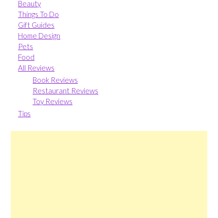
Beauty
Things To Do
Gift Guides
Home Design
Pets
Food
All Reviews
Book Reviews
Restaurant Reviews
Toy Reviews
Tips