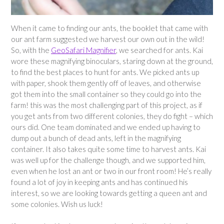
When it came to finding our ants, the booklet that came with
our ant farm suggested we harvest our own out in the wild!
So, with the
GeoSafari Magnifier
, we searched for ants. Kai
wore these magnifying binoculars, staring down at the ground,
to find the best places to hunt for ants. We picked ants up
with paper, shook them gently off of leaves, and otherwise
got them into the small container so they could go into the
farm! this was the most challenging part of this project, as if
you get ants from two different colonies, they do fight – which
ours did. One team dominated and we ended up having to
dump out a bunch of dead ants, left in the magnifying
container. It also takes quite some time to harvest ants. Kai
was well up for the challenge though, and we supported him,
even when he lost an ant or two in our front room! He’s really
found a lot of joy in keeping ants and has continued his
interest, so we are looking towards getting a queen ant and
some colonies. Wish us luck!