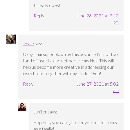
It really does!
Reply
June 26, 2021 at 7:10
pm
Joyce
says:
Okay, I am super blown by this because I’m not too
fond of insects, and neither are my kids. This will
help us become more creative in addressing our
insect fear together with my kiddos! Fun!
Reply
June 27, 2021 at 5:02
am
Jupiter
says:
Hopefully you can get over your insect fears
as a family!