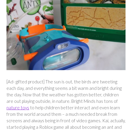
[Ad- gifted product] The sun is out, the birds are tweeting
each day, and everything seems a bit warm and bright during
the day. Now that the weather has gotten better, children
are out playing outside, in nature. Bright Minds has tons of
nature toys
to help children better interact and even learn
from the world around them – a much needed break from
screens and always being in front of video games. Kai, actually,
started playing a Roblox game all about becoming an ant and