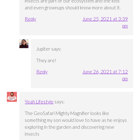
insects are part of our ecosystem and the kids
and even grownups should know more about it.
Reply
June 25, 2021 at 3:39
pm
Jupiter
says:
They are!
Reply
June 26, 2021 at 7:12
pm
Yeah Lifestyle
says:
The GeoSafari Mighty Magnifier looks like
something my son would love to have as he enjoys
exploring in the garden and discovering new
insects