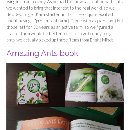
living in an ant colony. As he had this new fascination with ants,
we wanted to bring that interest to the real world, so we
decided to get Kai a starter ant farm. He’s quite excited
about having a “proper” ant farm (IE, one with a queen ant) but
those last for 30 years as an active farm, so we figured a
starter farm would be better for him. To get ready to get
ants, we actually picked up three items from Bright Minds.
Amazing Ants book