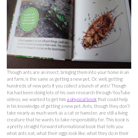
Though ants are an insect, bringing them into your home in an
ant farm, is the same as getting a new pet. Or, well, getting
hundreds of new pets if you collect a bunch of ants! Though
Kai had been doing lots of his own research through YouTube
videos, we wanted to get him
a physical book
that could help
in his knowledge of getting a new pet. Ants, though they don’t
take nearly as much work as a cat or hamster, are still a living
creature that he wants to take responsibility for. This book is
a pretty straight forward informational book that tells you
what ants eat, what their eggs look like, what they do in their