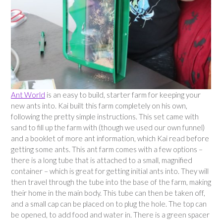
Ant World
is an easy to build, starter farm for keeping your
new ants into. Kai built this farm completely on his own,
following the pretty simple instructions. This set came with
sand to fill up the farm with (though we used our own funnel)
and a booklet of more ant information, which Kai read before
getting some ants. This ant farm comes with a few options –
there is a long tube that is attached to a small, magnified
container – which is great for getting initial ants into. They will
then travel through the tube into the base of the farm, making
their home in the main body. This tube can then be taken off,
and a small cap can be placed on to plug the hole. The top can
be opened, to add food and water in. There is a green spacer