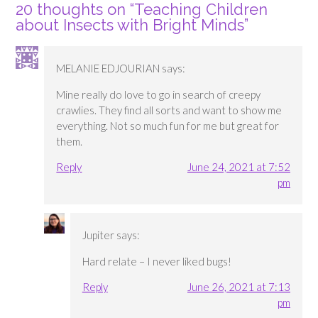
20 thoughts on “
Teaching Children
about Insects with Bright Minds
”
MELANIE EDJOURIAN
says:
Mine really do love to go in search of creepy
crawlies. They find all sorts and want to show me
everything. Not so much fun for me but great for
them.
Reply
June 24, 2021 at 7:52
pm
Jupiter
says:
Hard relate – I never liked bugs!
Reply
June 26, 2021 at 7:13
pm