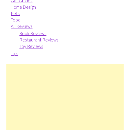
Gift Guides
Home Design
Pets
Food
All Reviews
Book Reviews
Restaurant Reviews
Toy Reviews
Tips