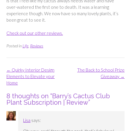
is that I feel like my cactus always needs water and have
over-watered the first one to death. It was a learning
experience though. We now have so many lovely plants, it’s
been great to see it.
Check out our other reviews.
Posted in
Life
,
Reviews
Post
←
Quirky Interior Design
The Back to School Prize
navigation
Elements to Elevate your
Giveaway
→
Home
8 thoughts on “
Barry’s Cactus Club
Plant Subscription | Review
”
Lisa
says: