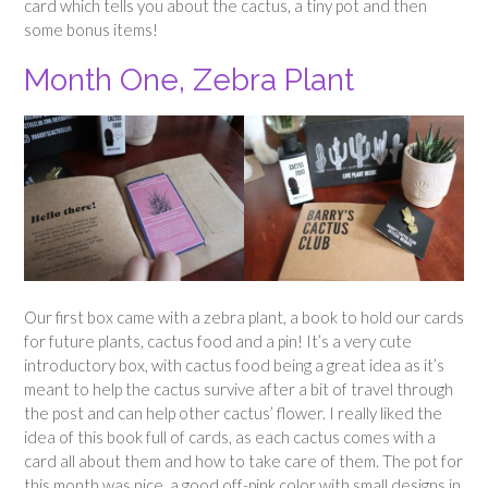
card which tells you about the cactus, a tiny pot and then
some bonus items!
Month One, Zebra Plant
Our first box came with a zebra plant, a book to hold our cards
for future plants, cactus food and a pin! It’s a very cute
introductory box, with cactus food being a great idea as it’s
meant to help the cactus survive after a bit of travel through
the post and can help other cactus’ flower. I really liked the
idea of this book full of cards, as each cactus comes with a
card all about them and how to take care of them. The pot for
this month was nice, a good off-pink color with small designs in