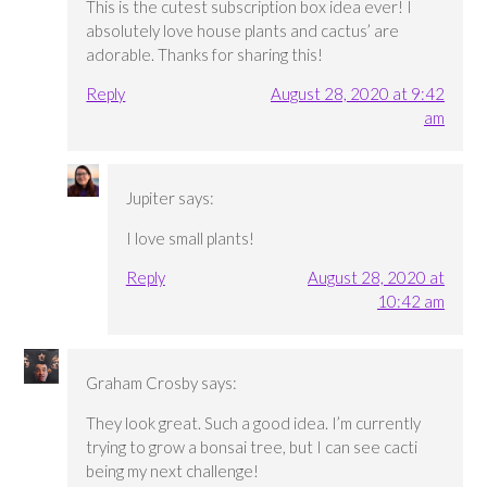
This is the cutest subscription box idea ever! I
absolutely love house plants and cactus’ are
adorable. Thanks for sharing this!
Reply
August 28, 2020 at 9:42
am
Jupiter
says:
I love small plants!
Reply
August 28, 2020 at
10:42 am
Graham Crosby
says:
They look great. Such a good idea. I’m currently
trying to grow a bonsai tree, but I can see cacti
being my next challenge!