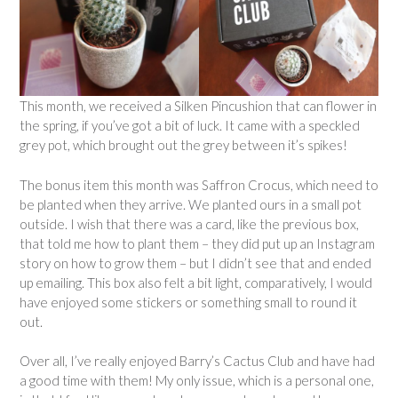
This month, we received a Silken Pincushion that can flower in
the spring, if you’ve got a bit of luck. It came with a speckled
grey pot, which brought out the grey between it’s spikes!
The bonus item this month was Saffron Crocus, which need to
be planted when they arrive. We planted ours in a small pot
outside. I wish that there was a card, like the previous box,
that told me how to plant them – they did put up an Instagram
story on how to grow them – but I didn’t see that and ended
up emailing. This box also felt a bit light, comparatively, I would
have enjoyed some stickers or something small to round it
out.
Over all, I’ve really enjoyed Barry’s Cactus Club and have had
a good time with them! My only issue, which is a personal one,