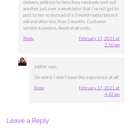
delivery address to hers they randomly sent out
another just over a week later that I’ve not got to
post to her so instead of a 3 month subscription it
will end after less than 2 months. Customer
service is useless. Avoid at all costs.
Reply
February 17, 2021 at
2:16 pm
Jupiter
says:
Oh weird, I didn’t have this experience at all!
Reply
February 17, 2021 at
4:42 pm
Leave a Reply