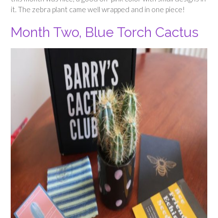
it. The zebra plant came well wrapped and in one piece!
Month Two, Blue Torch Cactus