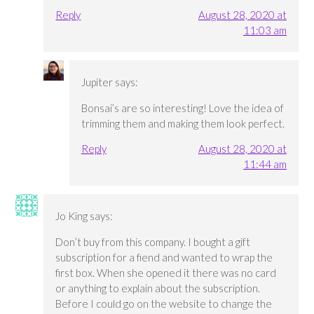
Reply
August 28, 2020 at
11:03 am
Jupiter
says:
Bonsai’s are so interesting! Love the idea of
trimming them and making them look perfect.
Reply
August 28, 2020 at
11:44 am
Jo King
says:
Don’t buy from this company. I bought a gift
subscription for a fiend and wanted to wrap the
first box. When she opened it there was no card
or anything to explain about the subscription.
Before I could go on the website to change the