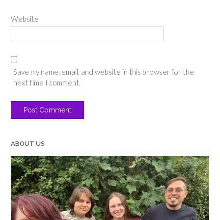
Website
Save my name, email, and website in this browser for the
next time I comment.
ABOUT US