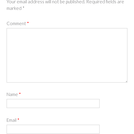
Your email address will not be published.
Required fields are
marked
*
Comment
*
Name
*
Email
*