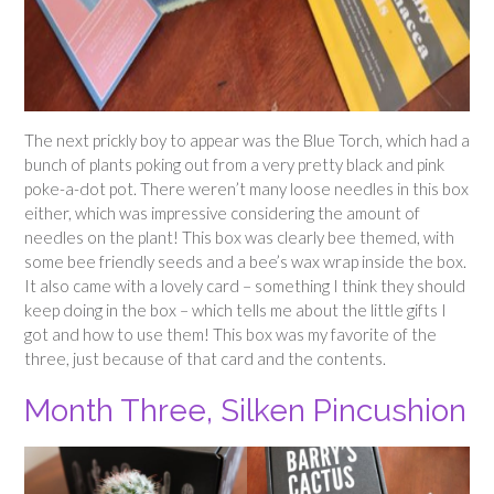
The next prickly boy to appear was the Blue Torch, which had a
bunch of plants poking out from a very pretty black and pink
poke-a-dot pot. There weren’t many loose needles in this box
either, which was impressive considering the amount of
needles on the plant! This box was clearly bee themed, with
some bee friendly seeds and a bee’s wax wrap inside the box.
It also came with a lovely card – something I think they should
keep doing in the box – which tells me about the little gifts I
got and how to use them! This box was my favorite of the
three, just because of that card and the contents.
Month Three, Silken Pincushion