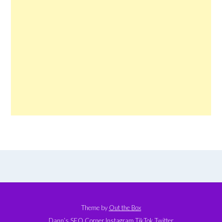
Theme by
Out the Box
Dann’s SEO Corner
Instagram
TikTok
Twitter