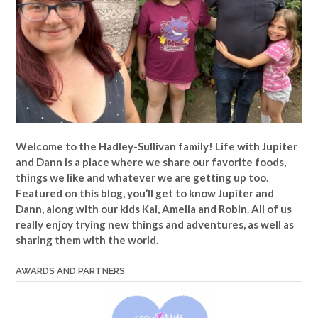
Welcome to the Hadley-Sullivan family!
Life with Jupiter
and Dann is a place where we share our favorite foods,
things we like and whatever we are getting up too.
Featured on this blog, you’ll get to know Jupiter and
Dann, along with our kids Kai, Amelia and Robin. All of us
really enjoy trying new things and adventures, as well as
sharing them with the world.
AWARDS AND PARTNERS