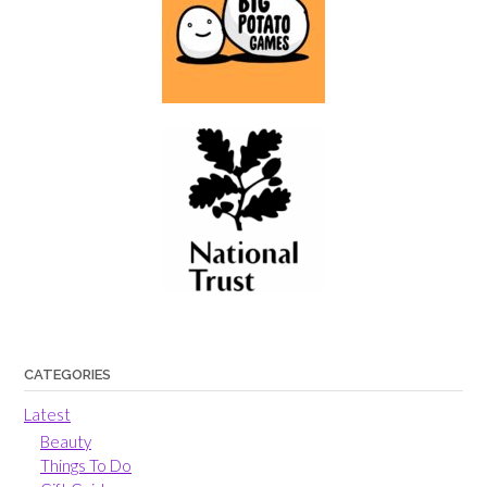
CATEGORIES
Latest
Beauty
Things To Do