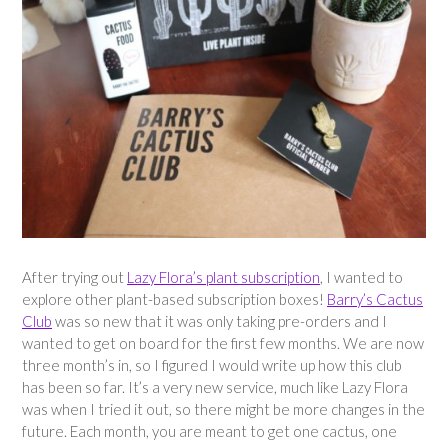
After trying out
Lazy Flora’s plant subscription
, I wanted to
explore other plant-based subscription boxes!
Barry’s Cactus
Club
was so new that it was only taking pre-orders and I
wanted to get on board for the first few months. We are now
three month’s in, so I figured I would write up how this club
has been so far. It’s a very new service, much like Lazy Flora
was when I tried it out, so there might be more changes in the
future. Each month, you are meant to get one cactus, one