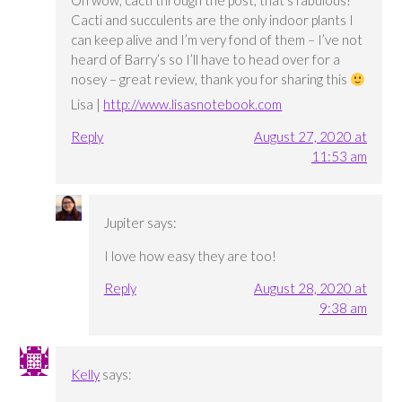
Oh wow, cacti through the post, that’s fabulous!
Cacti and succulents are the only indoor plants I
can keep alive and I’m very fond of them – I’ve not
heard of Barry’s so I’ll have to head over for a
nosey – great review, thank you for sharing this
Lisa |
http://www.lisasnotebook.com
Reply
August 27, 2020 at
11:53 am
Jupiter
says:
I love how easy they are too!
Reply
August 28, 2020 at
9:38 am
Kelly
says: