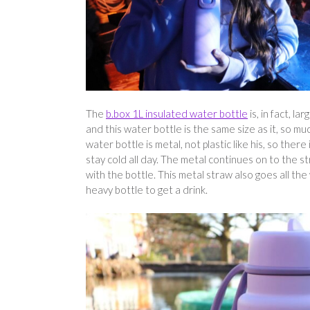
The
b.box 1L insulated water bottle
is, in fact, l
and this water bottle is the same size as it, so m
water bottle is metal, not plastic like his, so there
stay cold all day. The metal continues on to the s
with the bottle. This metal straw also goes all the
heavy bottle to get a drink.