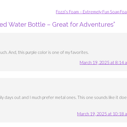
Fozzi’s Foam – Extremely Fun Soap Fo
ted Water Bottle – Great for Adventures
”
uch. And, this purple color is one of my favorites.
March 19, 2025 at 8:14 
ily days out and I much prefer metal ones. This one sounds like it doe
March 19, 2025 at 10:18 