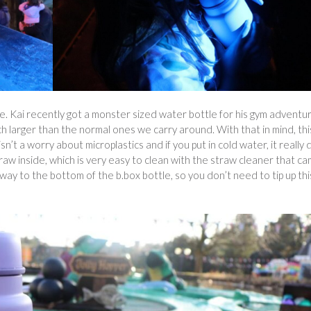
arge. Kai recently got a monster sized water bottle for his gym adventu
uch larger than the normal ones we carry around. With that in mind, thi
 isn’t a worry about microplastics and if you put in cold water, it really
traw inside, which is very easy to clean with the straw cleaner that c
 way to the bottom of the b.box bottle, so you don’t need to tip up thi