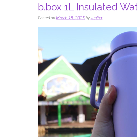
b.box 1L Insulated Wat
Posted on
March 18, 2025
by
Jupiter