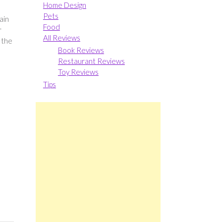
Home Design
e
Pets
ain
Food
r
All Reviews
 the
Book Reviews
Restaurant Reviews
Toy Reviews
Tips