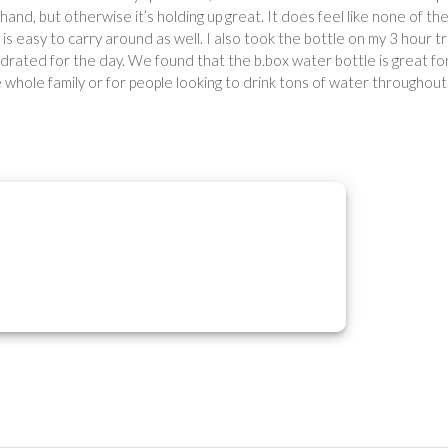
s hand, but otherwise it’s holding up great. It does feel like none of th
le is easy to carry around as well. I also took the bottle on my 3 hour tr
ydrated for the day. We found that the b.box water bottle is great fo
whole family or for people looking to drink tons of water throughout