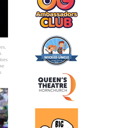
res,
s
 does
ame
s