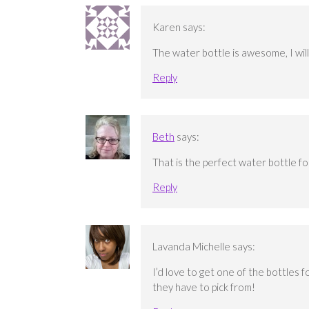
Karen
says:
The water bottle is awesome, I will g
Reply
Beth
says:
That is the perfect water bottle for
Reply
Lavanda Michelle
says:
I’d love to get one of the bottles f
they have to pick from!