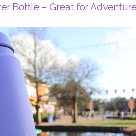
er Bottle – Great for Adventur