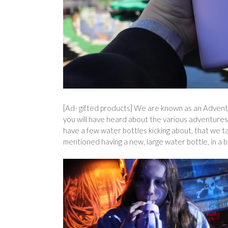
[Ad- gifted products] We are known as an Adventur
you will have heard about the various adventures 
have a few water bottles kicking about, that we t
mentioned having a new, large water bottle, in a 