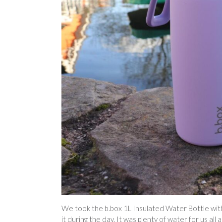
We took the b.box 1L Insulated Water Bottle with 
it during the day. It was plenty of water for us al