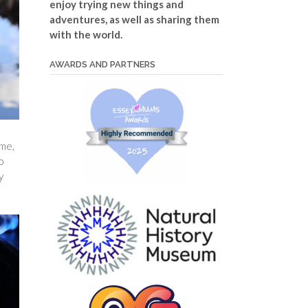
enjoy trying new things and
adventures, as well as sharing them
with the world.
AWARDS AND PARTNERS
ime,
o
y