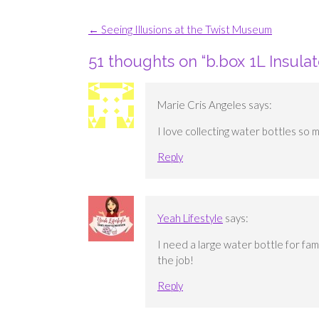
Post
←
Seeing Illusions at the Twist Museum
navigation
51 thoughts on “
b.box 1L Insula
Marie Cris Angeles
says:
I love collecting water bottles so m
Reply
Yeah Lifestyle
says:
I need a large water bottle for fam
the job!
Reply