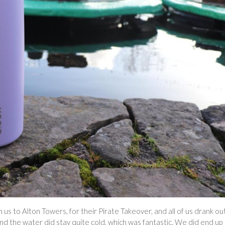
us to Alton Towers, for their Pirate Takeover, and all of us drank ou
l and the water did stay quite cold, which was fantastic. We did end up