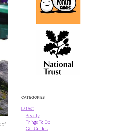
CATEGORIES
Latest
Beauty
Things To Do
t of
Gift Guides