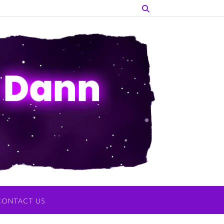
CONTACT US