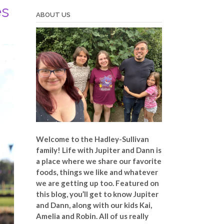
es
ABOUT US
Welcome to the Hadley-Sullivan
family!
Life with Jupiter and Dann is
a place where we share our favorite
foods, things we like and whatever
we are getting up too. Featured on
this blog, you’ll get to know Jupiter
and Dann, along with our kids Kai,
Amelia and Robin. All of us really