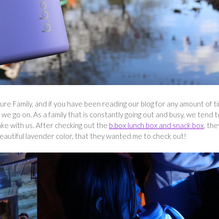
e Family, and if you have been reading our blog for any amount of t
we go on. As a family that is constantly going out and busy, we tend t
ake with us. After checking out the
b.box lunch box and snack box
, the
beautiful lavender color, that they wanted me to check out!