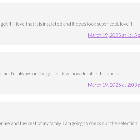
et it. I love that it is insulated and it does look super cool, love it.
March 19, 2025 at 1:15 
 me. I’m always on the go, so I love how durable this one is.
March 19, 2025 at 2:03 
or me and the rest of my family. I am going to check out the selection