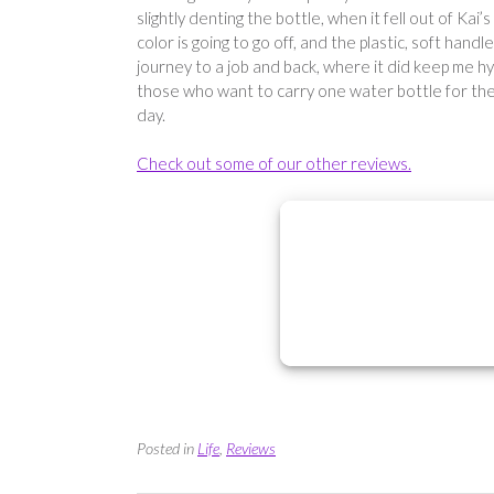
slightly denting the bottle, when it fell out of Kai’
color is going to go off, and the plastic, soft hand
journey to a job and back, where it did keep me h
those who want to carry one water bottle for the 
day.
Check out some of our other reviews.
Posted in
Life
,
Reviews