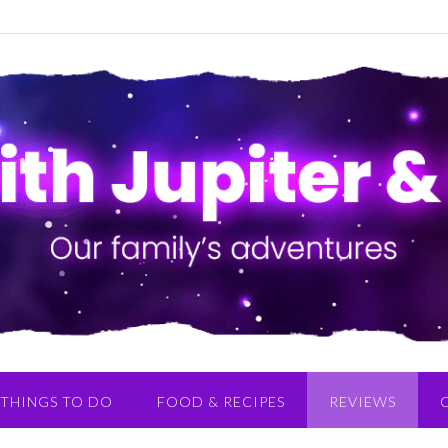
THINGS TO DO
FOOD & RECIPES
REVIEWS