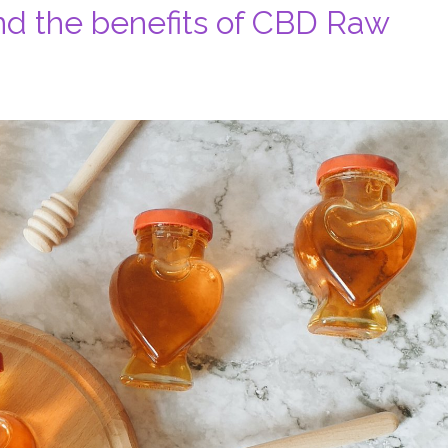
d the benefits of CBD Raw