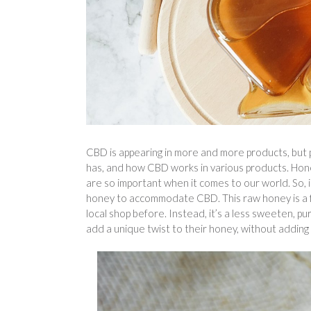
CBD is appearing in more and more products, but 
has, and how CBD works in various products. Hone
are so important when it comes to our world. So, i
honey to accommodate CBD. This raw honey is a 
local shop before. Instead, it’s a less sweeten,
add a unique twist to their honey, without addin