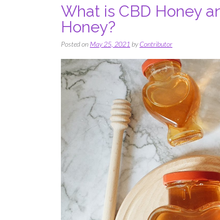
What is CBD Honey an
Honey?
Posted on
May 25, 2021
by
Contributor