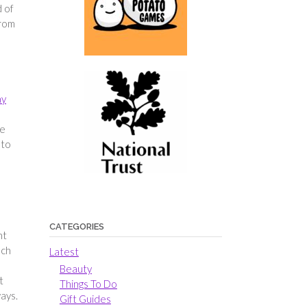
d of
from
ay
re
 to
CATEGORIES
nt
uch
Latest
Beauty
t
Things To Do
ays.
Gift Guides