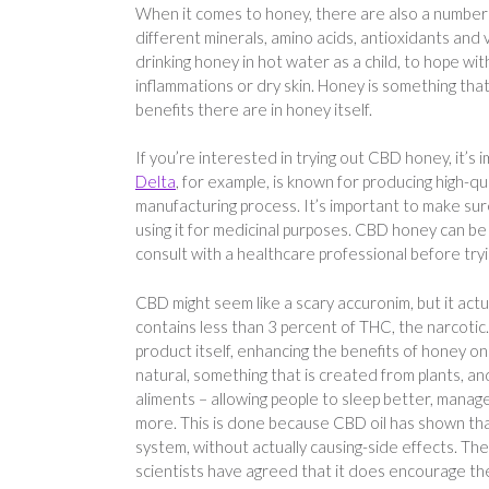
When it comes to honey, there are also a number o
different minerals, amino acids, antioxidants and
drinking honey in hot water as a child, to hope wit
inflammations or dry skin. Honey is something th
benefits there are in honey itself.
If you’re interested in trying out CBD honey, it’
Delta
, for example, is known for producing high-q
manufacturing process. It’s important to make sure 
using it for medicinal purposes. CBD honey can be 
consult with a healthcare professional before try
CBD might seem like a scary accuronim, but it actu
contains less than 3 percent of THC, the narcotic
product itself, enhancing the benefits of honey on i
natural, something that is created from plants, an
aliments – allowing people to sleep better, manage
more. This is done because CBD oil has shown that
system, without actually causing-side effects. The
scientists have agreed that it does encourage th