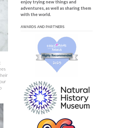
enjoy trying new things and
adventures, as well as sharing them
with the world.
AWARDS AND PARTNERS
t
bees
heir
our
o