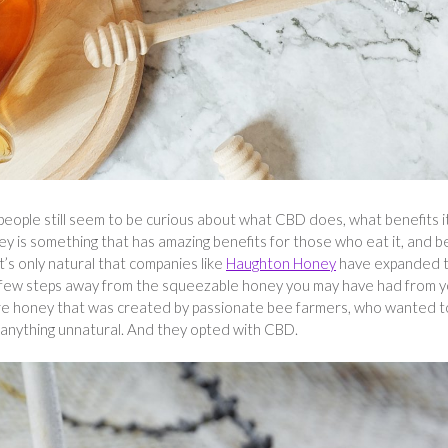
people still seem to be curious about what CBD does, what benefits i
y is something that has amazing benefits for those who eat it, and 
t’s only natural that companies like
Haughton Honey
have expanded t
few steps away from the squeezable honey you may have had from y
 pure honey that was created by passionate bee farmers, who wanted t
g anything unnatural. And they opted with CBD.