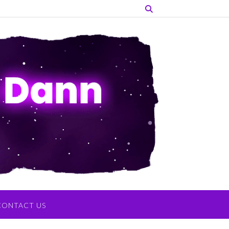
CONTACT US