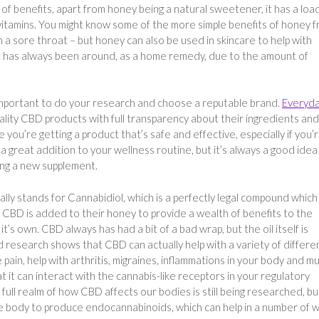
f benefits, apart from honey being a natural sweetener, it has a loa
 vitamins. You might know some of the more simple benefits of honey 
h a sore throat – but honey can also be used in skincare to help with
at has always been around, as a home remedy, due to the amount of
s important to do your research and choose a reputable brand.
Everyd
uality CBD products with full transparency about their ingredients and
you’re getting a product that’s safe and effective, especially if you’
a great addition to your wellness routine, but it’s always a good idea
ing a new supplement.
ally stands for Cannabidiol, which is a perfectly legal compound which
. CBD is added to their honey to provide a wealth of benefits to the
t’s own. CBD always has had a bit of a bad wrap, but the oil itself is
d research shows that CBD can actually help with a variety of differe
 pain, help with arthritis, migraines, inflammations in your body and m
 it can interact with the cannabis-like receptors in your regulatory
 full realm of how CBD affects our bodies is still being researched, bu
e body to produce endocannabinoids, which can help in a number of w