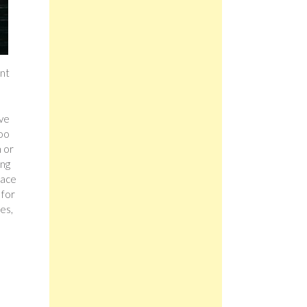
ent
ave
too
h or
ing
eace
 for
es,