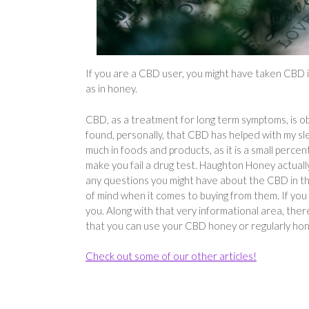
If you are a CBD user, you might have taken CBD in d
as in honey.
CBD, as a treatment for long term symptoms, is ob
found, personally, that CBD has helped with my s
much in foods and products, as it is a small percen
make you fail a drug test. Haughton Honey actuall
any questions you might have about the CBD in thei
of mind when it comes to buying from them. If you 
you. Along with that very informational area, ther
that you can use your CBD honey or regularly hon
Check out some of our other articles!