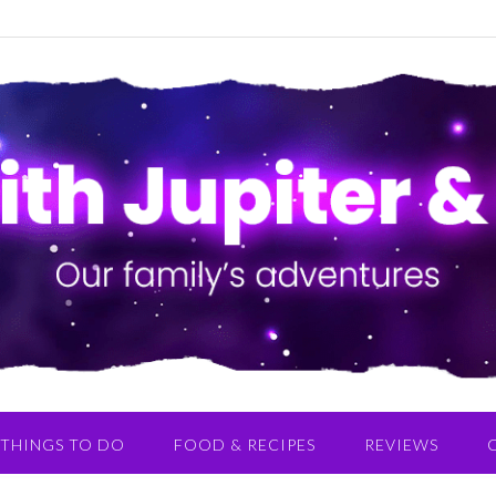
THINGS TO DO
FOOD & RECIPES
REVIEWS