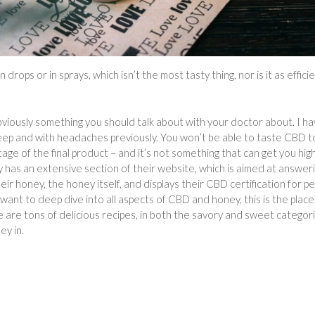
rops or in sprays, which isn’t the most tasty thing, nor is it as effici
viously something you should talk about with your doctor about. I h
leep and with headaches previously. You won’t be able to taste CBD 
tage of the final product – and it’s not something that can get you hig
y has an extensive section of their website, which is aimed at answer
r honey, the honey itself, and displays their CBD certification for p
want to deep dive into all aspects of CBD and honey, this is the place
e are tons of delicious recipes, in both the savory and sweet categori
ey in.