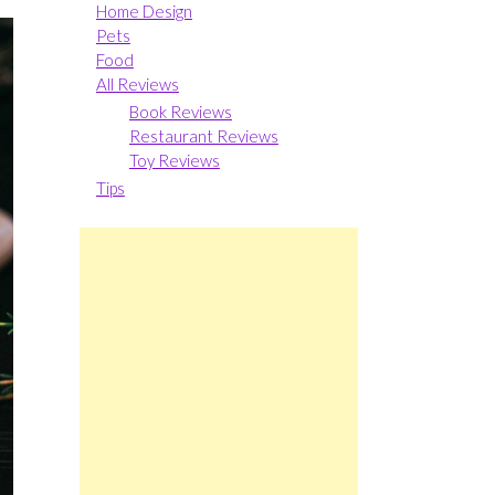
Home Design
Pets
Food
All Reviews
Book Reviews
Restaurant Reviews
Toy Reviews
Tips