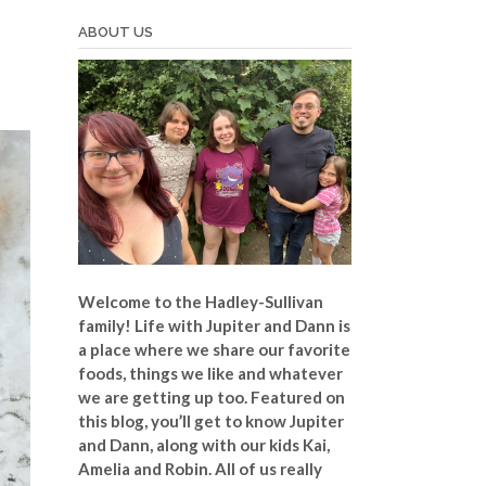
ABOUT US
Welcome to the Hadley-Sullivan
family!
Life with Jupiter and Dann is
a place where we share our favorite
foods, things we like and whatever
we are getting up too. Featured on
this blog, you’ll get to know Jupiter
and Dann, along with our kids Kai,
Amelia and Robin. All of us really