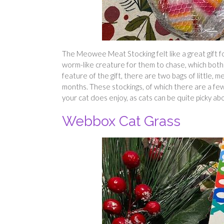
The Meowee Meat Stocking felt like a great gift fo
worm-like creature for them to chase, which both o
feature of the gift, there are two bags of little, 
months. These stockings, of which there are a few 
your cat does enjoy, as cats can be quite picky ab
Webbox Cat Grass