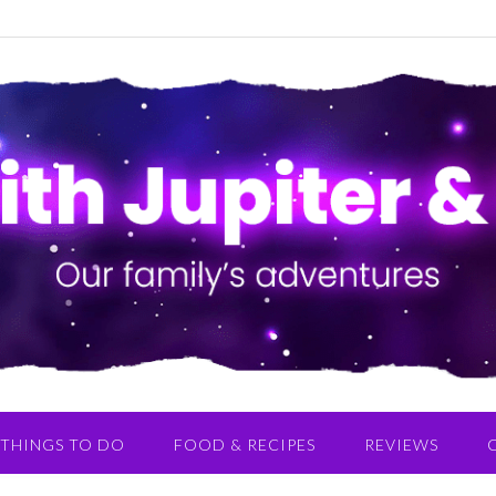
THINGS TO DO
FOOD & RECIPES
REVIEWS