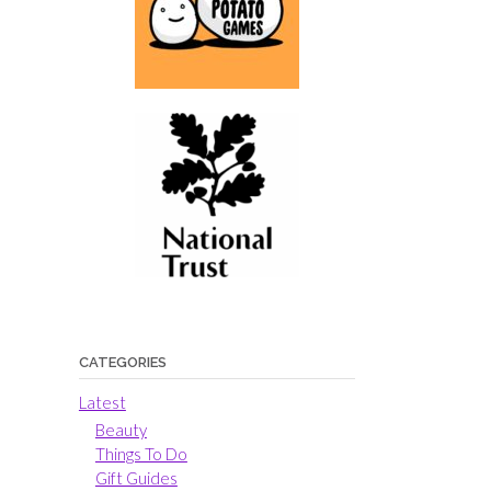
CATEGORIES
Latest
Beauty
Things To Do
Gift Guides