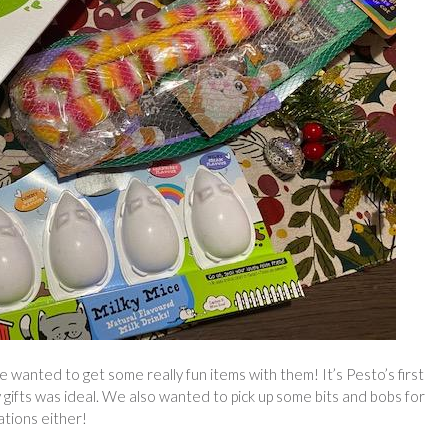
wanted to get some really fun items with them! It’s Pesto’s first
 gifts was ideal. We also wanted to pick up some bits and bobs for
ations either!