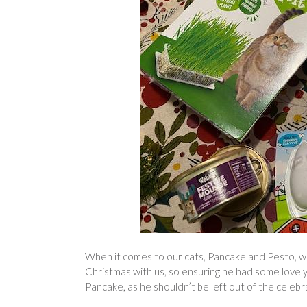
When it comes to our cats, Pancake and Pesto, we 
Christmas with us, so ensuring he had some lovely
Pancake, as he shouldn’t be left out of the celebr