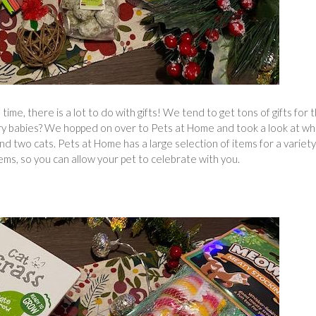
me, there is a lot to do with gifts! We tend to get tons of gifts for 
rry babies? We hopped on over to Pets at Home and took a look at wh
d two cats. Pets at Home has a large selection of items for a variety
tems, so you can allow your pet to celebrate with you.