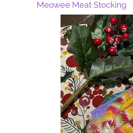
Meowee Meat Stocking