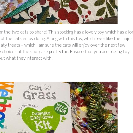
r the two cats to share! This stocking has a lovely toy, which has a lo
f the cats enjoy doing. Along with this toy, which feels like the major
meaty treats – which I am sure the cats will enjoy over the next few
choices at the shop, are pretty fun. Ensure that you are picking toys
out what they interact with!