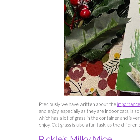
Preciously, we have written about the
importance 
and enjoy, especially as they are indoor cats, is 
which has a lot of grass in the container and is ve
enjoy. Cat grass is also a fun task, as the children
Pickle’s Milky Mice