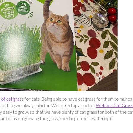
of cat gra
ss for cats. Being able to have cat grass for them to munch
something we always aim for. We picked up a pack of
Webbox Cat Gras
ry easy to grow, so that we have plenty of cat grass for both of the ca
 can focus on growing the grass, checking up on it watering it.