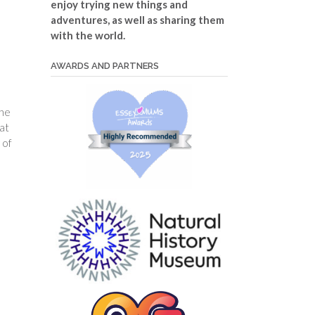
enjoy trying new things and
adventures, as well as sharing them
with the world.
AWARDS AND PARTNERS
the
at
 of