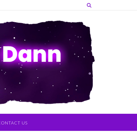
CONTACT US