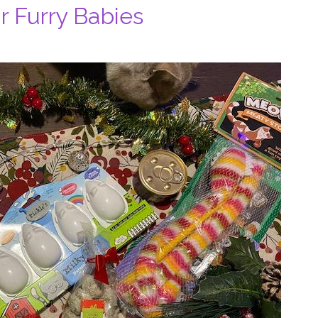
ur Furry Babies