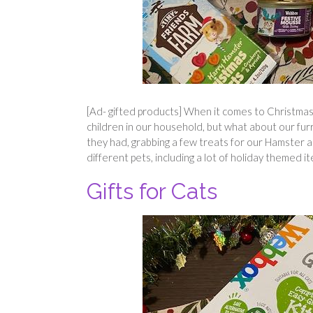
[Ad- gifted products] When it comes to Christmas ti
children in our household, but what about our fu
they had, grabbing a few treats for our Hamster an
different pets, including a lot of holiday themed i
Gifts for Cats