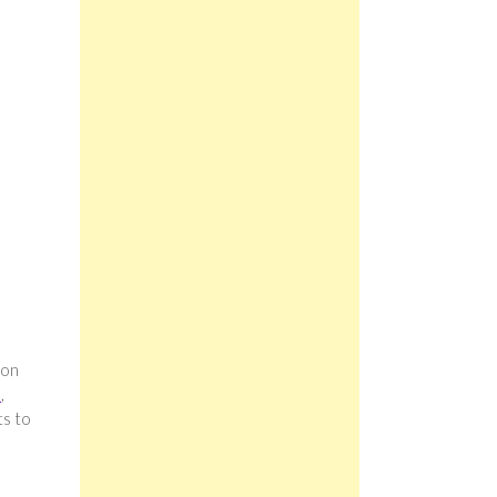
 on
s
,
ts to