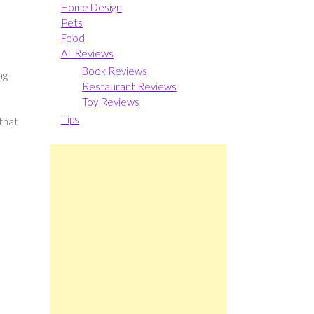
Home Design
Pets
Food
All Reviews
Book Reviews
ng
Restaurant Reviews
Toy Reviews
Tips
 that