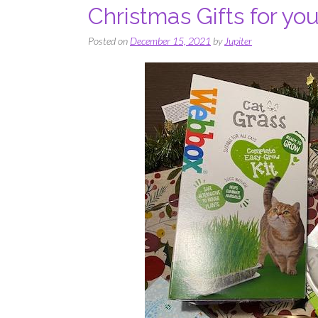
Christmas Gifts for yo
Posted on
December 15, 2021
by
Jupiter