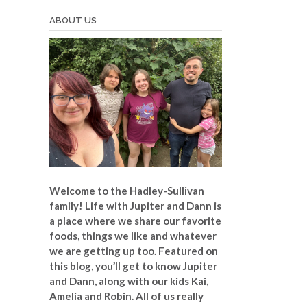
ABOUT US
Welcome to the Hadley-Sullivan
family!
Life with Jupiter and Dann is
a place where we share our favorite
foods, things we like and whatever
we are getting up too. Featured on
this blog, you’ll get to know Jupiter
and Dann, along with our kids Kai,
Amelia and Robin. All of us really