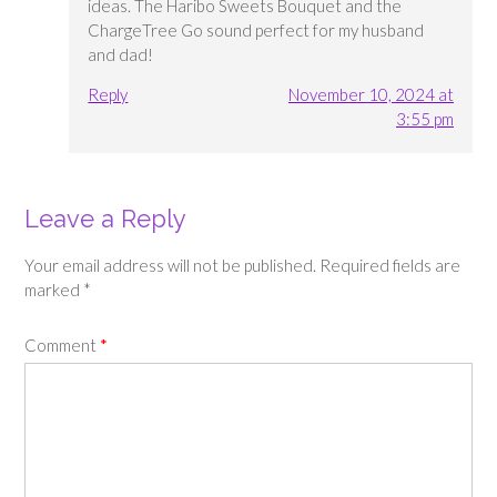
ideas. The Haribo Sweets Bouquet and the
ChargeTree Go sound perfect for my husband
and dad!
Reply
November 10, 2024 at
3:55 pm
Leave a Reply
Your email address will not be published.
Required fields are
marked
*
Comment
*