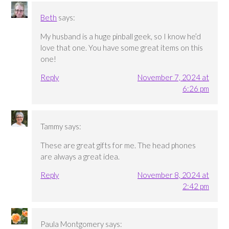
Beth
says:
My husband is a huge pinball geek, so I know he’d
love that one. You have some great items on this
one!
Reply
November 7, 2024 at
6:26 pm
Tammy
says:
These are great gifts for me. The head phones
are always a great idea.
Reply
November 8, 2024 at
2:42 pm
Paula Montgomery
says: