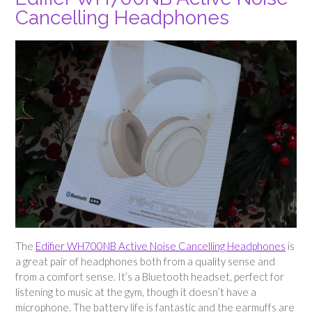
Cancelling Headphones
The
Edifier WH700NB Active Noise Cancelling Headphones
is
a great pair of headphones both from a quality sense and
from a comfort sense. It’s a Bluetooth headset, perfect for
listening to music at the gym, though it doesn’t have a
microphone. The battery life is fantastic and the earmuffs are