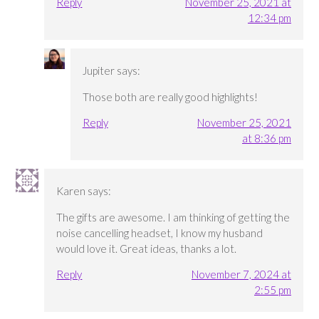
Reply
November 25, 2021 at
12:34 pm
Jupiter
says:
Those both are really good highlights!
Reply
November 25, 2021
at 8:36 pm
Karen
says:
The gifts are awesome. I am thinking of getting the
noise cancelling headset, I know my husband
would love it. Great ideas, thanks a lot.
Reply
November 7, 2024 at
2:55 pm