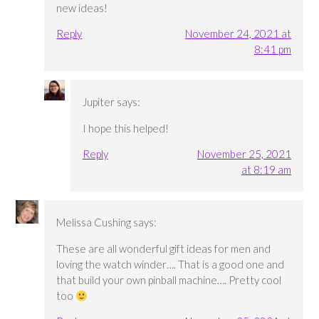
new ideas!
Reply
November 24, 2021 at
8:41 pm
Jupiter
says:
I hope this helped!
Reply
November 25, 2021
at 8:19 am
Melissa Cushing
says:
These are all wonderful gift ideas for men and
loving the watch winder…. That is a good one and
that build your own pinball machine…. Pretty cool
too