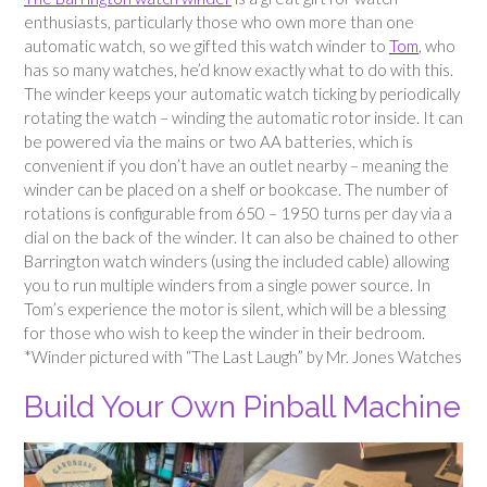
enthusiasts, particularly those who own more than one
automatic watch, so we gifted this watch winder to
Tom
, who
has so many watches, he’d know exactly what to do with this.
The winder keeps your automatic watch ticking by periodically
rotating the watch – winding the automatic rotor inside. It can
be powered via the mains or two AA batteries, which is
convenient if you don’t have an outlet nearby – meaning the
winder can be placed on a shelf or bookcase. The number of
rotations is configurable from 650 – 1950 turns per day via a
dial on the back of the winder. It can also be chained to other
Barrington watch winders (using the included cable) allowing
you to run multiple winders from a single power source. In
Tom’s experience the motor is silent, which will be a blessing
for those who wish to keep the winder in their bedroom.
*Winder pictured with “The Last Laugh” by Mr. Jones Watches
Build Your Own Pinball Machine