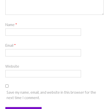
Name
*
Email
*
Website
Save my name, email, and website in this browser for the
next time I comment.