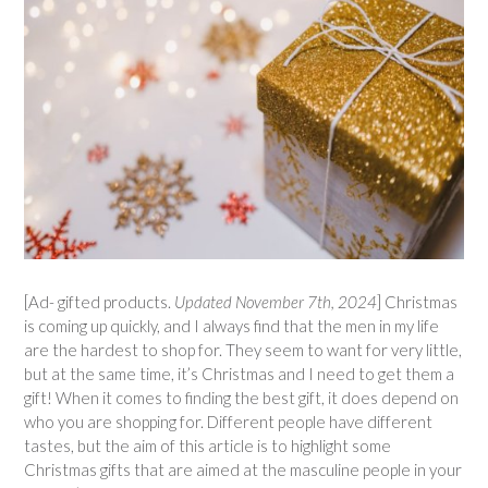
[Ad- gifted products.
Updated November 7th, 2024
] Christmas
is coming up quickly, and I always find that the men in my life
are the hardest to shop for. They seem to want for very little,
but at the same time, it’s Christmas and I need to get them a
gift! When it comes to finding the best gift, it does depend on
who you are shopping for. Different people have different
tastes, but the aim of this article is to highlight some
Christmas gifts that are aimed at the masculine people in your