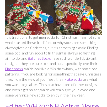
It is traditional to get men socks for Christmas! I am not sure
what started these traditions or why socks are something
always given on Christmas, but it’s something classic. Finding
some cool and fun socks to fill this gift is always something I
aim to do, and
Ballonet Socks
have such wonderful, vibrant
designs – they are sure to stand out. I specifically love their
Flash socks
, which look like a 90s throwback, with some cool
patterns. If you are looking for something that says Christmas
time, from the view of your feet, their
Flake socks
are what
you want to go after! They also have tons of other designs
and even a gift bo set, which will really give your loved one
some very nice new socks to enjoy in the new year.
Edifier WH700NB Active Noise