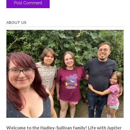
ABOUT US
Welcome to the Hadley-Sullivan family!
Life with Jupiter