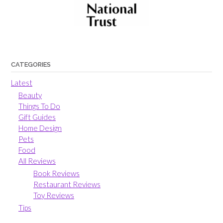
CATEGORIES
Latest
Beauty
Things To Do
Gift Guides
Home Design
Pets
Food
All Reviews
Book Reviews
Restaurant Reviews
Toy Reviews
Tips