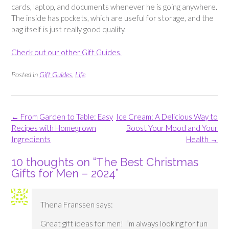
cards, laptop, and documents whenever he is going anywhere.
The inside has pockets, which are useful for storage, and the
bag itself is just really good quality.
Check out our other Gift Guides.
Posted in
Gift Guides
,
Life
Post
←
From Garden to Table: Easy
Ice Cream: A Delicious Way to
navigation
Recipes with Homegrown
Boost Your Mood and Your
Ingredients
Health
→
10 thoughts on “
The Best Christmas
Gifts for Men – 2024
”
Thena Franssen
says:
Great gift ideas for men! I’m always looking for fun