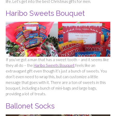
life. Let’s get into the best Christmas gifts for men.
Haribo Sweets Bouquet
If you’ve got a man that has a sweet tooth – and it seems like
they all do – the
Haribo Sweets Bouquet
feels like an
extravagant gift even though it’s just a bunch of sweets. You
don’t even need to wrap this, but can customize a little
message that goes with it. There are a ton of sweets in this
bouquet, including a bunch of mini-bags and large bags,
providing a lot of treats.
Ballonet Socks