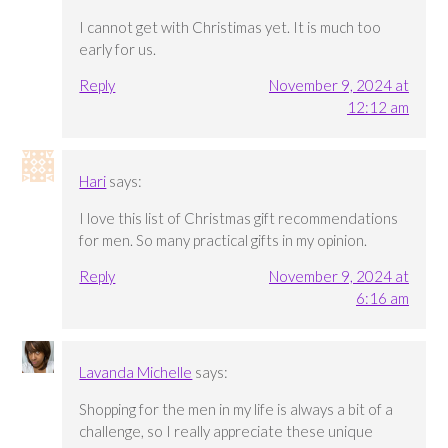
I cannot get with Christimas yet. It is much too
early for us.
Reply
November 9, 2024 at
12:12 am
Hari
says:
I love this list of Christmas gift recommendations
for men. So many practical gifts in my opinion.
Reply
November 9, 2024 at
6:16 am
Lavanda Michelle
says:
Shopping for the men in my life is always a bit of a
challenge, so I really appreciate these unique