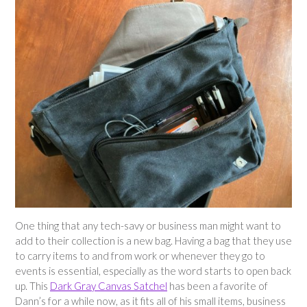
One thing that any tech-savy or business man might want to
add to their collection is a new bag. Having a bag that they use
to carry items to and from work or whenever they go to
events is essential, especially as the word starts to open back
up. This
Dark Gray Canvas Satchel
has been a favorite of
Dann’s for a while now, as it fits all of his small items, business