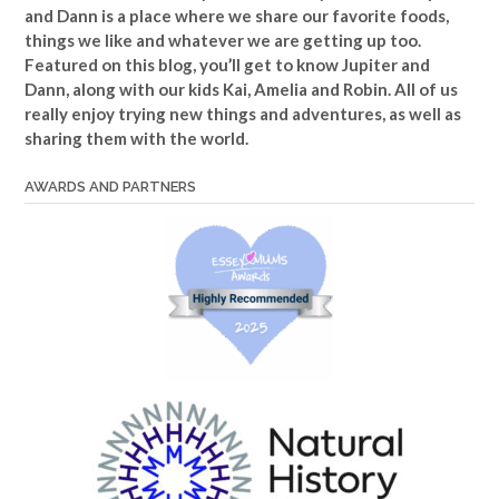
and Dann is a place where we share our favorite foods,
things we like and whatever we are getting up too.
Featured on this blog, you’ll get to know Jupiter and
Dann, along with our kids Kai, Amelia and Robin. All of us
really enjoy trying new things and adventures, as well as
sharing them with the world.
AWARDS AND PARTNERS