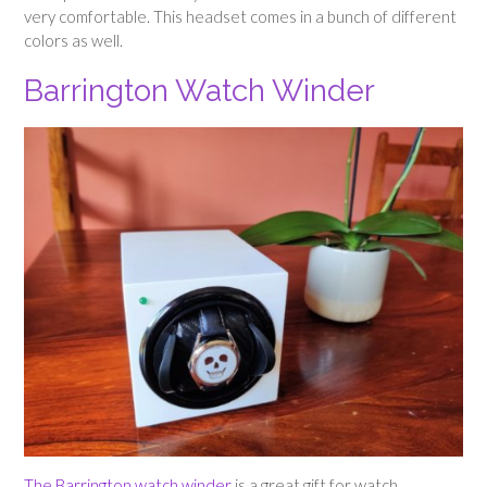
very comfortable. This headset comes in a bunch of different
colors as well.
Barrington Watch Winder
The Barrington watch winder
is a great gift for watch