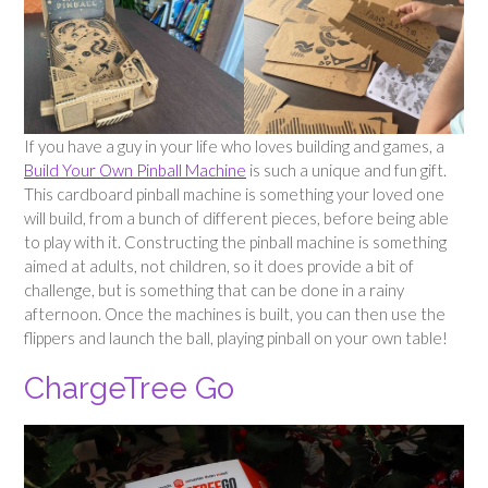
If you have a guy in your life who loves building and games, a
Build Your Own Pinball Machine
is such a unique and fun gift.
This cardboard pinball machine is something your loved one
will build, from a bunch of different pieces, before being able
to play with it. Constructing the pinball machine is something
aimed at adults, not children, so it does provide a bit of
challenge, but is something that can be done in a rainy
afternoon. Once the machines is built, you can then use the
flippers and launch the ball, playing pinball on your own table!
ChargeTree Go