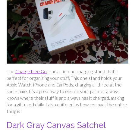
The
ChargeTree Go
is an all-in-one charging stand that’s
perfect for organizing your stuff. This one stand holds your
Apple Watch, iPhone and EarPods, charging all three at the
same time. It’s a great way to ensure your partner always
knows where their stuff is and always has it charged, making
for a gift used daily. I also quite enjoy how compact the entire
thing is!
Dark Gray Canvas Satchel