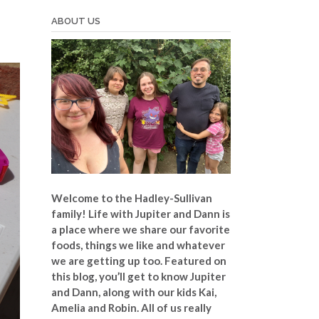
ABOUT US
Welcome to the Hadley-Sullivan
family!
Life with Jupiter and Dann is
a place where we share our favorite
foods, things we like and whatever
we are getting up too. Featured on
this blog, you’ll get to know Jupiter
and Dann, along with our kids Kai,
Amelia and Robin. All of us really