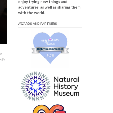
enjoy trying new things and
adventures, as well as sharing them
with the world.
AWARDS AND PARTNERS
ve
play