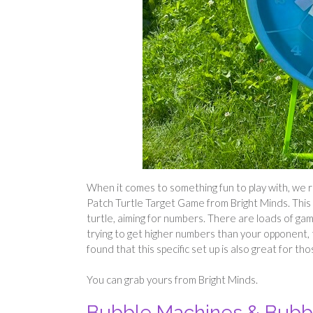
When it comes to something fun to play with, we 
Patch Turtle Target Game from Bright Minds. This 
turtle, aiming for numbers. There are loads of game
trying to get higher numbers than your opponent, to
found that this specific set up is also great for t
You can grab yours from Bright Minds.
Bubble Machines & Bub