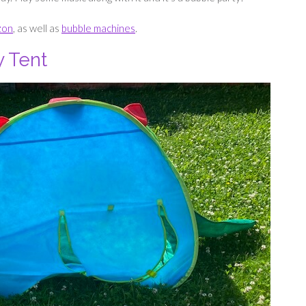
zon
, as well as
bubble machines
.
y Tent