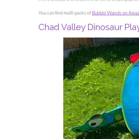
You can find multi-packs of
Bubble Wands on Ama
Chad Valley Dinosaur Pla