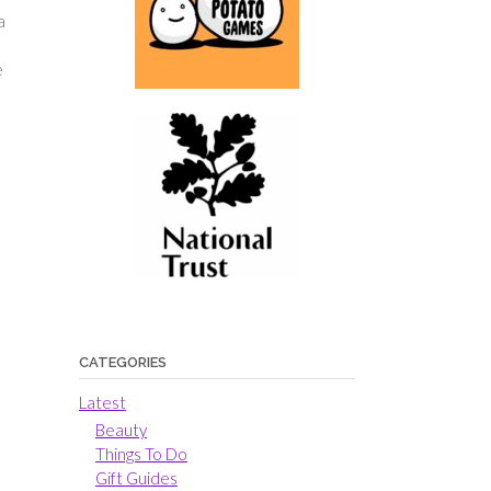
a
e
CATEGORIES
Latest
Beauty
Things To Do
Gift Guides