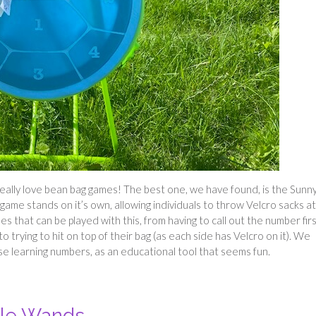
really love bean bag games! The best one, we have found, is the Sunn
game stands on it’s own, allowing individuals to throw Velcro sacks a
s that can be played with this, from having to call out the number firs
 trying to hit on top of their bag (as each side has Velcro on it). We
hose learning numbers, as an educational tool that seems fun.
ble Wands