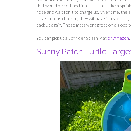
that would be soft and fun. This mat is like a sprin
hose and wait for it to charge up. Over time, the sp
adventurous children, they will have fun stepping 
back up again. These mats work great on a slope t
You can pick up a Sprinkler Splash Mat
on Amazon
.
Sunny Patch Turtle Targ