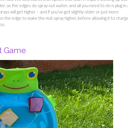
kler, as the edges do spray out water, and all you need to do is plug in 
rays will get higher – and if you’ve got slightly older or just more
on the edge to make the mat spray higher, before allowing it to charg
oo.
et Game