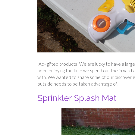
[Ad- gifted products] We are lucky to have a large
been enjoying the time we spend out the in yard and
with. We wanted to share some of our discoverie
outside needs to be taken advantage of!
Sprinkler Splash Mat