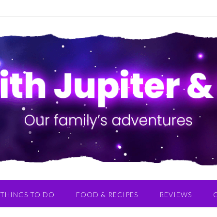
THINGS TO DO
FOOD & RECIPES
REVIEWS