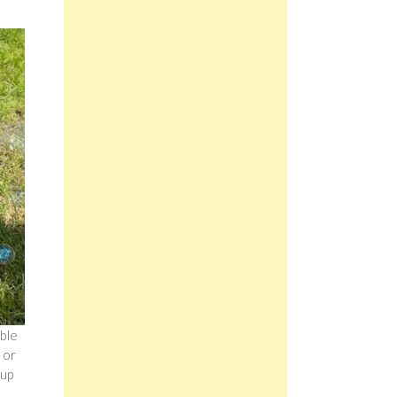
ble
 or
 up