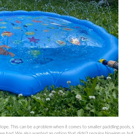
slope. This can be a problem when it comes to smaller paddling pools, 
e had. We also wanted an option that didn’t require blowing up, but