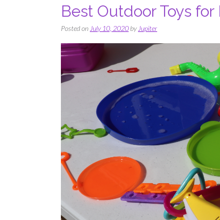
Best Outdoor Toys for
Posted on
July 10, 2020
by
Jupiter