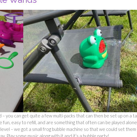
you can get quite a few multi-packs that can then be set up on a ta
 fun, easy to refill, and are something that often can be played alone
t level – we got a small frog bubble machine so that we could set them
y. Play some music along with it and it’s a bubble party!