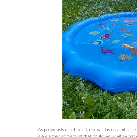
As previously mentioned, our yard is on a bit of a 
we wanted something that could work with what w