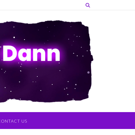
CONTACT US