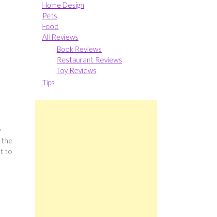
Home Design
Pets
Food
All Reviews
Book Reviews
Restaurant Reviews
Toy Reviews
Tips
y
t the
t to