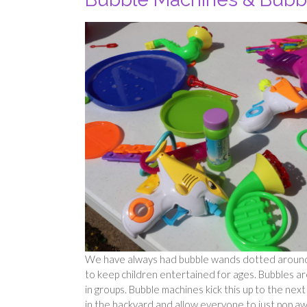
We have always had bubble wands dotted around – 
to keep children entertained for ages. Bubbles are
in groups. Bubble machines kick this up to the nex
in the backyard and allow everyone to just pop awa