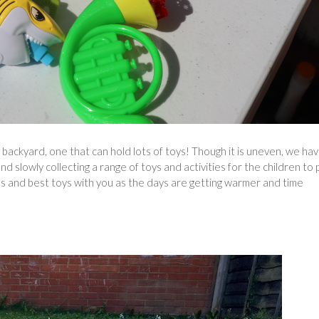
 backyard, one that can hold lots of toys! Though it is uneven, we ha
 slowly collecting a range of toys and activities for the children to 
s and best toys with you as the days are getting warmer and time