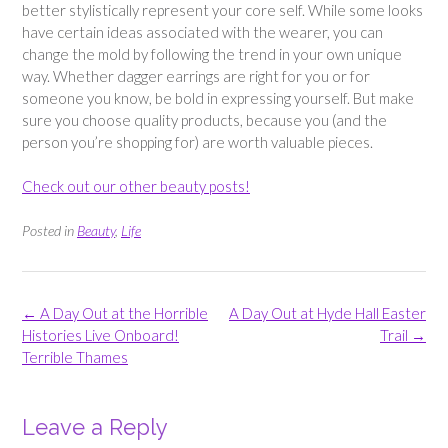
better stylistically represent your core self. While some looks
have certain ideas associated with the wearer, you can
change the mold by following the trend in your own unique
way. Whether dagger earrings are right for you or for
someone you know, be bold in expressing yourself. But make
sure you choose quality products, because you (and the
person you’re shopping for) are worth valuable pieces.
Check out our other beauty posts!
Posted in
Beauty
,
Life
Post
←
A Day Out at the Horrible
A Day Out at Hyde Hall Easter
navigation
Histories Live Onboard!
Trail
→
Terrible Thames
Leave a Reply