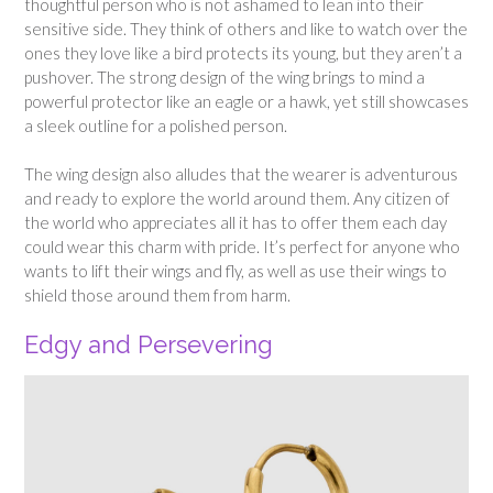
thoughtful person who is not ashamed to lean into their
sensitive side. They think of others and like to watch over the
ones they love like a bird protects its young, but they aren’t a
pushover. The strong design of the wing brings to mind a
powerful protector like an eagle or a hawk, yet still showcases
a sleek outline for a polished person.
The wing design also alludes that the wearer is adventurous
and ready to explore the world around them. Any citizen of
the world who appreciates all it has to offer them each day
could wear this charm with pride. It’s perfect for anyone who
wants to lift their wings and fly, as well as use their wings to
shield those around them from harm.
Edgy and Persevering