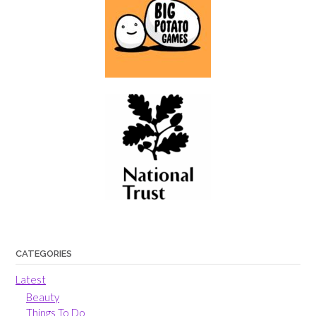
CATEGORIES
Latest
Beauty
Things To Do