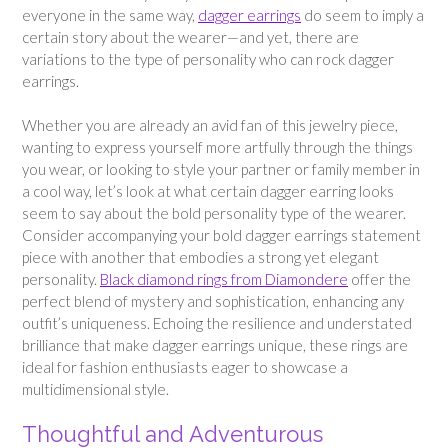
everyone in the same way,
dagger earrings
do seem to imply a
certain story about the wearer—and yet, there are
variations to the type of personality who can rock dagger
earrings.
Whether you are already an avid fan of this jewelry piece,
wanting to express yourself more artfully through the things
you wear, or looking to style your partner or family member in
a cool way, let’s look at what certain dagger earring looks
seem to say about the bold personality type of the wearer.
Consider accompanying your bold dagger earrings statement
piece with another that embodies a strong yet elegant
personality.
Black diamond rings from Diamondere
offer the
perfect blend of mystery and sophistication, enhancing any
outfit’s uniqueness. Echoing the resilience and understated
brilliance that make dagger earrings unique, these rings are
ideal for fashion enthusiasts eager to showcase a
multidimensional style.
Thoughtful and Adventurous