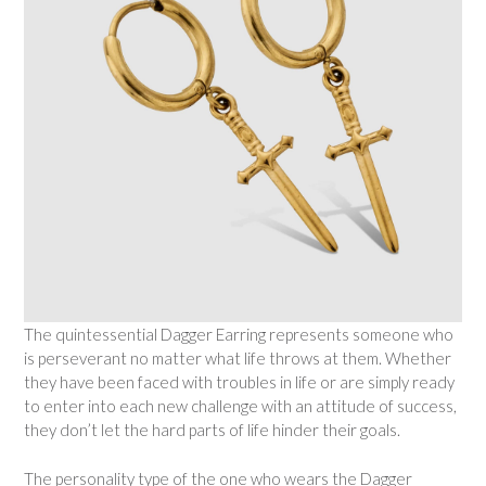
The quintessential Dagger Earring represents someone who
is perseverant no matter what life throws at them. Whether
they have been faced with troubles in life or are simply ready
to enter into each new challenge with an attitude of success,
they don’t let the hard parts of life hinder their goals.
The personality type of the one who wears the Dagger