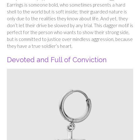
Earrings is someone bold, who sometimes presents a hard
shell to the world but is soft inside; their guarded nature is
only due to the realities they know about life. And yet, they
don’t let their drive be slowed by any trial. This dagger motif is
perfect for the person who wants to show their strong side,
but is committed to justice over mindless aggression, because
they have a true soldier’s heart.
Devoted and Full of Conviction