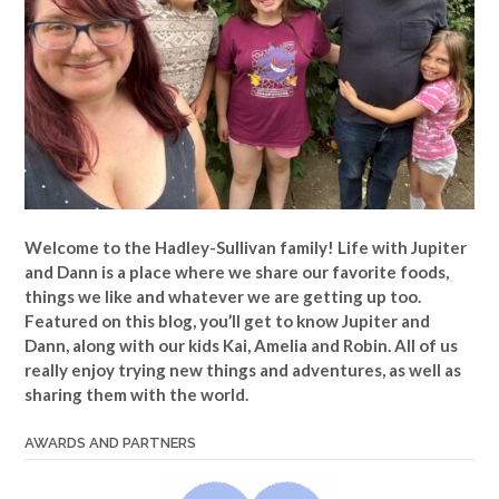
Welcome to the Hadley-Sullivan family!
Life with Jupiter
and Dann is a place where we share our favorite foods,
things we like and whatever we are getting up too.
Featured on this blog, you’ll get to know Jupiter and
Dann, along with our kids Kai, Amelia and Robin. All of us
really enjoy trying new things and adventures, as well as
sharing them with the world.
AWARDS AND PARTNERS