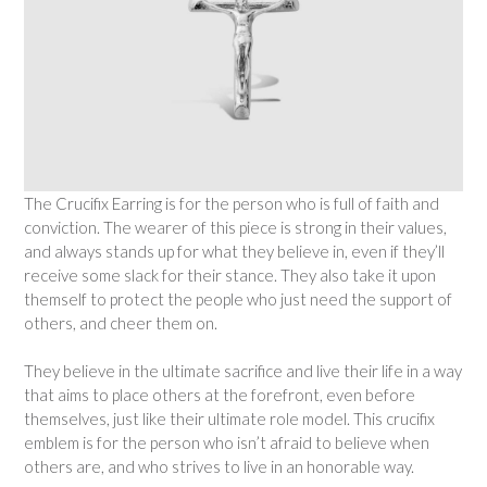
The Crucifix Earring is for the person who is full of faith and
conviction. The wearer of this piece is strong in their values,
and always stands up for what they believe in, even if they’ll
receive some slack for their stance. They also take it upon
themself to protect the people who just need the support of
others, and cheer them on.
They believe in the ultimate sacrifice and live their life in a way
that aims to place others at the forefront, even before
themselves, just like their ultimate role model. This crucifix
emblem is for the person who isn’t afraid to believe when
others are, and who strives to live in an honorable way.