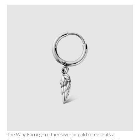
The Wing Earring in either silver or gold represents a