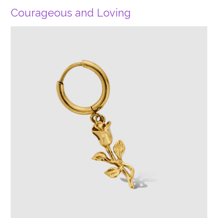
Courageous and Loving