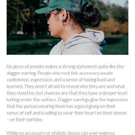
No piece of jewelry makes a strong statement quite like the
dagger earring. People who rock this accessory exude
confidence, expression, and a sense of having lived and
learned. They aren’t afraid to reveal who they are and what
they stand for, but chances are that they have a deeper level
lurking under the surface. Dagger earrings give the impression
that the person wearing them has a good grasp on their
sense of self and is willing to wear their heart on their sleeve
—or their earlobe.
While no accessory or stylistic choice can ever express