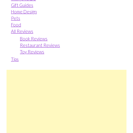
Gift Guides
Home Design
Pets
Food
All Reviews
Book Reviews
Restaurant Reviews
Toy Reviews
Tips