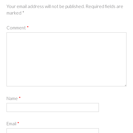
Your email address will not be published.
Required fields are
marked
*
Comment
*
Name
*
Email
*