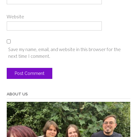
Website
Save my name, email, and website in this browser for the
next time I comment.
ABOUT US