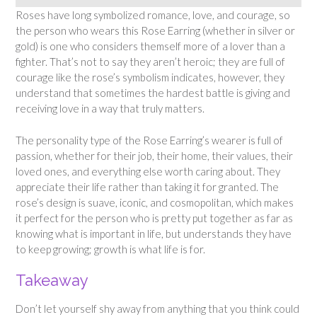
Roses have long symbolized romance, love, and courage, so
the person who wears this Rose Earring (whether in silver or
gold) is one who considers themself more of a lover than a
fighter. That’s not to say they aren’t heroic; they are full of
courage like the rose’s symbolism indicates, however, they
understand that sometimes the hardest battle is giving and
receiving love in a way that truly matters.
The personality type of the Rose Earring’s wearer is full of
passion, whether for their job, their home, their values, their
loved ones, and everything else worth caring about. They
appreciate their life rather than taking it for granted. The
rose’s design is suave, iconic, and cosmopolitan, which makes
it perfect for the person who is pretty put together as far as
knowing what is important in life, but understands they have
to keep growing; growth is what life is for.
Takeaway
Don’t let yourself shy away from anything that you think could