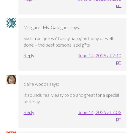
pm
Margaret Ms. Gallagher
says:
Such a unique wY to say happy birthday or well
done – the best personalised gifts
Reply
June 14, 2025 at 2:10
pm
claire woods
says:
It sounds really easy to do and great for a special
birthday.
Reply
June 14, 2025 at 7:03
pm