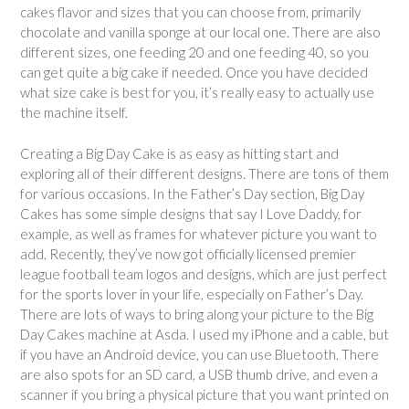
cakes flavor and sizes that you can choose from, primarily
chocolate and vanilla sponge at our local one. There are also
different sizes, one feeding 20 and one feeding 40, so you
can get quite a big cake if needed. Once you have decided
what size cake is best for you, it’s really easy to actually use
the machine itself.
Creating a Big Day Cake is as easy as hitting start and
exploring all of their different designs. There are tons of them
for various occasions. In the Father’s Day section, Big Day
Cakes has some simple designs that say I Love Daddy, for
example, as well as frames for whatever picture you want to
add. Recently, they’ve now got officially licensed premier
league football team logos and designs, which are just perfect
for the sports lover in your life, especially on Father’s Day.
There are lots of ways to bring along your picture to the Big
Day Cakes machine at Asda. I used my iPhone and a cable, but
if you have an Android device, you can use Bluetooth. There
are also spots for an SD card, a USB thumb drive, and even a
scanner if you bring a physical picture that you want printed on