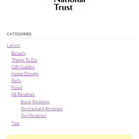
CATEGORIES
Latest
Beauty
Things To Do
Gift Guides
Home Design
Pets
Food
All Reviews
Book Reviews
Restaurant Reviews
Toy Reviews
Tips