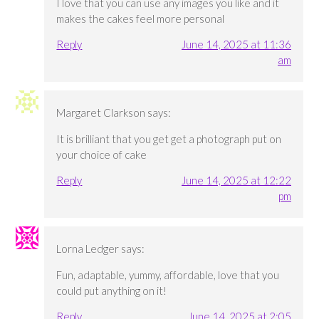
I love that you can use any images you like and it
makes the cakes feel more personal
Reply
June 14, 2025 at 11:36
am
Margaret Clarkson
says:
It is brilliant that you get get a photograph put on
your choice of cake
Reply
June 14, 2025 at 12:22
pm
Lorna Ledger
says:
Fun, adaptable, yummy, affordable, love that you
could put anything on it!
Reply
June 14, 2025 at 2:05