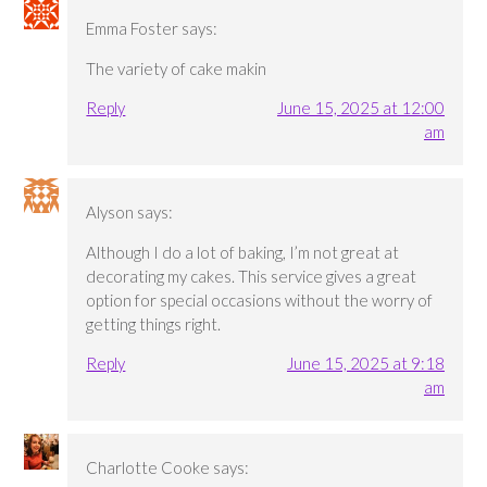
Emma Foster
says:
The variety of cake makin
Reply
June 15, 2025 at 12:00
am
Alyson
says:
Although I do a lot of baking, I’m not great at
decorating my cakes. This service gives a great
option for special occasions without the worry of
getting things right.
Reply
June 15, 2025 at 9:18
am
Charlotte Cooke
says: