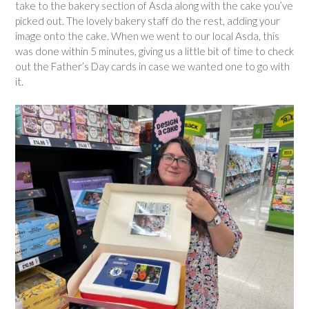
take to the bakery section of Asda along with the cake you’ve
picked out. The lovely bakery staff do the rest, adding your
image onto the cake. When we went to our local Asda, this
was done within 5 minutes, giving us a little bit of time to check
out the Father’s Day cards in case we wanted one to go with
it.