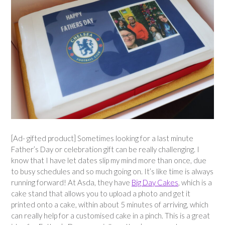
[Ad- gifted product] Sometimes looking for a last minute
Father’s Day or celebration gift can be really challenging. I
know that I have let dates slip my mind more than once, due
to busy schedules and so much going on. It’s like time is always
running forward! At Asda, they have
Big Day Cakes
, which is a
cake stand that allows you to upload a photo and get it
printed onto a cake, within about 5 minutes of arriving, which
can really help for a customised cake in a pinch. This is a great