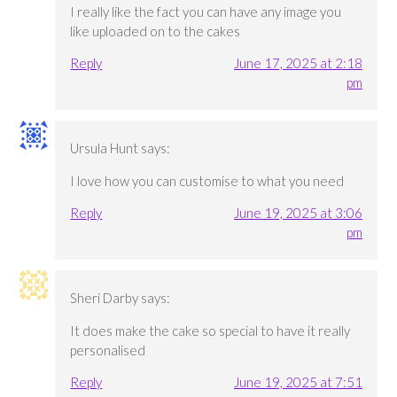
I really like the fact you can have any image you
like uploaded on to the cakes
Reply
June 17, 2025 at 2:18
pm
Ursula Hunt
says:
I love how you can customise to what you need
Reply
June 19, 2025 at 3:06
pm
Sheri Darby
says:
It does make the cake so special to have it really
personalised
Reply
June 19, 2025 at 7:51