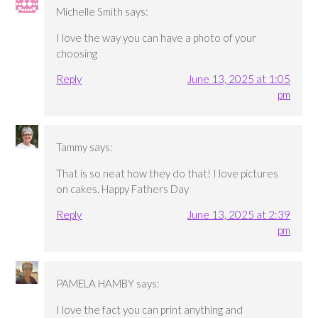
Michelle Smith
says:
I love the way you can have a photo of your
choosing
Reply
June 13, 2025 at 1:05
pm
Tammy
says:
That is so neat how they do that! I love pictures
on cakes. Happy Fathers Day
Reply
June 13, 2025 at 2:39
pm
PAMELA HAMBY
says:
I love the fact you can print anything and