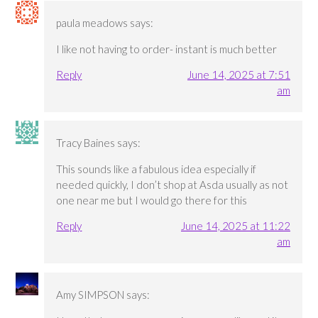
paula meadows
says:
I like not having to order- instant is much better
Reply
June 14, 2025 at 7:51
am
Tracy Baines
says:
This sounds like a fabulous idea especially if
needed quickly, I don’t shop at Asda usually as not
one near me but I would go there for this
Reply
June 14, 2025 at 11:22
am
Amy SIMPSON
says: