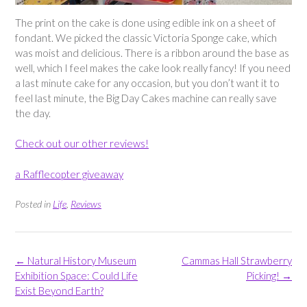
The print on the cake is done using edible ink on a sheet of
fondant. We picked the classic Victoria Sponge cake, which
was moist and delicious. There is a ribbon around the base as
well, which I feel makes the cake look really fancy! If you need
a last minute cake for any occasion, but you don’t want it to
feel last minute, the Big Day Cakes machine can really save
the day.
Check out our other reviews!
a Rafflecopter giveaway
Posted in
Life
,
Reviews
Post
←
Natural History Museum
Cammas Hall Strawberry
navigation
Exhibition Space: Could Life
Picking!
→
Exist Beyond Earth?