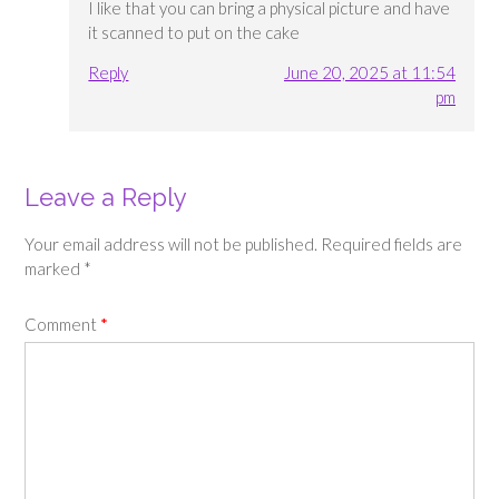
I like that you can bring a physical picture and have
it scanned to put on the cake
Reply
June 20, 2025 at 11:54
pm
Leave a Reply
Your email address will not be published.
Required fields are
marked
*
Comment
*