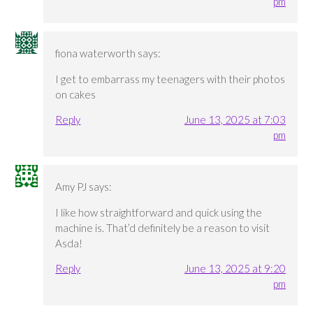
pm
fiona waterworth
says:
I get to embarrass my teenagers with their photos
on cakes
Reply
June 13, 2025 at 7:03
pm
Amy PJ
says:
I like how straightforward and quick using the
machine is. That’d definitely be a reason to visit
Asda!
Reply
June 13, 2025 at 9:20
pm