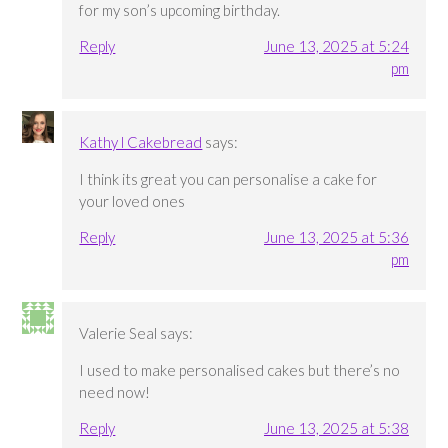
for my son’s upcoming birthday.
Reply
June 13, 2025 at 5:24
pm
Kathy l Cakebread
says:
I think its great you can personalise a cake for
your loved ones
Reply
June 13, 2025 at 5:36
pm
Valerie Seal
says:
I used to make personalised cakes but there’s no
need now!
Reply
June 13, 2025 at 5:38