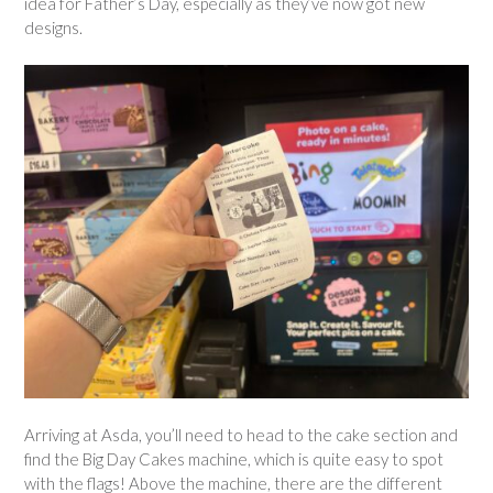
idea for Father’s Day, especially as they’ve now got new
designs.
Arriving at Asda, you’ll need to head to the cake section and
find the Big Day Cakes machine, which is quite easy to spot
with the flags! Above the machine, there are the different