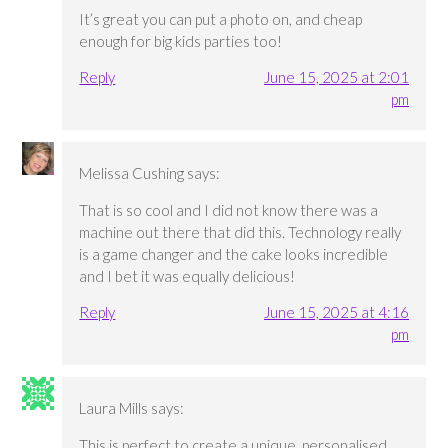
It’s great you can put a photo on, and cheap
enough for big kids parties too!
Reply
June 15, 2025 at 2:01
pm
Melissa Cushing
says:
That is so cool and I did not know there was a
machine out there that did this. Technology really
is a game changer and the cake looks incredible
and I bet it was equally delicious!
Reply
June 15, 2025 at 4:16
pm
Laura Mills
says:
This is perfect to create a unique, personalised