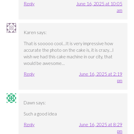
Reply
June 16, 2025 at 10:05
am
Karen
says:
That is sooooo cool…It is very impressive how
accurate the photo on the cake is, it is crazy…I
wish we had this cake machine in our city, that
would be awesome…
Reply
June 16, 2025 at 2:19
pm
Dawn
says:
Such a good idea
Reply
June 16, 2025 at 8:29
pm