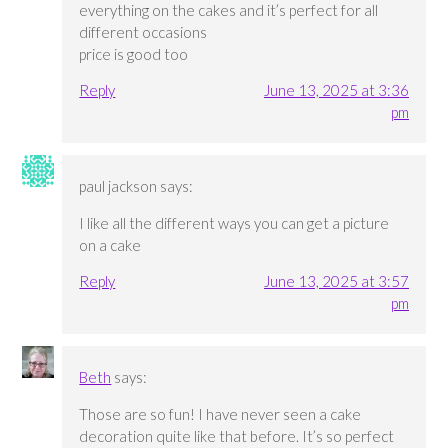
everything on the cakes and it’s perfect for all
different occasions
price is good too
Reply
June 13, 2025 at 3:36
pm
paul jackson
says:
I like all the different ways you can get a picture
on a cake
Reply
June 13, 2025 at 3:57
pm
Beth
says:
Those are so fun! I have never seen a cake
decoration quite like that before. It’s so perfect