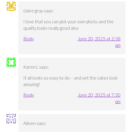
claire gray
says:
I love that you can pick your own photo and the
quality looks really good also
Reply
June 20, 2025 at 2:58
pm
Karen L
says:
It all looks so easy to do – and yet the cakes look
amazing!
Reply
June 20, 2025 at 7:50
pm
Aileen
says: