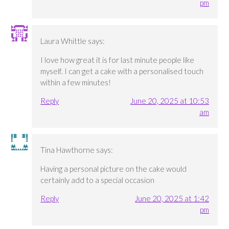
pm
Laura Whittle
says:
I love how great it is for last minute people like
myself. I can get a cake with a personalised touch
within a few minutes!
Reply
June 20, 2025 at 10:53
am
Tina Hawthorne
says:
Having a personal picture on the cake would
certainly add to a special occasion
Reply
June 20, 2025 at 1:42
pm