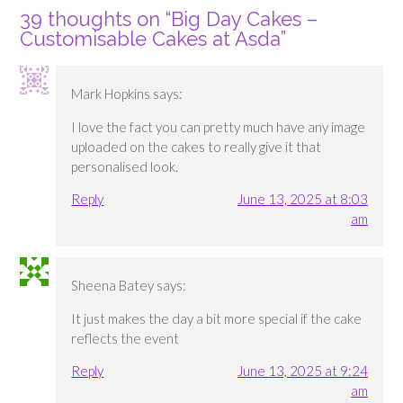
39 thoughts on “
Big Day Cakes –
Customisable Cakes at Asda
”
Mark Hopkins
says:
I love the fact you can pretty much have any image
uploaded on the cakes to really give it that
personalised look.
Reply
June 13, 2025 at 8:03
am
Sheena Batey
says:
It just makes the day a bit more special if the cake
reflects the event
Reply
June 13, 2025 at 9:24
am