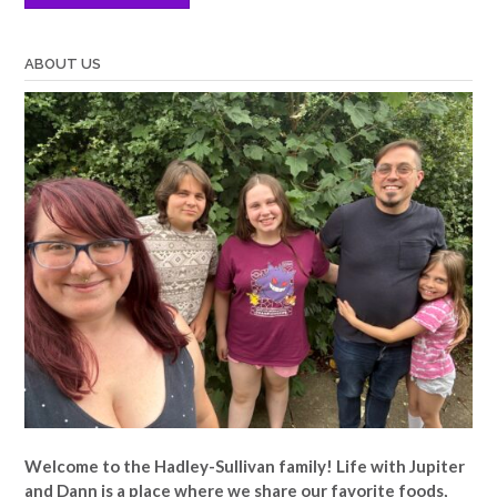
ABOUT US
Welcome to the Hadley-Sullivan family!
Life with Jupiter
and Dann is a place where we share our favorite foods,