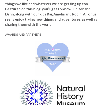
things we like and whatever we are getting up too.
Featured on this blog, you’ll get to know Jupiter and
Dann, along with our kids Kai, Amelia and Robin. All of us
really enjoy trying new things and adventures, as well as
sharing them with the world.
AWARDS AND PARTNERS