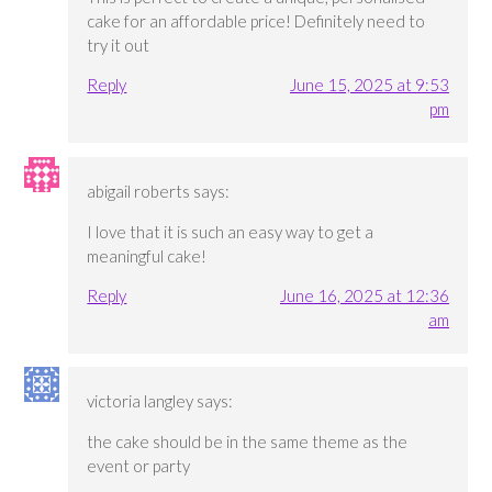
cake for an affordable price! Definitely need to
try it out
Reply
June 15, 2025 at 9:53
pm
abigail roberts
says:
I love that it is such an easy way to get a
meaningful cake!
Reply
June 16, 2025 at 12:36
am
victoria langley
says:
the cake should be in the same theme as the
event or party