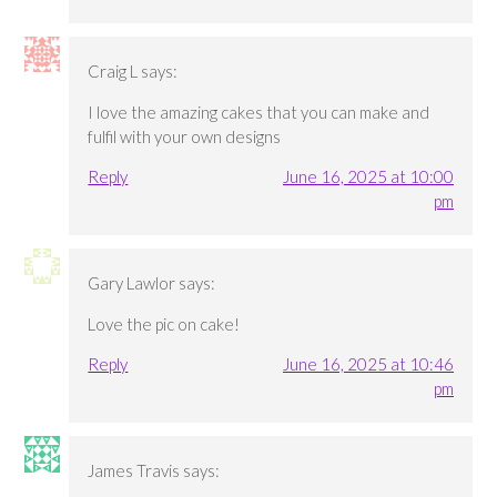
Craig L
says:
I love the amazing cakes that you can make and
fulfil with your own designs
Reply
June 16, 2025 at 10:00
pm
Gary Lawlor
says:
Love the pic on cake!
Reply
June 16, 2025 at 10:46
pm
James Travis
says: