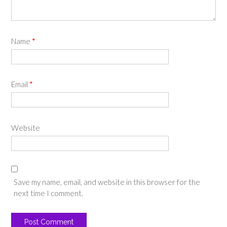
Name
*
Email
*
Website
Save my name, email, and website in this browser for the
next time I comment.