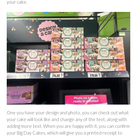
your cake.
One you have your design and photo, you can check out what
your cake will look like and change any of the text, along with
adding more text. When you are happy with it, you can confirm
your Big Day Cakes, which will give you a printed receipt to