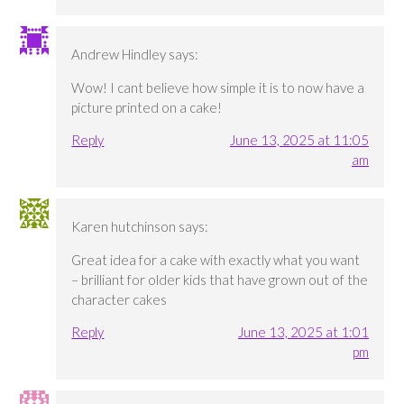
Andrew Hindley
says:
Wow! I cant believe how simple it is to now have a
picture printed on a cake!
Reply
June 13, 2025 at 11:05
am
Karen hutchinson
says:
Great idea for a cake with exactly what you want
– brilliant for older kids that have grown out of the
character cakes
Reply
June 13, 2025 at 1:01
pm