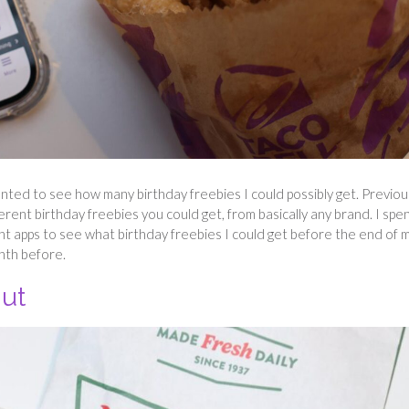
wanted to see how many birthday freebies I could possibly get. Previous
fferent birthday freebies you could get, from basically any brand. I spe
nt apps to see what birthday freebies I could get before the end of 
onth before.
nut