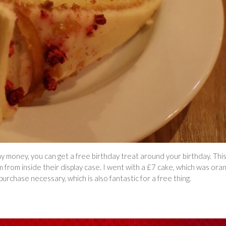
ny money, you can get a free birthday treat around your birthday. Thi
 from inside their display case. I went with a £7 cake, which was ora
purchase necessary, which is also fantastic for a free thing.