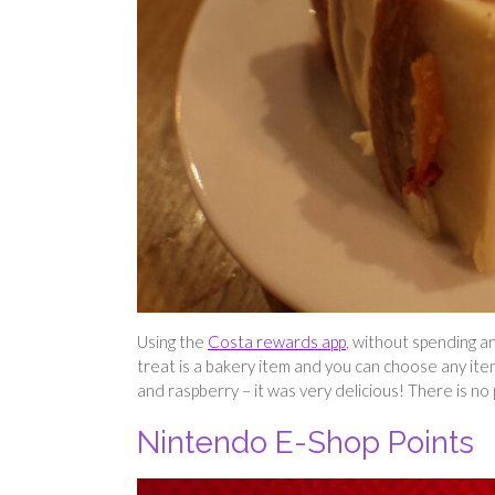
Using the
Costa rewards app
, without spending a
treat is a bakery item and you can choose any item
and raspberry – it was very delicious! There is no 
Nintendo E-Shop Points