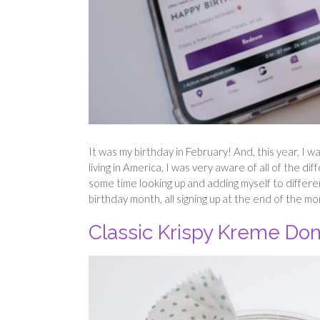
It was my birthday in February! And, this year, I 
living in America, I was very aware of all of the di
some time looking up and adding myself to differe
birthday month, all signing up at the end of the m
Classic Krispy Kreme Do