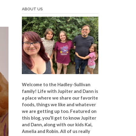
ABOUT US
Welcome to the Hadley-Sullivan
family!
Life with Jupiter and Dann is
a place where we share our favorite
foods, things we like and whatever
we are getting up too. Featured on
this blog, you’ll get to know Jupiter
and Dann, along with our kids Kai,
Amelia and Robin. All of us really