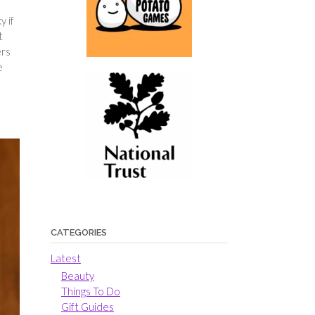
y if
t
ers
e
CATEGORIES
Latest
Beauty
Things To Do
Gift Guides