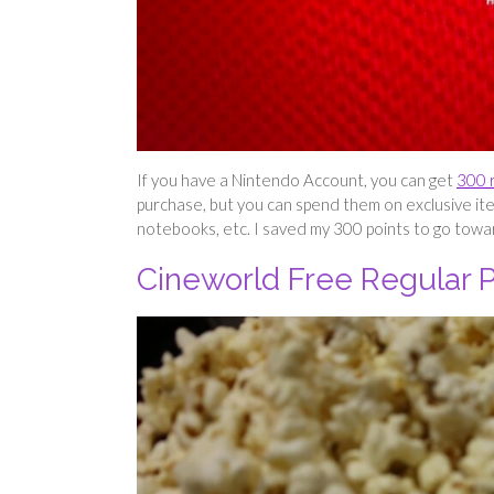
If you have a Nintendo Account, you can get
300 
purchase, but you can spend them on exclusive ite
notebooks, etc. I saved my 300 points to go to
Cineworld Free Regular 