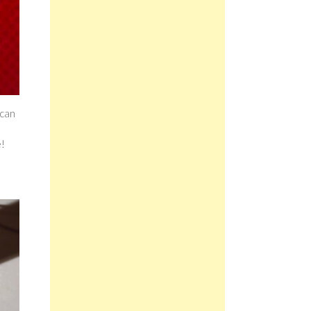
 can
e!