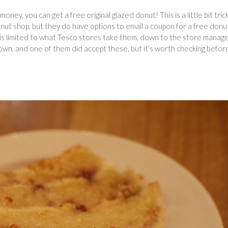
oney, you can get a free original glazed donut! This is a little bit trick
nut shop, but they do have options to email a coupon for a free donu
ll is limited to what Tesco stores take them, down to the store manag
wn, and one of them did accept these, but it’s worth checking befor