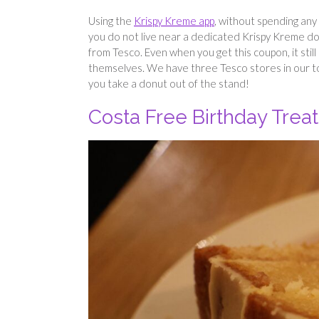
Using the
Krispy Kreme app
, without spending any m
you do not live near a dedicated Krispy Kreme do
from Tesco. Even when you get this coupon, it sti
themselves. We have three Tesco stores in our to
you take a donut out of the stand!
Costa Free Birthday Treat