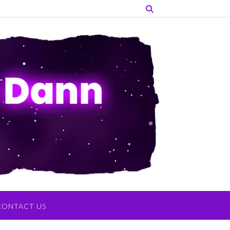
CONTACT US