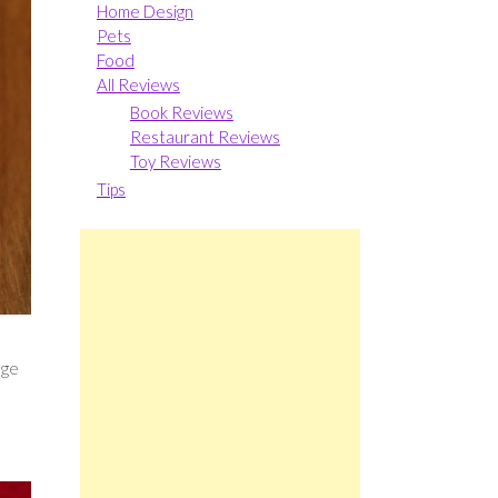
Home Design
Pets
Food
All Reviews
Book Reviews
Restaurant Reviews
Toy Reviews
Tips
s
nge