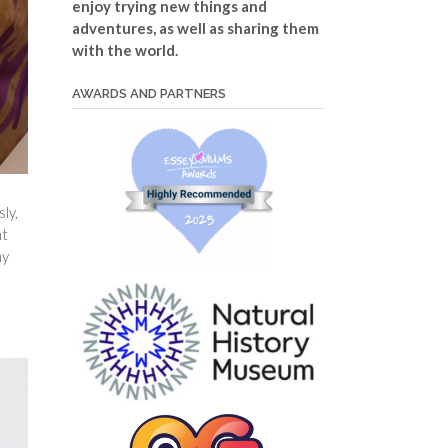
enjoy trying new things and
adventures, as well as sharing them
with the world.
AWARDS AND PARTNERS
ly,
nt
my