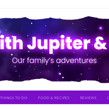
THINGS TO DO
FOOD & RECIPES
REVIEWS