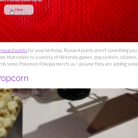
reward points
for your birthday. Reward points aren’t something you
ms that relate to a variety of Nintendo games: pop sockets, stickers,
wards some Pokemon Pokopia merch, as I assume they are adding som
Popcorn