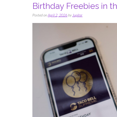
Birthday Freebies in 
Posted on
April 2, 2026
by
Jupiter