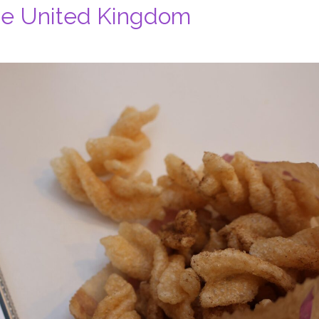
the United Kingdom