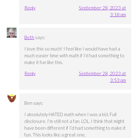
Reply
September 28, 2023 at
3:18 pm
Beth
says:
I love this so much! I feel like I would have had a
much easier time with math if I’d had something to
make it fun like this.
Reply
September 28, 2023 at
3:53 pm
Ben
says:
I absolutely HATED math when I was a kid. Full
disclosure, I’m still not a fan. LOL. I think that might
have been different if I’d had something to make it
fun. This looks like a great one.