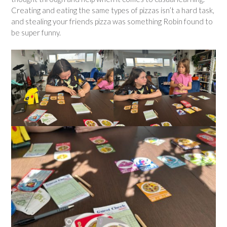
Creating and eating the same types of pizzas isn’t a hard task,
and stealing your friends pizza was something Robin found to
be super funny.