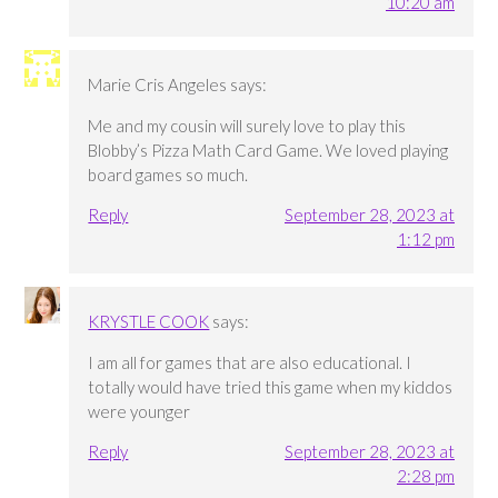
10:20 am
Marie Cris Angeles
says:
Me and my cousin will surely love to play this
Blobby’s Pizza Math Card Game. We loved playing
board games so much.
Reply
September 28, 2023 at
1:12 pm
KRYSTLE COOK
says:
I am all for games that are also educational. I
totally would have tried this game when my kiddos
were younger
Reply
September 28, 2023 at
2:28 pm