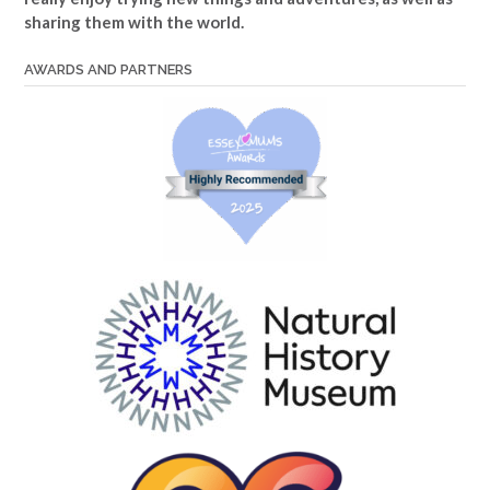
sharing them with the world.
AWARDS AND PARTNERS