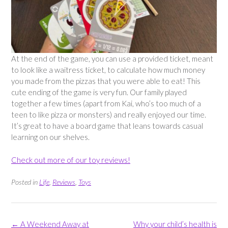
At the end of the game, you can use a provided ticket, meant
to look like a waitress ticket, to calculate how much money
you made from the pizzas that you were able to eat! This
cute ending of the game is very fun. Our family played
together a few times (apart from Kai, who’s too much of a
teen to like pizza or monsters) and really enjoyed our time.
It’s great to have a board game that leans towards casual
learning on our shelves.
Check out more of our toy reviews!
Posted in
Life
,
Reviews
,
Toys
Post
←
A Weekend Away at
Why your child’s health is