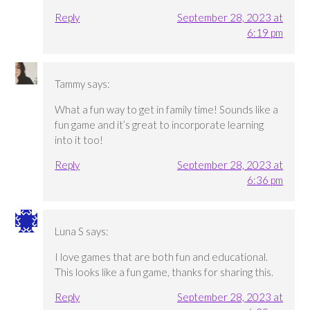
Reply
September 28, 2023 at
6:19 pm
Tammy
says:
What a fun way to get in family time! Sounds like a
fun game and it’s great to incorporate learning
into it too!
Reply
September 28, 2023 at
6:36 pm
Luna S
says:
I love games that are both fun and educational.
This looks like a fun game, thanks for sharing this.
Reply
September 28, 2023 at