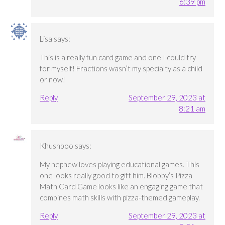
6:39 pm
Lisa
says:
This is a really fun card game and one I could try
for myself! Fractions wasn’t my specialty as a child
or now!
Reply
September 29, 2023 at
8:21 am
Khushboo
says:
My nephew loves playing educational games. This
one looks really good to gift him. Blobby’s Pizza
Math Card Game looks like an engaging game that
combines math skills with pizza-themed gameplay.
Reply
September 29, 2023 at