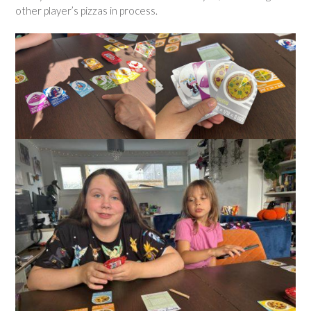
other player’s pizzas in process.