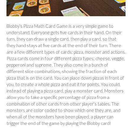
Blobby’s Pizza Math Card Game is a very simple game to
understand. Everyone gets five cards in their hand. On their
turn, they can draw a single card, then play a card, so that
they hand stays at five cards at the end of their turn. There
are a few different types of cards; pizza, monster and actions.
Pizza cards come in four different pizza types; cheese, veggie,
pepperoni and supreme. They also come in a bunch of
different slice combinations, showing the fraction of each
pizza that is on the card. You can place down pizzas in front of
you, to create a whole pizza and eat it for points. You could,
instead of playing a pizza card, play a monster card. Monsters
allow you to take a specific percentage of pizza from a
combination of other cards from other player’s tables. The
monsters are color coded to show which one they are, and
when all of the monsters have been played, a player can
trigger the end of the game by playing the Blobby card!