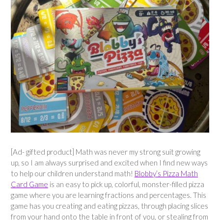
[Ad- gifted product] Math was never my strong suit growing
up, so I am always surprised and excited when I find new ways
to help our children understand math!
Blobby’s Pizza Math
Card Game
is an easy to pick up, colorful, monster-filled pizza
game where you are learning fractions and percentages. This
game has you creating and eating pizzas, through placing slices
from your hand onto the table in front of you, or stealing from