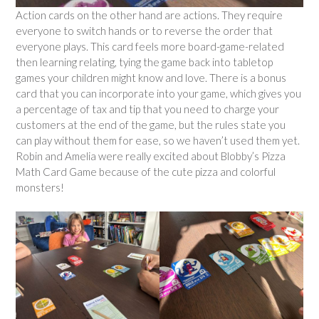
Action cards on the other hand are actions. They require
everyone to switch hands or to reverse the order that
everyone plays. This card feels more board-game-related
then learning relating, tying the game back into tabletop
games your children might know and love. There is a bonus
card that you can incorporate into your game, which gives you
a percentage of tax and tip that you need to charge your
customers at the end of the game, but the rules state you
can play without them for ease, so we haven’t used them yet.
Robin and Amelia were really excited about Blobby’s Pizza
Math Card Game because of the cute pizza and colorful
monsters!