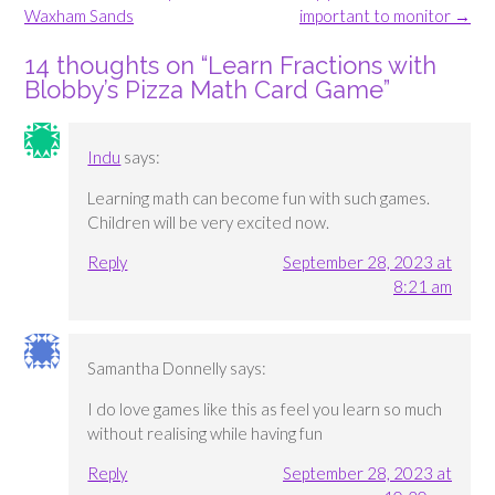
navigation
Waxham Sands
important to monitor
→
14 thoughts on “
Learn Fractions with
Blobby’s Pizza Math Card Game
”
Indu
says:
Learning math can become fun with such games.
Children will be very excited now.
Reply
September 28, 2023 at
8:21 am
Samantha Donnelly
says:
I do love games like this as feel you learn so much
without realising while having fun
Reply
September 28, 2023 at