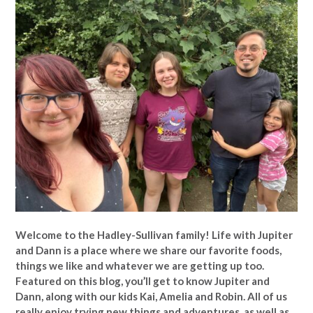
Welcome to the Hadley-Sullivan family!
Life with Jupiter
and Dann is a place where we share our favorite foods,
things we like and whatever we are getting up too.
Featured on this blog, you’ll get to know Jupiter and
Dann, along with our kids Kai, Amelia and Robin. All of us
really enjoy trying new things and adventures, as well as