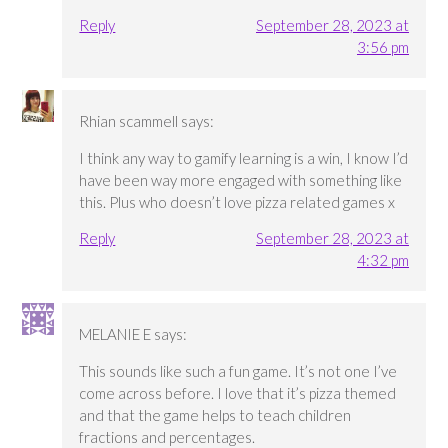
Reply
September 28, 2023 at
3:56 pm
Rhian scammell
says:
I think any way to gamify learning is a win, I know I’d
have been way more engaged with something like
this. Plus who doesn’t love pizza related games x
Reply
September 28, 2023 at
4:32 pm
MELANIE E
says:
This sounds like such a fun game. It’s not one I’ve
come across before. I love that it’s pizza themed
and that the game helps to teach children
fractions and percentages.