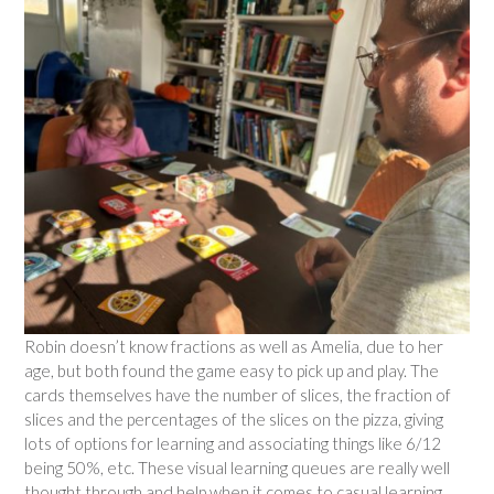
Robin doesn’t know fractions as well as Amelia, due to her
age, but both found the game easy to pick up and play. The
cards themselves have the number of slices, the fraction of
slices and the percentages of the slices on the pizza, giving
lots of options for learning and associating things like 6/12
being 50%, etc. These visual learning queues are really well
thought through and help when it comes to casual learning.