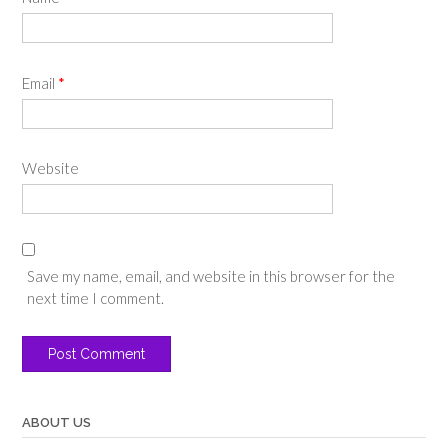
Email
*
Website
Save my name, email, and website in this browser for the
next time I comment.
ABOUT US