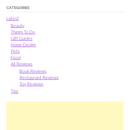
CATEGORIES
Latest
Beauty
Things To Do
Gift Guides
Home Design
Pets
Food
All Reviews
Book Reviews
Restaurant Reviews
Toy Reviews
Tips