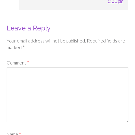
5:21 pm
Leave a Reply
Your email address will not be published.
Required fields are
marked
*
Comment
*
Name
*