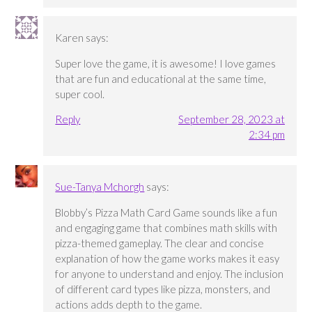
Karen
says:
Super love the game, it is awesome! I love games
that are fun and educational at the same time,
super cool.
Reply
September 28, 2023 at
2:34 pm
Sue-Tanya Mchorgh
says:
Blobby’s Pizza Math Card Game sounds like a fun
and engaging game that combines math skills with
pizza-themed gameplay. The clear and concise
explanation of how the game works makes it easy
for anyone to understand and enjoy. The inclusion
of different card types like pizza, monsters, and
actions adds depth to the game.