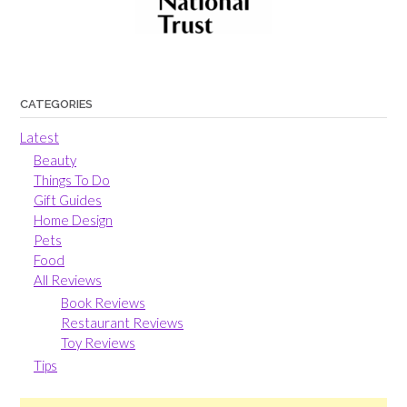
CATEGORIES
Latest
Beauty
Things To Do
Gift Guides
Home Design
Pets
Food
All Reviews
Book Reviews
Restaurant Reviews
Toy Reviews
Tips