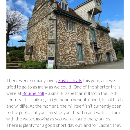
There were so many lovely
Easter Trails
this year, and we
tried to go to as many as we could! One of the shorter trails
were at
Bourne Mill
– a small Elizabethan mill from the 19th
century. This building is right near a beautiful pond, full of birds
and wildlife. At the moment, the mill itself isn’t currently open
to the public, but you can stick your head in and watch it turn
with the water, moving as you walk around the grounds.
There is plenty for a good short day out, and for Easter, they