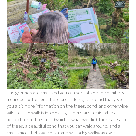
The grounds are small and you can sort of see the numbers
from each other, but there are little signs around that give
you a bit more information on the trees, pond, and otherwise
wildlife. The walk is interesting – there are picnic tables
perfect for a little lunch (which is what we did), there are a lot
of trees, a beautiful pond that you can walk around, and a
small amount of swamp-ish land with a big walkway over it.