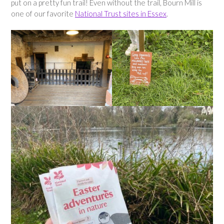
put on a pretty fun trail! Even without the trail, Bourn Mill is
one of our favorite
National Trust sites in Essex
.