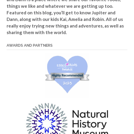
things we like and whatever we are getting up too.
Featured on this blog, you’ll get to know Jupiter and
Dann, along with our kids Kai, Amelia and Robin. All of us
really enjoy trying new things and adventures, as well as
sharing them with the world.
AWARDS AND PARTNERS