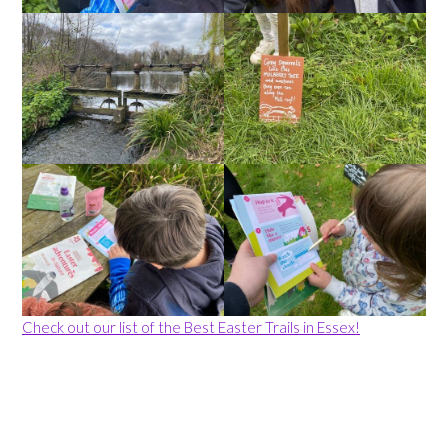
Check out our list of the Best Easter Trails in Essex!