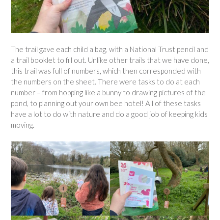
The trail gave each child a bag, with a National Trust pencil and
a trail booklet to fill out. Unlike other trails that we have done,
this trail was full of numbers, which then corresponded with
the numbers on the sheet. There were tasks to do at each
number – from hopping like a bunny to drawing pictures of the
pond, to planning out your own bee hotel! All of these tasks
have a lot to do with nature and do a good job of keeping kids
moving.