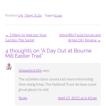
Posted in
Life
,
Things To Do
Tagged
Essex
Post
←
5 Ways to Improve Your
VelvetBio Facial Serum and
navigation
Garden This Spring
Argan Oil | Review
→
4 thoughts on “
A Day Out at Bourne
Mill Easter Trail
”
Unwanted Life
says:
The activities does sound a lot more interesting
then doing trivia. The National Trust do have some
great places to visit
Reply
April 13, 2021 at 6:43 pm