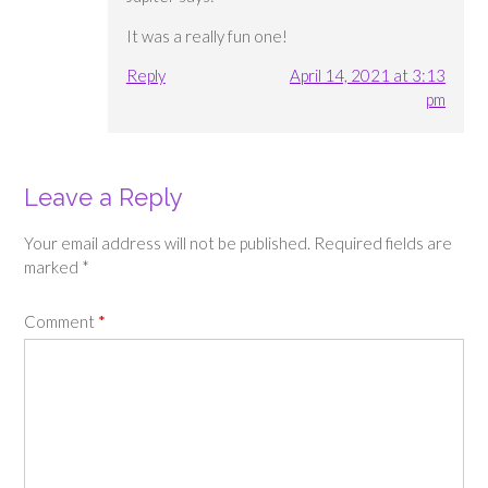
It was a really fun one!
Reply
April 14, 2021 at 3:13
pm
Leave a Reply
Your email address will not be published.
Required fields are
marked
*
Comment
*