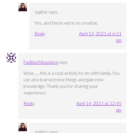
Jupiter
says:
Yes, and these were so creative.
Reply
April 13, 2021 at 6:51
pm
Fadima Mooneira
says:
Wow……this is a cool activity to do with family. You
can also learned new things and gain new
knowledge. Thank you for sharing your
experience.
Reply
April 14, 2021 at 12:45
pm
Jupiter
says: