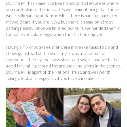
Bourne Mill has some nice bee hotels and a few areas where
you can look into the house. It’s worth mentioning that there
isn’t really parking at Bourne Mill – there is parking spaces for
maybe 3 cars, if you are lucky, but there is some on-street
parking nearby. Once we finished our hunt, we handed them in
for some chocolate eggs, which the children enjoyed.
Having a mix of activities that were more like tasks to do and
drawing, instead of the usual trivia, was a lot of fun for
everyone! The day itself was short and sweet, and we had a
good time milling around the grounds and taking in the scenes.
Bourne Mill is apart of the National Trust, and well worth
taking a look at if, especially if you have a membership!