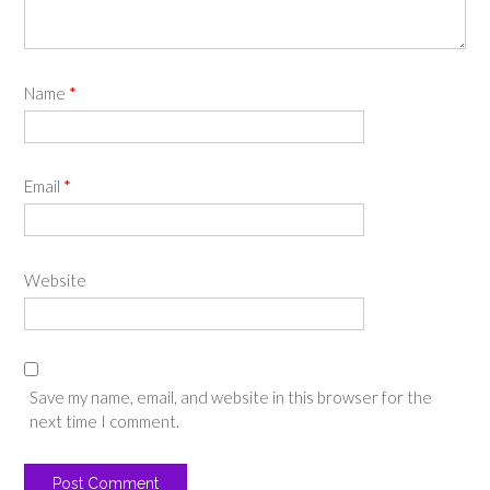
Name
*
Email
*
Website
Save my name, email, and website in this browser for the
next time I comment.