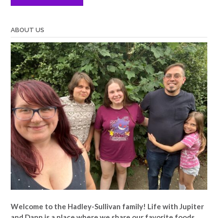
ABOUT US
Welcome to the Hadley-Sullivan family!
Life with Jupiter
and Dann is a place where we share our favorite foods,