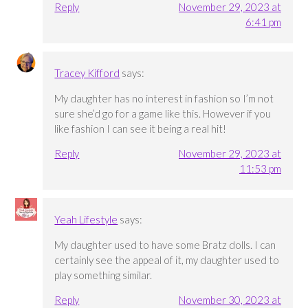
Reply
November 29, 2023 at
6:41 pm
Tracey Kifford
says:
My daughter has no interest in fashion so I’m not
sure she’d go for a game like this. However if you
like fashion I can see it being a real hit!
Reply
November 29, 2023 at
11:53 pm
Yeah Lifestyle
says:
My daughter used to have some Bratz dolls. I can
certainly see the appeal of it, my daughter used to
play something similar.
Reply
November 30, 2023 at