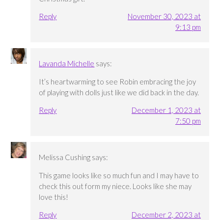
Reply
November 30, 2023 at
9:13 pm
Lavanda Michelle
says:
It’s heartwarming to see Robin embracing the joy
of playing with dolls just like we did back in the day.
Reply
December 1, 2023 at
7:50 pm
Melissa Cushing
says:
This game looks like so much fun and I may have to
check this out form my niece. Looks like she may
love this!
Reply
December 2, 2023 at