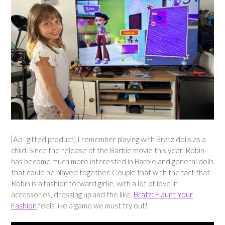
[Ad- gifted product] I remember playing with Bratz dolls as a
child. Since the release of the Barbie movie this year, Robin
has become much more interested in Barbie and general dolls
that could be played together. Couple that with the fact that
Robin is a fashion forward girlie, with a lot of love in
accessories, dressing up and the like,
Bratz: Flaunt Your
Fashion
feels like a game we must try out!