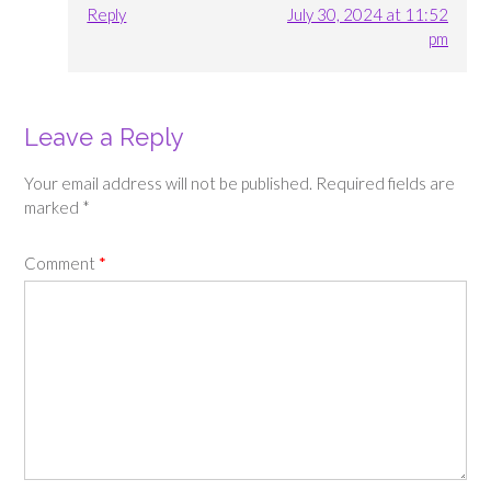
Reply
July 30, 2024 at 11:52
pm
Leave a Reply
Your email address will not be published.
Required fields are
marked
*
Comment
*