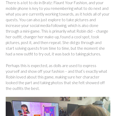
There is a lot to do in Bratz: Flaunt Your Fashion, and your
mobile phone is key to you remembering what to do next and
what you are currently working towards, as it holds all of your
quests. You can also just explore to take pictures and
increase your social media following, which is also done
through a mini-game. This is primarily what Robin did – change
her outfit, changer her make-up, found a cool spot, took
pictures, post it, and then repeat. She did go through and
start solving quests from time to time, but the moment she
had a new outfit to try out, it was back to taking pictures.
Perhaps this is expected, as dolls are used to express
yourself and show off your fashion – and that’s exactly what
Robin loved about this game, making sure her character
looked the part and taking photos that she felt showed off
the outfits the best.