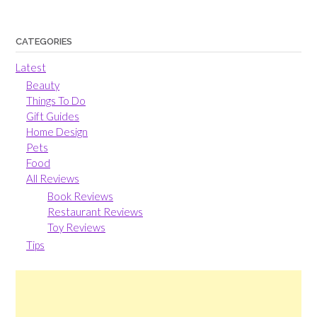
CATEGORIES
Latest
Beauty
Things To Do
Gift Guides
Home Design
Pets
Food
All Reviews
Book Reviews
Restaurant Reviews
Toy Reviews
Tips