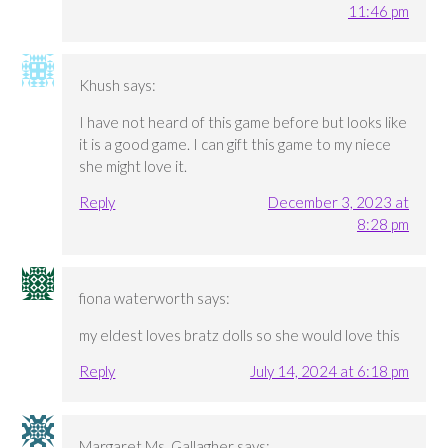
11:46 pm
Khush
says:
I have not heard of this game before but looks like
it is a good game. I can gift this game to my niece
she might love it.
Reply
December 3, 2023 at
8:28 pm
fiona waterworth
says:
my eldest loves bratz dolls so she would love this
Reply
July 14, 2024 at 6:18 pm
Margaret Ms. Gallagher
says: