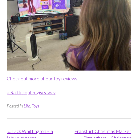
Check out more of our toy reviews!
a Rafflecopter giveaway
Posted in
Life
,
Toys
Post
←
Dick Whittington – a
Frankfurt Christmas Market
navigation