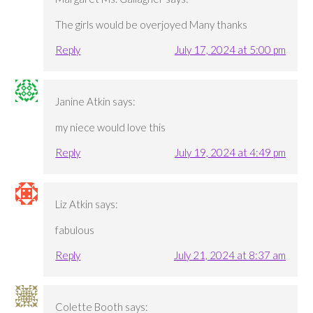
The girls would be overjoyed Many thanks
Reply
July 17, 2024 at 5:00 pm
Janine Atkin
says:
my niece would love this
Reply
July 19, 2024 at 4:49 pm
Liz Atkin
says:
fabulous
Reply
July 21, 2024 at 8:37 am
Colette Booth
says: