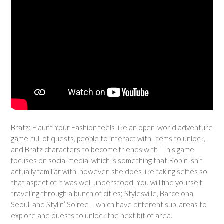
Bratz: Flaunt Your Fashion feels like an open-world adventure
game, full of quests, people to interact with, items to unlock,
and Bratz characters to become friends with! This game
focuses on social media, which is something that Robin isn’t
actually familiar with, however, she does like taking selfies so
that aspect of it was well understood. You will find yourself
traveling through a bunch of cities; Stylesville, Barcelona,
Seoul, and Stylin’ Soiree – which have different sub-areas to
explore and quests to unlock the next bit of area.