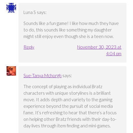
Luna S
says:
Sounds like a fun game! I like how much they have
to do, this sounds like something my daughter
might still enjoy even though she is a teen now.
Reply
November 30, 2023 at
4:04 pm
Sue-Tanya Mchorgh
says:
The concept of playing as individual Bratz
characters with unique storylines is a brilliant
move. It adds depth and variety to the gaming
experience beyond the pursuit of social media
fame. It’s refreshing to hear that there’s a focus
on helping other Bratz friends with their day-to-
day lives through item finding and mini-games.