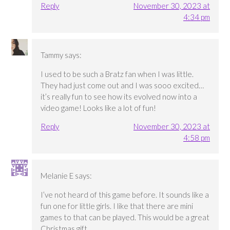
Reply
November 30, 2023 at
4:34 pm
Tammy
says:
I used to be such a Bratz fan when I was little.
They had just come out and I was sooo excited…
it’s really fun to see how its evolved now into a
video game! Looks like a lot of fun!
Reply
November 30, 2023 at
4:58 pm
Melanie E
says:
I’ve not heard of this game before. It sounds like a
fun one for little girls. I like that there are mini
games to that can be played. This would be a great
Christmas gift.