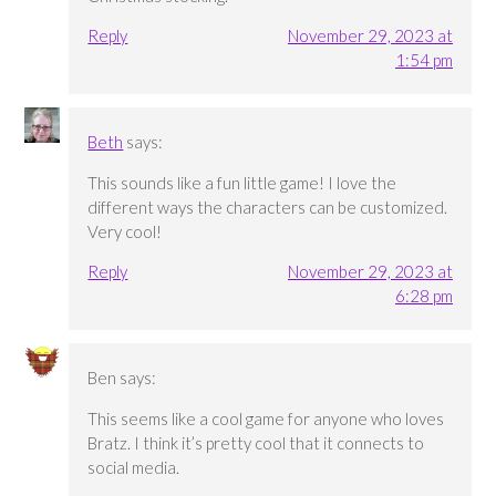
Reply
November 29, 2023 at
1:54 pm
Beth
says:
This sounds like a fun little game! I love the
different ways the characters can be customized.
Very cool!
Reply
November 29, 2023 at
6:28 pm
Ben
says:
This seems like a cool game for anyone who loves
Bratz. I think it’s pretty cool that it connects to
social media.