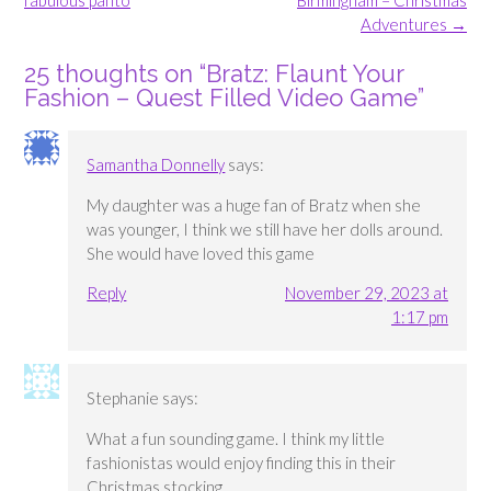
fabulous panto
Birmingham – Christmas
Adventures
→
25 thoughts on “
Bratz: Flaunt Your
Fashion – Quest Filled Video Game
”
Samantha Donnelly
says:
My daughter was a huge fan of Bratz when she
was younger, I think we still have her dolls around.
She would have loved this game
Reply
November 29, 2023 at
1:17 pm
Stephanie
says:
What a fun sounding game. I think my little
fashionistas would enjoy finding this in their
Christmas stocking.