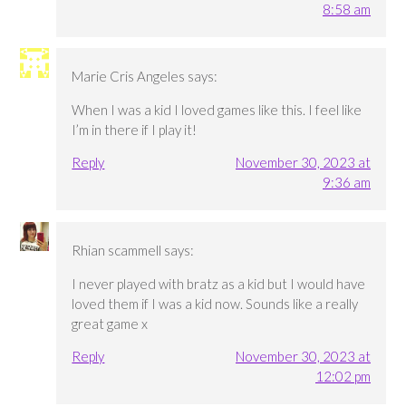
8:58 am
Marie Cris Angeles
says:
When I was a kid I loved games like this. I feel like
I’m in there if I play it!
Reply
November 30, 2023 at
9:36 am
Rhian scammell
says:
I never played with bratz as a kid but I would have
loved them if I was a kid now. Sounds like a really
great game x
Reply
November 30, 2023 at
12:02 pm