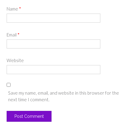
Name
*
Email
*
Website
Save my name, email, and website in this browser for the
next time I comment.