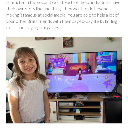
character in the second world. Each of these individuals have
their own story line and things they want to do beyond
making it famous at social media! You are able to help a lot of
your other Bratz friends with their day-to-day life by finding
items and playing mini-games.