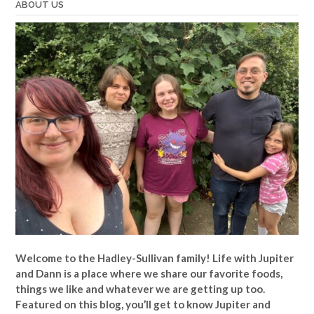
ABOUT US
Welcome to the Hadley-Sullivan family!
Life with Jupiter
and Dann is a place where we share our favorite foods,
things we like and whatever we are getting up too.
Featured on this blog, you’ll get to know Jupiter and