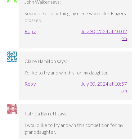
John Walker
says:
Sounds like something my niece would like. Fingers
crossed.
Reply
July 30, 2024 at 10:02
pm
Claire Hamilton
says:
I’d like to try and win this for my daughter.
Reply
July 30, 2024 at 10:57
pm
Patricia Barrett
says:
I would like to try and win this competition for my
granddaughter.