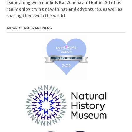
Dann, along with our kids Kai, Amelia and Robin. All of us
really enjoy trying new things and adventures, as well as
sharing them with the world.
AWARDS AND PARTNERS