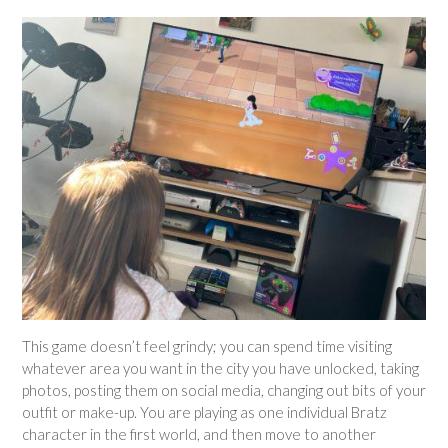
This game doesn’t feel grindy; you can spend time visiting
whatever area you want in the city you have unlocked, taking
photos, posting them on social media, changing out bits of your
outfit or make-up. You are playing as one individual Bratz
character in the first world, and then move to another