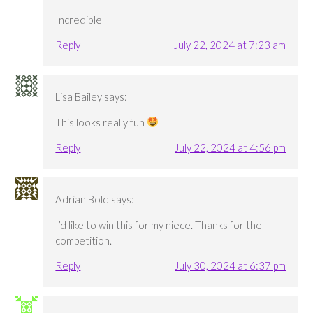
Incredible
Reply
July 22, 2024 at 7:23 am
Lisa Bailey
says:
This looks really fun
Reply
July 22, 2024 at 4:56 pm
Adrian Bold
says:
I’d like to win this for my niece. Thanks for the
competition.
Reply
July 30, 2024 at 6:37 pm