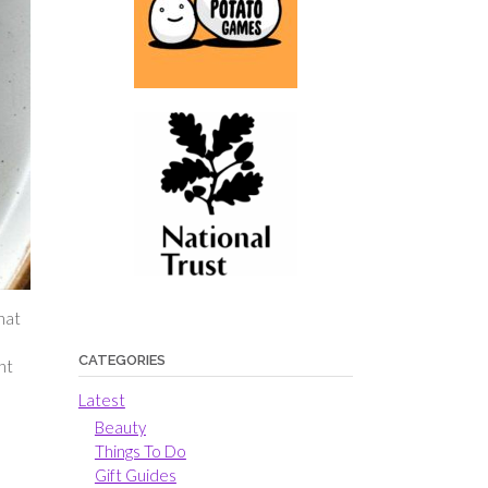
hat
CATEGORIES
nt
Latest
Beauty
Things To Do
Gift Guides