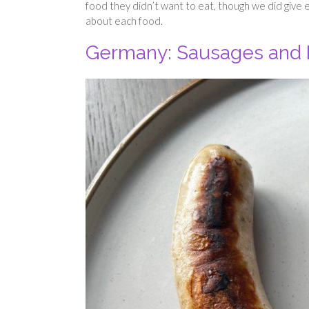
food they didn’t want to eat, though we did give e
about each food.
Germany: Sausages and 