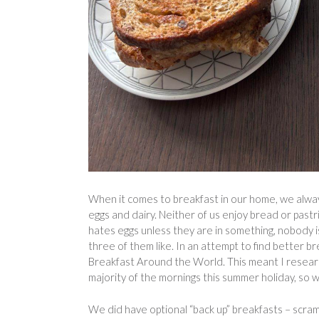
When it comes to breakfast in our home, we always
eggs and dairy. Neither of us enjoy bread or pastrie
hates eggs unless they are in something, nobody is
three of them like. In an attempt to find better
Breakfast Around the World. This meant I researc
majority of the mornings this summer holiday, so w
We did have optional “back up” breakfasts – scramb