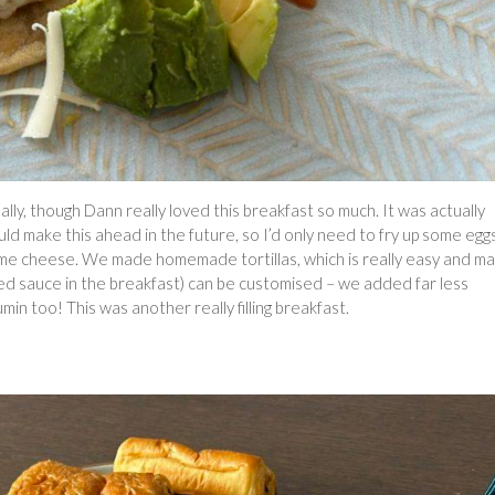
, though Dann really loved this breakfast so much. It was actually
uld make this ahead in the future, so I’d only need to fry up some eggs
e cheese. We made homemade tortillas, which is really easy and m
e red sauce in the breakfast) can be customised – we added far less
n too! This was another really filling breakfast.