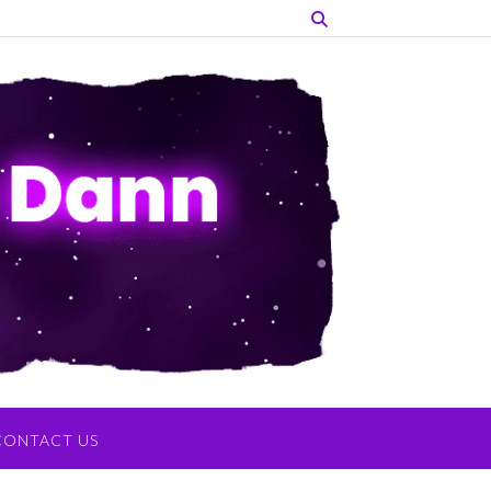
CONTACT US