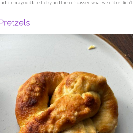
ach item a good bite to try and then discussed what we did or didn’t 
Pretzels