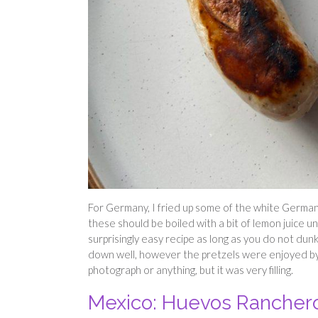
For Germany, I fried up some of the white German 
these should be boiled with a bit of lemon juice un
surprisingly easy recipe as long as you do not dun
down well, however the pretzels were enjoyed by 
photograph or anything, but it was very filling.
Mexico: Huevos Rancher