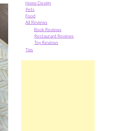
Home Design
Pets
Food
All Reviews
Book Reviews
Restaurant Reviews
Toy Reviews
Tips