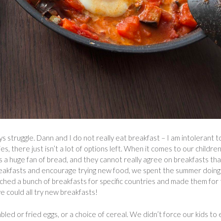
 struggle. Dann and I do not really eat breakfast – I am intolerant t
s, there just isn’t a lot of options left. When it comes to our children
 a huge fan of bread, and they cannot really agree on breakfasts that
 breakfasts and encourage trying new food, we spent the summer doing
hed a bunch of breakfasts for specific countries and made them for
e could all try new breakfasts!
led or fried eggs, or a choice of cereal. We didn’t force our kids to 