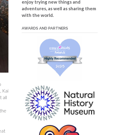
enjoy trying new things and
adventures, as well as sharing them
with the world.
AWARDS AND PARTNERS
o
, Kai
 all
 the
eat