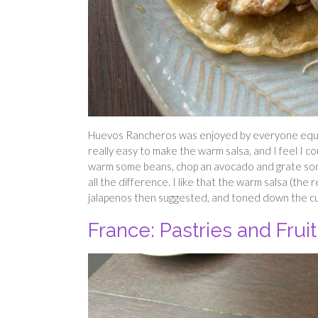
Huevos Rancheros was enjoyed by everyone equally
really easy to make the warm salsa, and I feel I co
warm some beans, chop an avocado and grate som
all the difference. I like that the warm salsa (th
jalapenos then suggested, and toned down the cumi
France: Pastries and Fruit