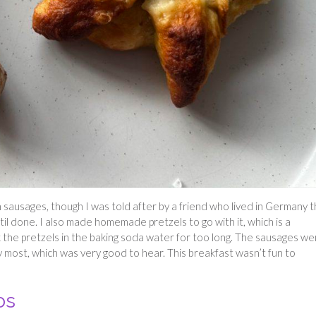
sausages, though I was told after by a friend who lived in Germany t
til done. I also made homemade pretzels to go with it, which is a
k the pretzels in the baking soda water for too long. The sausages we
most, which was very good to hear. This breakfast wasn’t fun to
os