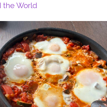
d the World