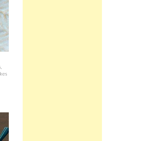
,
akes