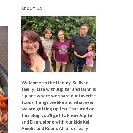
ABOUT US
Welcome to the Hadley-Sullivan
family!
Life with Jupiter and Dann is
a place where we share our favorite
foods, things we like and whatever
we are getting up too. Featured on
this blog, you’ll get to know Jupiter
and Dann, along with our kids Kai,
Amelia and Robin. All of us really