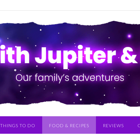
THINGS TO DO
FOOD & RECIPES
REVIEWS