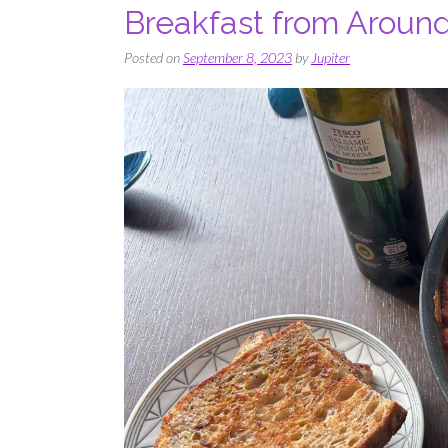
Breakfast from Aroun
Posted on
September 8, 2023
by
Jupiter