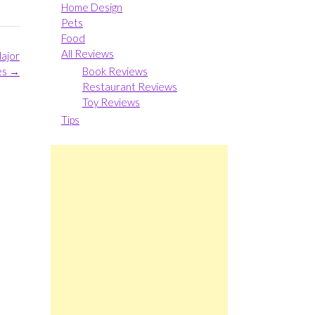
Home Design
Pets
Food
All Reviews
Major
Book Reviews
es
→
Restaurant Reviews
Toy Reviews
Tips