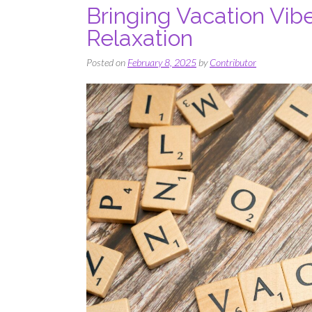
Bringing Vacation Vib
Relaxation
Posted on
February 8, 2025
by
Contributor