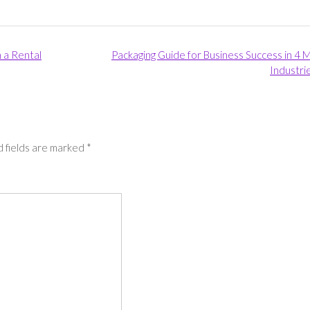
h a Rental
Packaging Guide for Business Success in 4 
Industri
 fields are marked
*