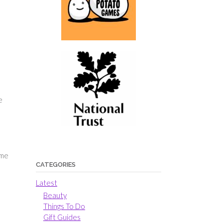
l
e
ime
CATEGORIES
Latest
Beauty
Things To Do
Gift Guides