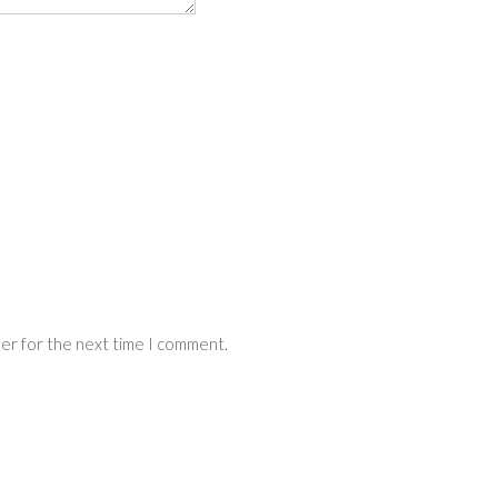
ser for the next time I comment.