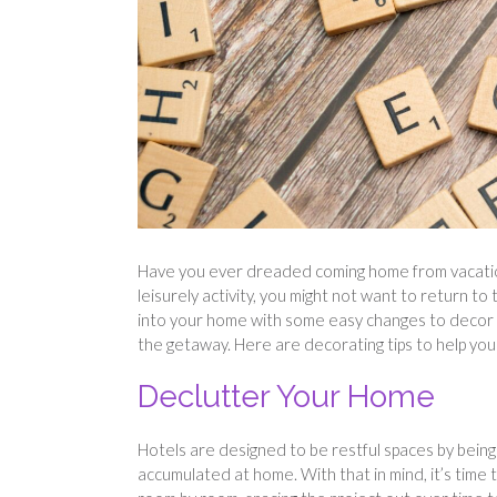
Have you ever dreaded coming home from vacation? I
leisurely activity, you might not want to return to
into your home with some easy changes to decor a
the getaway. Here are decorating tips to help you
Declutter Your Home
Hotels are designed to be restful spaces by being 
accumulated at home. With that in mind, it’s time 