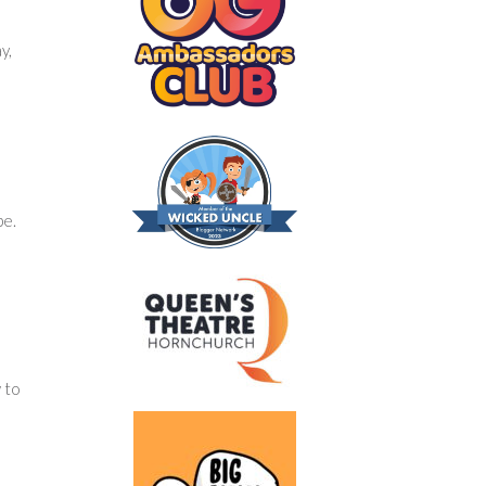
y,
pe.
 to