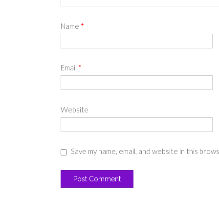
Name
*
Email
*
Website
Save my name, email, and website in this brow