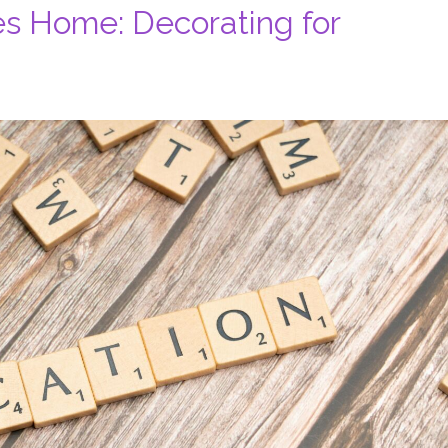
es Home: Decorating for