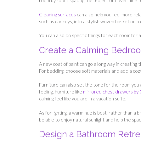
room by room, spacing the project out over time 
Cleaning surfaces
can also help you feel more rela
such as car keys, into a stylish woven basket on a
You can also do specific things for each room for 
Create a Calming Bedro
A new coat of paint can go a long way in creating t
For bedding, choose soft materials and add a coz
Furniture can also set the tone for the room you
feeling. Furniture like
mirrored chest drawers by
calming feel like you are in a vacation suite.
As for lighting, a warm hue is best, rather than a
be able to enjoy natural sunlight and help the spa
Design a Bathroom Retre