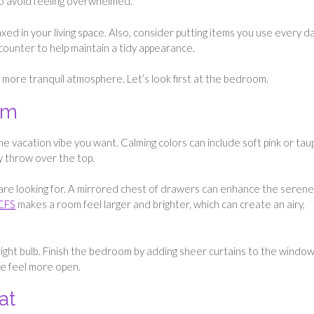
to avoid feeling overwhelmed.
xed in your living space. Also, consider putting items you use every da
 counter to help maintain a tidy appearance.
a more tranquil atmosphere. Let’s look first at the bedroom.
om
he vacation vibe you want. Calming colors can include soft pink or tau
y throw over the top.
 are looking for. A mirrored chest of drawers can enhance the serene
 CFS
makes a room feel larger and brighter, which can create an airy,
 bright bulb. Finish the bedroom by adding sheer curtains to the window
ce feel more open.
at