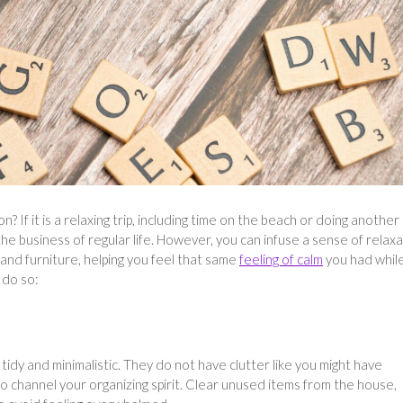
f it is a relaxing trip, including time on the beach or doing another
 the business of regular life. However, you can infuse a sense of relax
nd furniture, helping you feel that same
feeling of calm
you had whil
 do so:
tidy and minimalistic. They do not have clutter like you might have
to channel your organizing spirit. Clear unused items from the house,