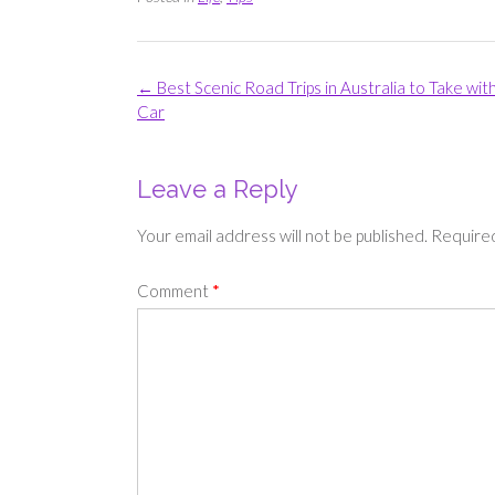
Post
←
Best Scenic Road Trips in Australia to Take wit
navigation
Car
Leave a Reply
Your email address will not be published.
Required
Comment
*