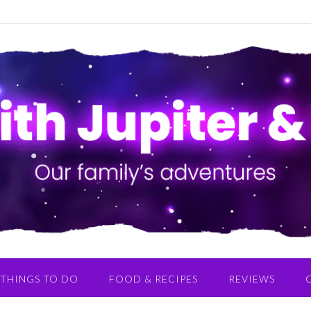
THINGS TO DO
FOOD & RECIPES
REVIEWS