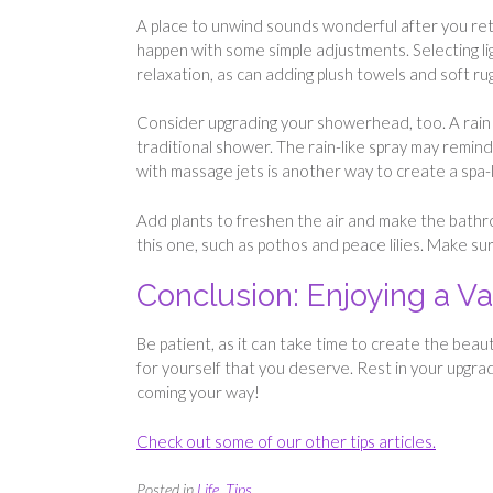
A place to unwind sounds wonderful after you ret
happen with some simple adjustments. Selecting li
relaxation, as can adding plush towels and soft ru
Consider upgrading your showerhead, too. A rain
traditional shower. The rain-like spray may remind
with massage jets is another way to create a spa-
Add plants to freshen the air and make the bathro
this one, such as pothos and peace lilies. Make sur
Conclusion: Enjoying a 
Be patient, as it can take time to create the beau
for yourself that you deserve. Rest in your upgra
coming your way!
Check out some of our other tips articles.
Posted in
Life
,
Tips