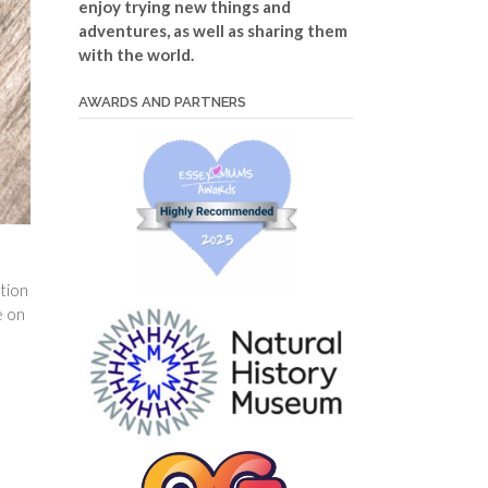
enjoy trying new things and
adventures, as well as sharing them
with the world.
AWARDS AND PARTNERS
ation
e on