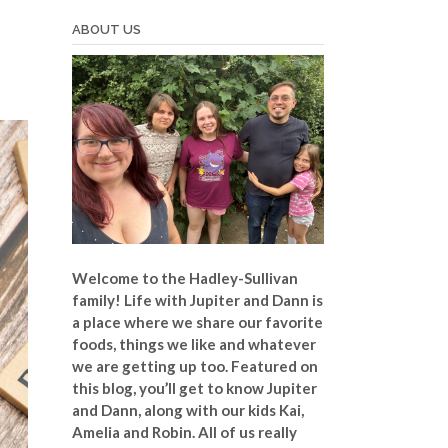
ABOUT US
Welcome to the Hadley-Sullivan
family!
Life with Jupiter and Dann is
a place where we share our favorite
foods, things we like and whatever
we are getting up too. Featured on
this blog, you’ll get to know Jupiter
and Dann, along with our kids Kai,
Amelia and Robin. All of us really