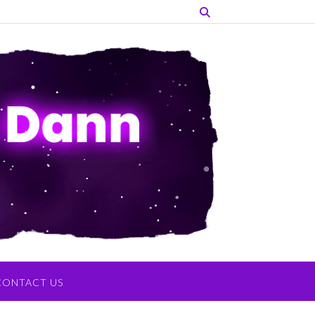
CONTACT US