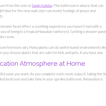
urn from the solo or
family holiday
. The bathroom is where that can
ght blue for the new wall color can evoke feelings of peace and
gs.
 shower head offers a soothing experience you haven’t had with a
 you of being in a tropical Hawaiian rainforest. Getting a shower pane
like room.
om feel more airy. Many plants can do well in humid environments lik
e you choose plants that are safe for kids and pets, if you have any.
Vacation Atmosphere at Home
tiful oasis you want. As you complete each room, enjoy it, taking the t
ded bedroom and take time in your spa-like bathroom. Relaxation is