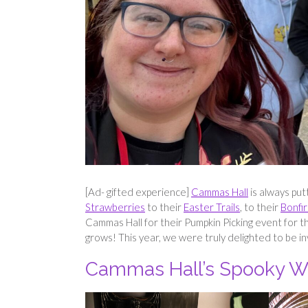
[Ad- gifted experience]
Cammas Hall
is always put
Strawberries
to their
Easter Trails
, to their
Bonfir
Cammas Hall for their Pumpkin Picking event for t
grows! This year, we were truly delighted to be in
Cammas Hall’s Spooky W