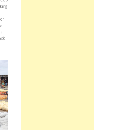
king
for
re
’s
ack