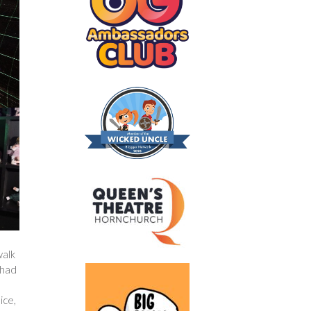
walk
 had
ice,