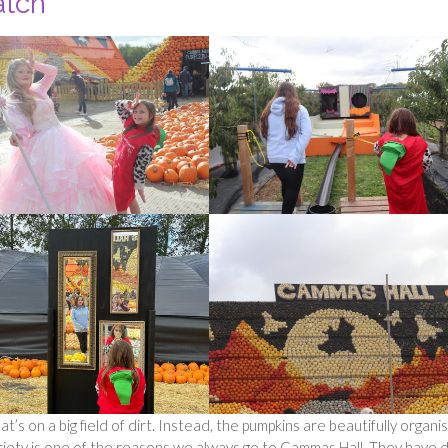
atch
t’s on a big field of dirt. Instead, the pumpkins are beautifully organi
ariety is one of the reasons we always go to Cammas Hall. They have 