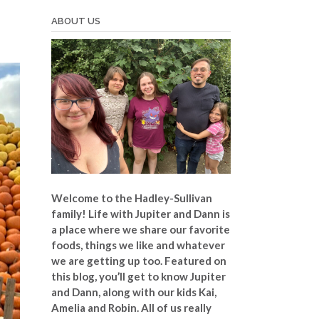
ABOUT US
Welcome to the Hadley-Sullivan
family!
Life with Jupiter and Dann is
a place where we share our favorite
foods, things we like and whatever
we are getting up too. Featured on
this blog, you’ll get to know Jupiter
and Dann, along with our kids Kai,
Amelia and Robin. All of us really