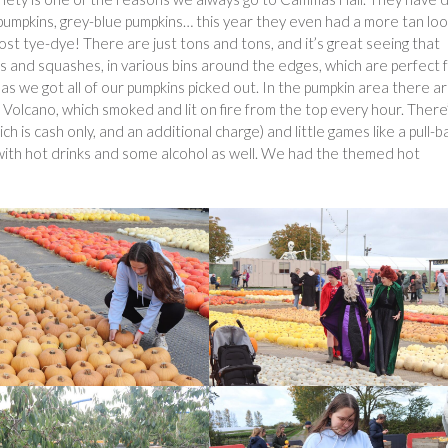
pumpkins, grey-blue pumpkins… this year they even had a more tan loo
st tye-dye! There are just tons and tons, and it’s great seeing that
ds and squashes, in various bins around the edges, which are perfect 
as we got all of our pumpkins picked out. In the pumpkin area there a
n Volcano, which smoked and lit on fire from the top every hour. There
ch is cash only, and an additional charge) and little games like a pull-b
r with hot drinks and some alcohol as well. We had the themed hot