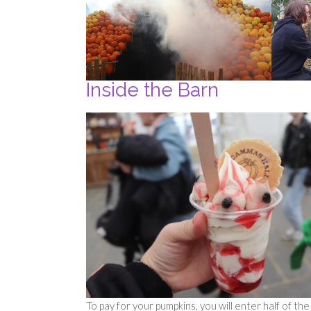
Inside the Barn
To pay for your pumpkins, you will enter half of t