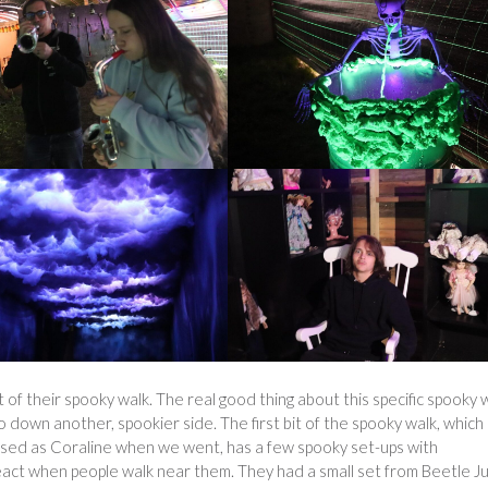
 of their spooky walk. The real good thing about this specific spooky 
go down another, spookier side. The first bit of the spooky walk, which
sed as Coraline when we went, has a few spooky set-ups with
ct when people walk near them. They had a small set from Beetle Ju