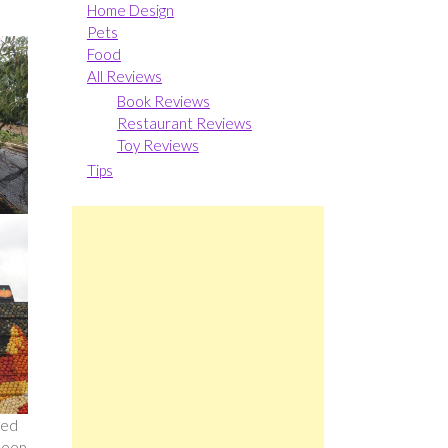
Home Design
Pets
Food
All Reviews
Book Reviews
Restaurant Reviews
Toy Reviews
Tips
sed
deep