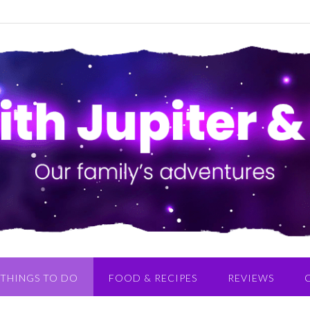
THINGS TO DO
FOOD & RECIPES
REVIEWS