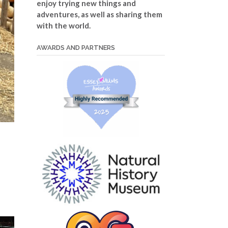
enjoy trying new things and
adventures, as well as sharing them
with the world.
AWARDS AND PARTNERS