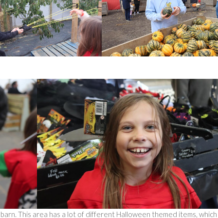
he barn. This area has a lot of different Halloween themed items, which