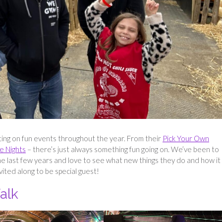
ting on fun events throughout the year. From their
Pick Your Own
e Nights
– there’s just always something fun going on. We’ve been to
he last few years and love to see what new things they do and how it
vited along to be special guest!
alk