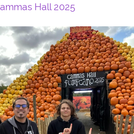
Cammas Hall 2025