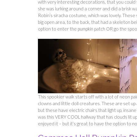
with very interesting decorations, that you cou
she was lurking around a corner and did a brisk wa
Robin’s siracha costume, which was lovely. These s
big open area, to the back, that had a skeleton bei
option to enter the pumpkin patch OR go the spoo
This spookier walk starts off with a lot of neon pa
clowns and little doll creatures. These are set u
but these have electric chairs that light up, insa
was this VERY COOL hallway that has clouds lit up 
enjoyed it – but it’s great to have the option to n