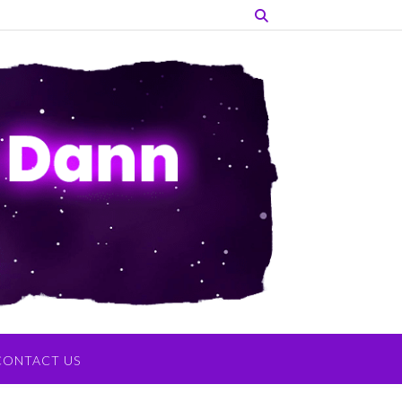
CONTACT US