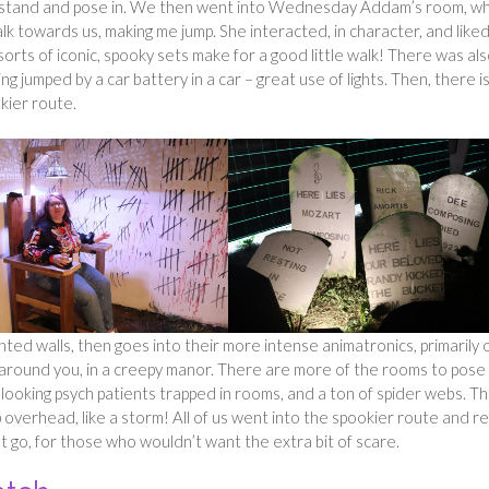
ld stand and pose in. We then went into Wednesday Addam’s room, w
lk towards us, making me jump. She interacted, in character, and like
orts of iconic, spooky sets make for a good little walk! There was als
ng jumped by a car battery in a car – great use of lights. Then, there i
kier route.
inted walls, then goes into their more intense animatronics, primarily 
p around you, in a creepy manor. There are more of the rooms to pose 
ne looking psych patients trapped in rooms, and a ton of spider webs. T
overhead, like a storm! All of us went into the spookier route and re
ot go, for those who wouldn’t want the extra bit of scare.