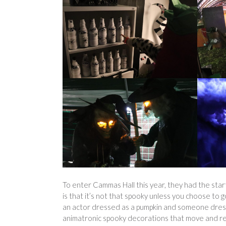
To enter Cammas Hall this year, they had the start
is that it’s not that spooky unless you choose to 
an actor dressed as a pumpkin and someone dres
animatronic spooky decorations that move and rea