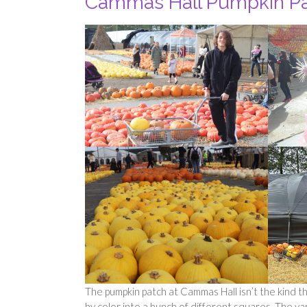
Cammas Hall Pumpkin P
The pumpkin patch at Cammas Hall isn’t the kind tha
by color into a bunch of different squares. The v