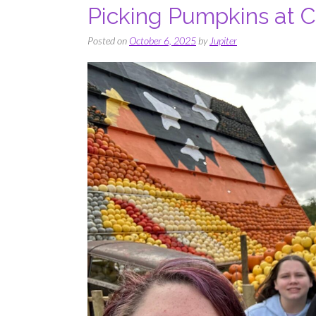
Picking Pumpkins at 
Posted on
October 6, 2025
by
Jupiter