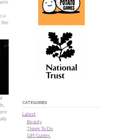
here
d
o a
s the
of
CATEGORIES
in,
here
Latest
ally
Beauty
Things To Do
Gift Guides