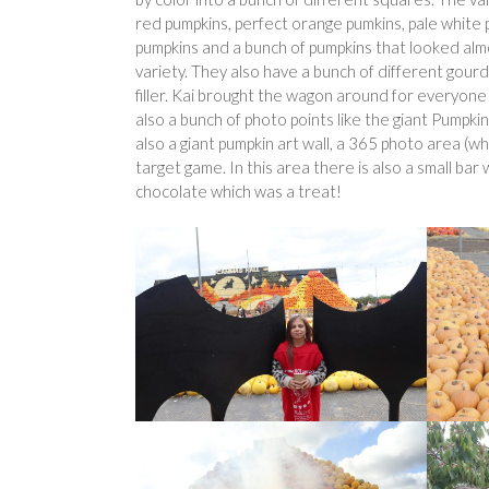
red pumpkins, perfect orange pumkins, pale white 
pumpkins and a bunch of pumpkins that looked almo
variety. They also have a bunch of different gour
filler. Kai brought the wagon around for everyone 
also a bunch of photo points like the giant Pumpki
also a giant pumpkin art wall, a 365 photo area (whi
target game. In this area there is also a small ba
chocolate which was a treat!