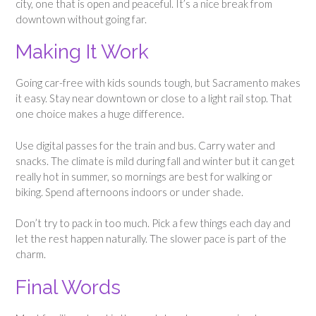
city, one that is open and peaceful. It’s a nice break from
downtown without going far.
Making It Work
Going car-free with kids sounds tough, but Sacramento makes
it easy. Stay near downtown or close to a light rail stop. That
one choice makes a huge difference.
Use digital passes for the train and bus. Carry water and
snacks. The climate is mild during fall and winter but it can get
really hot in summer, so mornings are best for walking or
biking. Spend afternoons indoors or under shade.
Don’t try to pack in too much. Pick a few things each day and
let the rest happen naturally. The slower pace is part of the
charm.
Final Words