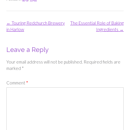
Post
←
Touring Redchurch Brewery
The Essential Role of Baking
navigation
in Harlow
Ingredients
→
Leave a Reply
Your email address will not be published.
Required fields are
marked
*
Comment
*