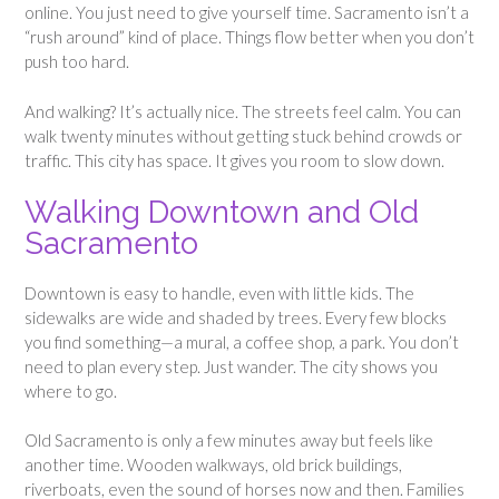
online. You just need to give yourself time. Sacramento isn’t a
“rush around” kind of place. Things flow better when you don’t
push too hard.
And walking? It’s actually nice. The streets feel calm. You can
walk twenty minutes without getting stuck behind crowds or
traffic. This city has space. It gives you room to slow down.
Walking Downtown and Old
Sacramento
Downtown is easy to handle, even with little kids. The
sidewalks are wide and shaded by trees. Every few blocks
you find something—a mural, a coffee shop, a park. You don’t
need to plan every step. Just wander. The city shows you
where to go.
Old Sacramento is only a few minutes away but feels like
another time. Wooden walkways, old brick buildings,
riverboats, even the sound of horses now and then. Families