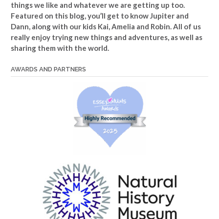
things we like and whatever we are getting up too.
Featured on this blog, you’ll get to know Jupiter and
Dann, along with our kids Kai, Amelia and Robin. All of us
really enjoy trying new things and adventures, as well as
sharing them with the world.
AWARDS AND PARTNERS