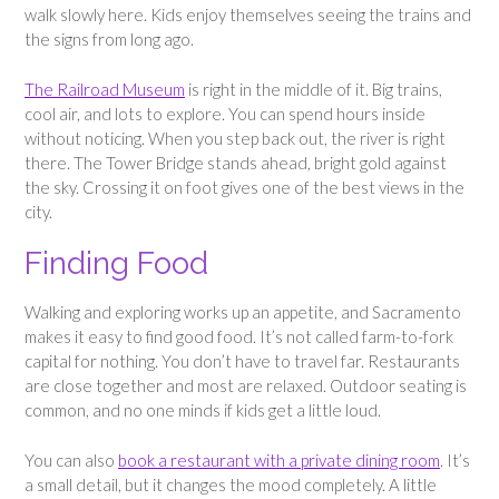
walk slowly here. Kids enjoy themselves seeing the trains and
the signs from long ago.
The Railroad Museum
is right in the middle of it. Big trains,
cool air, and lots to explore. You can spend hours inside
without noticing. When you step back out, the river is right
there. The Tower Bridge stands ahead, bright gold against
the sky. Crossing it on foot gives one of the best views in the
city.
Finding Food
Walking and exploring works up an appetite, and Sacramento
makes it easy to find good food. It’s not called farm-to-fork
capital for nothing. You don’t have to travel far. Restaurants
are close together and most are relaxed. Outdoor seating is
common, and no one minds if kids get a little loud.
You can also
book a restaurant with a private dining room
. It’s
a small detail, but it changes the mood completely. A little