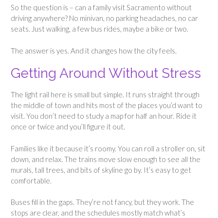
So the question is – can a family visit Sacramento without
driving anywhere? No minivan, no parking headaches, no car
seats. Just walking, a few bus rides, maybe a bike or two.
The answer is yes. And it changes how the city feels.
Getting Around Without Stress
The light rail here is small but simple. It runs straight through
the middle of town and hits most of the places you’d want to
visit. You don’t need to study a map for half an hour. Ride it
once or twice and you’ll figure it out.
Families like it because it’s roomy. You can roll a stroller on, sit
down, and relax. The trains move slow enough to see all the
murals, tall trees, and bits of skyline go by. It’s easy to get
comfortable.
Buses fill in the gaps. They’re not fancy, but they work. The
stops are clear, and the schedules mostly match what’s