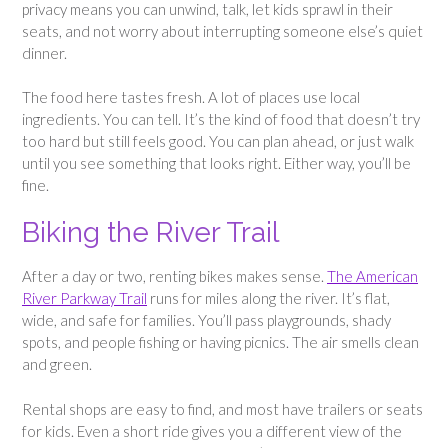
privacy means you can unwind, talk, let kids sprawl in their
seats, and not worry about interrupting someone else’s quiet
dinner.
The food here tastes fresh. A lot of places use local
ingredients. You can tell. It’s the kind of food that doesn’t try
too hard but still feels good. You can plan ahead, or just walk
until you see something that looks right. Either way, you’ll be
fine.
Biking the River Trail
After a day or two, renting bikes makes sense.
The American
River Parkway Trail
runs for miles along the river. It’s flat,
wide, and safe for families. You’ll pass playgrounds, shady
spots, and people fishing or having picnics. The air smells clean
and green.
Rental shops are easy to find, and most have trailers or seats
for kids. Even a short ride gives you a different view of the