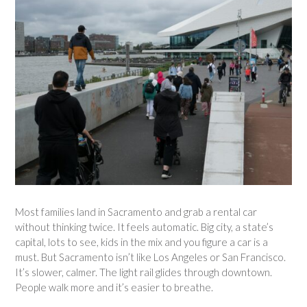
Most families land in Sacramento and grab a rental car
without thinking twice. It feels automatic. Big city, a state’s
capital, lots to see, kids in the mix and you figure a car is a
must. But Sacramento isn’t like Los Angeles or San Francisco.
It’s slower, calmer. The light rail glides through downtown.
People walk more and it’s easier to breathe.