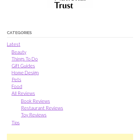
CATEGORIES
Latest
Beauty
Things To Do
Gift Guides
Home Design
Pets
Food
All Reviews
Book Reviews
Restaurant Reviews
Toy Reviews
Tips