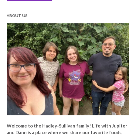
ABOUT US
Welcome to the Hadley-Sullivan family!
Life with Jupiter
and Dann is a place where we share our favorite foods,