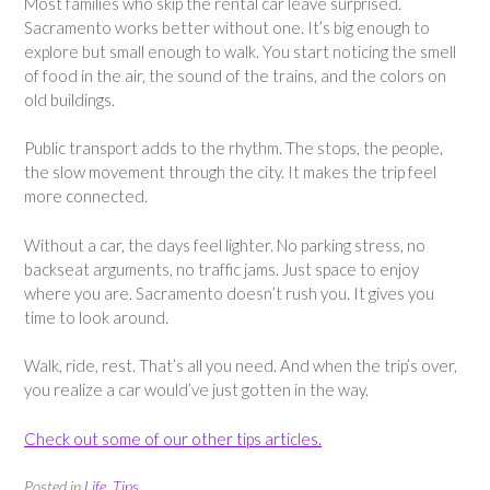
Most families who skip the rental car leave surprised.
Sacramento works better without one. It’s big enough to
explore but small enough to walk. You start noticing the smell
of food in the air, the sound of the trains, and the colors on
old buildings.
Public transport adds to the rhythm. The stops, the people,
the slow movement through the city. It makes the trip feel
more connected.
Without a car, the days feel lighter. No parking stress, no
backseat arguments, no traffic jams. Just space to enjoy
where you are. Sacramento doesn’t rush you. It gives you
time to look around.
Walk, ride, rest. That’s all you need. And when the trip’s over,
you realize a car would’ve just gotten in the way.
Check out some of our other tips articles.
Posted in
Life
,
Tips