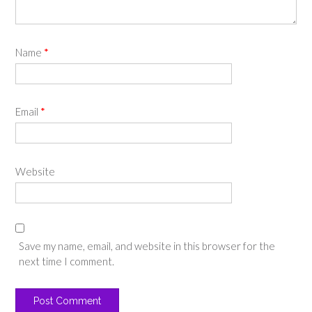
Name
*
Email
*
Website
Save my name, email, and website in this browser for the
next time I comment.