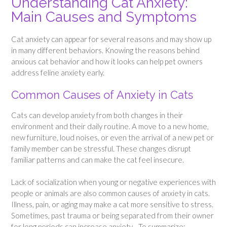
Understanding Cat Anxiety:
Main Causes and Symptoms
Cat anxiety can appear for several reasons and may show up
in many different behaviors. Knowing the reasons behind
anxious cat behavior and how it looks can help pet owners
address feline anxiety early.
Common Causes of Anxiety in Cats
Cats can develop anxiety from both changes in their
environment and their daily routine. A move to a new home,
new furniture, loud noises, or even the arrival of a new pet or
family member can be stressful. These changes disrupt
familiar patterns and can make the cat feel insecure.
Lack of socialization when young or negative experiences with
people or animals are also common causes of anxiety in cats.
Illness, pain, or aging may make a cat more sensitive to stress.
Sometimes, past trauma or being separated from their owner
for long periods can increase anxiety. To summarize: