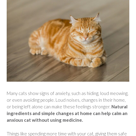
Many cats show signs of anxiety, such as hiding, loud meowing,
or even avoiding people. Loud noises, changes in their home,
or being left alone can make these feelings stronger.
Natural
ingredients and simple changes at home can help calm an
anxious cat without using medicine.
Things like spending more time with your cat, giving them safe