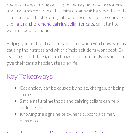
spots to hide, or using calming herbs may help. Some owners
also use a pheromone cat calming collar, which gives off scents
that remind cats of feeling safe and secure. These collars, like
the
natural pheromone calming collar for cats
, can start to
work in about an hour.
Helping your cat feel calmer is possible when you know what is
causing their stress and which simple solutions work best. By
learning about the signs and how to help naturally, owners can
give their cats a happier, steadier life.
Key Takeaways
Cat anxiety can be caused by noise, changes, or being
alone.
Simple natural methods and calming collars can help
reduce stress.
Knowing the signs helps owners support a calmer,
happier cat.