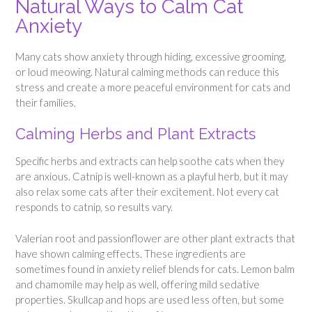
Natural Ways to Calm Cat
Anxiety
Many cats show anxiety through hiding, excessive grooming,
or loud meowing. Natural calming methods can reduce this
stress and create a more peaceful environment for cats and
their families.
Calming Herbs and Plant Extracts
Specific herbs and extracts can help soothe cats when they
are anxious. Catnip is well-known as a playful herb, but it may
also relax some cats after their excitement. Not every cat
responds to catnip, so results vary.
Valerian root and passionflower are other plant extracts that
have shown calming effects. These ingredients are
sometimes found in anxiety relief blends for cats. Lemon balm
and chamomile may help as well, offering mild sedative
properties. Skullcap and hops are used less often, but some