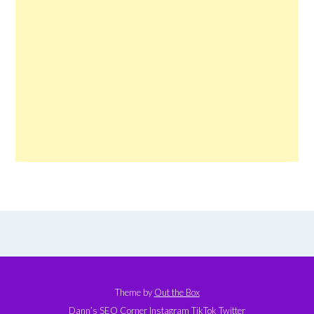
Theme by
Out the Box
Dann’s SEO Corner
Instagram
TikTok
Twitter