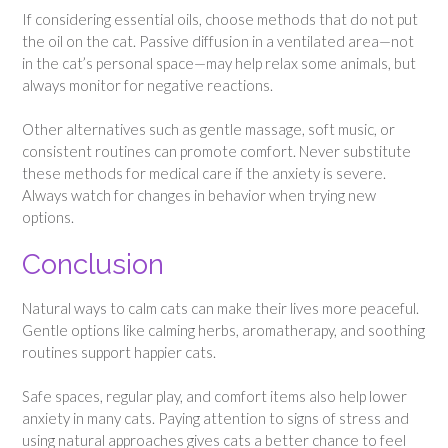
If considering essential oils, choose methods that do not put
the oil on the cat. Passive diffusion in a ventilated area—not
in the cat’s personal space—may help relax some animals, but
always monitor for negative reactions.
Other alternatives such as gentle massage, soft music, or
consistent routines can promote comfort. Never substitute
these methods for medical care if the anxiety is severe.
Always watch for changes in behavior when trying new
options.
Conclusion
Natural ways to calm cats can make their lives more peaceful.
Gentle options like calming herbs, aromatherapy, and soothing
routines support happier cats.
Safe spaces, regular play, and comfort items also help lower
anxiety in many cats. Paying attention to signs of stress and
using natural approaches gives cats a better chance to feel