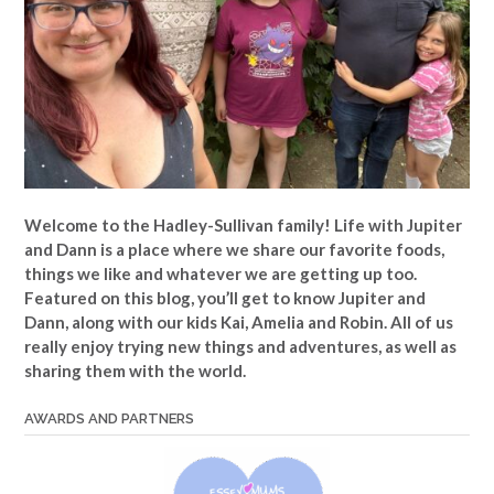
Welcome to the Hadley-Sullivan family!
Life with Jupiter
and Dann is a place where we share our favorite foods,
things we like and whatever we are getting up too.
Featured on this blog, you’ll get to know Jupiter and
Dann, along with our kids Kai, Amelia and Robin. All of us
really enjoy trying new things and adventures, as well as
sharing them with the world.
AWARDS AND PARTNERS