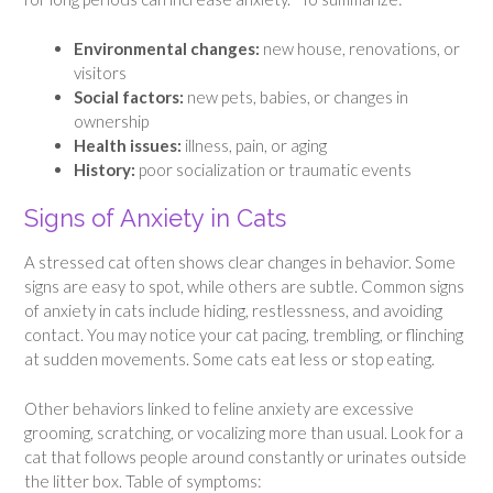
Environmental changes:
new house, renovations, or
visitors
Social factors:
new pets, babies, or changes in
ownership
Health issues:
illness, pain, or aging
History:
poor socialization or traumatic events
Signs of Anxiety in Cats
A stressed cat often shows clear changes in behavior. Some
signs are easy to spot, while others are subtle. Common signs
of anxiety in cats include hiding, restlessness, and avoiding
contact. You may notice your cat pacing, trembling, or flinching
at sudden movements. Some cats eat less or stop eating.
Other behaviors linked to feline anxiety are excessive
grooming, scratching, or vocalizing more than usual. Look for a
cat that follows people around constantly or urinates outside
the litter box. Table of symptoms: