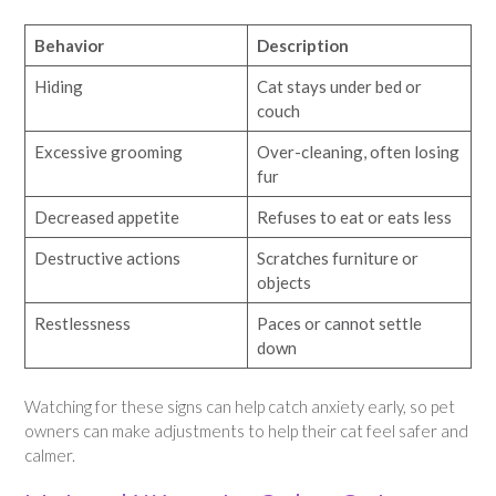
Behavior
Description
Hiding
Cat stays under bed or
couch
Excessive grooming
Over-cleaning, often losing
fur
Decreased appetite
Refuses to eat or eats less
Destructive actions
Scratches furniture or
objects
Restlessness
Paces or cannot settle
down
Watching for these signs can help catch anxiety early, so pet
owners can make adjustments to help their cat feel safer and
calmer.