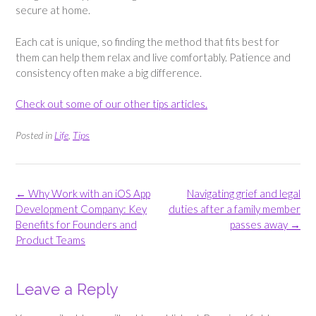
secure at home.
Each cat is unique, so finding the method that fits best for
them can help them relax and live comfortably. Patience and
consistency often make a big difference.
Check out some of our other tips articles.
Posted in
Life
,
Tips
Post
←
Why Work with an iOS App
Navigating grief and legal
navigation
Development Company: Key
duties after a family member
Benefits for Founders and
passes away
→
Product Teams
Leave a Reply