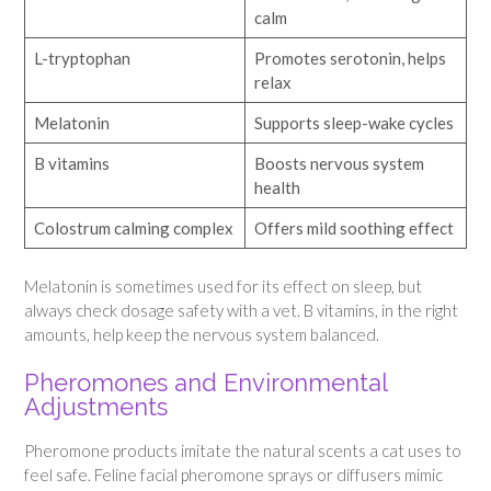
calm
L-tryptophan
Promotes serotonin, helps
relax
Melatonin
Supports sleep-wake cycles
B vitamins
Boosts nervous system
health
Colostrum calming complex
Offers mild soothing effect
Melatonin is sometimes used for its effect on sleep, but
always check dosage safety with a vet. B vitamins, in the right
amounts, help keep the nervous system balanced.
Pheromones and Environmental
Adjustments
Pheromone products imitate the natural scents a cat uses to
feel safe. Feline facial pheromone sprays or diffusers mimic