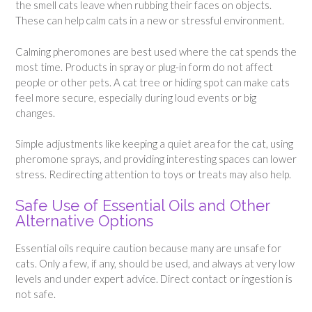
the smell cats leave when rubbing their faces on objects.
These can help calm cats in a new or stressful environment.
Calming pheromones are best used where the cat spends the
most time. Products in spray or plug-in form do not affect
people or other pets. A cat tree or hiding spot can make cats
feel more secure, especially during loud events or big
changes.
Simple adjustments like keeping a quiet area for the cat, using
pheromone sprays, and providing interesting spaces can lower
stress. Redirecting attention to toys or treats may also help.
Safe Use of Essential Oils and Other
Alternative Options
Essential oils require caution because many are unsafe for
cats. Only a few, if any, should be used, and always at very low
levels and under expert advice. Direct contact or ingestion is
not safe.