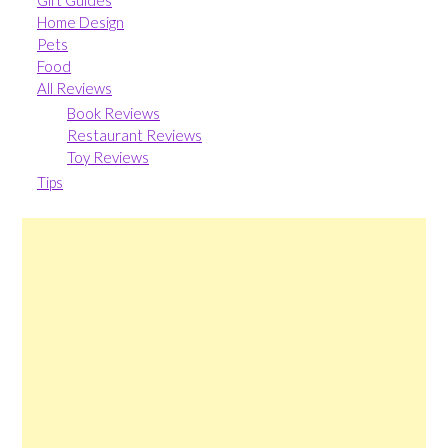
Gift Guides
Home Design
Pets
Food
All Reviews
Book Reviews
Restaurant Reviews
Toy Reviews
Tips