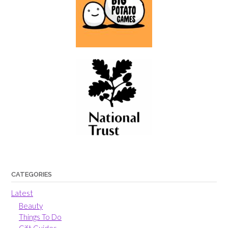
CATEGORIES
Latest
Beauty
Things To Do