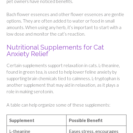
pet owners have noticed benefits.
Bach flower essences and other flower essences are gentle
options. They are often added to water or food in small
amounts. When using any herb, it’s important to start with a
low dose and monitor the cat’s reaction.
Nutritional Supplements for Cat
Anxiety Relief
Certain supplements support relaxation in cats. L-theanine,
found in green tea, is used to help lower feline anxiety by
supporting brain chemicals tied to calmness. L-tryptophan is
another supplement that may aid in relaxation, as it plays a
role in making serotonin.
A table can help organize some of these supplements:
Supplement
Possible Benefit
L-theanine
Eases stress, encourages