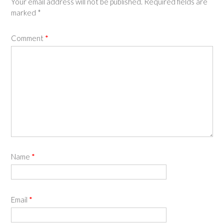
Your email address will not be published.
Required fields are
marked
*
Comment
*
Name
*
Email
*