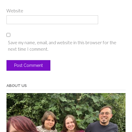
Website
Save my name, email, and website in this browser for the
next time I comment.
ABOUT US