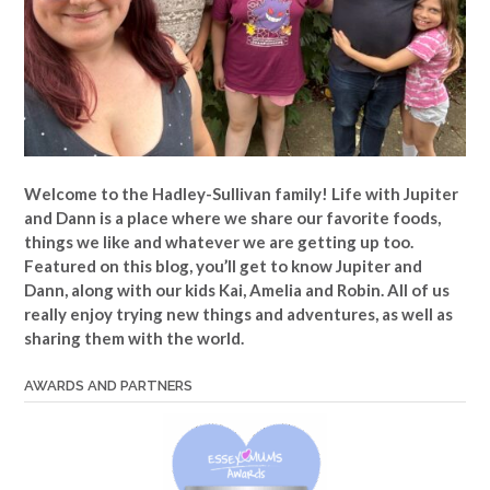
Welcome to the Hadley-Sullivan family!
Life with Jupiter
and Dann is a place where we share our favorite foods,
things we like and whatever we are getting up too.
Featured on this blog, you’ll get to know Jupiter and
Dann, along with our kids Kai, Amelia and Robin. All of us
really enjoy trying new things and adventures, as well as
sharing them with the world.
AWARDS AND PARTNERS