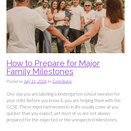
How to Prepare for Major
Family Milestones
Posted on
July 11, 2026
by
Contributor
One day you are labeling a kindergarten school sweater for
your child. Before you know it, you are helping them with the
GCSE. These important moments in life usually come at you
quicker than you expect, yet most of us are not always
prepared for the expected or the unexpected milestones.