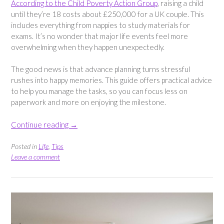
According to the Child Poverty Action Group
, raising a child
until they’re 18 costs about £250,000 for a UK couple. This
includes everything from nappies to study materials for
exams. It’s no wonder that major life events feel more
overwhelming when they happen unexpectedly.
The good news is that advance planning turns stressful
rushes into happy memories. This guide offers practical advice
to help you manage the tasks, so you can focus less on
paperwork and more on enjoying the milestone.
“How
Continue reading
→
to
Prepare
Posted in
Life
,
Tips
for
Leave a comment
Major
Family
Milestones”