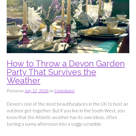
How to Throw a Devon Garden
Party That Survives the
Weather
Posted on
July 12, 2026
by
Contributor
Devon’s one of the most beautiful places in the UK to host an
outdoor get-together. But if you live in the South West, you
know that the Atlantic weather has its own ideas, often
turning a sunny afternoon into a soggy scramble.