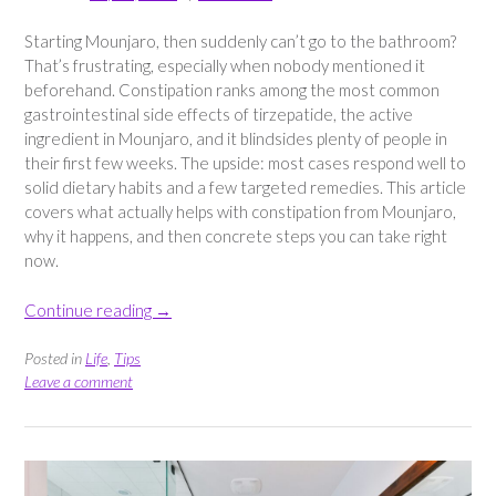
Starting Mounjaro, then suddenly can’t go to the bathroom?
That’s frustrating, especially when nobody mentioned it
beforehand. Constipation ranks among the most common
gastrointestinal side effects of tirzepatide, the active
ingredient in Mounjaro, and it blindsides plenty of people in
their first few weeks. The upside: most cases respond well to
solid dietary habits and a few targeted remedies. This article
covers what actually helps with constipation from Mounjaro,
why it happens, and then concrete steps you can take right
now.
“What
Continue reading
→
Helps
With
Posted in
Life
,
Tips
Constipation
Leave a comment
From
Mounjaro?”