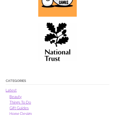
CATEGORIES
Latest
Beauty
Things To Do
Gift Guides
Home Design