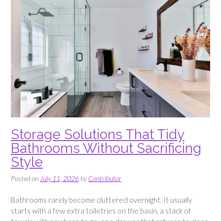
Storage Solutions That Tidy
Bathrooms Without Sacrificing
Style
Posted on
July 11, 2026
by
Contributor
Bathrooms rarely become cluttered overnight. It usually
starts with a few extra toiletries on the basin, a stack of