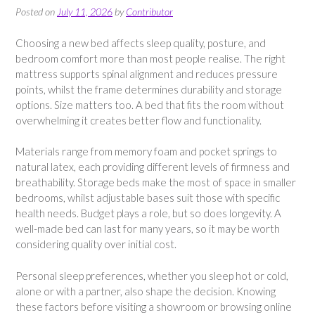
Posted on
July 11, 2026
by
Contributor
Choosing a new bed affects sleep quality, posture, and
bedroom comfort more than most people realise. The right
mattress supports spinal alignment and reduces pressure
points, whilst the frame determines durability and storage
options. Size matters too. A bed that fits the room without
overwhelming it creates better flow and functionality.
Materials range from memory foam and pocket springs to
natural latex, each providing different levels of firmness and
breathability. Storage beds make the most of space in smaller
bedrooms, whilst adjustable bases suit those with specific
health needs. Budget plays a role, but so does longevity. A
well-made bed can last for many years, so it may be worth
considering quality over initial cost.
Personal sleep preferences, whether you sleep hot or cold,
alone or with a partner, also shape the decision. Knowing
these factors before visiting a showroom or browsing online