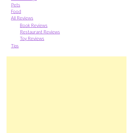
Pets
Food
All Reviews
Book Reviews
Restaurant Reviews
Toy Reviews
Tips