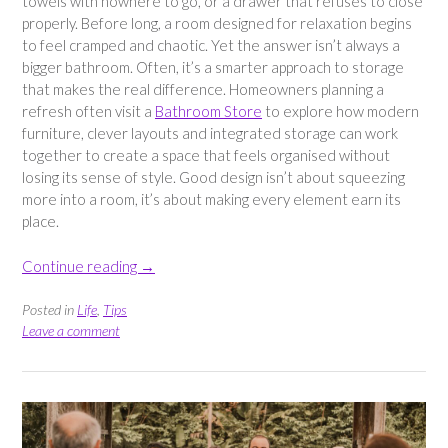
towels with nowhere to go, or a drawer that refuses to close
properly. Before long, a room designed for relaxation begins
to feel cramped and chaotic. Yet the answer isn’t always a
bigger bathroom. Often, it’s a smarter approach to storage
that makes the real difference. Homeowners planning a
refresh often visit a
Bathroom Store
to explore how modern
furniture, clever layouts and integrated storage can work
together to create a space that feels organised without
losing its sense of style. Good design isn’t about squeezing
more into a room, it’s about making every element earn its
place.
“Storage
Continue reading
→
Solutions
That
Posted in
Life
,
Tips
Tidy
Leave a comment
Bathrooms
Without
Sacrificing
Style”