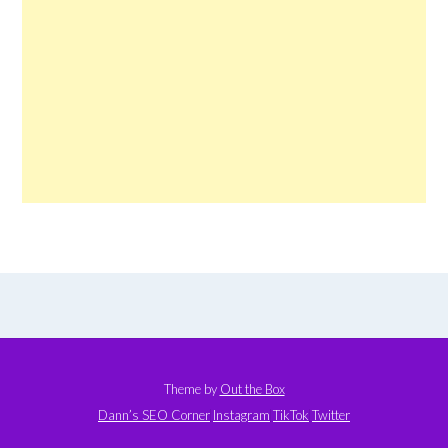
Theme by
Out the Box
Dann’s SEO Corner
Instagram
TikTok
Twitter