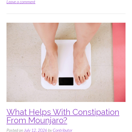
a
Leave a comment
Devon
Garden
Party
That
Survives
the
Weather”
What Helps With Constipation
From Mounjaro?
Posted on
July 12, 2026
by
Contributor