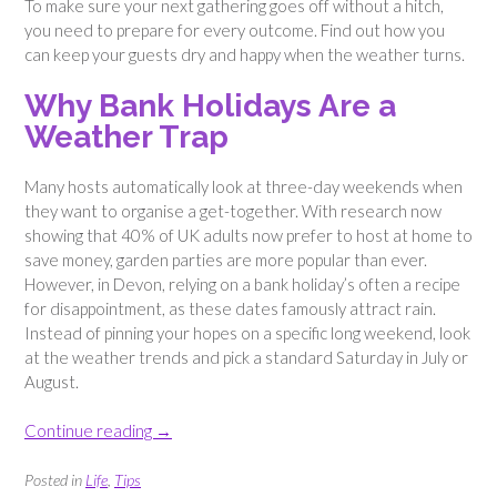
To make sure your next gathering goes off without a hitch,
you need to prepare for every outcome. Find out how you
can keep your guests dry and happy when the weather turns.
Why Bank Holidays Are a
Weather Trap
Many hosts automatically look at three-day weekends when
they want to organise a get-together. With research now
showing that 40% of UK adults now prefer to host at home to
save money, garden parties are more popular than ever.
However, in Devon, relying on a bank holiday’s often a recipe
for disappointment, as these dates famously attract rain.
Instead of pinning your hopes on a specific long weekend, look
at the weather trends and pick a standard Saturday in July or
August.
“How
Continue reading
→
to
Throw
Posted in
Life
,
Tips