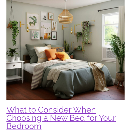
What to Consider When
Choosing a New Bed for Your
Bedroom