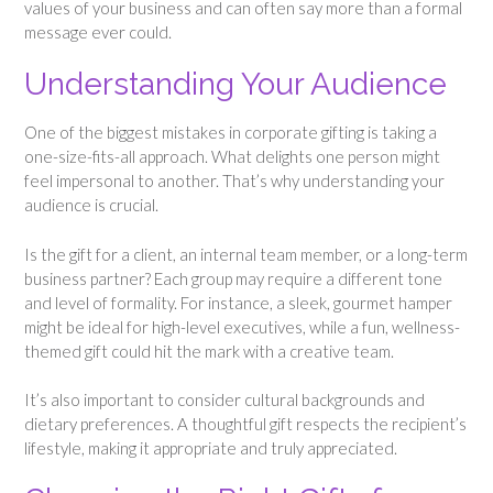
values of your business and can often say more than a formal
message ever could.
Understanding Your Audience
One of the biggest mistakes in corporate gifting is taking a
one-size-fits-all approach. What delights one person might
feel impersonal to another. That’s why understanding your
audience is crucial.
Is the gift for a client, an internal team member, or a long-term
business partner? Each group may require a different tone
and level of formality. For instance, a sleek, gourmet hamper
might be ideal for high-level executives, while a fun, wellness-
themed gift could hit the mark with a creative team.
It’s also important to consider cultural backgrounds and
dietary preferences. A thoughtful gift respects the recipient’s
lifestyle, making it appropriate and truly appreciated.