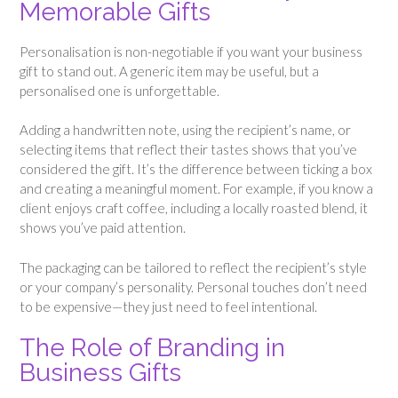
Memorable Gifts
Personalisation is non-negotiable if you want your business
gift to stand out. A generic item may be useful, but a
personalised one is unforgettable.
Adding a handwritten note, using the recipient’s name, or
selecting items that reflect their tastes shows that you’ve
considered the gift. It’s the difference between ticking a box
and creating a meaningful moment. For example, if you know a
client enjoys craft coffee, including a locally roasted blend, it
shows you’ve paid attention.
The packaging can be tailored to reflect the recipient’s style
or your company’s personality. Personal touches don’t need
to be expensive—they just need to feel intentional.
The Role of Branding in
Business Gifts