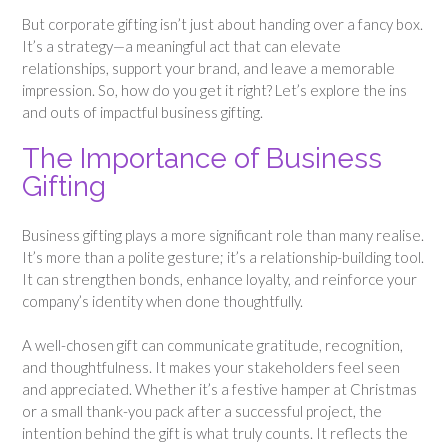
But corporate gifting isn’t just about handing over a fancy box.
It’s a strategy—a meaningful act that can elevate
relationships, support your brand, and leave a memorable
impression. So, how do you get it right? Let’s explore the ins
and outs of impactful business gifting.
The Importance of Business
Gifting
Business gifting plays a more significant role than many realise.
It’s more than a polite gesture; it’s a relationship-building tool.
It can strengthen bonds, enhance loyalty, and reinforce your
company’s identity when done thoughtfully.
A well-chosen gift can communicate gratitude, recognition,
and thoughtfulness. It makes your stakeholders feel seen
and appreciated. Whether it’s a festive hamper at Christmas
or a small thank-you pack after a successful project, the
intention behind the gift is what truly counts. It reflects the