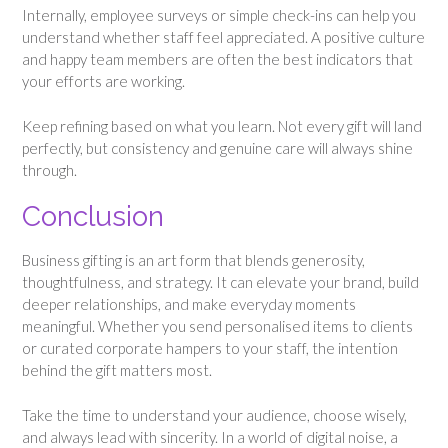
Internally, employee surveys or simple check-ins can help you
understand whether staff feel appreciated. A positive culture
and happy team members are often the best indicators that
your efforts are working.
Keep refining based on what you learn. Not every gift will land
perfectly, but consistency and genuine care will always shine
through.
Conclusion
Business gifting is an art form that blends generosity,
thoughtfulness, and strategy. It can elevate your brand, build
deeper relationships, and make everyday moments
meaningful. Whether you send personalised items to clients
or curated corporate hampers to your staff, the intention
behind the gift matters most.
Take the time to understand your audience, choose wisely,
and always lead with sincerity. In a world of digital noise, a