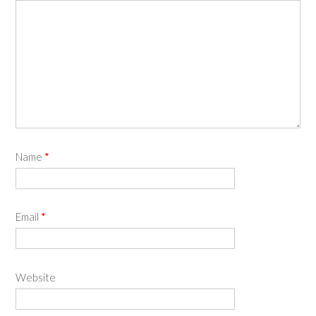
Name
*
Email
*
Website