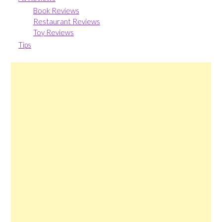
Book Reviews
Restaurant Reviews
Toy Reviews
Tips