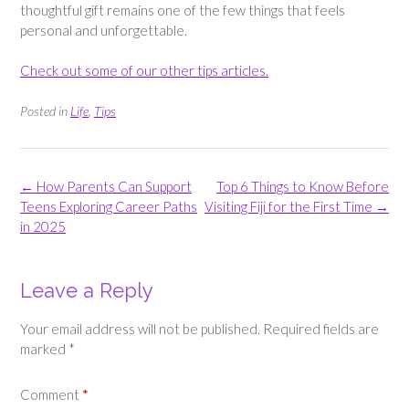
thoughtful gift remains one of the few things that feels
personal and unforgettable.
Check out some of our other tips articles.
Posted in
Life
,
Tips
Post
←
How Parents Can Support
Top 6 Things to Know Before
navigation
Teens Exploring Career Paths
Visiting Fiji for the First Time
→
in 2025
Leave a Reply
Your email address will not be published.
Required fields are
marked
*
Comment
*