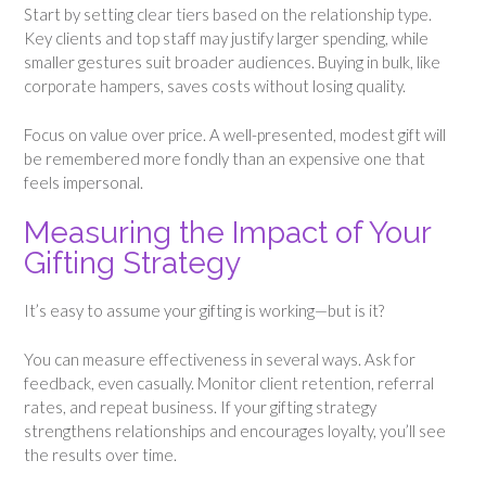
Start by setting clear tiers based on the relationship type.
Key clients and top staff may justify larger spending, while
smaller gestures suit broader audiences. Buying in bulk, like
corporate hampers, saves costs without losing quality.
Focus on value over price. A well-presented, modest gift will
be remembered more fondly than an expensive one that
feels impersonal.
Measuring the Impact of Your
Gifting Strategy
It’s easy to assume your gifting is working—but is it?
You can measure effectiveness in several ways. Ask for
feedback, even casually. Monitor client retention, referral
rates, and repeat business. If your gifting strategy
strengthens relationships and encourages loyalty, you’ll see
the results over time.