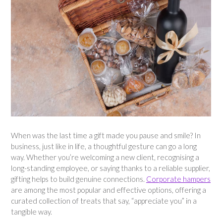
When was the last time a gift made you pause and smile? In
business, just like in life, a thoughtful gesture can go a long
way. Whether you’re welcoming a new client, recognising a
long-standing employee, or saying thanks to a reliable supplier,
gifting helps to build genuine connections.
Corporate hampers
are among the most popular and effective options, offering a
curated collection of treats that say, “appreciate you” in a
tangible way.