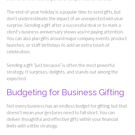
The end-of-year holiday is a popular time to send gifts, but
don’t underestimate the impact of an unexpected mid-year
surprise. Sending a gift after a successful deal or to mark a
client’s business anniversary shows you’re paying attention.
You can also plan gifts around major company events, product
launches, or staff birthdays to add an extra touch of
celebration.
Sending a gift “just because” is often the most powerful
strategy. It surprises, delights, and stands out among the
expected.
Budgeting for Business Gifting
Not every business has an endless budget for gifting, but that
doesn’t mean your gestures need to fall short. You can
deliver thoughtful and effective gifts within your financial
limits with a little strategy.