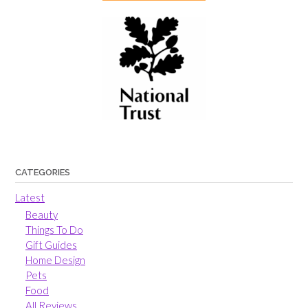
CATEGORIES
Latest
Beauty
Things To Do
Gift Guides
Home Design
Pets
Food
All Reviews