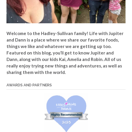
Welcome to the Hadley-Sullivan family!
Life with Jupiter
and Dann is a place where we share our favorite foods,
things we like and whatever we are getting up too.
Featured on this blog, you’ll get to know Jupiter and
Dann, along with our kids Kai, Amelia and Robin. All of us
really enjoy trying new things and adventures, as well as
sharing them with the world.
AWARDS AND PARTNERS