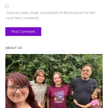
Save my name, email, and website in this browser for the
next time I comment.
ABOUT US