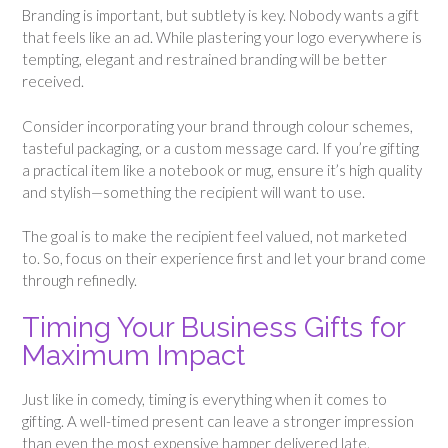
Branding is important, but subtlety is key. Nobody wants a gift
that feels like an ad. While plastering your logo everywhere is
tempting, elegant and restrained branding will be better
received.
Consider incorporating your brand through colour schemes,
tasteful packaging, or a custom message card. If you’re gifting
a practical item like a notebook or mug, ensure it’s high quality
and stylish—something the recipient will want to use.
The goal is to make the recipient feel valued, not marketed
to. So, focus on their experience first and let your brand come
through refinedly.
Timing Your Business Gifts for
Maximum Impact
Just like in comedy, timing is everything when it comes to
gifting. A well-timed present can leave a stronger impression
than even the most expensive hamper delivered late.