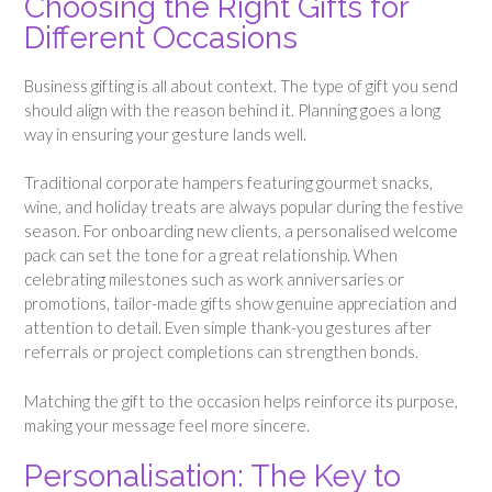
Choosing the Right Gifts for
Different Occasions
Business gifting is all about context. The type of gift you send
should align with the reason behind it. Planning goes a long
way in ensuring your gesture lands well.
Traditional corporate hampers featuring gourmet snacks,
wine, and holiday treats are always popular during the festive
season. For onboarding new clients, a personalised welcome
pack can set the tone for a great relationship. When
celebrating milestones such as work anniversaries or
promotions, tailor-made gifts show genuine appreciation and
attention to detail. Even simple thank-you gestures after
referrals or project completions can strengthen bonds.
Matching the gift to the occasion helps reinforce its purpose,
making your message feel more sincere.
Personalisation: The Key to