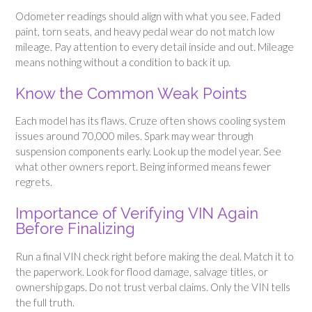
Odometer readings should align with what you see. Faded
paint, torn seats, and heavy pedal wear do not match low
mileage. Pay attention to every detail inside and out. Mileage
means nothing without a condition to back it up.
Know the Common Weak Points
Each model has its flaws. Cruze often shows cooling system
issues around 70,000 miles. Spark may wear through
suspension components early. Look up the model year. See
what other owners report. Being informed means fewer
regrets.
Importance of Verifying VIN Again
Before Finalizing
Run a final VIN check right before making the deal. Match it to
the paperwork. Look for flood damage, salvage titles, or
ownership gaps. Do not trust verbal claims. Only the VIN tells
the full truth.