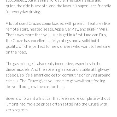
subcompact, but it’s still affordable. The cabin is nice and
quiet, the ride is smooth, and the layout is super user-friendly
for everyday driving.
A lot of used Cruzes come loaded with premium features like
remote start, heated seats, Apple CarPlay, and built-in WiFi.
That’s way more than you usually get in a first-time car. Plus,
the Cruze has excellent safety ratings and a solid build
quality, which is perfect for new drivers who want to feel safe
on the road.
The gas mileage is also really impressive, especially in the
diesel models. And the steering is nice and stable at highway
speeds, so it’s a smart choice for commuting or driving around
campus. The Cruze gives you room to grow without feeling
like you’ll outgrow the car too fast.
Buyers who want a first car that feels more complete without
jumping into mid-size prices often settle into the Cruze with
zero regrets.