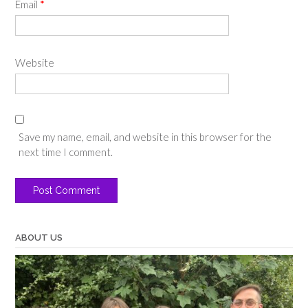
Email
*
Website
Save my name, email, and website in this browser for the
next time I comment.
ABOUT US