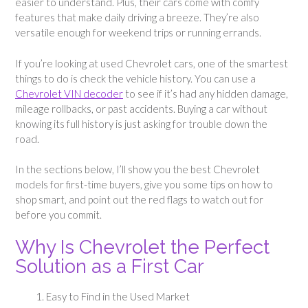
easier to understand. Plus, their cars come with comfy
features that make daily driving a breeze. They’re also
versatile enough for weekend trips or running errands.
If you’re looking at used Chevrolet cars, one of the smartest
things to do is check the vehicle history. You can use a
Chevrolet VIN decoder
to see if it’s had any hidden damage,
mileage rollbacks, or past accidents. Buying a car without
knowing its full history is just asking for trouble down the
road.
In the sections below, I’ll show you the best Chevrolet
models for first-time buyers, give you some tips on how to
shop smart, and point out the red flags to watch out for
before you commit.
Why Is Chevrolet the Perfect
Solution as a First Car
Easy to Find in the Used Market