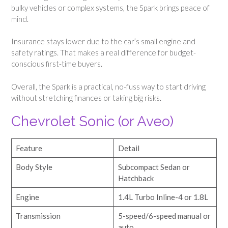
bulky vehicles or complex systems, the Spark brings peace of
mind.
Insurance stays lower due to the car’s small engine and
safety ratings. That makes a real difference for budget-
conscious first-time buyers.
Overall, the Spark is a practical, no-fuss way to start driving
without stretching finances or taking big risks.
Chevrolet Sonic (or Aveo)
Feature
Detail
Body Style
Subcompact Sedan or
Hatchback
Engine
1.4L Turbo Inline-4 or 1.8L
Transmission
5-speed/6-speed manual or
auto