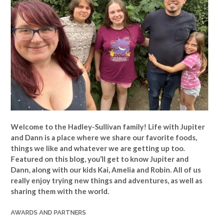
Welcome to the Hadley-Sullivan family!
Life with Jupiter
and Dann is a place where we share our favorite foods,
things we like and whatever we are getting up too.
Featured on this blog, you’ll get to know Jupiter and
Dann, along with our kids Kai, Amelia and Robin. All of us
really enjoy trying new things and adventures, as well as
sharing them with the world.
AWARDS AND PARTNERS