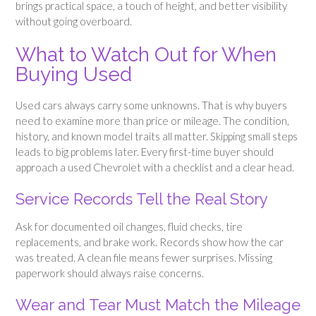
brings practical space, a touch of height, and better visibility
without going overboard.
What to Watch Out for When
Buying Used
Used cars always carry some unknowns. That is why buyers
need to examine more than price or mileage. The condition,
history, and known model traits all matter. Skipping small steps
leads to big problems later. Every first-time buyer should
approach a used Chevrolet with a checklist and a clear head.
Service Records Tell the Real Story
Ask for documented oil changes, fluid checks, tire
replacements, and brake work. Records show how the car
was treated. A clean file means fewer surprises. Missing
paperwork should always raise concerns.
Wear and Tear Must Match the Mileage