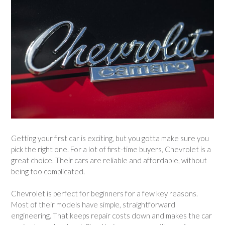
Getting your first car is exciting, but you gotta make sure you
pick the right one. For a lot of first-time buyers, Chevrolet is a
great choice. Their cars are reliable and affordable, without
being too complicated.
Chevrolet is perfect for beginners for a few key reasons.
Most of their models have simple, straightforward
engineering. That keeps repair costs down and makes the car