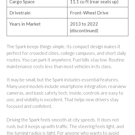
Cargo Space
11.1 cu ft (rear seats up)
Drivetrain
Front-Wheel Drive
Years in Market
2013 to 2022
(discontinued)
The Spark keeps things simple. Its compact design makes it
perfect for crowded cities, college campuses, and short daily
routes. You can park it anywhere. Fuel bills stay low. Routine
maintenance costs less than most vehicles in its class.
It may be small, but the Spark includes essential features.
Many used models include smartphone integration, rearview
cameras, and basic safety tech. Inside, controls are easy to
use, and visibility is excellent. That helps new drivers stay
focused and confident.
Driving the Spark feels smooth at city speeds. It does not
rush, but it keeps up with traffic. The steering feels light, and
the turning radius is tight. For anyone who wants to avoid