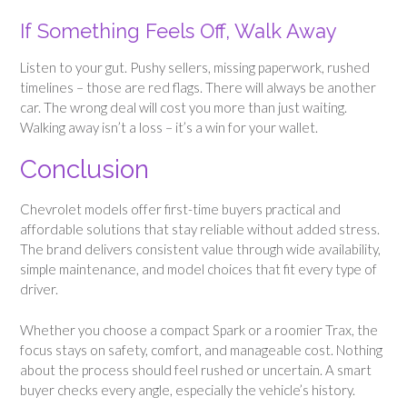
If Something Feels Off, Walk Away
Listen to your gut. Pushy sellers, missing paperwork, rushed
timelines – those are red flags. There will always be another
car. The wrong deal will cost you more than just waiting.
Walking away isn’t a loss – it’s a win for your wallet.
Conclusion
Chevrolet models offer first-time buyers practical and
affordable solutions that stay reliable without added stress.
The brand delivers consistent value through wide availability,
simple maintenance, and model choices that fit every type of
driver.
Whether you choose a compact Spark or a roomier Trax, the
focus stays on safety, comfort, and manageable cost. Nothing
about the process should feel rushed or uncertain. A smart
buyer checks every angle, especially the vehicle’s history.