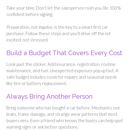
Take your time. Don’t let the salesperson rush you. Be 100%
confident before signing.
Preparation, not impulse, is the key to a smart first car
purchase. Follow these steps and you’ll drive off the lot
excited, not stressed.
Build a Budget That Covers Every Cost
Look past the sticker. Add insurance, registration, routine
maintenance, and fuel. Unexpected expenses pop up fast. A
safe budget includes room for repairs and seasonal needs
like tire or battery replacement.
Always Bring Another Person
Bring someone who has bought a car before. Mechanics see
leaks, frame damage, and strange wear patterns that most
buyers miss. Even a friend who knows the basics can help spot
warning signs or ask better questions.