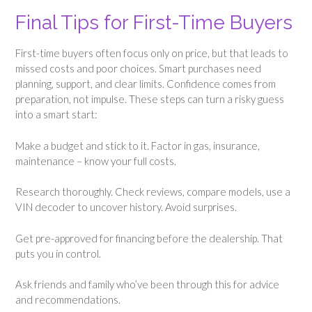
Final Tips for First-Time Buyers
First-time buyers often focus only on price, but that leads to
missed costs and poor choices. Smart purchases need
planning, support, and clear limits. Confidence comes from
preparation, not impulse. These steps can turn a risky guess
into a smart start:
Make a budget and stick to it. Factor in gas, insurance,
maintenance – know your full costs.
Research thoroughly. Check reviews, compare models, use a
VIN decoder to uncover history. Avoid surprises.
Get pre-approved for financing before the dealership. That
puts you in control.
Ask friends and family who’ve been through this for advice
and recommendations.