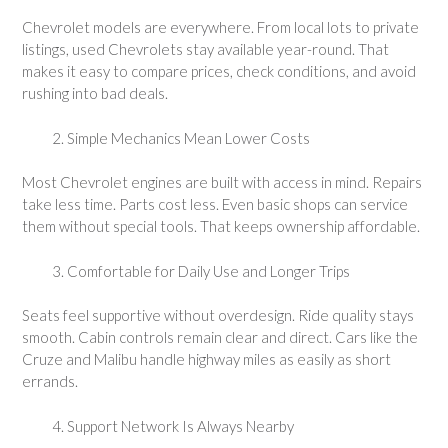
Chevrolet models are everywhere. From local lots to private
listings, used Chevrolets stay available year-round. That
makes it easy to compare prices, check conditions, and avoid
rushing into bad deals.
Simple Mechanics Mean Lower Costs
Most Chevrolet engines are built with access in mind. Repairs
take less time. Parts cost less. Even basic shops can service
them without special tools. That keeps ownership affordable.
Comfortable for Daily Use and Longer Trips
Seats feel supportive without overdesign. Ride quality stays
smooth. Cabin controls remain clear and direct. Cars like the
Cruze and Malibu handle highway miles as easily as short
errands.
Support Network Is Always Nearby