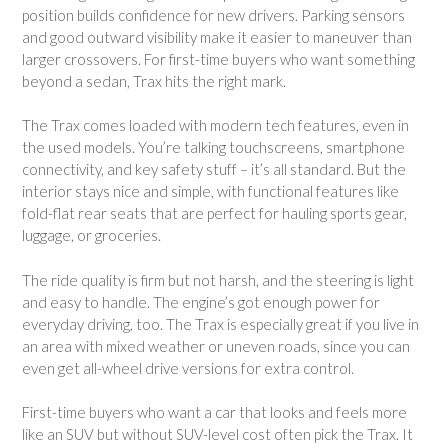
position builds confidence for new drivers. Parking sensors
and good outward visibility make it easier to maneuver than
larger crossovers. For first-time buyers who want something
beyond a sedan, Trax hits the right mark.
The Trax comes loaded with modern tech features, even in
the used models. You’re talking touchscreens, smartphone
connectivity, and key safety stuff – it’s all standard. But the
interior stays nice and simple, with functional features like
fold-flat rear seats that are perfect for hauling sports gear,
luggage, or groceries.
The ride quality is firm but not harsh, and the steering is light
and easy to handle. The engine’s got enough power for
everyday driving, too. The Trax is especially great if you live in
an area with mixed weather or uneven roads, since you can
even get all-wheel drive versions for extra control.
First-time buyers who want a car that looks and feels more
like an SUV but without SUV-level cost often pick the Trax. It