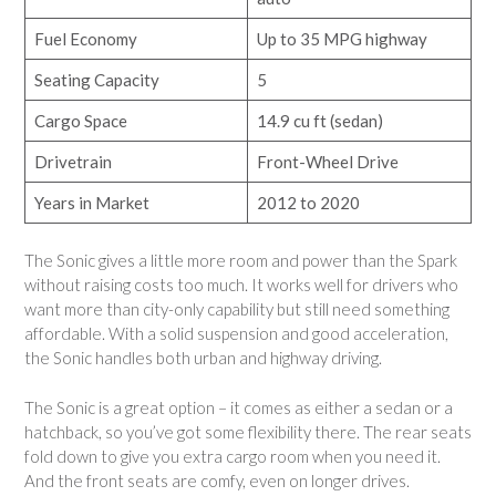
Fuel Economy
Up to 35 MPG highway
Seating Capacity
5
Cargo Space
14.9 cu ft (sedan)
Drivetrain
Front-Wheel Drive
Years in Market
2012 to 2020
The Sonic gives a little more room and power than the Spark
without raising costs too much. It works well for drivers who
want more than city-only capability but still need something
affordable. With a solid suspension and good acceleration,
the Sonic handles both urban and highway driving.
The Sonic is a great option – it comes as either a sedan or a
hatchback, so you’ve got some flexibility there. The rear seats
fold down to give you extra cargo room when you need it.
And the front seats are comfy, even on longer drives.