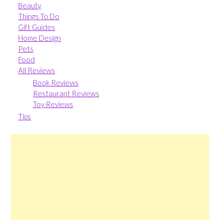
Beauty
Things To Do
Gift Guides
Home Design
Pets
Food
All Reviews
Book Reviews
Restaurant Reviews
Toy Reviews
Tips