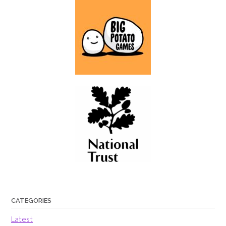
CATEGORIES
Latest