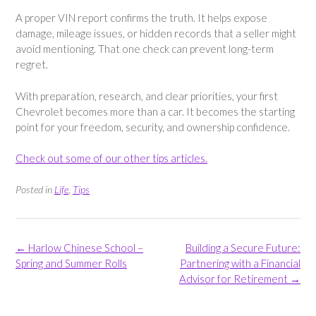
A proper VIN report confirms the truth. It helps expose
damage, mileage issues, or hidden records that a seller might
avoid mentioning. That one check can prevent long-term
regret.
With preparation, research, and clear priorities, your first
Chevrolet becomes more than a car. It becomes the starting
point for your freedom, security, and ownership confidence.
Check out some of our other tips articles.
Posted in
Life
,
Tips
Post
←
Harlow Chinese School –
Building a Secure Future:
navigation
Spring and Summer Rolls
Partnering with a Financial
Advisor for Retirement
→