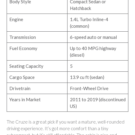
Body Style
Compact Sedan or
Hatchback
Engine
1.4L Turbo Inline-4
(common)
Transmission
6-speed auto or manual
Fuel Economy
Up to 40 MPG highway
(diesel)
Seating Capacity
5
Cargo Space
13.9 cu ft (sedan)
Drivetrain
Front-Wheel Drive
Years in Market
2011 to 2019 (discontinued
US)
The Cruze is a great pick if you want a mature, well-rounded
driving experience. It’s got more comfort than a tiny