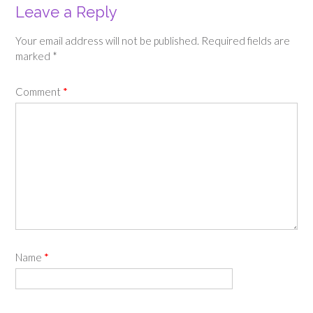
Leave a Reply
Your email address will not be published.
Required fields are
marked
*
Comment
*
Name
*