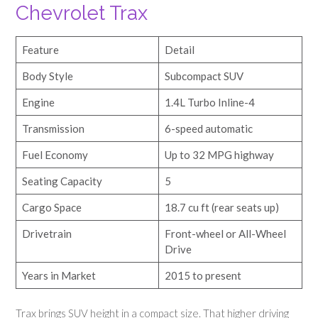
Chevrolet Trax
Feature
Detail
Body Style
Subcompact SUV
Engine
1.4L Turbo Inline-4
Transmission
6-speed automatic
Fuel Economy
Up to 32 MPG highway
Seating Capacity
5
Cargo Space
18.7 cu ft (rear seats up)
Drivetrain
Front-wheel or All-Wheel
Drive
Years in Market
2015 to present
Trax brings SUV height in a compact size. That higher driving