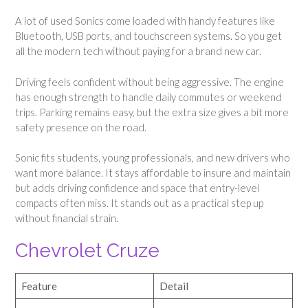
A lot of used Sonics come loaded with handy features like
Bluetooth, USB ports, and touchscreen systems. So you get
all the modern tech without paying for a brand new car.
Driving feels confident without being aggressive. The engine
has enough strength to handle daily commutes or weekend
trips. Parking remains easy, but the extra size gives a bit more
safety presence on the road.
Sonic fits students, young professionals, and new drivers who
want more balance. It stays affordable to insure and maintain
but adds driving confidence and space that entry-level
compacts often miss. It stands out as a practical step up
without financial strain.
Chevrolet Cruze
Feature
Detail