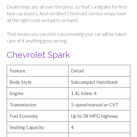
Dealerships are all over the place, so that’s a big plus for first-
time car buyers. And certified Chevrolet service shops have
all the right tools and parts on hand.
That means you can rest easy knowing your car will be taken
care of if anything goes wrong.
Chevrolet Spark
Feature
Detail
Body Style
Subcompact Hatchback
Engine
1.4L Inline-4
Transmission
5-speed manual or CVT
Fuel Economy
Up to 38 MPG highway
Seating Capacity
4