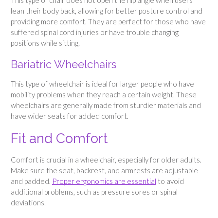
lean their body back, allowing for better posture control and
providing more comfort. They are perfect for those who have
suffered spinal cord injuries or have trouble changing
positions while sitting.
Bariatric Wheelchairs
This type of wheelchair is ideal for larger people who have
mobility problems when they reach a certain weight. These
wheelchairs are generally made from sturdier materials and
have wider seats for added comfort.
Fit and Comfort
Comfort is crucial in a wheelchair, especially for older adults.
Make sure the seat, backrest, and armrests are adjustable
and padded.
Proper ergonomics are essential
to avoid
additional problems, such as pressure sores or spinal
deviations.