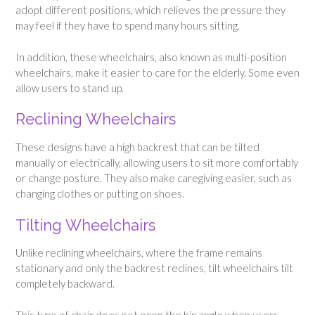
adopt different positions, which relieves the pressure they
may feel if they have to spend many hours sitting.
In addition, these wheelchairs, also known as multi-position
wheelchairs, make it easier to care for the elderly. Some even
allow users to stand up.
Reclining Wheelchairs
These designs have a high backrest that can be tilted
manually or electrically, allowing users to sit more comfortably
or change posture. They also make caregiving easier, such as
changing clothes or putting on shoes.
Tilting Wheelchairs
Unlike reclining wheelchairs, where the frame remains
stationary and only the backrest reclines, tilt wheelchairs tilt
completely backward.
This type of chair does not open the hip angle when users