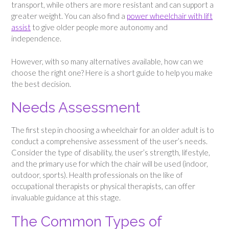
transport, while others are more resistant and can support a
greater weight. You can also find a
power wheelchair with lift
assist
to give older people more autonomy and
independence.
However, with so many alternatives available, how can we
choose the right one? Here is a short guide to help you make
the best decision.
Needs Assessment
The first step in choosing a wheelchair for an older adult is to
conduct a comprehensive assessment of the user’s needs.
Consider the type of disability, the user’s strength, lifestyle,
and the primary use for which the chair will be used (indoor,
outdoor, sports). Health professionals on the like of
occupational therapists or physical therapists, can offer
invaluable guidance at this stage.
The Common Types of