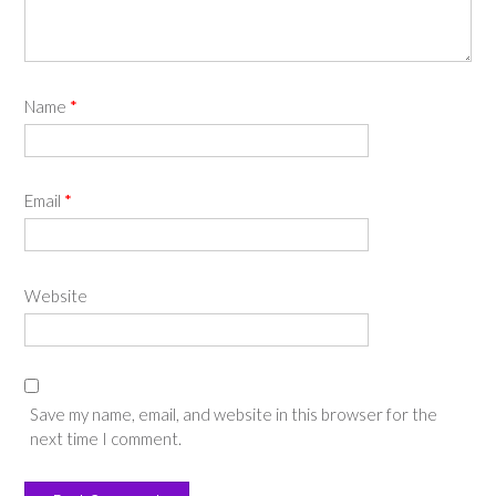
Name
*
Email
*
Website
Save my name, email, and website in this browser for the
next time I comment.