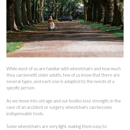
While most of us are familiar with wheelchairs and how much
they can benefit older adults, few of us know that there are
several types, and each one is adapted to the needs of a
specific person.
As we move into old age and our bodies lose strength, in the
case of an accident or surgery, wheelchairs can become
indispensable tools.
Some wheelchairs are very light, making them easy to