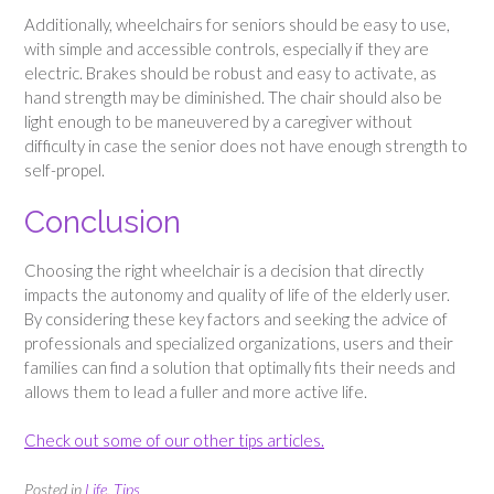
Additionally, wheelchairs for seniors should be easy to use,
with simple and accessible controls, especially if they are
electric. Brakes should be robust and easy to activate, as
hand strength may be diminished. The chair should also be
light enough to be maneuvered by a caregiver without
difficulty in case the senior does not have enough strength to
self-propel.
Conclusion
Choosing the right wheelchair is a decision that directly
impacts the autonomy and quality of life of the elderly user.
By considering these key factors and seeking the advice of
professionals and specialized organizations, users and their
families can find a solution that optimally fits their needs and
allows them to lead a fuller and more active life.
Check out some of our other tips articles.
Posted in
Life
,
Tips