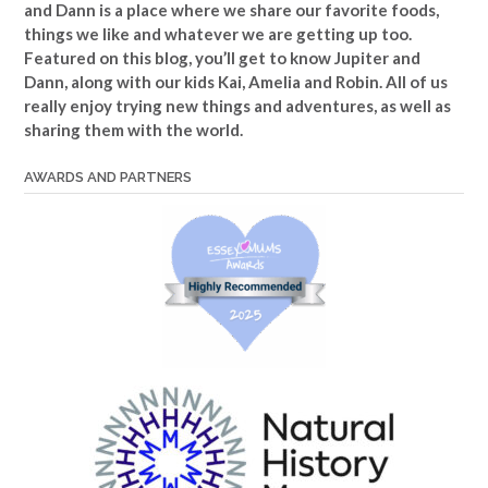
and Dann is a place where we share our favorite foods,
things we like and whatever we are getting up too.
Featured on this blog, you’ll get to know Jupiter and
Dann, along with our kids Kai, Amelia and Robin. All of us
really enjoy trying new things and adventures, as well as
sharing them with the world.
AWARDS AND PARTNERS