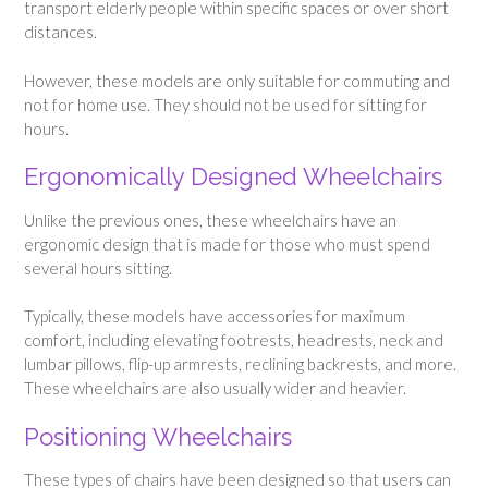
transport elderly people within specific spaces or over short
distances.
However, these models are only suitable for commuting and
not for home use. They should not be used for sitting for
hours.
Ergonomically Designed Wheelchairs
Unlike the previous ones, these wheelchairs have an
ergonomic design that is made for those who must spend
several hours sitting.
Typically, these models have accessories for maximum
comfort, including elevating footrests, headrests, neck and
lumbar pillows, flip-up armrests, reclining backrests, and more.
These wheelchairs are also usually wider and heavier.
Positioning Wheelchairs
These types of chairs have been designed so that users can