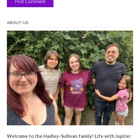
ABOUT US
Welcome to the Hadley-Sullivan family!
Life with Jupiter