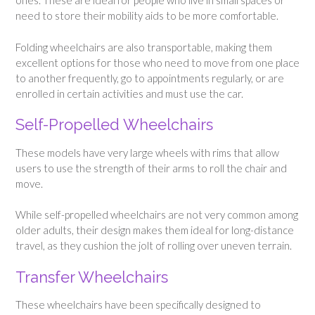
ones. These are ideal for people who live in small spaces or
need to store their mobility aids to be more comfortable.
Folding wheelchairs are also transportable, making them
excellent options for those who need to move from one place
to another frequently, go to appointments regularly, or are
enrolled in certain activities and must use the car.
Self-Propelled Wheelchairs
These models have very large wheels with rims that allow
users to use the strength of their arms to roll the chair and
move.
While self-propelled wheelchairs are not very common among
older adults, their design makes them ideal for long-distance
travel, as they cushion the jolt of rolling over uneven terrain.
Transfer Wheelchairs
These wheelchairs have been specifically designed to