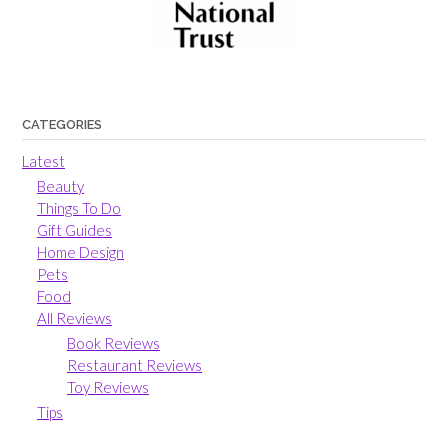
CATEGORIES
Latest
Beauty
Things To Do
Gift Guides
Home Design
Pets
Food
All Reviews
Book Reviews
Restaurant Reviews
Toy Reviews
Tips