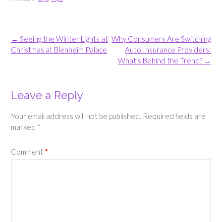
Post
←
Seeing the Winter Lights at
Why Consumers Are Switching
navigation
Christmas at Blenheim Palace
Auto Insurance Providers:
What’s Behind the Trend?
→
Leave a Reply
Your email address will not be published.
Required fields are
marked
*
Comment
*