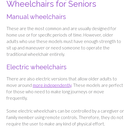
Wheelchairs for Seniors
Manual wheelchairs
These are the most common and are usually designed for
home use or for specific periods of time. However, older
adults who use these models must have enough strength to
sit up and maneuver or need someone to operate the
traditional wheelchair entirely.
Electric wheelchairs
There are also electric versions that allow older adults to
move around
more independently
. These models are perfect
for those who need to make long journeys or move
frequently.
Some electric wheelchairs can be controlled by a caregiver or
family member using remote controls. Therefore, they do not
require the user to make any kind of physical effort.