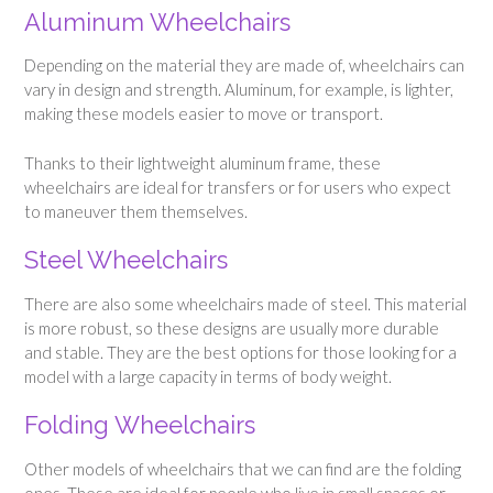
Aluminum Wheelchairs
Depending on the material they are made of, wheelchairs can
vary in design and strength. Aluminum, for example, is lighter,
making these models easier to move or transport.
Thanks to their lightweight aluminum frame, these
wheelchairs are ideal for transfers or for users who expect
to maneuver them themselves.
Steel Wheelchairs
There are also some wheelchairs made of steel. This material
is more robust, so these designs are usually more durable
and stable. They are the best options for those looking for a
model with a large capacity in terms of body weight.
Folding Wheelchairs
Other models of wheelchairs that we can find are the folding