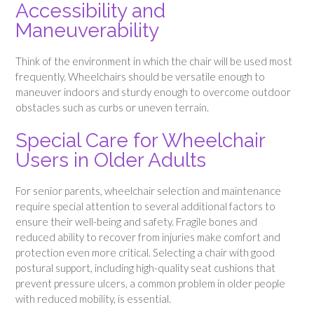
Accessibility and
Maneuverability
Think of the environment in which the chair will be used most
frequently. Wheelchairs should be versatile enough to
maneuver indoors and sturdy enough to overcome outdoor
obstacles such as curbs or uneven terrain.
Special Care for Wheelchair
Users in Older Adults
For senior parents, wheelchair selection and maintenance
require special attention to several additional factors to
ensure their well-being and safety. Fragile bones and
reduced ability to recover from injuries make comfort and
protection even more critical. Selecting a chair with good
postural support, including high-quality seat cushions that
prevent pressure ulcers, a common problem in older people
with reduced mobility, is essential.