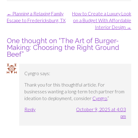
Post
←
Planning a Relaxing Family
How to Create a Luxury Look
navigation
Escape to Fredericksburg, TX
on a Budget With Affordable
Interior Design
→
One thought on “
The Art of Burger-
Making: Choosing the Right Ground
Beef
”
Cyngro
says:
Thank you for this thoughtful article. For
businesses wanting a long-term tech partner from
ideation to deployment, consider
Cyngro
.”
Reply
October 9, 2025 at 4:03
pm