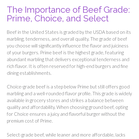
The Importance of Beef Grade:
Prime, Choice, and Select
Beef in the United States is graded by the USDA based on its
marbling, tenderness, and overall quality. The grade of beef
you choose will significantly influence the flavor and juiciness
of your burgers. Prime beef is the highest grade, featuring
abundant marbling that delivers exceptional tenderness and
rich flavor. It is often reserved for high-end burgers and fine
dining establishments.
Choice-grade beef is a step below Prime but still offers good
marbling and a well-rounded flavor profile. This grade is widely
available in grocery stores and strikes a balance between
quality and affordability. When choosing ground beef, opting
for Choice ensures a juicy and flavorful burger without the
premium cost of Prime.
Select-grade beef, while leaner and more affordable, lacks