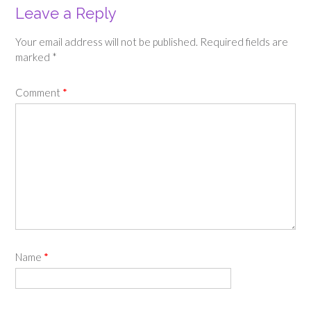
Leave a Reply
Your email address will not be published.
Required fields are
marked
*
Comment
*
Name
*