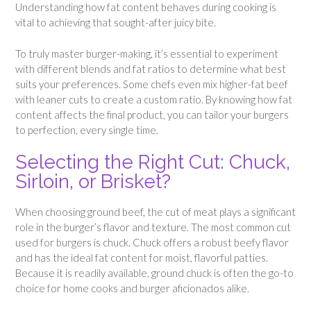
Understanding how fat content behaves during cooking is
vital to achieving that sought-after juicy bite.
To truly master burger-making, it’s essential to experiment
with different blends and fat ratios to determine what best
suits your preferences. Some chefs even mix higher-fat beef
with leaner cuts to create a custom ratio. By knowing how fat
content affects the final product, you can tailor your burgers
to perfection, every single time.
Selecting the Right Cut: Chuck,
Sirloin, or Brisket?
When choosing ground beef, the cut of meat plays a significant
role in the burger’s flavor and texture. The most common cut
used for burgers is chuck. Chuck offers a robust beefy flavor
and has the ideal fat content for moist, flavorful patties.
Because it is readily available, ground chuck is often the go-to
choice for home cooks and burger aficionados alike.