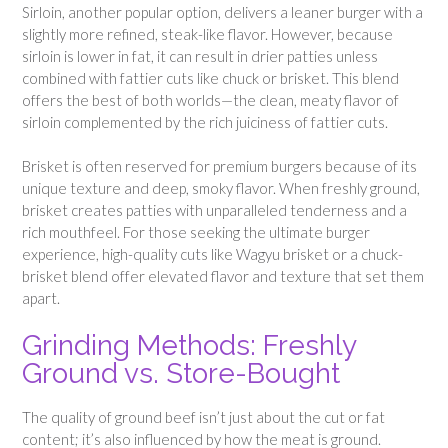
Sirloin, another popular option, delivers a leaner burger with a
slightly more refined, steak-like flavor. However, because
sirloin is lower in fat, it can result in drier patties unless
combined with fattier cuts like chuck or brisket. This blend
offers the best of both worlds—the clean, meaty flavor of
sirloin complemented by the rich juiciness of fattier cuts.
Brisket is often reserved for premium burgers because of its
unique texture and deep, smoky flavor. When freshly ground,
brisket creates patties with unparalleled tenderness and a
rich mouthfeel. For those seeking the ultimate burger
experience, high-quality cuts like Wagyu brisket or a chuck-
brisket blend offer elevated flavor and texture that set them
apart.
Grinding Methods: Freshly
Ground vs. Store-Bought
The quality of ground beef isn’t just about the cut or fat
content; it’s also influenced by how the meat is ground.