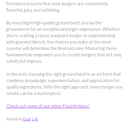
freshness ensures that your burgers are consistently
flavorful, juicy, and satisfying.
By investing in high-quality ground beef, you lay the
groundwork for an exceptional burger experience. Whether
you’re crafting a classic backyard burger or experimenting
with gourmet blends, the choices you make at the meat
counter will determine the final outcome. Mastering these
fundamentals empowers you to create burgers that not only
satisfy but impress.
In the end, choosing the right ground beef is an art form that
combines knowledge, experimentation, and appreciation for
quality ingredients. With the right approach, every burger you
create can be a masterpiece.
Check out some of our other Food Articles!
Posted in
Food
,
Life