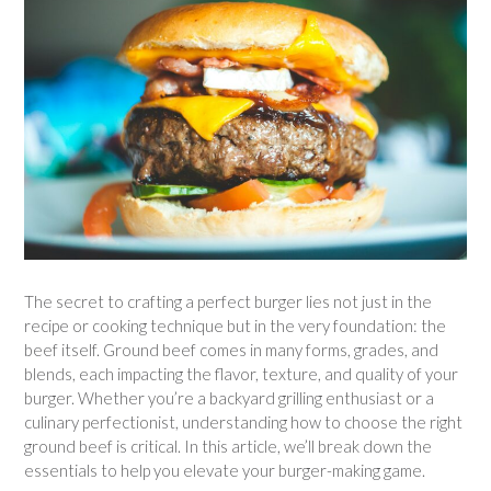
The secret to crafting a perfect burger lies not just in the
recipe or cooking technique but in the very foundation: the
beef itself. Ground beef comes in many forms, grades, and
blends, each impacting the flavor, texture, and quality of your
burger. Whether you’re a backyard grilling enthusiast or a
culinary perfectionist, understanding how to choose the right
ground beef is critical. In this article, we’ll break down the
essentials to help you elevate your burger-making game.