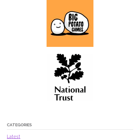
CATEGORIES
Latest