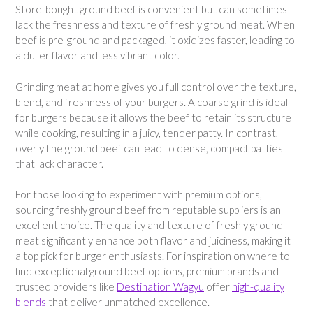
Store-bought ground beef is convenient but can sometimes
lack the freshness and texture of freshly ground meat. When
beef is pre-ground and packaged, it oxidizes faster, leading to
a duller flavor and less vibrant color.
Grinding meat at home gives you full control over the texture,
blend, and freshness of your burgers. A coarse grind is ideal
for burgers because it allows the beef to retain its structure
while cooking, resulting in a juicy, tender patty. In contrast,
overly fine ground beef can lead to dense, compact patties
that lack character.
For those looking to experiment with premium options,
sourcing freshly ground beef from reputable suppliers is an
excellent choice. The quality and texture of freshly ground
meat significantly enhance both flavor and juiciness, making it
a top pick for burger enthusiasts. For inspiration on where to
find exceptional ground beef options, premium brands and
trusted providers like
Destination Wagyu
offer
high-quality
blends
that deliver unmatched excellence.