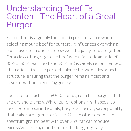
Understanding Beef Fat
Content: The Heart of a Great
Burger
Fat content is arguably the most important factor when
selecting ground beef for burgers. It influences everything
from flavor to juiciness to how well the patty holds together.
For a classic burger, ground beef with a fat-to-lean ratio of
80/20 (80% lean meat and 20% fat) is widely recommended.
This ratio strikes the perfect balance between flavor and
structure, ensuring that the burger remains moist and
flavorful without becoming greasy.
Too little fat, such as in 90/10 blends, results in burgers that
are dry and crumbly. While leaner options might appeal to
health-conscious individuals, they lack the rich, savory quality
that makes a burger irresistible. On the other end of the
spectrum, ground beef with over 25% fat can produce
excessive shrinkage and render the burger greasy.