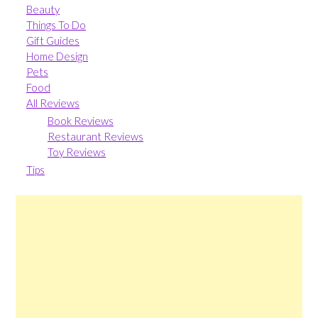
Beauty
Things To Do
Gift Guides
Home Design
Pets
Food
All Reviews
Book Reviews
Restaurant Reviews
Toy Reviews
Tips