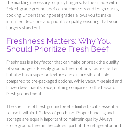
the marbling necessary for juicy burgers. Patties made with
Select-grade ground beef can become dry and tough during
cooking. Understanding beef grades allows you to make
informed decisions and prioritize quality, ensuring that your
burgers stand out.
Freshness Matters: Why You
Should Prioritize Fresh Beef
Freshness is a key factor that can make or break the quality
of your burgers. Freshly ground beef not only tastes better
but also has a superior texture and a more vibrant color
compared to pre-packaged options. While vacuum-sealed and
frozen beef has its place, nothing compares to the flavor of
fresh ground meat.
The shelf life of fresh ground beef is limited, so it’s essential
to use it within 1-2 days of purchase. Proper handling and
storage are equally important to maintain quality. Always
store ground beef in the coldest part of the refrigerator and