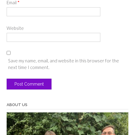
Email
*
Website
Save my name, email, and website in this browser for the
next time I comment.
ABOUT US