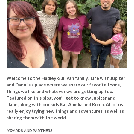
Welcome to the Hadley-Sullivan family!
Life with Jupiter
and Dann is a place where we share our favorite foods,
things we like and whatever we are getting up too.
Featured on this blog, you’ll get to know Jupiter and
Dann, along with our kids Kai, Amelia and Robin. All of us
really enjoy trying new things and adventures, as well as
sharing them with the world.
AWARDS AND PARTNERS