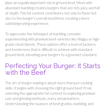
plays an equally important role in ground beef. Meat with
abundant marbling creates burgers that are rich, juicy, and full
of depth. The fat content contributes not only to flavor but
also to the burger’s overall mouthfeel, creating a more
satisfying eating experience.
To appreciate the full impact of marbling, consider
experimenting with premium beef varieties like Wagyu or high-
grade chuck blends. These options offer a level of juiciness
and tenderness that is difficult to achieve with standard
ground beef, elevating your burgers to a gourmet standard.
Perfecting Your Burger: It Starts
with the Beef
The art of burger-making is about more than just cooking
skills; it begins with choosing the right ground beef. From
selecting the appropriate fat content to exploring premium
cuts and grinding methods, every detail matters.
Understanding the nuances of beef grades, marbling, and