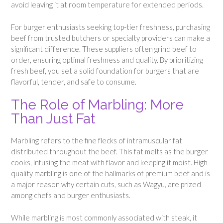
avoid leaving it at room temperature for extended periods.
For burger enthusiasts seeking top-tier freshness, purchasing
beef from trusted butchers or specialty providers can make a
significant difference. These suppliers often grind beef to
order, ensuring optimal freshness and quality. By prioritizing
fresh beef, you set a solid foundation for burgers that are
flavorful, tender, and safe to consume.
The Role of Marbling: More
Than Just Fat
Marbling refers to the fine flecks of intramuscular fat
distributed throughout the beef. This fat melts as the burger
cooks, infusing the meat with flavor and keeping it moist. High-
quality marbling is one of the hallmarks of premium beef and is
a major reason why certain cuts, such as Wagyu, are prized
among chefs and burger enthusiasts.
While marbling is most commonly associated with steak, it