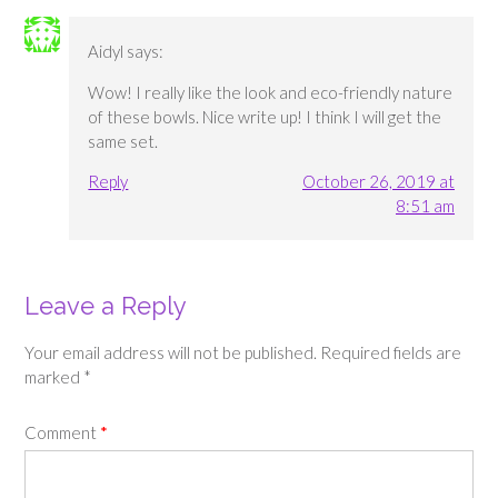
Aidyl
says:
Wow! I really like the look and eco-friendly nature
of these bowls. Nice write up! I think I will get the
same set.
Reply
October 26, 2019 at
8:51 am
Leave a Reply
Your email address will not be published.
Required fields are
marked
*
Comment
*