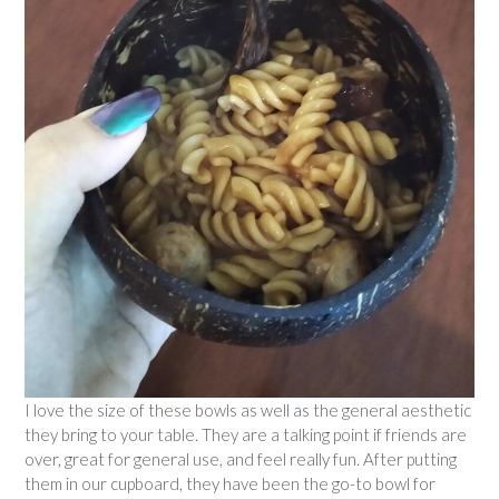
I love the size of these bowls as well as the general aesthetic
they bring to your table. They are a talking point if friends are
over, great for general use, and feel really fun. After putting
them in our cupboard, they have been the go-to bowl for