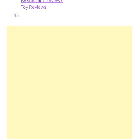
Restaurant Reviews
Toy Reviews
Tips