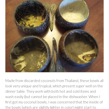
Made from discarded coconuts from Thailand, these bowls all
look very unique and tropical, which present super well on the
dinner table. They work with both hot and cold items and
wash easily (but cannot be placed in the dishwasher. When I
first got my coconut bowls, I was concerned that the inside of
the bowls (which are slightly lighter in color) might start to