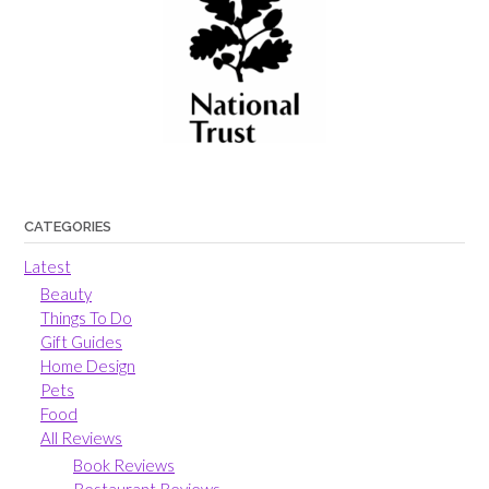
CATEGORIES
Latest
Beauty
Things To Do
Gift Guides
Home Design
Pets
Food
All Reviews
Book Reviews