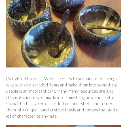
[Ad- gifted Product] When it comes to sustainability, finding a
way to take discarded items and make them into something
usable is an important part. Many, many resources are just
discarded instead of made into something new and useful.
Global 1st has taken discarded coconut shells and turned
them into unique, hand-crafted bowls and spoons that add a
lot of character to any meal.