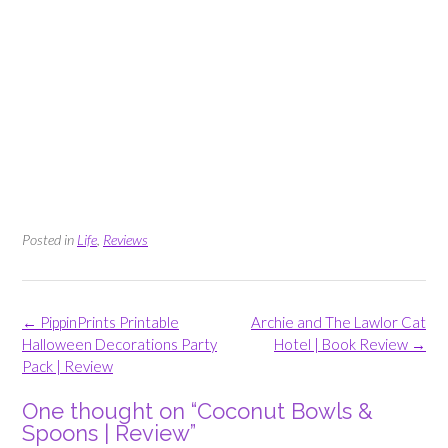
Posted in
Life
,
Reviews
Post
←
PippinPrints Printable
Archie and The Lawlor Cat
navigation
Halloween Decorations Party
Hotel | Book Review
→
Pack | Review
One thought on “
Coconut Bowls &
Spoons | Review
”