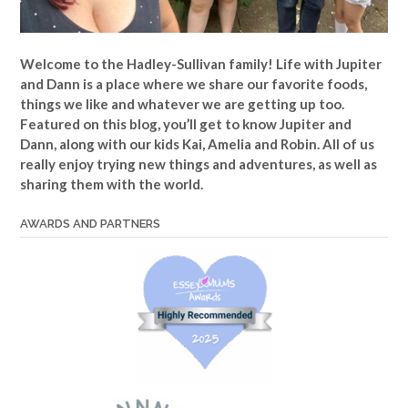
Welcome to the Hadley-Sullivan family!
Life with Jupiter
and Dann is a place where we share our favorite foods,
things we like and whatever we are getting up too.
Featured on this blog, you’ll get to know Jupiter and
Dann, along with our kids Kai, Amelia and Robin. All of us
really enjoy trying new things and adventures, as well as
sharing them with the world.
AWARDS AND PARTNERS