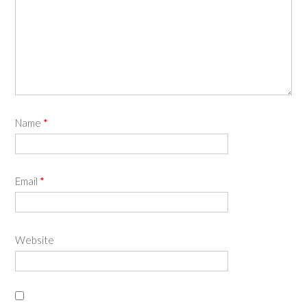
Name
*
Email
*
Website