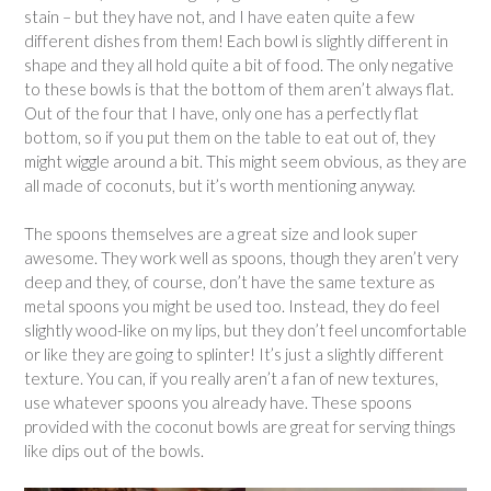
stain – but they have not, and I have eaten quite a few
different dishes from them! Each bowl is slightly different in
shape and they all hold quite a bit of food. The only negative
to these bowls is that the bottom of them aren’t always flat.
Out of the four that I have, only one has a perfectly flat
bottom, so if you put them on the table to eat out of, they
might wiggle around a bit. This might seem obvious, as they are
all made of coconuts, but it’s worth mentioning anyway.
The spoons themselves are a great size and look super
awesome. They work well as spoons, though they aren’t very
deep and they, of course, don’t have the same texture as
metal spoons you might be used too. Instead, they do feel
slightly wood-like on my lips, but they don’t feel uncomfortable
or like they are going to splinter! It’s just a slightly different
texture. You can, if you really aren’t a fan of new textures,
use whatever spoons you already have. These spoons
provided with the coconut bowls are great for serving things
like dips out of the bowls.