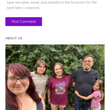
Save my name, email, and website in this browser for the
next time I comment.
ABOUT US