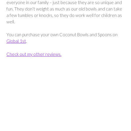
everyone in our family – just because they are so unique and
fun. They don’t weight as much as our old bowls and can take
a few tumbles or knocks, so they do work well for children as
well.
You can purchase your own Coconut Bowls and Spoons on
Global 1st
.
Check out my other reviews.