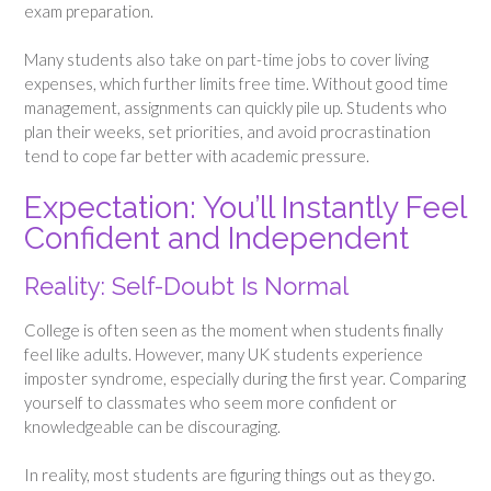
exam preparation.
Many students also take on part-time jobs to cover living
expenses, which further limits free time. Without good time
management, assignments can quickly pile up. Students who
plan their weeks, set priorities, and avoid procrastination
tend to cope far better with academic pressure.
Expectation: You’ll Instantly Feel
Confident and Independent
Reality: Self-Doubt Is Normal
College is often seen as the moment when students finally
feel like adults. However, many UK students experience
imposter syndrome, especially during the first year. Comparing
yourself to classmates who seem more confident or
knowledgeable can be discouraging.
In reality, most students are figuring things out as they go.