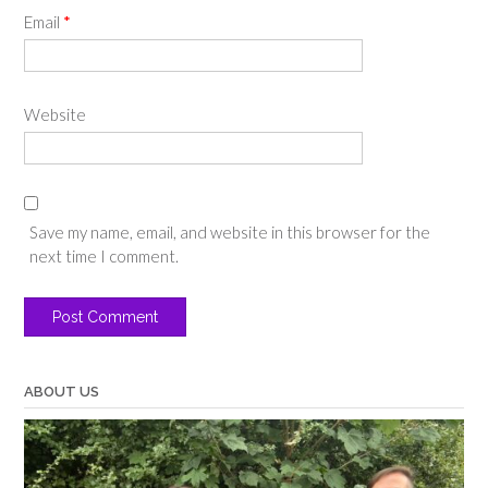
Email
*
Website
Save my name, email, and website in this browser for the
next time I comment.
ABOUT US