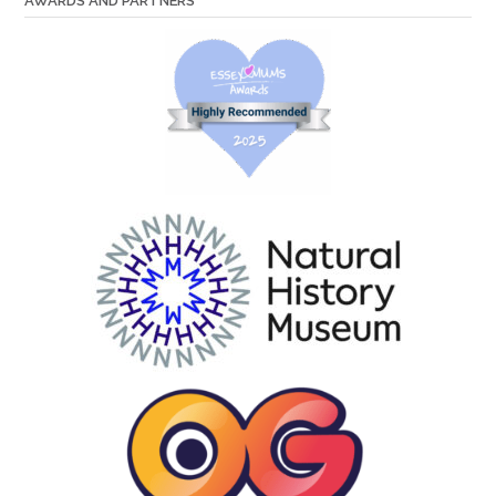
AWARDS AND PARTNERS