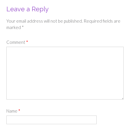
Leave a Reply
Your email address will not be published.
Required fields are
marked
*
Comment
*
Name
*