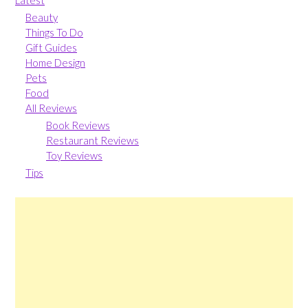
Beauty
Things To Do
Gift Guides
Home Design
Pets
Food
All Reviews
Book Reviews
Restaurant Reviews
Toy Reviews
Tips