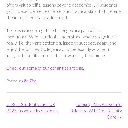
offers valuable life lessons beyond academics. UK students
gain independence, resilience, and practical skills that prepare
them for careers and adulthood.
The key is accepting that challenges are part of the
experience. When students understand what college life is
really like, they are better equipped to succeed, adapt, and
enjoy the journey. College may not be exactly what you
imagined – but it can be just as rewarding, if not more.
Check out some of our other tips articles.
Posted in
Life
,
Tips
Post
←
Best Student Cities UK
Keeping Pets Active and
navigation
2025: as voted by students
Balanced With Gentle Daily
Care
→