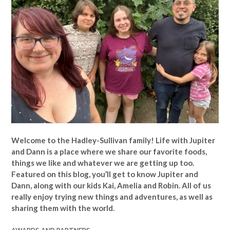
Welcome to the Hadley-Sullivan family!
Life with Jupiter
and Dann is a place where we share our favorite foods,
things we like and whatever we are getting up too.
Featured on this blog, you’ll get to know Jupiter and
Dann, along with our kids Kai, Amelia and Robin. All of us
really enjoy trying new things and adventures, as well as
sharing them with the world.