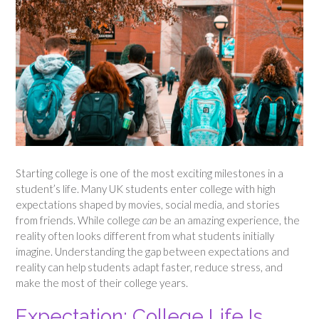
Starting college is one of the most exciting milestones in a
student’s life. Many UK students enter college with high
expectations shaped by movies, social media, and stories
from friends. While college
can
be an amazing experience, the
reality often looks different from what students initially
imagine. Understanding the gap between expectations and
reality can help students adapt faster, reduce stress, and
make the most of their college years.
Expectation: College Life Is