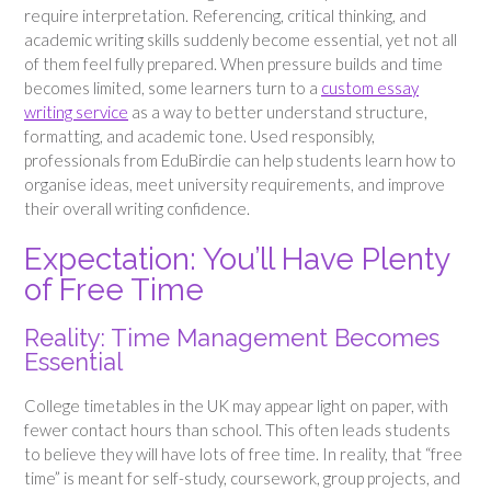
require interpretation. Referencing, critical thinking, and
academic writing skills suddenly become essential, yet not all
of them feel fully prepared. When pressure builds and time
becomes limited, some learners turn to a
custom essay
writing service
as a way to better understand structure,
formatting, and academic tone. Used responsibly,
professionals from EduBirdie can help students learn how to
organise ideas, meet university requirements, and improve
their overall writing confidence.
Expectation: You’ll Have Plenty
of Free Time
Reality: Time Management Becomes
Essential
College timetables in the UK may appear light on paper, with
fewer contact hours than school. This often leads students
to believe they will have lots of free time. In reality, that “free
time” is meant for self-study, coursework, group projects, and