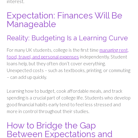
interest.
Expectation: Finances Will Be
Manageable
Reality: Budgeting Is a Learning Curve
For many UK students, college is the first time
managing rent,
food, travel, and personal expenses
independently. Student
loans help, but they often don’t cover everything.
Unexpected costs – such as textbooks, printing, or commuting
– can add up quickly.
Learning how to budget, cook affordable meals, and track
spending is a crucial part of college life. Students who develop
good financial habits early tend to feel less stressed and
more in control throughout their studies.
How to Bridge the Gap
Between Expectations and