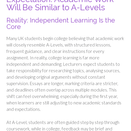
Will Be Similar to A-Levels
Reality: Independent Learning Is the
Core
Many UK students begin college believing that academic work
will closely resemble A-Levels, with structured lessons,
frequent guidance, and clear instructions for every
assignment. In reality, college learning is far more
independent and demanding. Lecturers expect students to
take responsibility for researching topics, analysing sources,
and developing original arguments without constant
supervision. Essays are longer, marking criteria are stricter,
and deadlines often overlap across multiple modules. This
shift can feel overwhelming, especially during the first year,
when learners are still adjusting to new academic standards
and expectations.
At A-Level, students are often guided step by step through
coursework, while in college, feedback may be brief and