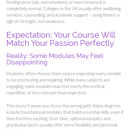
Feeling uncertain, overwhelmed, or even homesick is
completely normal. Colleges in the UK usually offer wellbeing
services, counselling, and academic support – using them is a
sign of strength, not weakness.
Expectation: Your Course Will
Match Your Passion Perfectly
Reality: Some Modules May Feel
Disappointing
Students often choose their course expecting every module
to be interesting and inspiring. While many subjects are
engaging, some modules may feel overly theoretical,
repetitive, or less relevant than expected.
This doesn’t mean you chose the wrong path. Many degrees
include foundational modules that build essential skills, even if
they feel less exciting. Over time, optional modules and
practical projects usually offer more flexibility and personal