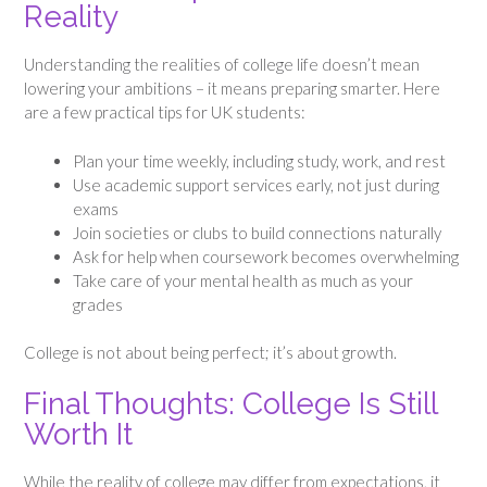
Reality
Understanding the realities of college life doesn’t mean
lowering your ambitions – it means preparing smarter. Here
are a few practical tips for UK students:
Plan your time weekly, including study, work, and rest
Use academic support services early, not just during
exams
Join societies or clubs to build connections naturally
Ask for help when coursework becomes overwhelming
Take care of your mental health as much as your
grades
College is not about being perfect; it’s about growth.
Final Thoughts: College Is Still
Worth It
While the reality of college may differ from expectations, it