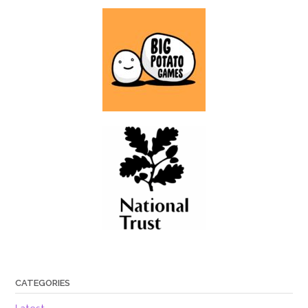
CATEGORIES
Latest