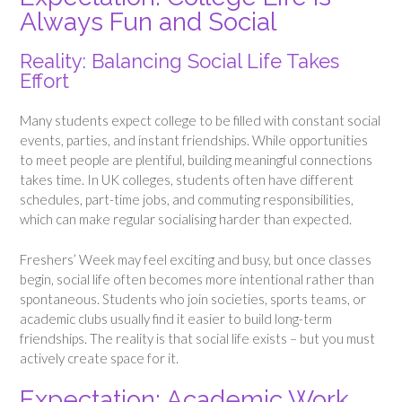
Always Fun and Social
Reality: Balancing Social Life Takes
Effort
Many students expect college to be filled with constant social
events, parties, and instant friendships. While opportunities
to meet people are plentiful, building meaningful connections
takes time. In UK colleges, students often have different
schedules, part-time jobs, and commuting responsibilities,
which can make regular socialising harder than expected.
Freshers’ Week may feel exciting and busy, but once classes
begin, social life often becomes more intentional rather than
spontaneous. Students who join societies, sports teams, or
academic clubs usually find it easier to build long-term
friendships. The reality is that social life exists – but you must
actively create space for it.
Expectation: Academic Work