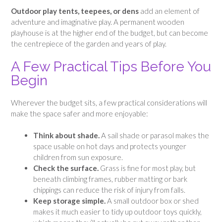
Outdoor play tents, teepees, or dens
add an element of
adventure and imaginative play. A permanent wooden
playhouse is at the higher end of the budget, but can become
the centrepiece of the garden and years of play.
A Few Practical Tips Before You
Begin
Wherever the budget sits, a few practical considerations will
make the space safer and more enjoyable:
Think about shade.
A sail shade or parasol makes the
space usable on hot days and protects younger
children from sun exposure.
Check the surface.
Grass is fine for most play, but
beneath climbing frames, rubber matting or bark
chippings can reduce the risk of injury from falls.
Keep storage simple.
A small outdoor box or shed
makes it much easier to tidy up outdoor toys quickly,