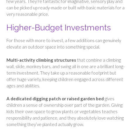
few years. They’re fantastic for imaginative, sensory play and
can be picked up ready-made or built with basic materials for a
very reasonable price.
Higher-Budget Investments
For those with more to invest, a few additions can genuinely
elevate an outdoor space into something special.
Multi-activity climbing structures
that combine a climbing
wall, slide, monkey bars, and swing all in one are a brilliant long-
term investment. They take up a reasonable footprint but
offer huge variety, keeping children engaged across different
ages and abilities.
A dedicated digging patch or raised garden bed
gives
children a sense of ownership over part of the garden. Giving
kids their own space to grow plants or vegetables teaches
responsibility and patience, and they absolutely love watching
something they’ve planted actually grow.