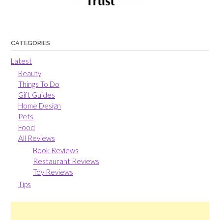
CATEGORIES
Latest
Beauty
Things To Do
Gift Guides
Home Design
Pets
Food
All Reviews
Book Reviews
Restaurant Reviews
Toy Reviews
Tips