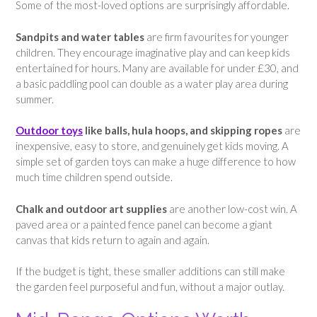
Some of the most-loved options are surprisingly affordable.
Sandpits and water tables
are firm favourites for younger
children. They encourage imaginative play and can keep kids
entertained for hours. Many are available for under £30, and
a basic paddling pool can double as a water play area during
summer.
Outdoor toys
like balls, hula hoops, and skipping ropes
are
inexpensive, easy to store, and genuinely get kids moving. A
simple set of garden toys can make a huge difference to how
much time children spend outside.
Chalk and outdoor art supplies
are another low-cost win. A
paved area or a painted fence panel can become a giant
canvas that kids return to again and again.
If the budget is tight, these smaller additions can still make
the garden feel purposeful and fun, without a major outlay.