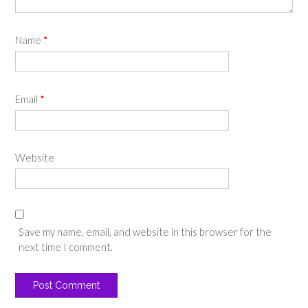
Name
*
Email
*
Website
Save my name, email, and website in this browser for the
next time I comment.