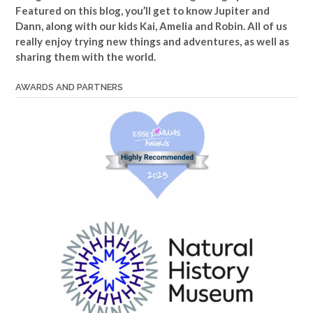
Featured on this blog, you’ll get to know Jupiter and
Dann, along with our kids Kai, Amelia and Robin. All of us
really enjoy trying new things and adventures, as well as
sharing them with the world.
AWARDS AND PARTNERS