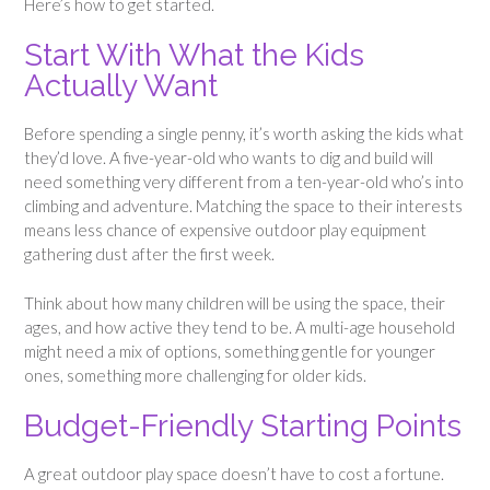
Here’s how to get started.
Start With What the Kids
Actually Want
Before spending a single penny, it’s worth asking the kids what
they’d love. A five-year-old who wants to dig and build will
need something very different from a ten-year-old who’s into
climbing and adventure. Matching the space to their interests
means less chance of expensive outdoor play equipment
gathering dust after the first week.
Think about how many children will be using the space, their
ages, and how active they tend to be. A multi-age household
might need a mix of options, something gentle for younger
ones, something more challenging for older kids.
Budget-Friendly Starting Points
A great outdoor play space doesn’t have to cost a fortune.