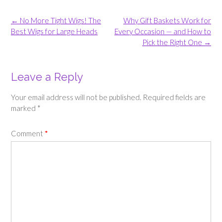
Post
←
No More Tight Wigs! The
Why Gift Baskets Work for
navigation
Best Wigs for Large Heads
Every Occasion — and How to
Pick the Right One
→
Leave a Reply
Your email address will not be published.
Required fields are
marked
*
Comment
*