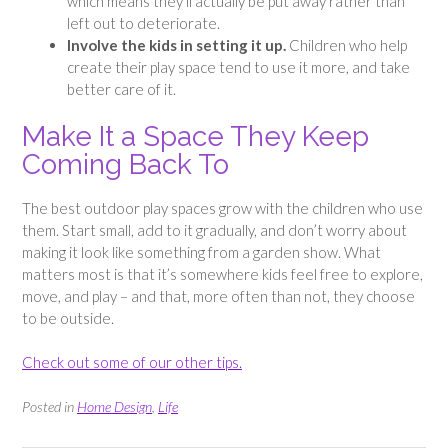
which means they’ll actually be put away rather than
left out to deteriorate.
Involve the kids in setting it up.
Children who help
create their play space tend to use it more, and take
better care of it.
Make It a Space They Keep
Coming Back To
The best outdoor play spaces grow with the children who use
them. Start small, add to it gradually, and don’t worry about
making it look like something from a garden show. What
matters most is that it’s somewhere kids feel free to explore,
move, and play – and that, more often than not, they choose
to be outside.
Check out some of our other tips.
Posted in
Home Design
,
Life