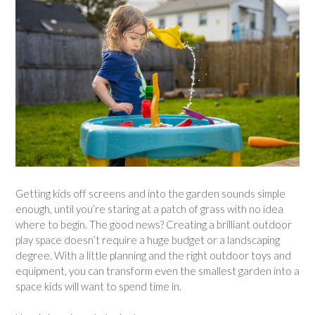
Getting kids off screens and into the garden sounds simple
enough, until you’re staring at a patch of grass with no idea
where to begin. The good news? Creating a brilliant outdoor
play space doesn’t require a huge budget or a landscaping
degree. With a little planning and the right outdoor toys and
equipment, you can transform even the smallest garden into a
space kids will want to spend time in.