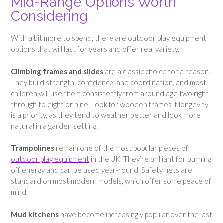
Mid-Range Options Worth
Considering
With a bit more to spend, there are outdoor play equipment
options that will last for years and offer real variety.
Climbing frames and slides
are a classic choice for a reason.
They build strength, confidence, and coordination, and most
children will use them consistently from around age two right
through to eight or nine. Look for wooden frames if longevity
is a priority, as they tend to weather better and look more
natural in a garden setting.
Trampolines
remain one of the most popular pieces of
outdoor play equipment
in the UK. They’re brilliant for burning
off energy and can be used year-round. Safety nets are
standard on most modern models, which offer some peace of
mind.
Mud kitchens
have become increasingly popular over the last