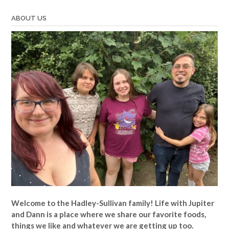
ABOUT US
Welcome to the Hadley-Sullivan family!
Life with Jupiter
and Dann is a place where we share our favorite foods,
things we like and whatever we are getting up too.