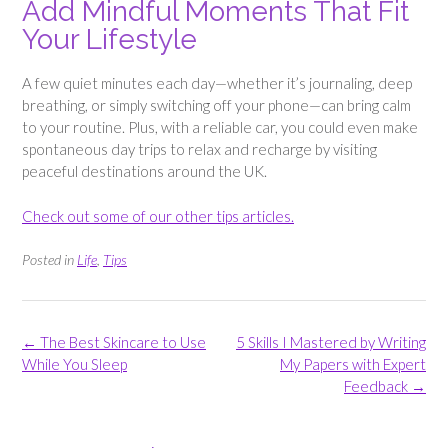
Add Mindful Moments That Fit
Your Lifestyle
A few quiet minutes each day—whether it’s journaling, deep
breathing, or simply switching off your phone—can bring calm
to your routine. Plus, with a reliable car, you could even make
spontaneous day trips to relax and recharge by visiting
peaceful destinations around the UK.
Check out some of our other tips articles.
Posted in
Life
,
Tips
Post
←
The Best Skincare to Use
5 Skills I Mastered by Writing
navigation
While You Sleep
My Papers with Expert
Feedback
→