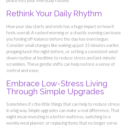
peace into your everyday routine.
Rethink Your Daily Rhythm
How your day starts and ends has a huge impact on how it
feels overall. A rushed morning or a chaotic evening can leave
you feeling off-balance before the day has even begun.
Consider small changes like waking up just 15 minutes earlier,
prepping lunch the night before, or setting a consistent wind-
down routine at bedtime to reduce stress and last-minute
scrambles. These gentle shifts can help restore a sense of
control and ease.
Embrace Low-Stress Living
Through Simple Upgrades
Sometimes it’s the little things that can help to reduce stress
in a big way. Simple upgrades can make a real difference. That
might mean investing in a better mattress, switching to a
weekly meal planner, or replacing items that no longer serve