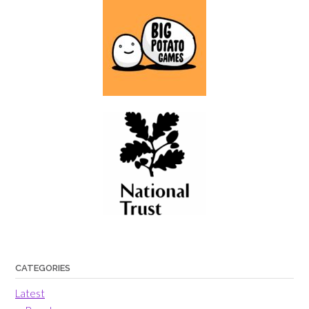
CATEGORIES
Latest