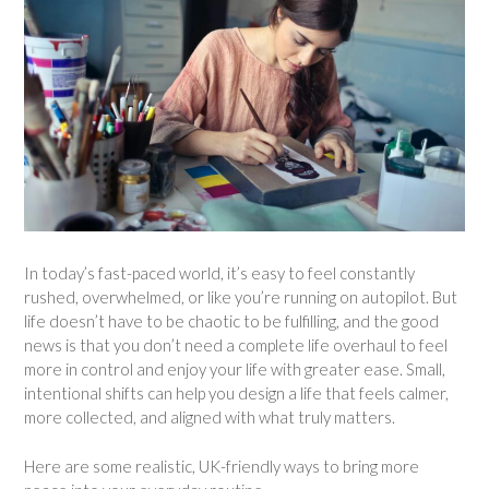
In today’s fast-paced world, it’s easy to feel constantly
rushed, overwhelmed, or like you’re running on autopilot. But
life doesn’t have to be chaotic to be fulfilling, and the good
news is that you don’t need a complete life overhaul to feel
more in control and enjoy your life with greater ease. Small,
intentional shifts can help you design a life that feels calmer,
more collected, and aligned with what truly matters.
Here are some realistic, UK-friendly ways to bring more