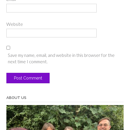
Website
Save my name, email, and website in this browser for the
next time I comment.
ABOUT US