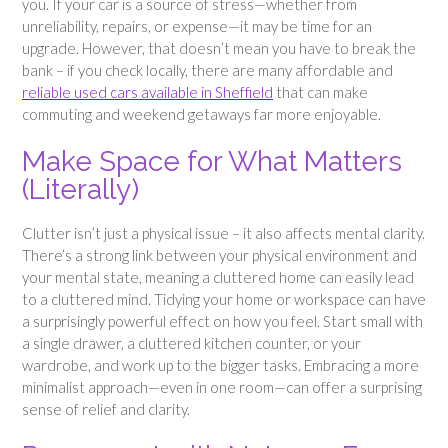
you. If your car is a source of stress—whether from
unreliability, repairs, or expense—it may be time for an
upgrade. However, that doesn’t mean you have to break the
bank – if you check locally, there are many affordable and
reliable used cars available in Sheffield
that can make
commuting and weekend getaways far more enjoyable.
Make Space for What Matters
(Literally)
Clutter isn’t just a physical issue – it also affects mental clarity.
There’s a strong link between your physical environment and
your mental state, meaning a cluttered home can easily lead
to a cluttered mind. Tidying your home or workspace can have
a surprisingly powerful effect on how you feel. Start small with
a single drawer, a cluttered kitchen counter, or your
wardrobe, and work up to the bigger tasks. Embracing a more
minimalist approach—even in one room—can offer a surprising
sense of relief and clarity.