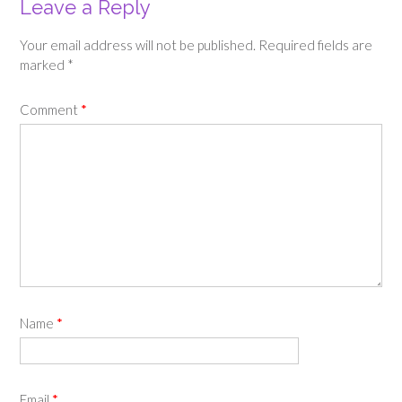
Leave a Reply
Your email address will not be published.
Required fields are
marked
*
Comment
*
Name
*
Email
*