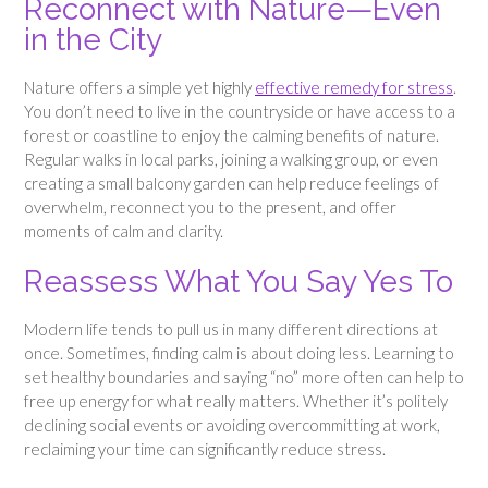
Reconnect with Nature—Even
in the City
Nature offers a simple yet highly
effective remedy for stress
.
You don’t need to live in the countryside or have access to a
forest or coastline to enjoy the calming benefits of nature.
Regular walks in local parks, joining a walking group, or even
creating a small balcony garden can help reduce feelings of
overwhelm, reconnect you to the present, and offer
moments of calm and clarity.
Reassess What You Say Yes To
Modern life tends to pull us in many different directions at
once. Sometimes, finding calm is about doing less. Learning to
set healthy boundaries and saying “no” more often can help to
free up energy for what really matters. Whether it’s politely
declining social events or avoiding overcommitting at work,
reclaiming your time can significantly reduce stress.