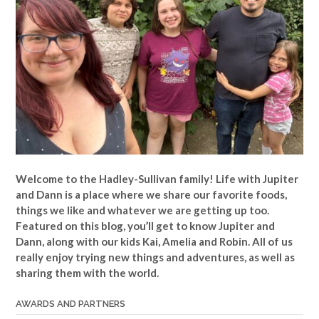
Welcome to the Hadley-Sullivan family!
Life with Jupiter
and Dann is a place where we share our favorite foods,
things we like and whatever we are getting up too.
Featured on this blog, you’ll get to know Jupiter and
Dann, along with our kids Kai, Amelia and Robin. All of us
really enjoy trying new things and adventures, as well as
sharing them with the world.
AWARDS AND PARTNERS