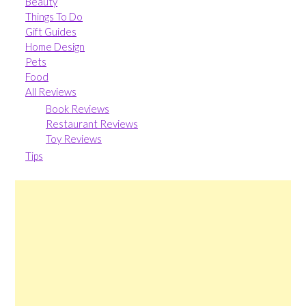
Beauty
Things To Do
Gift Guides
Home Design
Pets
Food
All Reviews
Book Reviews
Restaurant Reviews
Toy Reviews
Tips