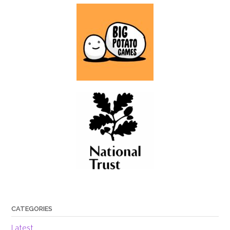
CATEGORIES
Latest