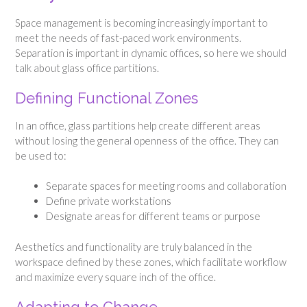
Space management is becoming increasingly important to
meet the needs of fast-paced work environments.
Separation is important in dynamic offices, so here we should
talk about glass office partitions.
Defining Functional Zones
In an office, glass partitions help create different areas
without losing the general openness of the office. They can
be used to:
Separate spaces for meeting rooms and collaboration
Define private workstations
Designate areas for different teams or purpose
Aesthetics and functionality are truly balanced in the
workspace defined by these zones, which facilitate workflow
and maximize every square inch of the office.