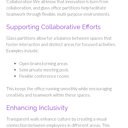
Collaboration We all know that innovation is born from
collaboration, and glass office partitions help facilitate
teamwork through flexible, multi-purpose environments.
Supporting Collaborative Efforts
Glass partitions allow for a balance between spaces that
foster interaction and distinct areas for focused activities.
Examples include:
Open brainstorming areas
Semi-private meeting pods
Flexible conference rooms
This keeps the office running smoothly while encouraging
creativity and teamwork within these spaces.
Enhancing Inclusivity
Transparent walls enhance culture by creating a visual
connection between employees in different areas. This