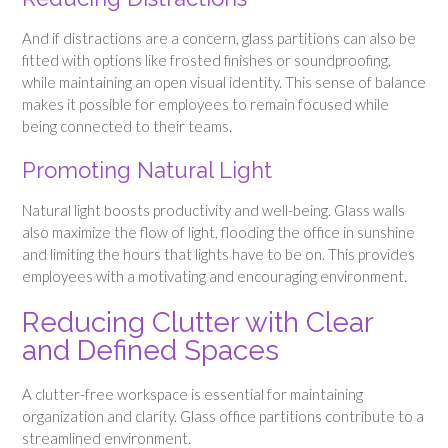
And if distractions are a concern, glass partitions can also be
fitted with options like frosted finishes or soundproofing,
while maintaining an open visual identity. This sense of balance
makes it possible for employees to remain focused while
being connected to their teams.
Promoting Natural Light
Natural light boosts productivity and well-being. Glass walls
also maximize the flow of light, flooding the office in sunshine
and limiting the hours that lights have to be on. This provides
employees with a motivating and encouraging environment.
Reducing Clutter with Clear
and Defined Spaces
A clutter-free workspace is essential for maintaining
organization and clarity. Glass office partitions contribute to a
streamlined environment.