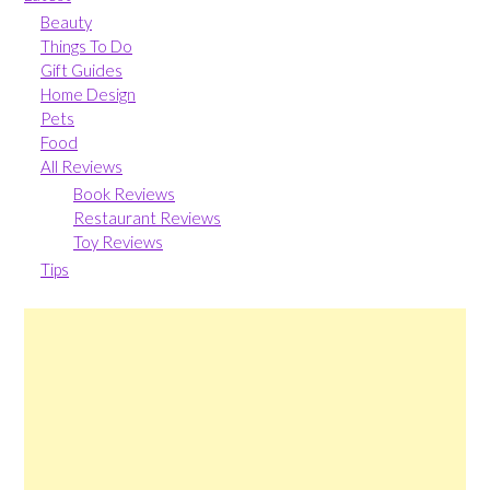
Beauty
Things To Do
Gift Guides
Home Design
Pets
Food
All Reviews
Book Reviews
Restaurant Reviews
Toy Reviews
Tips