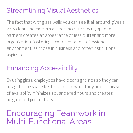
Streamlining Visual Aesthetics
The fact that with glass walls you can see it all around, gives a
very clean and modern appearance. Removing opaque
barriers creates an appearance of less clutter and more
organization, fostering a coherent and professional
environment, as those in business and other institutions
aspire to.
Enhancing Accessibility
By using glass, employees have clear sightlines so they can
navigate the space better and find what they need. This sort
of availability minimizes squandered hours and creates
heightened productivity.
Encouraging Teamwork in
Multi-Functional Areas