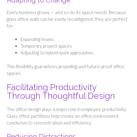
Adapting to Change
Every business grows — and so do its space needs. Because
glass office walls can be easily reconfigured, they are perfect
for:
Expanding teams
Temporary project spaces
Adjusting to hybrid work approaches
This flexibility guarantees propelling and future-proof office
spaces.
Facilitating Productivity
Through Thoughtful Design
The office design plays a major role in employee productivity.
Glass office partitions help create an office environment
conducive to concentration and efficiency.
Reducing Distractions