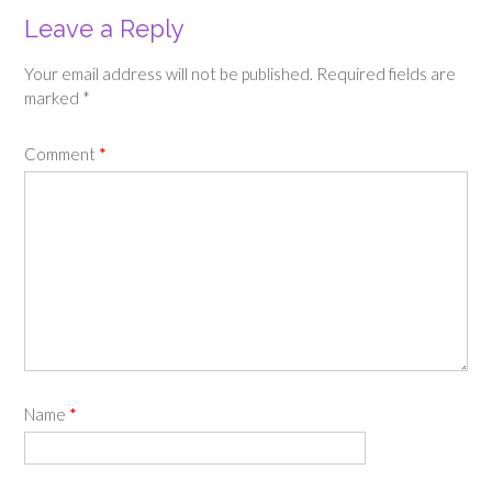
Leave a Reply
Your email address will not be published.
Required fields are
marked
*
Comment
*
Name
*