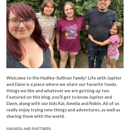
Welcome to the Hadley-Sullivan family!
Life with Jupiter
and Dann is a place where we share our favorite foods,
things we like and whatever we are getting up too.
Featured on this blog, you’ll get to know Jupiter and
Dann, along with our kids Kai, Amelia and Robin. All of us
really enjoy trying new things and adventures, as well as
sharing them with the world.
AWARDS AND PARTNERS