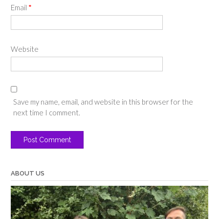
Email
*
Website
Save my name, email, and website in this browser for the
next time I comment.
ABOUT US