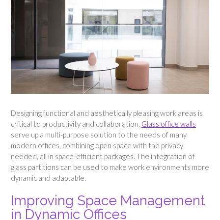
Designing functional and aesthetically pleasing work areas is
critical to productivity and collaboration.
Glass office walls
serve up a multi-purpose solution to the needs of many
modern offices, combining open space with the privacy
needed, all in space-efficient packages. The integration of
glass partitions can be used to make work environments more
dynamic and adaptable.
Improving Space Management
in Dynamic Offices