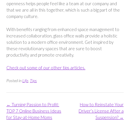
openness helps people feel like a team at our company and
that we are all in this together, which is such a big part of the
company culture.
With benefits ranging from enhanced space management to
increased collaboration, glass office walls provide a holistic
solution to a modern office environment. Get inspired by
these revolutionary spaces that are sure to boost
productivity and promote creativity.
Check out some of our other tips articles.
Posted in
Life
,
Tips
Post
←
Turning Passion to Profit:
How to Reinstate Your
navigation
TOP 7 Online Business Ideas
Driver’s License After a
for Stay-at-Home Moms
Suspension?
→