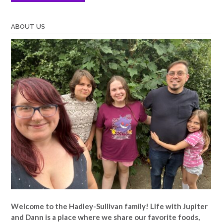
ABOUT US
Welcome to the Hadley-Sullivan family!
Life with Jupiter
and Dann is a place where we share our favorite foods,