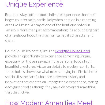
Unique Experience
Boutique stays offer a more intimate experience than their
larger counterparts, particularly when nestled in a charming
area like Pimlico. A stay at one of the boutique hotels in
Pimlico is more than just accommodation; it’s about being part
of a neighbourhood that has maintained its character and
charm.
Boutique Pimlico hotels, like The
Georgian House Hotel
,
provide an opportunity to experience something unique,
especially for those seeking a more personal touch. From
beautifully restored Victorian details to modern comforts,
these hotels showcase what makes staying in a Pimlico hotel
special. It’s the careful balance between history and
innovation that creates an unforgettable experience, making
each guest feel as though they have discovered something
truly distinctive.
How Modern Amenities Meet