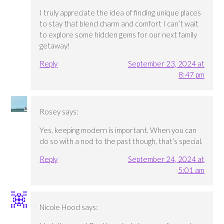
I truly appreciate the idea of finding unique places
to stay that blend charm and comfort I can’t wait
to explore some hidden gems for our next family
getaway!
Reply
September 23, 2024 at
8:47 pm
Rosey
says:
Yes, keeping modern is important. When you can
do so with a nod to the past though, that’s special.
Reply
September 24, 2024 at
5:01 am
Nicole Hood
says: