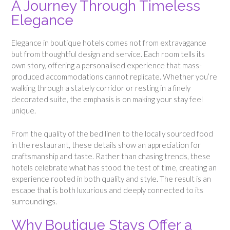
A Journey Through Timeless
Elegance
Elegance in boutique hotels comes not from extravagance
but from thoughtful design and service. Each room tells its
own story, offering a personalised experience that mass-
produced accommodations cannot replicate. Whether you’re
walking through a stately corridor or resting in a finely
decorated suite, the emphasis is on making your stay feel
unique.
From the quality of the bed linen to the locally sourced food
in the restaurant, these details show an appreciation for
craftsmanship and taste. Rather than chasing trends, these
hotels celebrate what has stood the test of time, creating an
experience rooted in both quality and style. The result is an
escape that is both luxurious and deeply connected to its
surroundings.
Why Boutique Stays Offer a