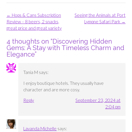
Post
←
Hops & Cans Subscription
Seeing the Animals at Port
navigation
Review – 8 beers, 2 snacks,
Lympne Safari Park
→
great price and great variety
4 thoughts on “
Discovering Hidden
Gems: A Stay with Timeless Charm and
Elegance
”
Tania M
says:
I enjoy boutique hotels. They usually have
character and are more cosy.
Reply
September 23, 2024 at
2:04 pm
Lavanda Michelle
says: