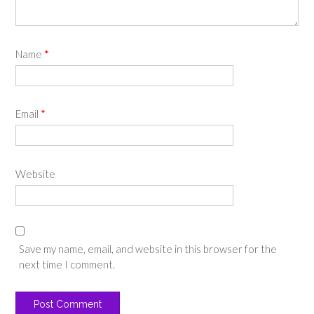
Name
*
Email
*
Website
Save my name, email, and website in this browser for the
next time I comment.