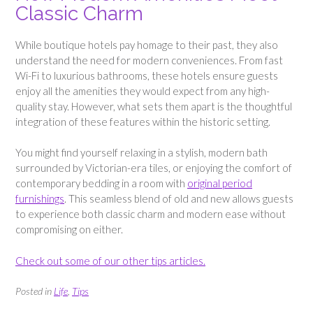
Classic Charm
While boutique hotels pay homage to their past, they also
understand the need for modern conveniences. From fast
Wi-Fi to luxurious bathrooms, these hotels ensure guests
enjoy all the amenities they would expect from any high-
quality stay. However, what sets them apart is the thoughtful
integration of these features within the historic setting.
You might find yourself relaxing in a stylish, modern bath
surrounded by Victorian-era tiles, or enjoying the comfort of
contemporary bedding in a room with
original period
furnishings
. This seamless blend of old and new allows guests
to experience both classic charm and modern ease without
compromising on either.
Check out some of our other tips articles.
Posted in
Life
,
Tips