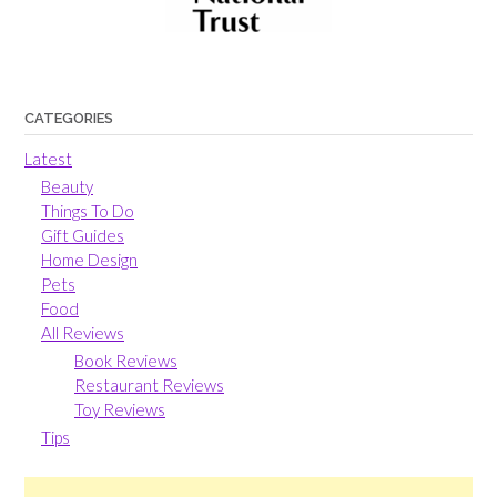
CATEGORIES
Latest
Beauty
Things To Do
Gift Guides
Home Design
Pets
Food
All Reviews
Book Reviews
Restaurant Reviews
Toy Reviews
Tips