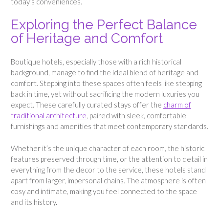
today’s conveniences.
Exploring the Perfect Balance
of Heritage and Comfort
Boutique hotels, especially those with a rich historical
background, manage to find the ideal blend of heritage and
comfort. Stepping into these spaces often feels like stepping
back in time, yet without sacrificing the modern luxuries you
expect. These carefully curated stays offer the
charm of
traditional architecture
, paired with sleek, comfortable
furnishings and amenities that meet contemporary standards.
Whether it’s the unique character of each room, the historic
features preserved through time, or the attention to detail in
everything from the decor to the service, these hotels stand
apart from larger, impersonal chains. The atmosphere is often
cosy and intimate, making you feel connected to the space
and its history.