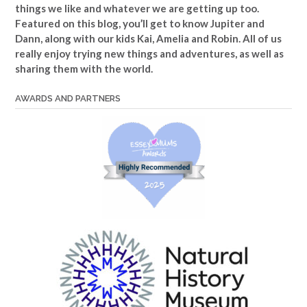
things we like and whatever we are getting up too.
Featured on this blog, you’ll get to know Jupiter and
Dann, along with our kids Kai, Amelia and Robin. All of us
really enjoy trying new things and adventures, as well as
sharing them with the world.
AWARDS AND PARTNERS