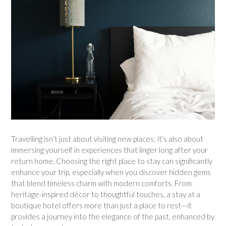
Travelling isn’t just about visiting new places; it’s also about
immersing yourself in experiences that linger long after your
return home. Choosing the right place to stay can significantly
enhance your trip, especially when you discover hidden gems
that blend timeless charm with modern comforts. From
heritage-inspired décor to thoughtful touches, a stay at a
boutique hotel offers more than just a place to rest—it
provides a journey into the elegance of the past, enhanced by