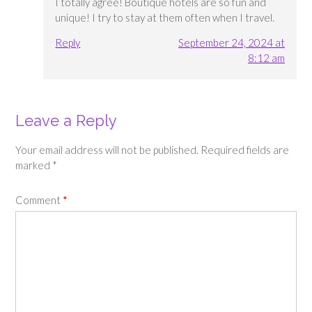
I totally agree! Boutique hotels are so fun and
unique! I try to stay at them often when I travel.
Reply
September 24, 2024 at
8:12 am
Leave a Reply
Your email address will not be published.
Required fields are
marked
*
Comment
*