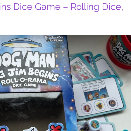
ns Dice Game – Rolling Dice,