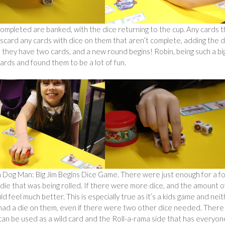
ompleted are banked, with the dice returning to the cup. Any cards t
scard any cards with dice on them that aren’t complete, adding the d
 they have two cards, and a new round begins! Robin, being such a bi
ards and found them to be a lot of fun.
 Dog Man: Big Jim Begins Dice Game. There were just enough for a f
die that was being rolled. If there were more dice, and the amount o
 feel much better. This is especially true as it’s a kids game and nei
 had a die on them, even if there were two other dice needed. There
can be used as a wild card and the Roll-a-rama side that has everyon