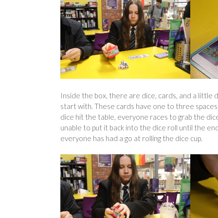
Inside the box, there are dice, cards, and a little 
start with. These cards have one to three spaces f
dice hit the table, everyone races to grab the dice
unable to put it back into the dice roll until the
everyone has had a go at rolling the dice cup.