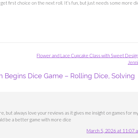
 get first choice on the next roll. It’s fun, but just needs some more di
Flower and Lace Cupcake Class with Sweet Desig
Jenn
m Begins Dice Game – Rolling Dice, Solving
e, but always love your reviews as it gives me insight on games for m
ould be a better game with more dice
March 5, 2026 at 11:07 