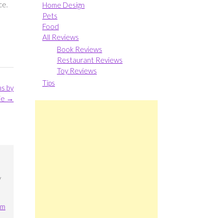
ce.
Home Design
Pets
Food
All Reviews
Book Reviews
Restaurant Reviews
Toy Reviews
Tips
ns by
ie
→
y
am