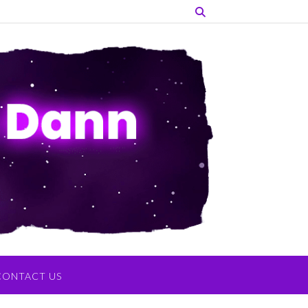
CONTACT US