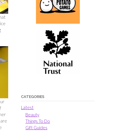
hat
ice
g
CATEGORIES
our
Latest
f
ther
Beauty
 are
Things To Do
e
Gift Guides