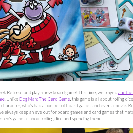
ek Retreat and play a new board game! This time, we played
anothe
ame
. Unlike
Dog Man: The Card Game
, this game is all about rolling dic
ok character, who’s had a number of board games and even a movie. R
we always keep an eye out for board games and card games that mat
ldren’s game all about rolling dice and spending them.