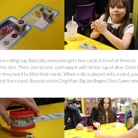
dice rolling cup. Basically, everyone gets two cards in front of them to
or dice. Then, one by one, each player will roll the cup of dice. Once 
 they need to fitful their cards. When a die is placed onto a card, yo
 end of the round. Rounds end in Dog Man: Big Jim Begins Dice Game wh