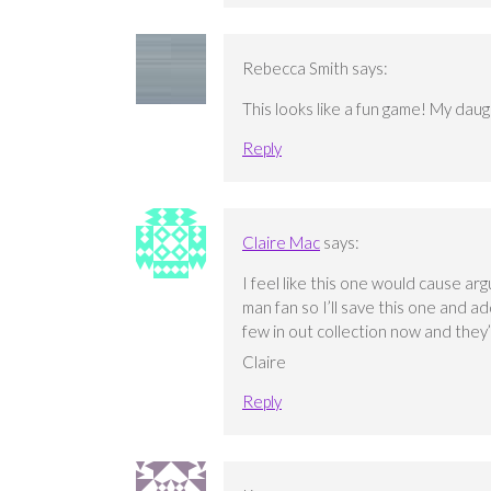
Rebecca Smith
says:
This looks like a fun game! My daug
Reply
Claire Mac
says:
I feel like this one would cause a
man fan so I’ll save this one and add
few in out collection now and they’
Claire
Reply