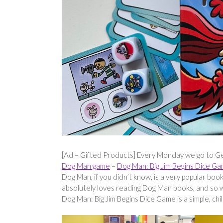
[Ad – Gifted Products] Every Monday we go to Ge
Dog Man game
–
Dog Man: Big Jim Begins Dice G
Dog Man, if you didn’t know, is a very popular bo
absolutely loves reading Dog Man books, and so 
Dog Man: Big Jim Begins Dice Game is a simple, chi