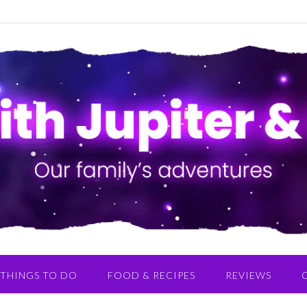
THINGS TO DO
FOOD & RECIPES
REVIEWS