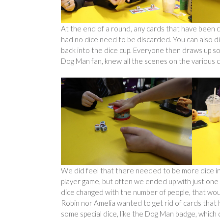
At the end of a round, any cards that have been c
had no dice need to be discarded. You can also di
back into the dice cup. Everyone then draws up so
Dog Man fan, knew all the scenes on the various c
We did feel that there needed to be more dice in
player game, but often we ended up with just one 
dice changed with the number of people, that would
Robin nor Amelia wanted to get rid of cards that
some special dice, like the Dog Man badge, which 