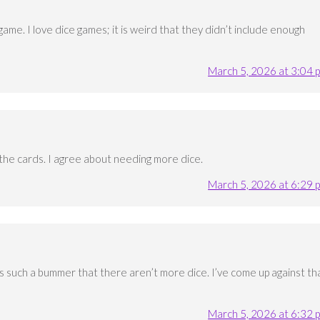
game. I love dice games; it is weird that they didn’t include enough
March 5, 2026 at 3:04 
d the cards. I agree about needing more dice.
March 5, 2026 at 6:29 
It’s such a bummer that there aren’t more dice. I’ve come up against th
March 5, 2026 at 6:32 