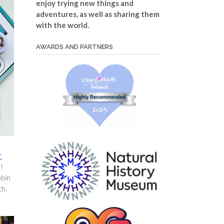
enjoy trying new things and
adventures, as well as sharing them
with the world.
AWARDS AND PARTNERS
r
e!
obin
ch.