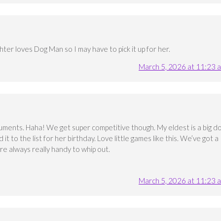
hter loves Dog Man so I may have to pick it up for her.
March 5, 2026 at 11:23 
rguments. Haha! We get super competitive though. My eldest is a big d
 it to the list for her birthday. Love little games like this. We’ve got a
re always really handy to whip out.
March 5, 2026 at 11:23 