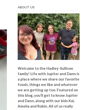
ABOUT US
Welcome to the Hadley-Sullivan
family!
Life with Jupiter and Dann is
a place where we share our favorite
foods, things we like and whatever
we are getting up too. Featured on
this blog, you’ll get to know Jupiter
and Dann, along with our kids Kai,
Amelia and Robin. All of us really