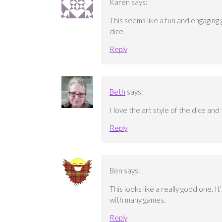
Karen
says:
This seems like a fun and engaging 
dice.
Reply
Beth
says:
I love the art style of the dice an
Reply
Ben
says:
This looks like a really good one. 
with many games.
Reply