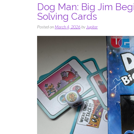
Dog Man: Big Jim Begi
Solving Cards
Posted on
March 4, 2026
by
Jupiter