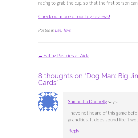
racing to grab the cup, so that the first person can
Check out more of our toy reviews!
Posted in
Life
,
Toys
Post
←
Eating Pastries at Aida
navigation
8 thoughts on “
Dog Man: Big Ji
Cards
”
Samantha Donnelly
says:
I have not heard of this game befor
grandkids. It does sound like it w
Reply