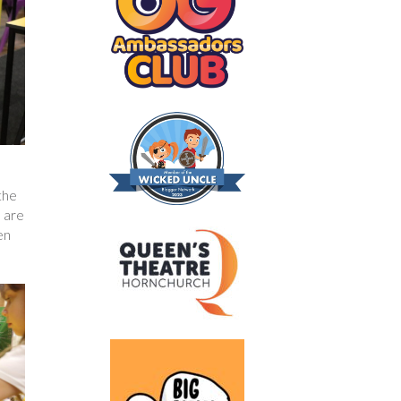
the
u are
en